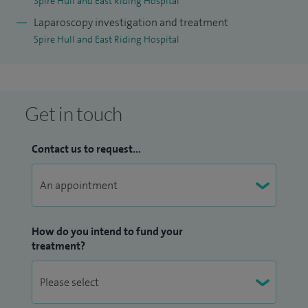
Spire Hull and East Riding Hospital
Laparoscopy investigation and treatment
Spire Hull and East Riding Hospital
Get in touch
Contact us to request...
How do you intend to fund your
treatment?