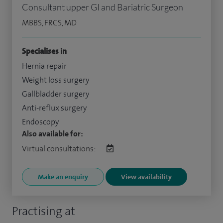
Consultant upper GI and Bariatric Surgeon
MBBS, FRCS, MD
Specialises in
Hernia repair
Weight loss surgery
Gallbladder surgery
Anti-reflux surgery
Endoscopy
Also available for:
Virtual consultations:
Make an enquiry
View availability
Practising at