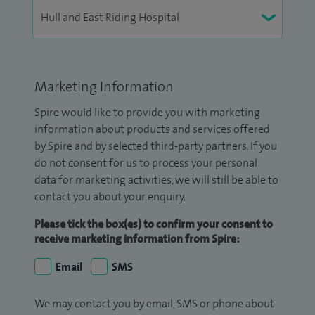
Marketing Information
Spire would like to provide you with marketing
information about products and services offered
by Spire and by selected third-party partners. If you
do not consent for us to process your personal
data for marketing activities, we will still be able to
contact you about your enquiry.
Please tick the box(es) to confirm your consent to
receive marketing information from Spire:
Email
SMS
We may contact you by email, SMS or phone about