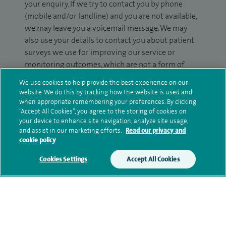
your enquiry. If we try to contact you by phone
(mobile and/or landline) and you are not available,
we may leave you a voicemail message. We may
also use your details to contact you about patient
surveys we use for improving our service or
monitoring outcomes, which are not a form of
marketing.
We use cookies to help provide the best experience on our
website. We do this by tracking how the website is used and
We will use your personal information to process
when appropriate remembering your preferences. By clicking
your enquiry. For further information, please see
“Accept All Cookies”, you agree to the storing of cookies on
our
privacy policy
.
your device to enhance site navigation, analyze site usage,
and assist in our marketing efforts.
Read our privacy and
cookie policy
Submit my enquiry
Cookies Settings
Accept All Cookies
Additional information
Qualification and professional