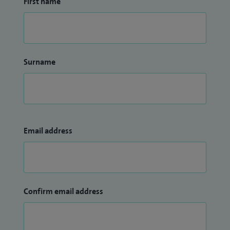
First name
Surname
Email address
Confirm email address