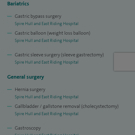
Injured (Advanced Trauma Life Support) and the Royal
Bariatrics
College of Surgeons keyhole surgery training courses
Gastric bypass surgery
nationally.
Spire Hull and East Riding Hospital
Gastric balloon (weight loss balloon)
Spire Hull and East Riding Hospital
Gastric sleeve surgery (sleeve gastrectomy)
Spire Hull and East Riding Hospital
General surgery
Hernia surgery
Spire Hull and East Riding Hospital
Gallbladder / gallstone removal (cholecystectomy)
Spire Hull and East Riding Hospital
Gastroscopy