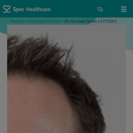
Home
>
Consultant Profiles
>
Mr Michael Pellen C4735063