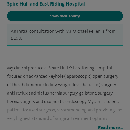
Spire Hull and East Riding Hospital
View availability
An initial consultation with Mr Michael Pellen is from
£150.
My clinical practice at Spire Hull & East Riding Hospital
focuses on advanced keyhole (laparoscopic) open surgery
of the abdomen including weight loss (bariatric) surgery,
anti-reflux and hiatus hernia surgery, gallstone surgery,
hernia surgery and diagnostic endoscopy. My aim is to be a
patient-focused surgeon, recommending and providing the
very highest standard of surgical treatment options. I
welcome patients from Hull, East Riding, Grimsby,
Read more...