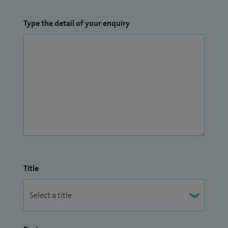
Type the detail of your enquiry
Title