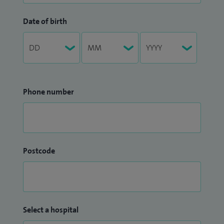
Date of birth
Phone number
Postcode
Select a hospital