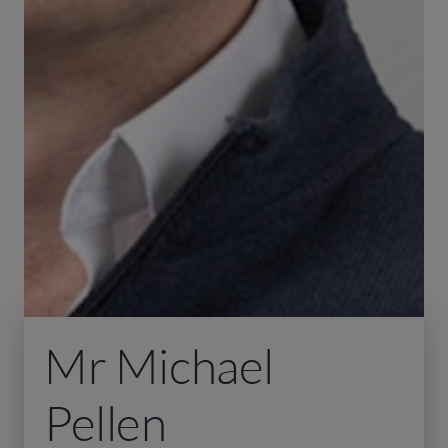
Mr Michael
Pellen