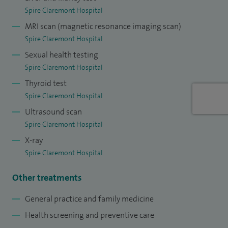
Spire Claremont Hospital
conditions. Prior to becoming a doctor, I qualified and
MRI scan (magnetic resonance imaging scan)
worked as a physiotherapist, providing me with a strong
Spire Claremont Hospital
foundation in musculoskeletal health and injury recovery. I
Sexual health testing
have subsequently completed my postgraduate diploma in
Spire Claremont Hospital
Sports Medicine, Exercise and Health, allowing me to
Thyroid test
provide expert advice on staying active, injury prevention,
Spire Claremont Hospital
and managing musculoskeletal and joint pain, including
Ultrasound scan
joint injections.
Spire Claremont Hospital
I’ve spent over a decade working with elite athletes in
X-ray
Spire Claremont Hospital
professional football and rugby league teams, furthering
my experience and expertise to support people of all
Other treatments
activity levels/fitness backgrounds.
General practice and family medicine
Health screening and preventive care