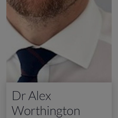
Dr Alex
Worthington