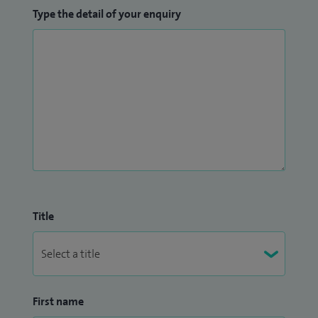
Type the detail of your enquiry
Title
First name