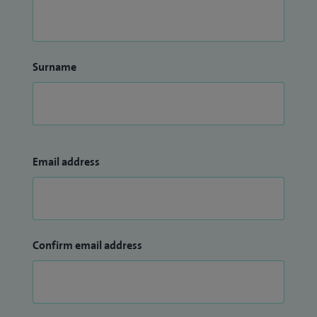
Surname
Email address
Confirm email address