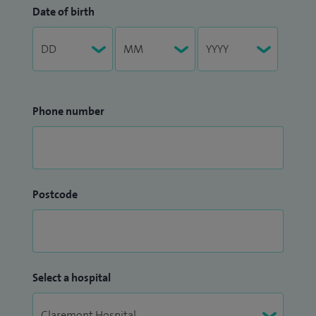
Date of birth
Phone number
Postcode
Select a hospital