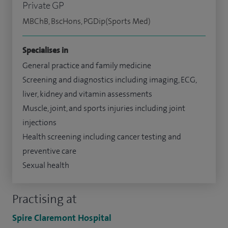
Private GP
MBChB, BscHons, PGDip(Sports Med)
Specialises in
General practice and family medicine
Screening and diagnostics including imaging, ECG,
liver, kidney and vitamin assessments
Muscle, joint, and sports injuries including joint
injections
Health screening including cancer testing and
preventive care
Sexual health
Practising at
Spire Claremont Hospital