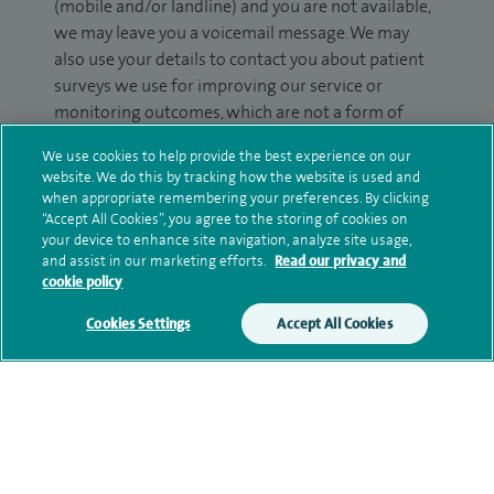
(mobile and/or landline) and you are not available,
we may leave you a voicemail message. We may
also use your details to contact you about patient
surveys we use for improving our service or
monitoring outcomes, which are not a form of
marketing.
We use cookies to help provide the best experience on our
website. We do this by tracking how the website is used and
We will use your personal information to process
when appropriate remembering your preferences. By clicking
your enquiry. For further information, please see
“Accept All Cookies”, you agree to the storing of cookies on
our
privacy policy
.
your device to enhance site navigation, analyze site usage,
and assist in our marketing efforts.
Read our privacy and
cookie policy
Submit my enquiry
Cookies Settings
Accept All Cookies
Additional information
Clinical interests