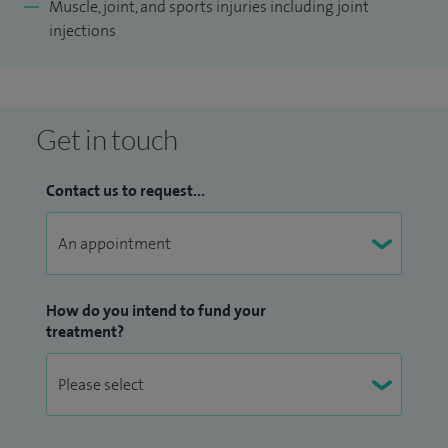
Muscle, joint, and sports injuries including joint
injections
Get in touch
Contact us to request...
How do you intend to fund your
treatment?