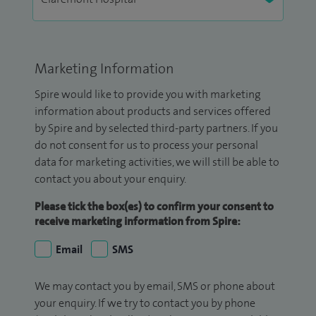
Marketing Information
Spire would like to provide you with marketing
information about products and services offered
by Spire and by selected third-party partners. If you
do not consent for us to process your personal
data for marketing activities, we will still be able to
contact you about your enquiry.
Please tick the box(es) to confirm your consent to
receive marketing information from Spire:
Email
SMS
We may contact you by email, SMS or phone about
your enquiry. If we try to contact you by phone