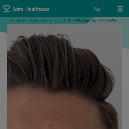
Home
>
Consultant Profiles
>
Dr Alex Worthington P7139291