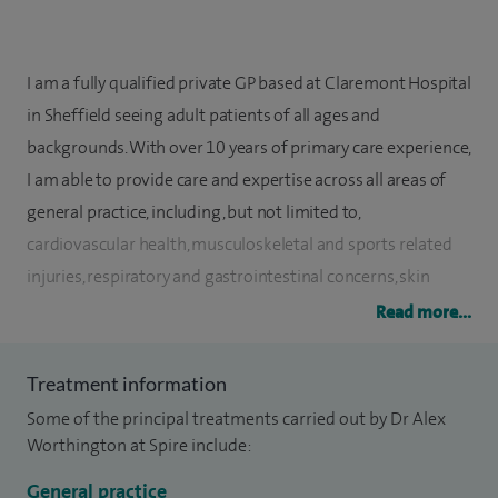
I am a fully qualified private GP based at Claremont Hospital
in Sheffield seeing adult patients of all ages and
backgrounds. With over 10 years of primary care experience,
I am able to provide care and expertise across all areas of
general practice, including, but not limited to,
cardiovascular health, musculoskeletal and sports related
injuries, respiratory and gastrointestinal concerns, skin
conditions and mental health.
Read more...
I offer a friendly, patient-focused holistic approach, allowing
Treatment information
time with 30 minute appointments to thoroughly discuss
Some of the principal treatments carried out by Dr Alex
your concerns and develop treatment plans appropriate for
Worthington at Spire include:
your individual needs.
General practice