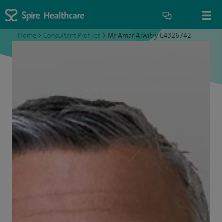
Home
>
Consultant Profiles
>
Mr Amar Alwitry C4326742