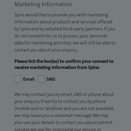
Marketing Information
Spire would like to provide you with marketing
information about products and services offered
by Spire and by selected third-party partners. If you
do not consent for us to process your personal
data for marketing activities, we will still be able to
contact you about your enquiry.
Please tick the box(es) to confirm your consent to
receive marketing information from Spire:
Email
SMS
We may contact you by email, SMS or phone about
your enquiry. If we try to contact you by phone
(mobile and/or landline) and you are not available,
we may leave you a voicemail message. We may
also use your details to contact you about patient
surveys we use for improving our service or