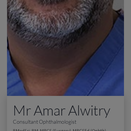
Mr Amar Alwitry
Consultant Ophthalmologist
BMedSci, BM, MRCS (Surgery), MRCSEd (Ophth),