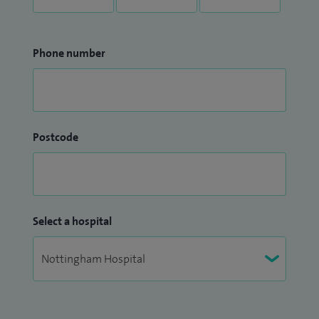
Phone number
Postcode
Select a hospital