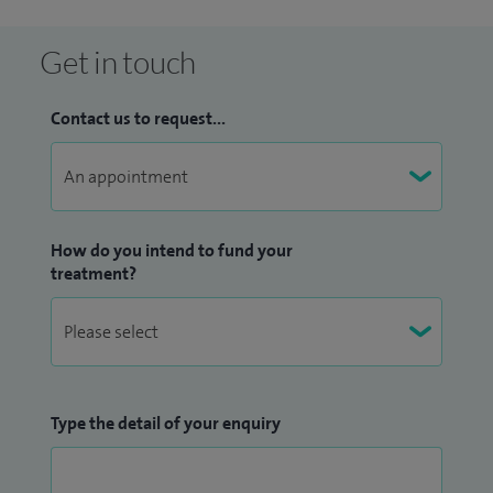
In 2020 I was crowned 'UK Ophthalmologist of the Year' by
Global 100 and recently awarded 'Midlands
Get in touch
Ophthalmologist of the Year 2023' by Global Health
Pharma.
Contact us to request...
How do you intend to fund your
treatment?
Type the detail of your enquiry