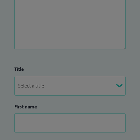
Title
First name