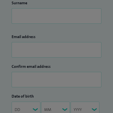
Surname
Email address
Confirm email address
Date of birth