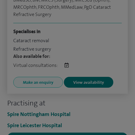
MRCOphth, FRCOphth, MMedLaw, PgD Cataract
Refractive Surgery
Specialises in
Cataract removal
Refractive surgery
Also available for:
Virtual consultations:
Make an enquiry
View availability
Practising at
Spire Nottingham Hospital
Spire Leicester Hospital