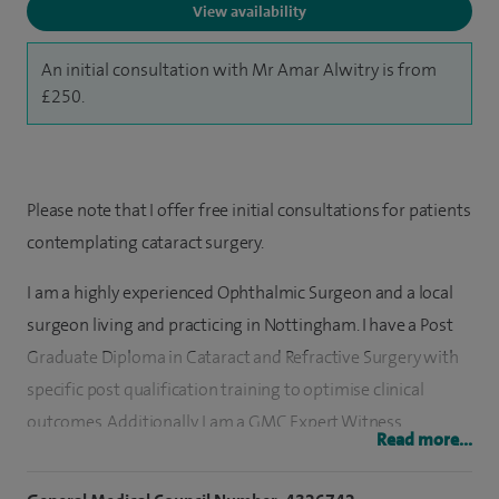
View availability
An initial consultation with Mr Amar Alwitry is from
£250.
Please note that I offer free initial consultations for patients
contemplating cataract surgery.
I am a highly experienced Ophthalmic Surgeon and a local
surgeon living and practicing in Nottingham. I have a Post
Graduate Diploma in Cataract and Refractive Surgery with
specific post qualification training to optimise clinical
outcomes. Additionally, I am a GMC Expert Witness,
Read more...
Specialty Advisor to the CQC, and PSIRF Medical
Ambassador for Spire Hospitals. Having published a