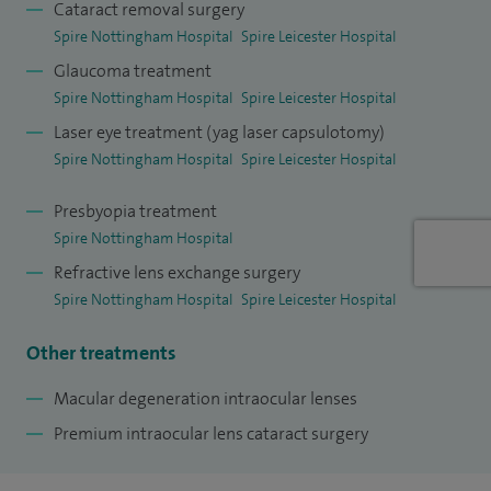
Cataract removal surgery
(astigmatism correcting) intraocular lenses thereby
Spire Nottingham Hospital
Spire Leicester Hospital
facilitating optimised outcomes.
Glaucoma treatment
Spire Nottingham Hospital
Spire Leicester Hospital
I also have a Masters in Medical Law and am arguably the
Laser eye treatment (yag laser capsulotomy)
foremost Ophthalmology Medicolegal expert in the country
Spire Nottingham Hospital
Spire Leicester Hospital
regularly running seminars and lecturing for the Royal
College of Ophthalmologists.
Presbyopia treatment
Spire Nottingham Hospital
I offer cataract surgery combined with minimally invasive
Refractive lens exchange surgery
glaucoma surgery for appropriate patients. I also offer laser
Spire Nottingham Hospital
Spire Leicester Hospital
treatment to cloudy capsules and also for glaucoma in the
form of SLT.
Other treatments
My Doctify has more than 135 reviews with a 4.97 rating
Macular degeneration intraocular lenses
out of 5, and a 5 star rating on Top Doctors. I have published
Premium intraocular lens cataract surgery
more than 40 pieces in the world literature.