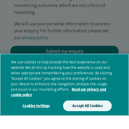
monitoring outcomes, which are not a form of
marketing.
We will use your personal information to process
your enquiry. For further information, please see
our
privacy policy
.
Submit my enquiry
We use cookies to help provide the best experience on our
Additional information
website. We do this by tracking how the website is used and
when appropriate remembering your preferences. By clicking
“Accept All Cookies”, you agree to the storing of cookies on
your device to enhance site navigation, analyze site usage,
Clinical interests
and assist in our marketing efforts.
Read our privacy and
cookie policy
Cookies Settings
Accept All Cookies
Qualification and professional
memberships