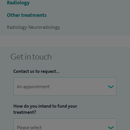
Radiology
date knowledge and skills relating to CT, MRI and
Angiography of the brain and spine.
Other treatments
Radiology: Neuroradiology.
His specialist interests include all aspects of neurology,
stroke and tumour imaging. He also performs cerebral
angiography, spinal fluoroscopic and CT guided procedures.
Get in touch
Contact us to request...
How do you intend to fund your
treatment?