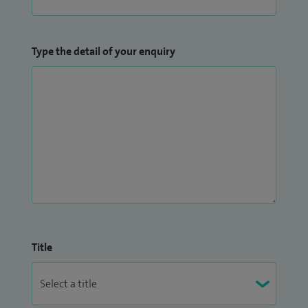
Type the detail of your enquiry
Title