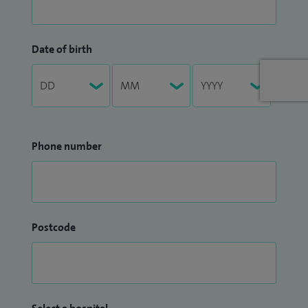
Date of birth
Phone number
Postcode