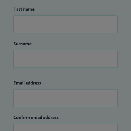
First name
Surname
Email address
Confirm email address