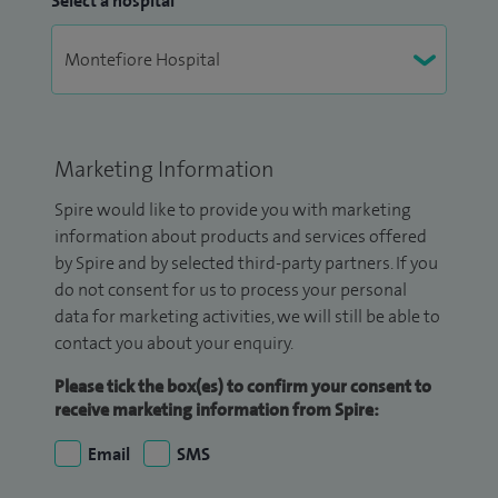
Select a hospital
Marketing Information
Spire would like to provide you with marketing
information about products and services offered
by Spire and by selected third-party partners. If you
do not consent for us to process your personal
data for marketing activities, we will still be able to
contact you about your enquiry.
Please tick the box(es) to confirm your consent to
receive marketing information from Spire:
Email
SMS