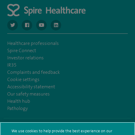
navigate to https://www.twitter.com/spirehealthcare
navigate to https://www.facebook.com/spirehealthcare
navigate to https://www.youtube.com/user/spire
navigate to https://www.linkedin.com/co
Healthcare professionals
Spire Connect
Investor relations
IR35
Complaints and feedback
Cookie settings
Accessibility statement
Our safety measures
Health hub
Pathology
© Spire Healthcare Group plc (2026)
We use cookies to help provide the best experience on our