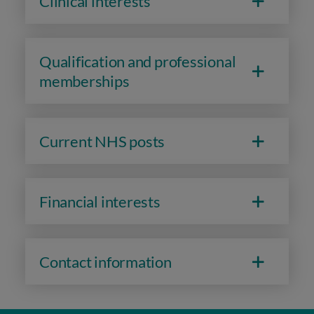
Clinical interests
Qualification and professional
memberships
Current NHS posts
Financial interests
Contact information