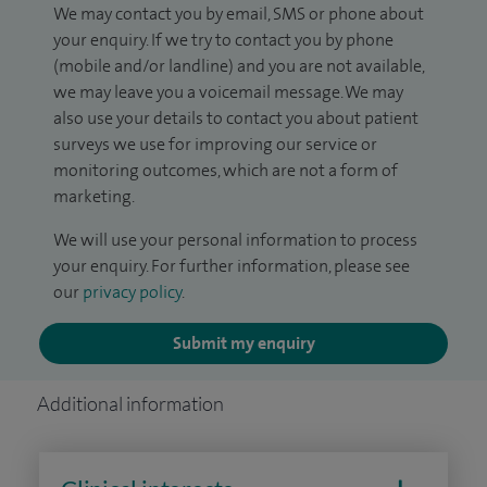
We may contact you by email, SMS or phone about
your enquiry. If we try to contact you by phone
(mobile and/or landline) and you are not available,
we may leave you a voicemail message. We may
also use your details to contact you about patient
surveys we use for improving our service or
monitoring outcomes, which are not a form of
marketing.
We will use your personal information to process
your enquiry. For further information, please see
our
privacy policy
.
Submit my enquiry
Additional information