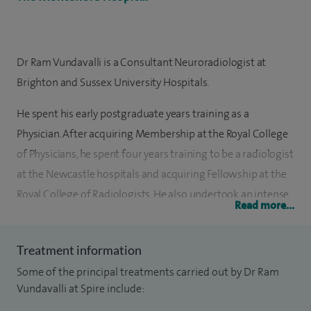
Dr Ram Vundavalli is a Consultant Neuroradiologist at
Brighton and Sussex University Hospitals.
He spent his early postgraduate years training as a
Physician. After acquiring Membership at the Royal College
of Physicians, he spent four years training to be a radiologist
at the Newcastle hospitals and acquiring Fellowship at the
Royal College of Radiologists. He also undertook an intense
Read more...
program at the Wessex Neurosciences centre in
Southampton to be an expert Neuroradiologist. He recently
Treatment information
undertook the prestigious European Course of
Some of the principal treatments carried out by Dr Ram
Neuroradiology.
Vundavalli at Spire include:
He has a range of expertise in Neuroradiology with up to