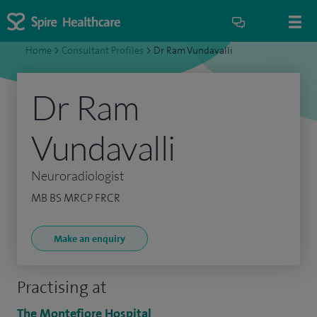
Home
>
Consultant Profiles
>
Dr Ram Vundavalli
Dr Ram
Vundavalli
Neuroradiologist
MB BS MRCP FRCR
Make an enquiry
Practising at
The Montefiore Hospital