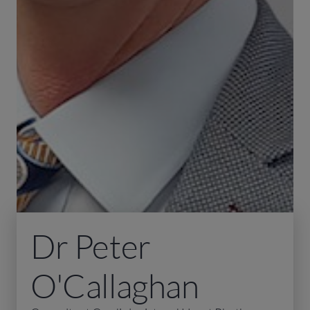
Dr Peter
O'Callaghan