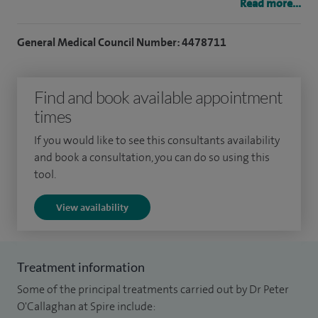
and cure of tachycardias (AVNRT, accessory pathways, WPW
Read more...
syndrome, atrial flutter, etc). I can support patients with
device implantation including pacemakers, implantable
General Medical Council Number: 4478711
cardioverter defibrillators (ICDs), implantable loop
recorders (Reveal devices), workup and management of
Find and book available appointment
medically refractory heart failure patients including
times
implantation of biventricular pacemakers.
If you would like to see this consultants availability
and book a consultation, you can do so using this
At Spire Cardiff Hospital I provide a comprehensive heart
tool.
rhythm service including the investigation and
management of patients with palpitations, blackouts and
View availability
cardiac arrest survivors or their family members,
management of atrial fibrillation, Wolff Parkinson White
Treatment information
Syndrome, supraventricular tachycardias (SVTs), ablation of
tachycardias and implantation of pacemakers, defibrillators
Some of the principal treatments carried out by Dr Peter
O'Callaghan at Spire include:
and biventricular pacing systems.