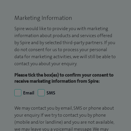
Marketing Information
Spire would like to provide you with marketing
information about products and services offered
by Spire and by selected third-party partners. If you
do not consent for us to process your personal
data for marketing activities, we will still be able to
contact you about your enquiry.
Please tick the box(es) to confirm your consent to
receive marketing information from Spire:
Email
SMS
We may contact you by email, SMS or phone about
your enquiry. If we try to contact you by phone
(mobile and/or landline) and you are not available,
we may leave you a voicemail message. We may