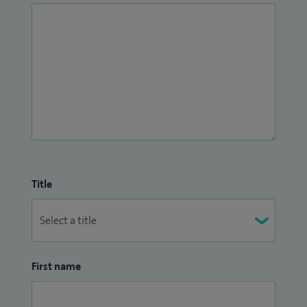
horse-riding and renovating old houses.
Title
First name