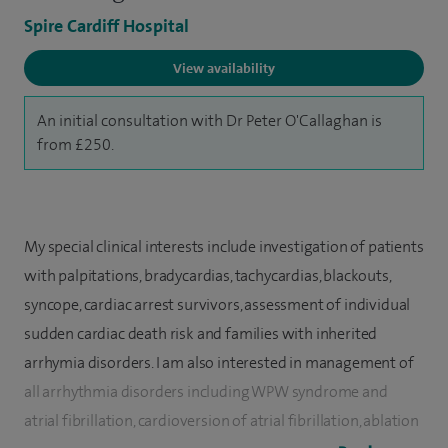
Spire Cardiff Hospital
View availability
An initial consultation with Dr Peter O'Callaghan is
from £250.
My special clinical interests include investigation of patients
with palpitations, bradycardias, tachycardias, blackouts,
syncope, cardiac arrest survivors, assessment of individual
sudden cardiac death risk and families with inherited
arrhymia disorders. I am also interested in management of
all arrhythmia disorders including WPW syndrome and
atrial fibrillation, cardioversion of atrial fibrillation, ablation