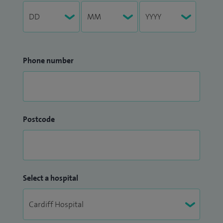
Phone number
Postcode
Select a hospital