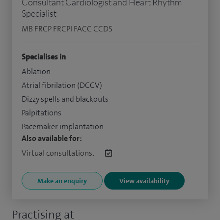
Consultant Cardiologist and Heart Rhythm
Specialist
MB FRCP FRCPI FACC CCDS
Specialises in
Ablation
Atrial fibrilation (DCCV)
Dizzy spells and blackouts
Palpitations
Pacemaker implantation
Also available for:
Virtual consultations:
Make an enquiry
View availability
Practising at