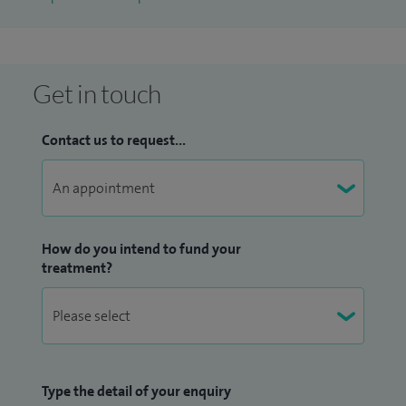
fibrillation, cardioversion of atrial fibrillation, ablation and
cure of tachycardias (AVNRT, accessory pathways, WPW
syndrome, atrial flutter, etc), device implantation including
Get in touch
pacemakers, implantable cardioverter defibrillators (ICDs),
implantable loop recorders (Reveal devices), workup and
Contact us to request...
management of medically refractory heart failure patients
including implantation of biventricular pacemakers.
I'm a graduate of University College Cork, Ireland. During my
years in training I lived in Dublin, Boston and London. I'm
How do you intend to fund your
treatment?
married with two children, my main hobbies are skiing,
horse-riding and renovating old houses.
I'm a graduate of University College Cork, Ireland. During my
years in training I lived in Dublin, Boston and London. I'm
Type the detail of your enquiry
married with two children, my main hobbies are skiing,