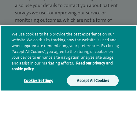
also use your details to contact you about patient
surveys we use for improving our service or
monitoring outcomes, which are not a form of
marketing.
We use cookies to help provide the best experience on our
We will use your personal information to process
website. We do this by tracking how the website is used and
when appropriate remembering your preferences. By clicking
your enquiry. For further information, please see
“Accept All Cookies”, you agree to the storing of cookies on
our
privacy policy
.
your device to enhance site navigation, analyze site usage,
and assist in our marketing efforts.
Read our privacy and
Submit my enquiry
cookie policy
Cookies Settings
Accept All Cookies
Additional information
Qualification and professional
memberships