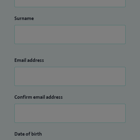
Surname
Email address
Confirm email address
Date of birth