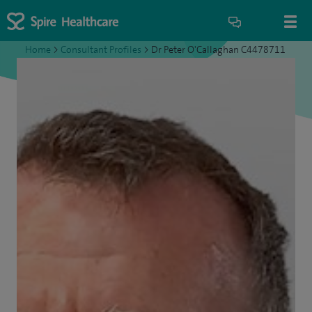
Home
>
Consultant Profiles
>
Dr Peter O'Callaghan C4478711