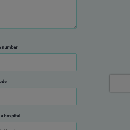
e number
ode
 a hospital