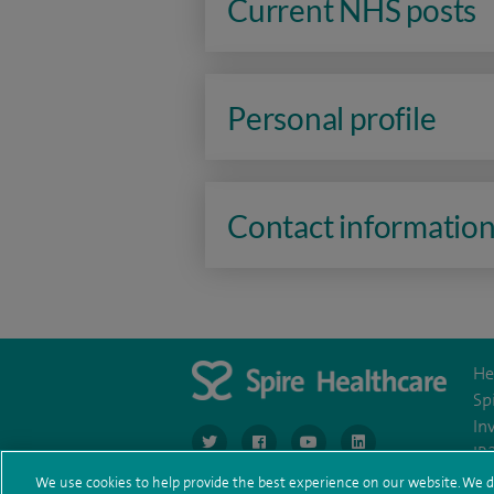
Current NHS posts
Personal profile
Contact informatio
He
Sp
In
navigate to https://www.twitter.com/spirehea
navigate to https://www.facebook.co
navigate to https://www.you
navigate to https:/
IR
We use cookies to help provide the best experience on our website. We d