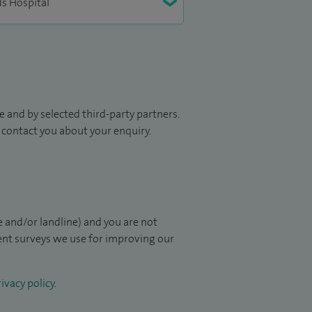
 and by selected third-party partners.
to contact you about your enquiry.
 and/or landline) and you are not
ient surveys we use for improving our
ivacy policy
.