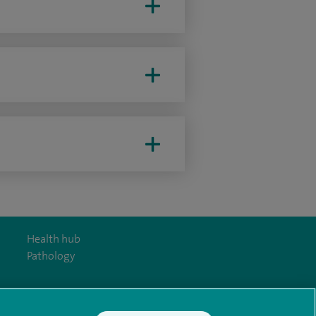
Health hub
Pathology