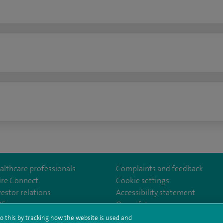
n
althcare professionals
Complaints and feedback
ire Connect
Cookie settings
vestor relations
Accessibility statement
lthcare
m/spirehealthcare
tube.com/user/spirehealthcare
/www.linkedin.com/company/spire-healthcare
35
Our safety measures
o this by tracking how the website is used and