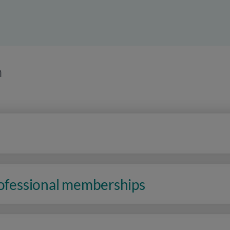
n
rofessional memberships