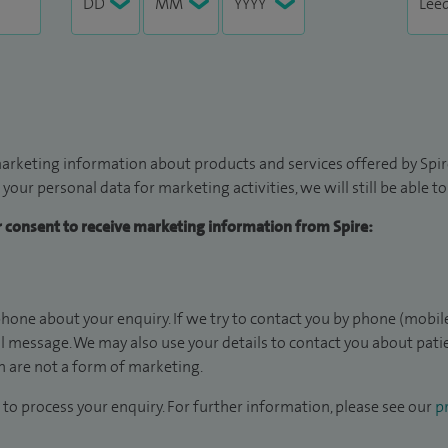
arketing information about products and services offered by Spire
 your personal data for marketing activities, we will still be able 
ur consent to receive marketing information from Spire:
hone about your enquiry. If we try to contact you by phone (mobile
il message. We may also use your details to contact you about pat
 are not a form of marketing.
to process your enquiry. For further information, please see our
pr