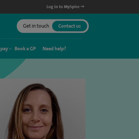
Log in to MySpire
Get in touch
Contact us
 pay
Book a GP
Need help?