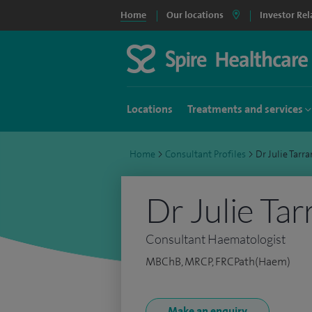
Home
Our locations
Investor Rel
Locations
Treatments and services
Home
>
Consultant Profiles
>
Dr Julie Tar
Dr Julie Tar
Consultant Haematologist
MBChB, MRCP, FRCPath(Haem)
Make an enquiry