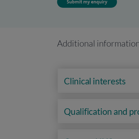
Submit my enquiry
Additional informatio
Clinical interests
Qualification and p