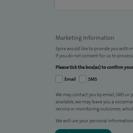
Marketing Information
Spire would like to provide you with m
If you do not consent for us to process
Please tick the box(es) to confirm yo
Email
SMS
We may contact you by email, SMS or p
available, we may leave you a voicema
service or monitoring outcomes, which
We will use your personal information 