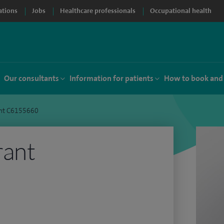
ations
Jobs
Healthcare professionals
Occupational health
Our consultants
Information for patients
How to book and
rant C6155660
rant