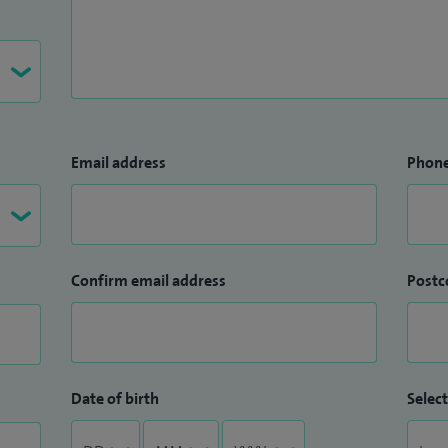
 excellence and innovation was recently recognized
dication to patient-focused care and the
pathways.
Email address
Phon
Confirm email address
Postc
Date of birth
Select