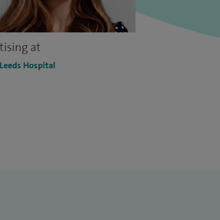
tising at
 Leeds Hospital