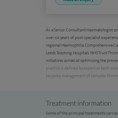
As a Senior Consultant Haematologist and
over six years of post-specialist experie
regional Haemophilia Comprehensive Care
Leeds Teaching Hospitals NHS Trust Thromb
initiatives aimed at optimizing the preve
practice is defined by expertise both inv
bespoke management of complex thromboti
anticoagulation to individual patient risk 
I specialise in the investigation of unp
Treatment information
including identifying both congenital and 
investigation and management of Antipho
Some of the principal treatments carried 