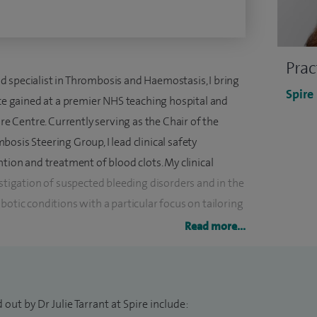
Prac
 specialist in Thrombosis and Haemostasis, I bring
Spire
nce gained at a premier NHS teaching hospital and
 Centre. Currently serving as the Chair of the
osis Steering Group, I lead clinical safety
ntion and treatment of blood clots. My clinical
estigation of suspected bleeding disorders and in the
c conditions with a particular focus on tailoring
profiles.
Read more...
rovoked thrombosis and suspected bleeding disorders,
acquired risk factors. My clinical focus includes the
spholipid Syndrome and I was successful in a bid
out by Dr Julie Tarrant at Spire include: