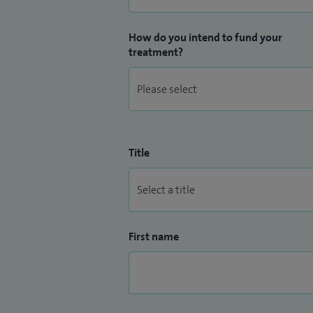
How do you intend to fund your
treatment?
Title
First name