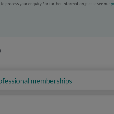
to process your enquiry. For further information, please see our
pr
n
rofessional memberships