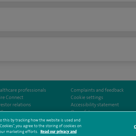
n
althcare professionals
Complaints and feedback
ire Connect
Cookie settings
vestor relations
Accessibility statement
lthcare
m/spirehealthcare
tube.com/user/spirehealthcare
/www.linkedin.com/company/spire-healthcare
35
Our safety measures
o this by tracking how the website is used and
ookies”, you agree to the storing of cookies on
C
rms and conditions
Privacy notice
Subject access request
Modern Slaver
 our marketing efforts.
Read our privacy and
ealth hub sitemap
Sitemap