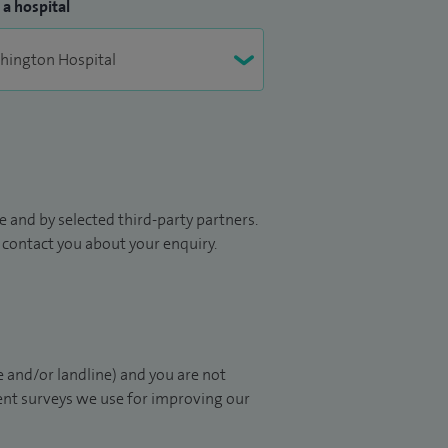
 a hospital
 and by selected third-party partners.
to contact you about your enquiry.
 and/or landline) and you are not
ient surveys we use for improving our