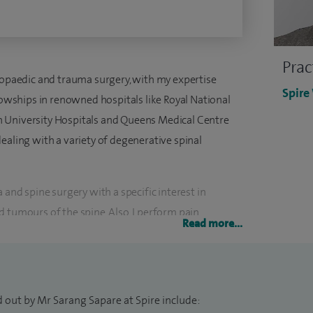
Prac
thopaedic and trauma surgery, with my expertise
Spire
llowships in renowned hospitals like Royal National
 University Hospitals and Queens Medical Centre
ealing with a variety of degenerative spinal
 and spine surgery with a specific interest in
 tumours of the spine. Also, I perform pain
Read more...
ers such as image guided injections.
in General Trauma and Spine Surgery at the South
 Trust.
 out by Mr Sarang Sapare at Spire include: