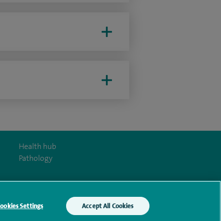
Health hub
Pathology
ookies Settings
Accept All Cookies
y Act