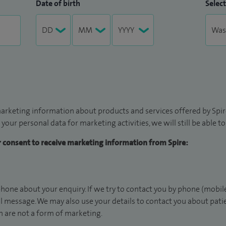
Date of birth
Select
arketing information about products and services offered by Spire
 your personal data for marketing activities, we will still be able 
ur consent to receive marketing information from Spire:
hone about your enquiry. If we try to contact you by phone (mobile
il message. We may also use your details to contact you about pat
 are not a form of marketing.