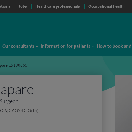
ations
Jobs
Healthcare professionals
Occupational health
Our consultants
Information for patients
How to book and
apare C5190065
Sapare
 Surgeon
RCS; CAOS; D (Orth)