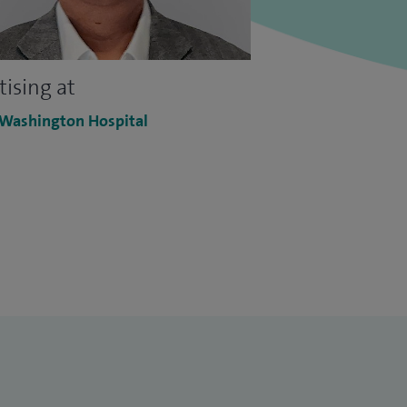
tising at
 Washington Hospital