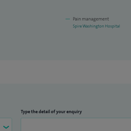
 where I provide immense importance to listen to my
ability.
Pain management
duate teaching for Dundee and Teesside Universities.
Spire Washington Hospital
Type the detail of your enquiry