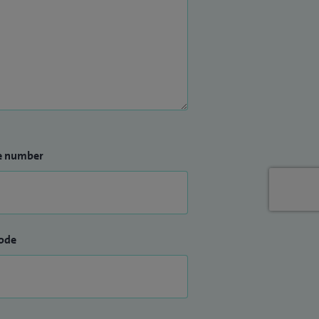
e number
ode