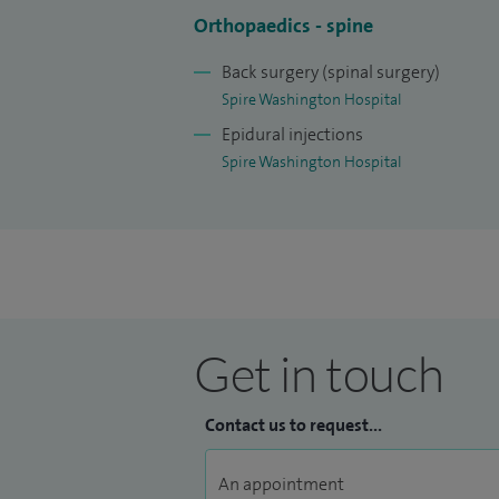
I believe in a patient-centred approach,
Orthopaedics - spine
patients and treat them to the best of my 
Back surgery (spinal surgery)
I have an honorary contract for post gra
Spire Washington Hospital
Epidural injections
Spire Washington Hospital
Get in touch
Contact us to request...