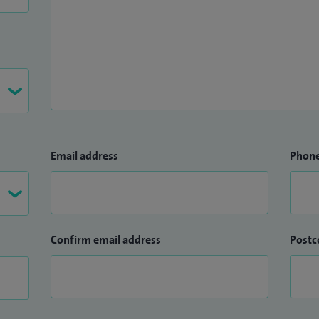
Email address
Phon
Confirm email address
Postc