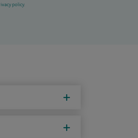
ivacy policy
.