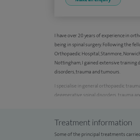
I have over 20 years of experience in or
being in spinal surgery. Following the fe
Orthopaedic Hospital, Stanmore, Norwich
Nottingham, I gained extensive training d
disorders, trauma and tumours.
I specialise in general orthopaedic trauma
degenerative spinal disorders, trauma and
management procedures for spinal disord
Currently, I am working as a Consultant 
Treatment information
Tyneside and Sunderland NHS Foundation
Some of the principal treatments carried