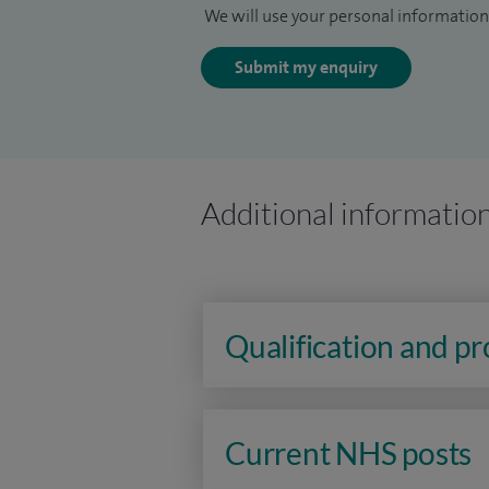
We will use your personal information 
Submit my enquiry
Additional informatio
Qualification and p
Current NHS posts