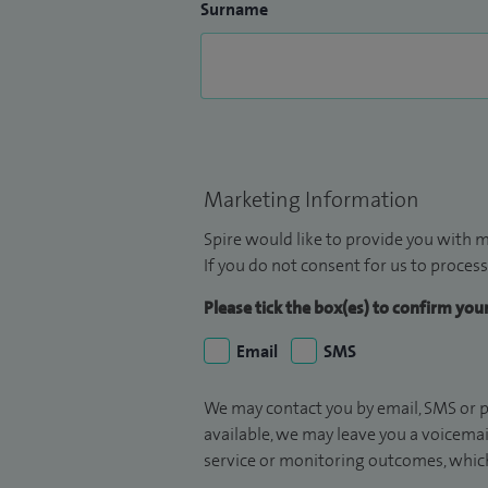
Surname
Marketing Information
Spire would like to provide you with m
If you do not consent for us to process
Please tick the box(es) to confirm yo
Email
SMS
We may contact you by email, SMS or p
available, we may leave you a voicema
service or monitoring outcomes, which