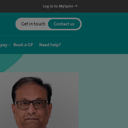
Log in to MySpire
Get in touch
Contact us
 pay
Book a GP
Need help?