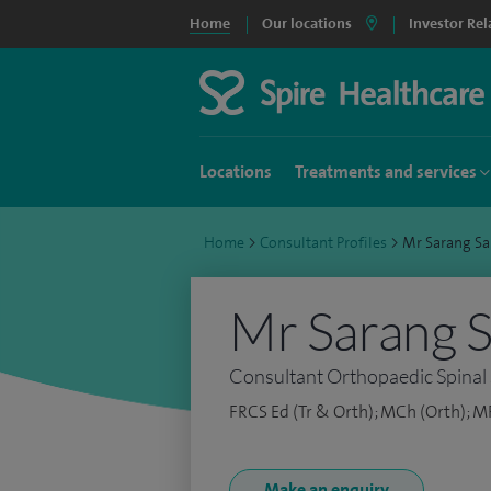
Home
Our locations
Investor Rel
Locations
Treatments and services
Home
>
Consultant Profiles
>
Mr Sarang S
Mr Sarang 
Consultant Orthopaedic Spinal
FRCS Ed (Tr & Orth); MCh (Orth); M
Make an enquiry