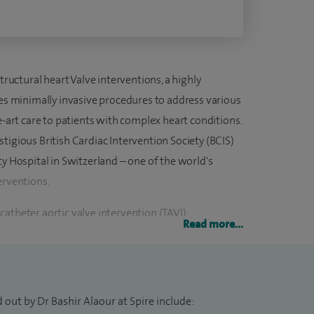
tructural heart Valve interventions, a highly
ves minimally invasive procedures to address various
e-art care to patients with complex heart conditions.
tigious British Cardiac Intervention Society (BCIS)
ty Hospital in Switzerland – one of the world's
erventions.
atheter aortic valve intervention (TAVI),
Read more...
scatheter tricuspid valve repair. After the
to the UK to establish and lead the Structural Heart
Hospitals NHS Foundation Trust, extending
e to the patients in mid and north Hampshire.
 out by Dr Bashir Alaour at Spire include: