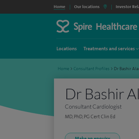
Home
Our locations
Investor Rel
Locations
Treatments and services
Home
>
Consultant Profiles
>
Dr Bashir Al
Dr Bashir A
Consultant Cardiologist
MD, PhD, PG Cert Clin Ed
Make an enquiry