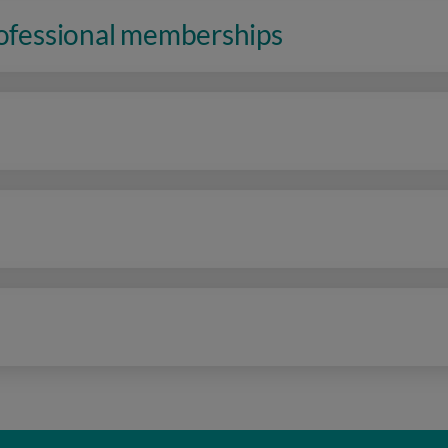
rofessional memberships
n