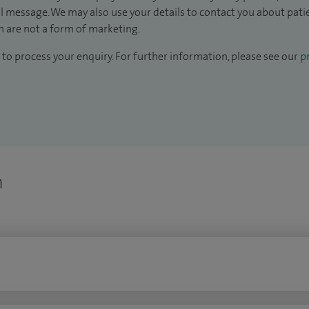
il message. We may also use your details to contact you about pat
 are not a form of marketing.
to process your enquiry. For further information, please see our
pr
n