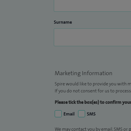
Surname
Marketing Information
Spire would like to provide you with m
If you do not consent for us to process
Please tick the box(es) to confirm yo
Email
SMS
We may contact you by email, SMS or p