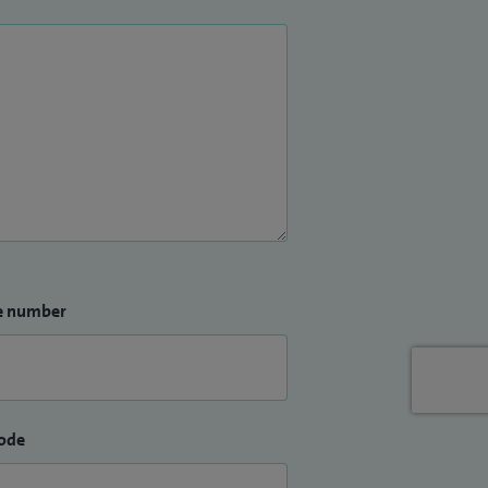
e number
ode