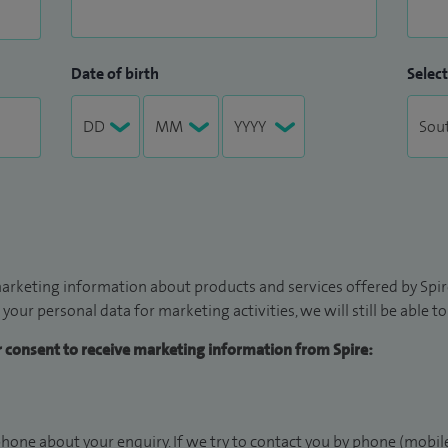
Date of birth
Select
arketing information about products and services offered by Spire
 your personal data for marketing activities, we will still be able 
ur consent to receive marketing information from Spire:
hone about your enquiry. If we try to contact you by phone (mobile