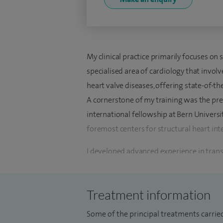
My clinical practice primarily focuses on s
specialised area of cardiology that invol
heart valve diseases, offering state-of-th
A cornerstone of my training was the pres
international fellowship at Bern Universi
foremost centers for structural heart int
I developed advanced experience in transc
transcatheter mitral valve repair and tran
completion of this fellowship, I returned 
Treatment information
Valve Intervention service at Hampshire 
advanced heart valve intervention servic
Some of the principal treatments carried