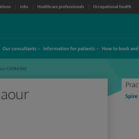
ations
Jobs
Healthcare professionals
Occupational health
Our consultants
Information for patients
How to book and
aour C6066360
Prac
laour
Spire