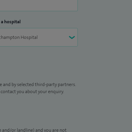
 a hospital
 and by selected third-party partners.
to contact you about your enquiry.
 and/or landline) and you are not