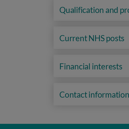
Qualification and p
Current NHS posts
Financial interests
Contact informatio