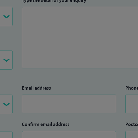
Type the detail of your enquiry
Email address
Phon
Confirm email address
Postc