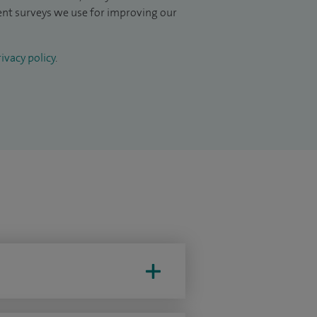
ient surveys we use for improving our
ivacy policy
.