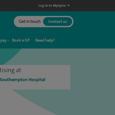
Log in to MySpire
Get in touch
Contact us
 pay
Book a GP
Need help?
tising at
 Southampton Hospital