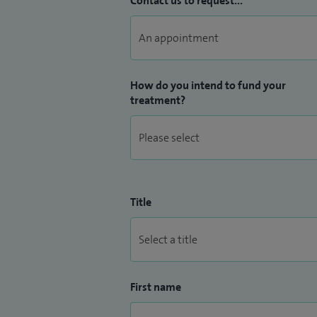
Contact us to request...
How do you intend to fund your
treatment?
Title
First name