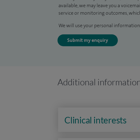
available, we may leave you a voicema
service or monitoring outcomes, which
We will use your personal information 
Submit my enquiry
Additional informatio
Clinical interests