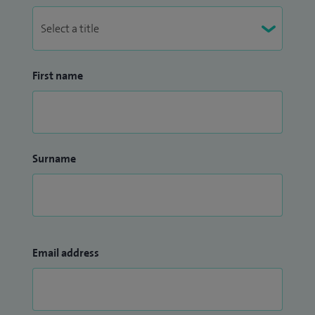
First name
Surname
Email address