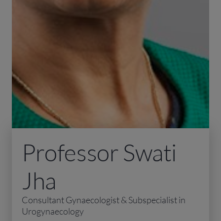
Professor Swati
Jha
Consultant Gynaecologist & Subspecialist in
Urogynaecology