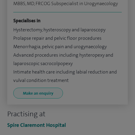
MBBS, MD, FRCOG Subspecialist in Urogynaecology
Specialises in
Hysterectomy, hysteroscopy and laparoscopy
Prolapse repair and pelvic floor procedures
Menorrhagia, pelvic pain and urogynaecology
Advanced procedures including hysteropexy and
laparoscopic sacrocolpopexy
Intimate health care including labial reduction and
vulval condition treatment
Make an enquiry
Practising at
Spire Claremont Hospital