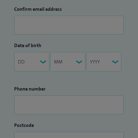
Confirm email address
Date of birth
Phone number
Postcode