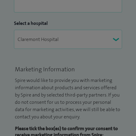
Select a hospital
Marketing Information
Spire would like to provide you with marketing
information about products and services offered
by Spire and by selected third-party partners. If you
do not consent for us to process your personal
data for marketing activities, we will still be able to
contact you about your enquiry.
Please tick the box(es) to confirm your consent to
receive marketing information from Spire: