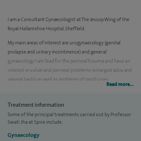
I am a Consultant Gynaecologist at The Jessop Wing of the
Royal Hallamshire Hospital, Sheffield.
My main areas of interest are urogynaecology (genital
prolapse and urinary incontinence) and general
gynaecology. I am lead for the perineal trauma and have an
interest in vulval and perineal problems (enlarged labia and
vaginal laxity) as well as problems of painful sex.
Read more...
I was appointed in October 2008 and joined after
completing my Subspecialty Training in Urogynaecology
Treatment information
which was a 2 year training programme dedicated to the
Some of the principal treatments carried out by Professor
management of incontinence and prolapse. Most of my
Swati Jha at Spire include:
training was completed in the West Midlands before I
Gynaecology
moved up to Sheffield to take up a Consultant post.