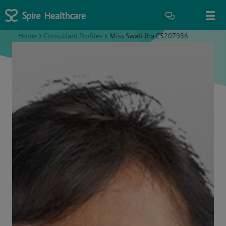
Home
>
Consultant Profiles
>
Miss Swati Jha C5207986