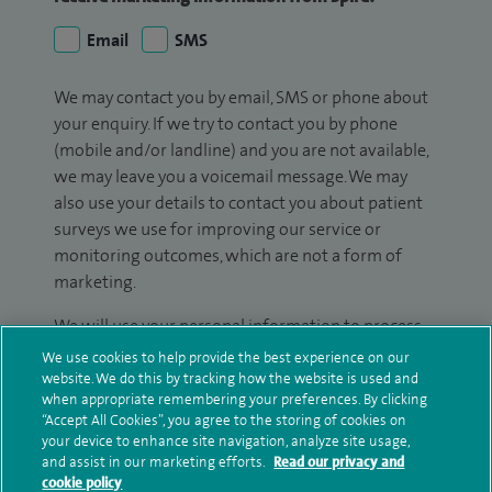
Email
SMS
We may contact you by email, SMS or phone about
your enquiry. If we try to contact you by phone
(mobile and/or landline) and you are not available,
we may leave you a voicemail message. We may
also use your details to contact you about patient
surveys we use for improving our service or
monitoring outcomes, which are not a form of
marketing.
We will use your personal information to process
your enquiry. For further information, please see
We use cookies to help provide the best experience on our
our
privacy policy
.
website. We do this by tracking how the website is used and
when appropriate remembering your preferences. By clicking
“Accept All Cookies”, you agree to the storing of cookies on
Submit my enquiry
your device to enhance site navigation, analyze site usage,
and assist in our marketing efforts.
Read our privacy and
cookie policy
Additional information