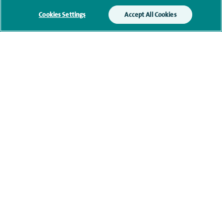
Cookies Settings
Accept All Cookies
Qualification and professional
memberships
Current NHS posts
Contact information
navigate to https://www.twitter.com/spirehealthcare
navigate to https://www.facebook.com/spirehealthcare
navigate to https://www.youtube.com/user/spire
navigate to https://www.linkedin.com/co