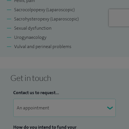
Pelvic pain
Sacrocolpopexy (Laparoscopic)
Sacrohysteropexy (Laparoscopic)
Sexual dysfunction
Urogynaecology
Vulval and perineal problems
Get in touch
Contact us to request...
How do you intend to fund your