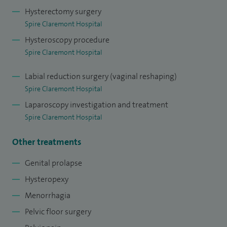
Hysterectomy surgery
Spire Claremont Hospital
Hysteroscopy procedure
Spire Claremont Hospital
Labial reduction surgery (vaginal reshaping)
Spire Claremont Hospital
Laparoscopy investigation and treatment
Spire Claremont Hospital
Other treatments
Genital prolapse
Hysteropexy
Menorrhagia
Pelvic floor surgery