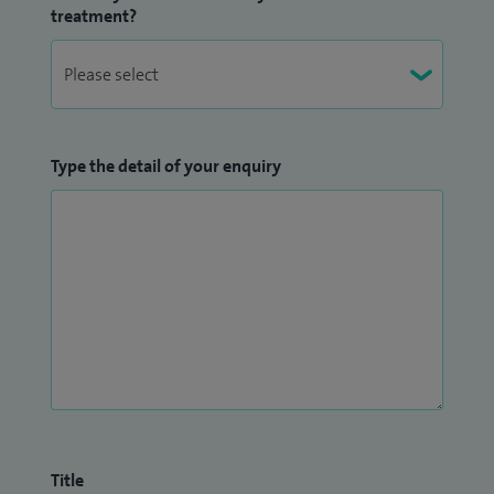
treatment?
Type the detail of your enquiry
Title