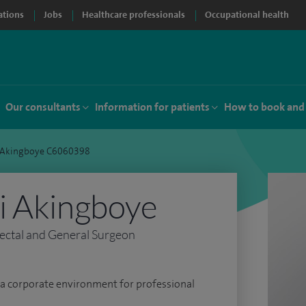
ations
Jobs
Healthcare professionals
Occupational health
Our consultants
Information for patients
How to book and
 Akingboye C6060398
i Akingboye
ectal and General Surgeon
s a corporate environment for professional