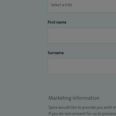
First name
Surname
Marketing Information
Spire would like to provide you with m
If you do not consent for us to process