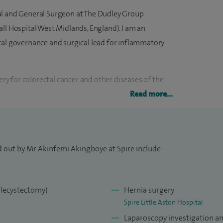
al and General Surgeon at The Dudley Group
ll Hospital West Midlands, England). I am an
cal governance and surgical lead for inflammatory
gery for colorectal cancer and other diseases of the
ary cancer syndromes and
I offer colonoscopy
Read more...
ed Endoscopist), endoscopic and minimally invasive
 Crohn’s disease, ulcerative colitis and functional
d out by Mr Akinfemi Akingboye at Spire include:
bleeding, r
ectal prolapse
and other benign anal
 for gallstone disease and laparoscopic and open
olecystectomy)
Hernia surgery
Spire Little Aston Hospital
al training in General and Colorectal Surgery from
Laparoscopy investigation a