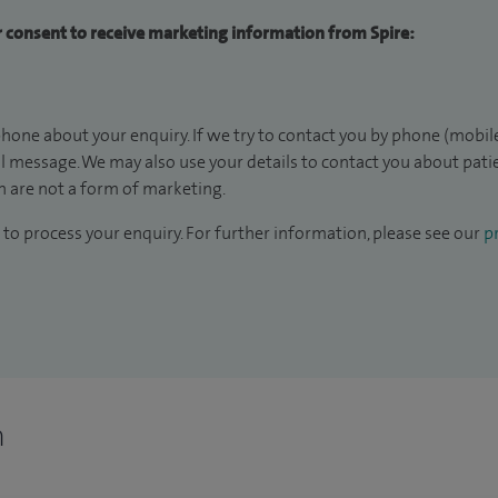
ur consent to receive marketing information from Spire:
hone about your enquiry. If we try to contact you by phone (mobile
il message. We may also use your details to contact you about pat
 are not a form of marketing.
to process your enquiry. For further information, please see our
pr
n