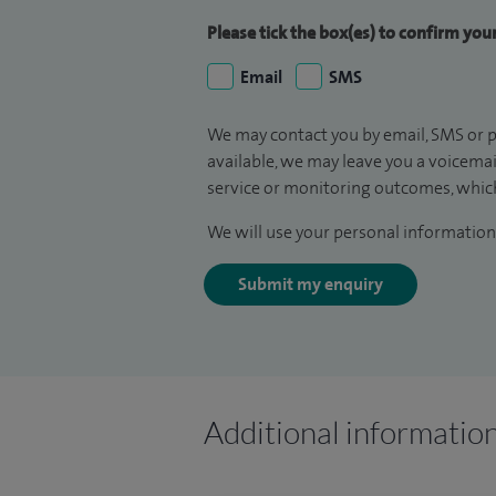
Please tick the box(es) to confirm yo
Email
SMS
We may contact you by email, SMS or p
available, we may leave you a voicema
service or monitoring outcomes, which
We will use your personal information 
Submit my enquiry
Additional informatio