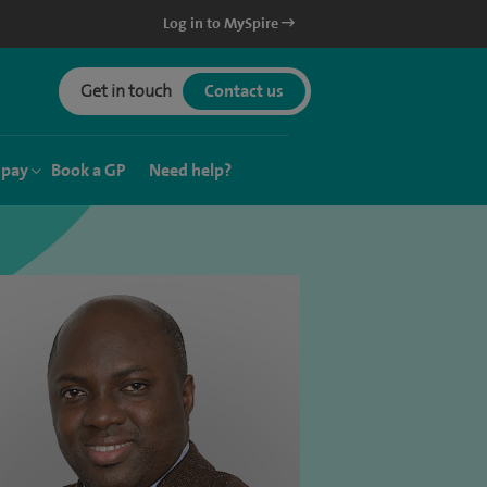
Log in to MySpire
Get in touch
Contact us
 pay
Book a GP
Need help?