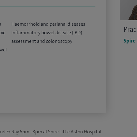
a
Haemorrhoid and perianal diseases
Prac
pic
Inflammatory bowel disease (IBD)
Spire
assessment and colonoscopy
owel
and Friday 6pm - 8pm at Spire Little Aston Hospital.