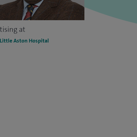
tising at
 Little Aston Hospital