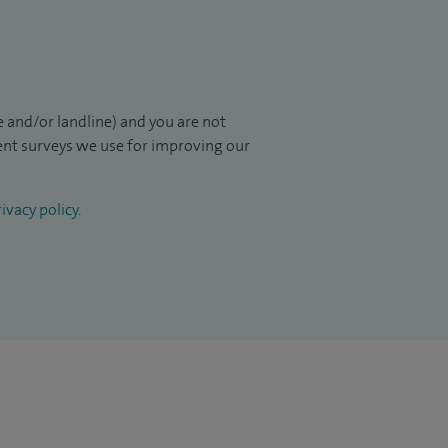
 and/or landline) and you are not
ient surveys we use for improving our
ivacy policy
.