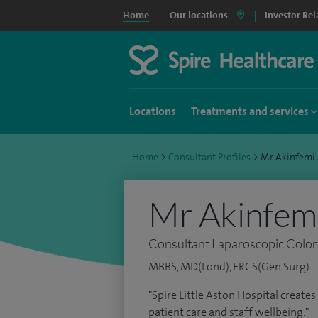
Home
Our locations
Investor Rel
Locations
Treatments and services
Home
>
Consultant Profiles
>
Mr Akinfemi
Mr Akinfem
Consultant Laparoscopic Color
MBBS, MD(Lond), FRCS(Gen Surg)
"Spire Little Aston Hospital create
patient care and staff wellbeing."