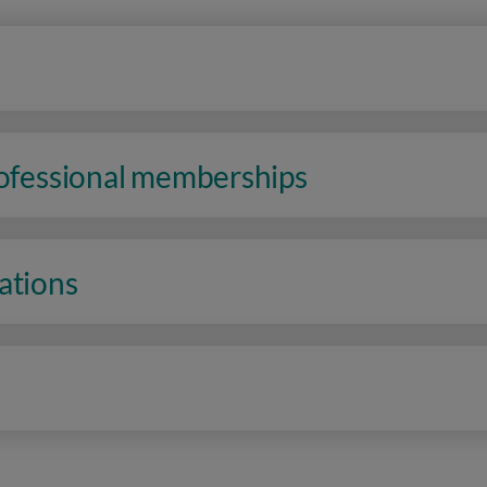
rofessional memberships
ations
n