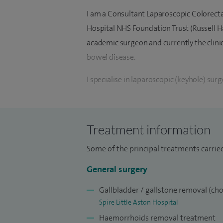
I am a Consultant Laparoscopic Colorect
Hospital NHS Foundation Trust (Russell Ha
academic surgeon and currently the clini
bowel disease.
I specialise in laparoscopic (keyhole) sur
gastrointestinal tract. I manage heredit
screening for bowel cancer (JAG Accredit
management of colonic polyps, surgery for
Treatment information
bowel disorder.
Some of the principal treatments carrie
I offer treatment of haemorrhoids, rectal 
General surgery
conditions, laparoscopic cholecystectomy
repair of abdominal wall hernias.
Gallbladder / gallstone removal (ch
Spire Little Aston Hospital
I completed the prestigious higher surgic
Haemorrhoids removal treatment