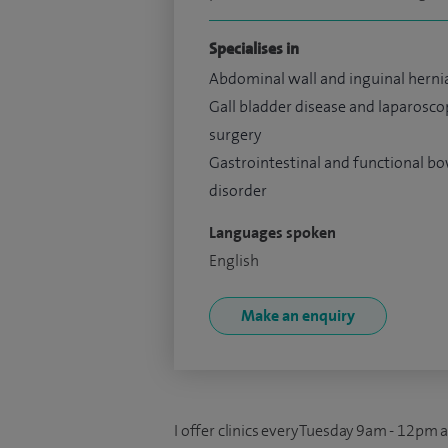
Specialises in
Abdominal wall and inguinal herni
Gall bladder disease and laparosco
surgery
Gastrointestinal and functional b
disorder
Languages spoken
English
Make an enquiry
I offer clinics every Tuesday 9am - 12pm 