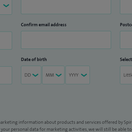
Confirm email address
Postc
Date of birth
Select
arketing information about products and services offered by Spire
 your personal data for marketing activities, we will still be able 