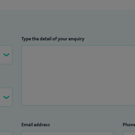
Type the detail of your enquiry
Email address
Phon