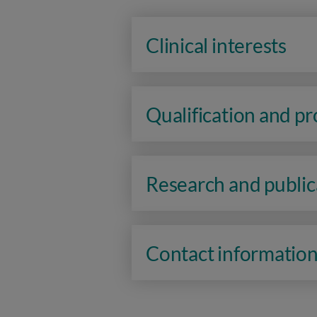
Clinical interests
Qualification and p
Research and public
Contact informatio