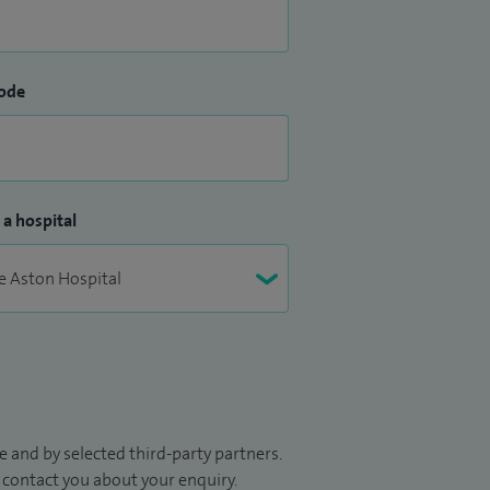
ode
 a hospital
 and by selected third-party partners.
to contact you about your enquiry.