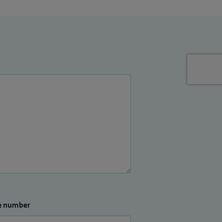
e number