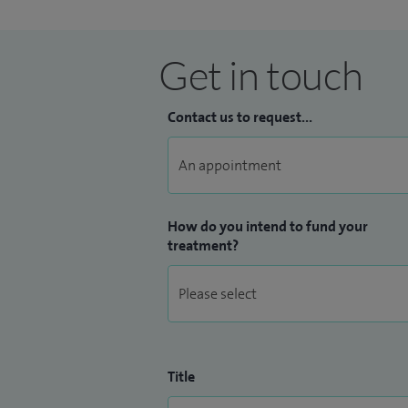
Get in touch
Contact us to request...
How do you intend to fund your
treatment?
Title