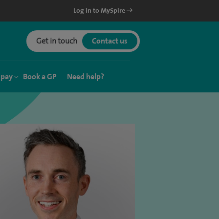
Log in to MySpire
Get in touch
Contact us
 pay
Book a GP
Need help?