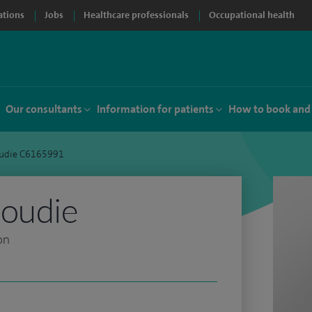
ations
Jobs
Healthcare professionals
Occupational health
Our consultants
Information for patients
How to book and
oudie C6165991
Goudie
on