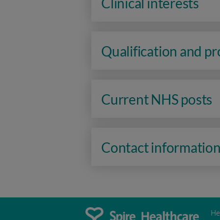
Clinical interests
Qualification and p
Current NHS posts
Contact informatio
He