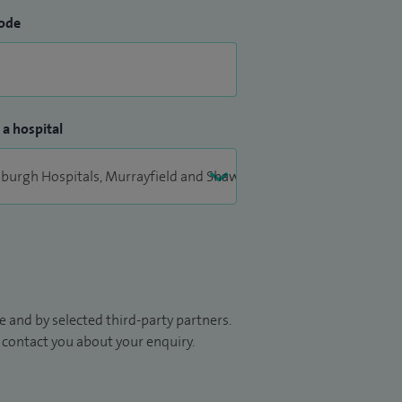
ode
 a hospital
 and by selected third-party partners.
to contact you about your enquiry.