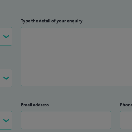
Type the detail of your enquiry
Email address
Phon