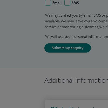
Email
SMS
We may contact you by email, SMS or p
available, we may leave you a voicema
service or monitoring outcomes, which
We will use your personal information 
Submit my enquiry
Additional informatio