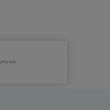
 this tool.