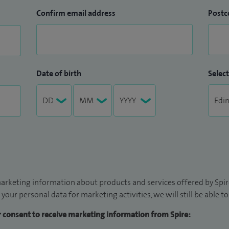
Confirm email address
Postc
Date of birth
Select
arketing information about products and services offered by Spire
 your personal data for marketing activities, we will still be able 
ur consent to receive marketing information from Spire: