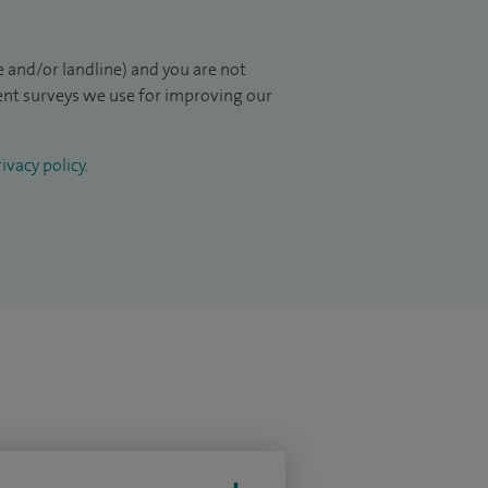
 and/or landline) and you are not
ient surveys we use for improving our
ivacy policy
.