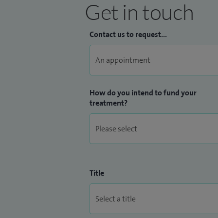
Get in touch
Contact us to request...
How do you intend to fund your
treatment?
Title