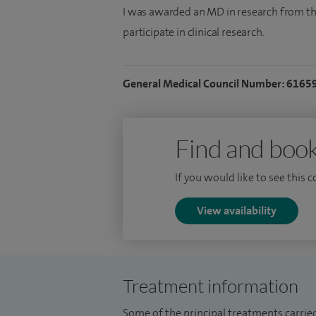
I was awarded an MD in research from th
participate in clinical research.
General Medical Council Number: 6165
Find and book
If you would like to see this 
View availability
Treatment information
Some of the principal treatments carried