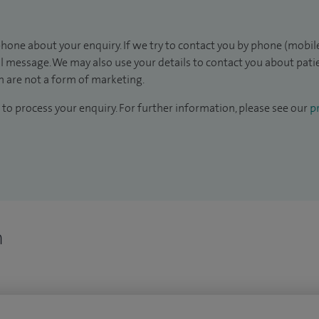
hone about your enquiry. If we try to contact you by phone (mobile
il message. We may also use your details to contact you about pat
 are not a form of marketing.
to process your enquiry. For further information, please see our
pr
n