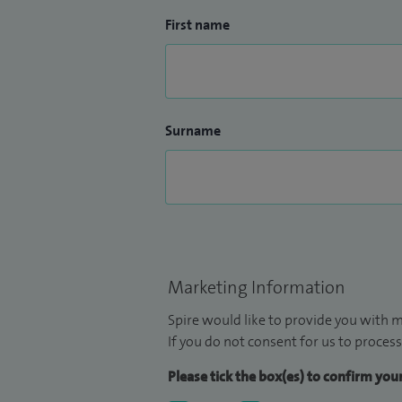
First name
Surname
Marketing Information
Spire would like to provide you with m
If you do not consent for us to process
Please tick the box(es) to confirm yo