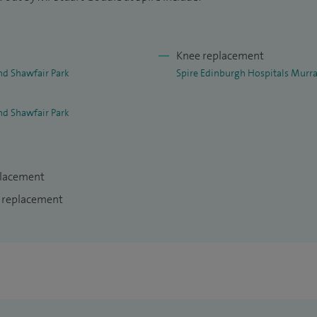
Knee replacement
nd Shawfair Park
Spire Edinburgh Hospitals Murra
nd Shawfair Park
placement
e replacement