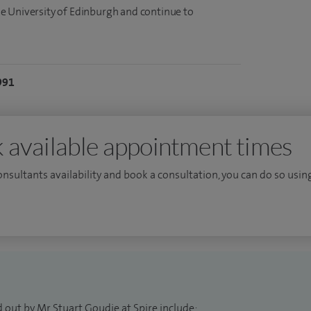
e University of Edinburgh and continue to
991
 available appointment times
consultants availability and book a consultation, you can do so using
 out by Mr Stuart Goudie at Spire include: