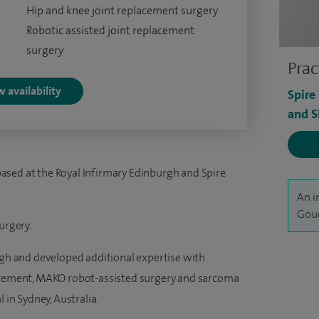
Hip and knee joint replacement surgery
Robotic assisted joint replacement
surgery
Prac
 availability
Spire
and S
ased at the Royal Infirmary Edinburgh and Spire
An i
Goud
urgery.
urgh and developed additional expertise with
lacement, MAKO robot-assisted surgery and sarcoma
 in Sydney, Australia.