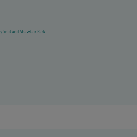
yfield and Shawfair Park