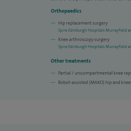
Orthopaedics
Hip replacement surgery
Spire Edinburgh Hospitals Murrayfield a
Knee arthroscopy surgery
Spire Edinburgh Hospitals Murrayfield a
Other treatments
Partial / unicompartmental knee re
Robot-assisted (MAKO) hip and kne