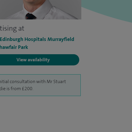
tising at
 Edinburgh Hospitals Murrayfield
hawfair Park
View availability
nitial consultation with Mr Stuart
ie is from £200.