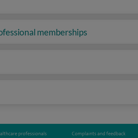
rofessional memberships
n
althcare professionals
Complaints and feedback