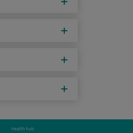
Health hub