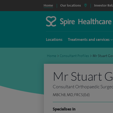
Home
Our locations
Investor Rel
Locations
Treatments and services
Home
>
Consultant Profiles
>
Mr Stuart G
Mr Stuart 
Consultant Orthopaedic Surge
MBChB, MD, FRCS(Ed)
Specialises in