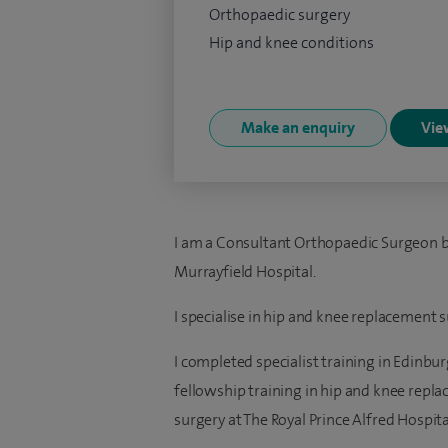
Orthopaedic surgery
Hip and knee conditions
Make an enquiry
View
I am a Consultant Orthopaedic Surgeon b
Murrayfield Hospital.
I specialise in hip and knee replacement s
I completed specialist training in Edinb
fellowship training in hip and knee rep
surgery at The Royal Prince Alfred Hospital