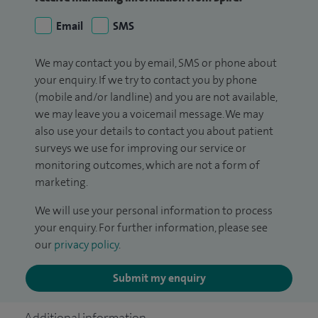
Email
SMS
We may contact you by email, SMS or phone about
your enquiry. If we try to contact you by phone
(mobile and/or landline) and you are not available,
we may leave you a voicemail message. We may
also use your details to contact you about patient
surveys we use for improving our service or
monitoring outcomes, which are not a form of
marketing.
We will use your personal information to process
your enquiry. For further information, please see
our
privacy policy
.
Submit my enquiry
Additional information