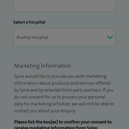
Select a hospital
Marketing Information
Spire would like to provide you with marketing
information about products and services offered
by Spire and by selected third-party partners. If you
do not consent for us to process your personal
data for marketing activities, we will still be able to
contact you about your enquiry.
Please tick the box(es) to confirm your consent to
receive marketing information from Spire: