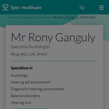
Home
>
Consultant Profiles
>
Mr Rony Ganguly N1001462
Mr Rony Ganguly
Specialist Audiologist
BEng, MSc, CAC, RHAD
Specialises in
Audiology
Hearing aid assessment
Diagnostic hearing assessments
Balance disorders
Hearing loss