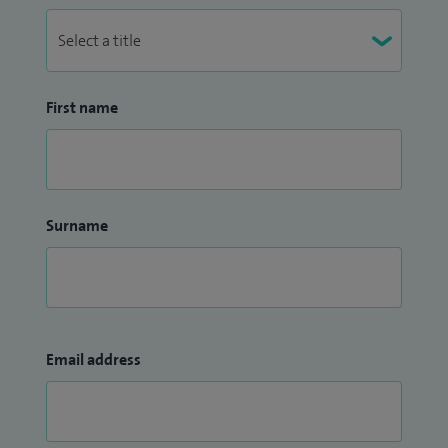
First name
Surname
Email address