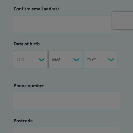
Confirm email address
Date of birth
Phone number
Postcode