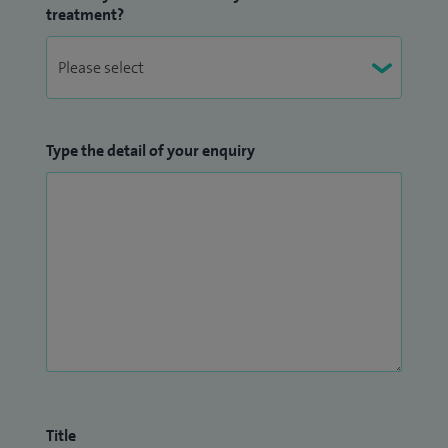
treatment?
Type the detail of your enquiry
Title