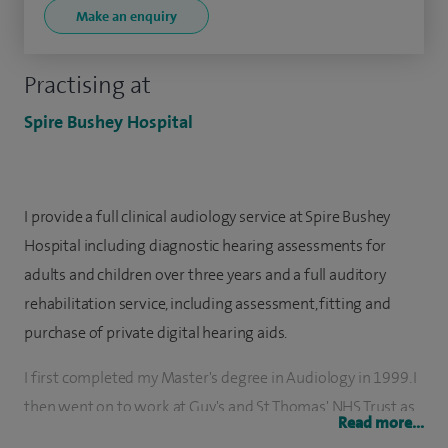
Make an enquiry
Practising at
Spire Bushey Hospital
I provide a full clinical audiology service at Spire Bushey
Hospital including diagnostic hearing assessments for
adults and children over three years and a full auditory
rehabilitation service, including assessment, fitting and
purchase of private digital hearing aids.
I first completed my Master's degree in Audiology in 1999. I
then went on to work at Guy's and St Thomas' NHS Trust as
Read more...
an Audiological Scientist and then as a lecturer in Audiology