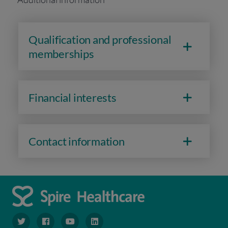
Qualification and professional
memberships
Financial interests
Contact information
navigate to https://www.twitter.com/spirehealthcare
navigate to https://www.facebook.com/spirehealthcare
navigate to https://www.youtube.com/user/spire
navigate to https://www.linkedin.com/co