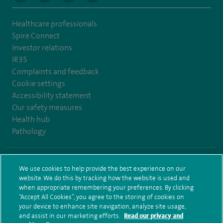
Healthcare professionals
Spire Connect
Investor relations
IR35
Complaints and feedback
Cookie settings
Accessibility statement
Our safety measures
Health hub
Pathology
© Spire Healthcare Group plc (2026)
We use cookies to help provide the best experience on our
website. We do this by tracking how the website is used and
Terms and conditions
Privacy notice
Subject access request
when appropriate remembering your preferences. By clicking
Modern Slavery Act
Health hub sitemap
Sitemap
“Accept All Cookies”, you agree to the storing of cookies on
your device to enhance site navigation, analyze site usage,
and assist in our marketing efforts.
Read our privacy and