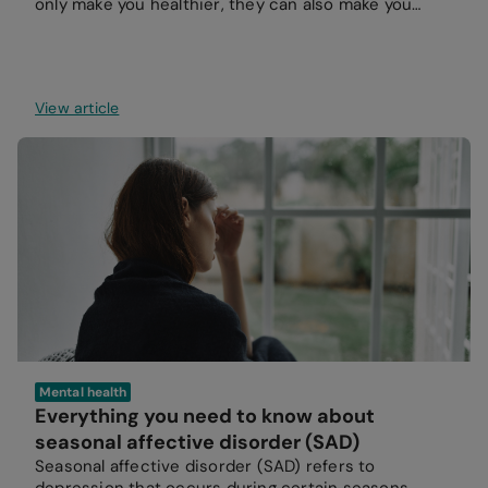
only make you healthier, they can also make you
happier.
View article
Mental health
Everything you need to know about
seasonal affective disorder (SAD)
Seasonal affective disorder (SAD) refers to