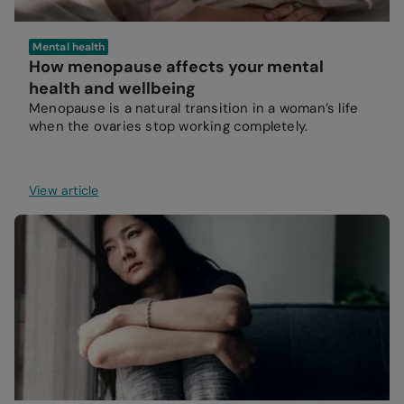
Mental health
How menopause affects your mental
health and wellbeing
Menopause is a natural transition in a woman’s life
when the ovaries stop working completely.
View article