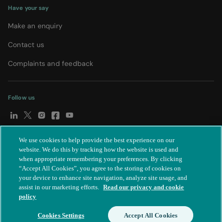
Have your say
Make an enquiry
Contact us
Complaints and feedback
Follow us
We use cookies to help provide the best experience on our
© Spire Healthcare Group plc (2026)
|
Terms and conditions
|
website. We do this by tracking how the website is used and
when appropriate remembering your preferences. By clicking
Privacy notice
|
Subject access request
|
Modern Slavery Act
|
“Accept All Cookies”, you agree to the storing of cookies on
IR35
|
Cookie settings
|
Accessibility statement
your device to enhance site navigation, analyze site usage, and
assist in our marketing efforts.
Read our privacy and cookie
policy
Cookies Settings
Accept All Cookies