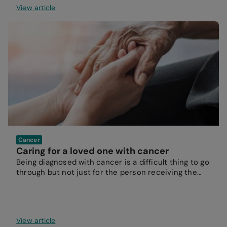
View article
Cancer
Caring for a loved one with cancer
Being diagnosed with cancer is a difficult thing to go
through but not just for the person receiving the
diagnosis.
View article