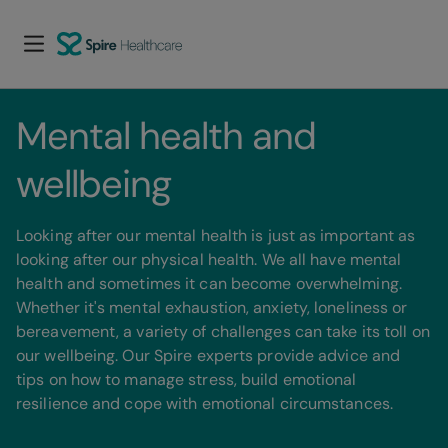
Mental health and 
wellbeing
Looking after our mental health is just as important as
looking after our physical health. We all have mental
health and sometimes it can become overwhelming.
Whether it's mental exhaustion, anxiety, loneliness or
bereavement, a variety of challenges can take its toll on
our wellbeing. Our Spire experts provide advice and
tips on how to manage stress, build emotional
resilience and cope with emotional circumstances.