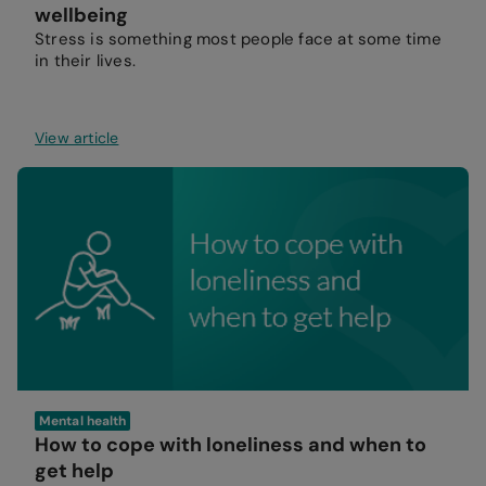
wellbeing
Stress is something most people face at some time
in their lives.
View article
Mental health
How to cope with loneliness and when to
get help