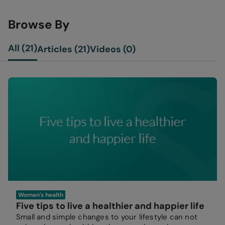
Browse By
All (21)
Articles (21)
Videos (0)
Women's health
Five tips to live a healthier and happier life
Small and simple changes to your lifestyle can not