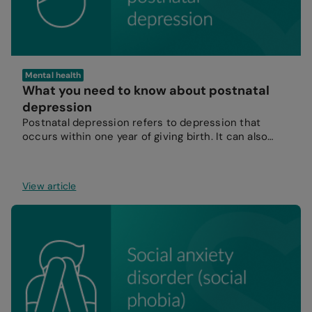
Mental health
What you need to know about postnatal
depression
Postnatal depression refers to depression that
occurs within one year of giving birth. It can also
affect partners.
View article