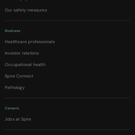
Our safety measures
Business
Healthcare professionals
Investor relations
Occupational health
Spire Connect
Pathology
Careers
Jobs at Spire