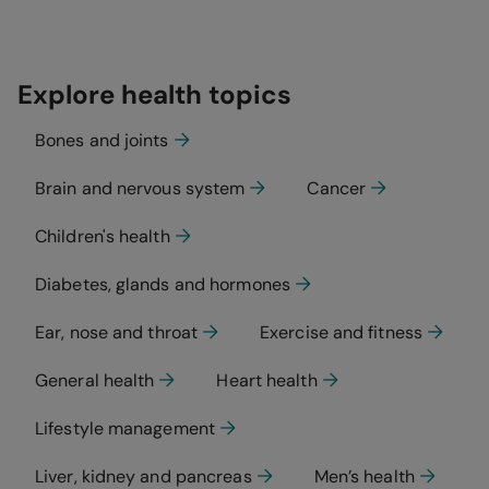
Explore health topics
Bones and joints
Brain and nervous system
Cancer
Children's health
Diabetes, glands and hormones
Ear, nose and throat
Exercise and fitness
General health
Heart health
Lifestyle management
Liver, kidney and pancreas
Men’s health