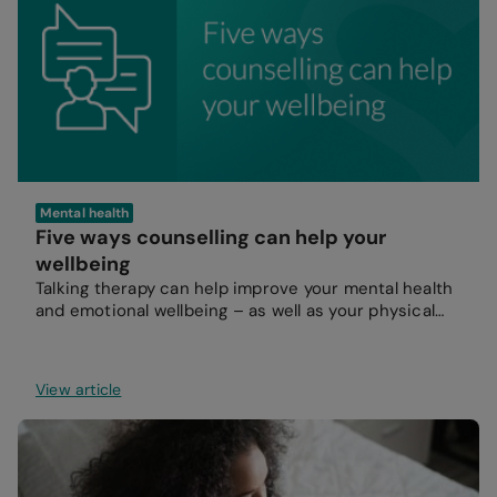
Mental health
Five ways counselling can help your
wellbeing
Talking therapy can help improve your mental health
and emotional wellbeing – as well as your physical
health.
View article