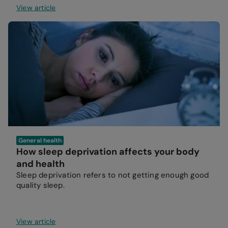
View article
General health
How sleep deprivation affects your body
and health
Sleep deprivation refers to not getting enough good
quality sleep.
View article