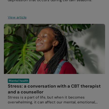
depression that occurs during certain seasons.
View article
Mental health
Stress: a conversation with a CBT therapist
and a counsellor
Stress is a part of life, but when it becomes
overwhelming, it can affect our mental, emotional,
and physical wellbeing.