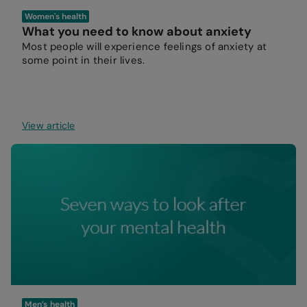
Women's health
What you need to know about anxiety
Most people will experience feelings of anxiety at
some point in their lives.
View article
Men’s health