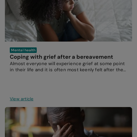
Mental health
Coping with grief after a bereavement
Almost everyone will experience grief at some point
in their life and it is often most keenly felt after the
loss of a loved one.
View article