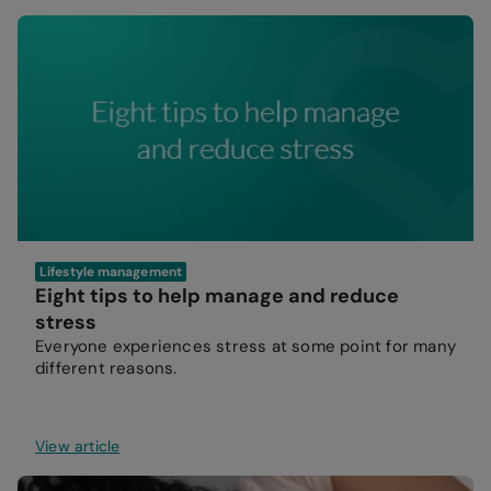
Lifestyle management
Eight tips to help manage and reduce
stress
Everyone experiences stress at some point for many
different reasons.
View article