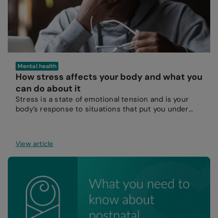
Mental health
How stress affects your body and what you
can do about it
Stress is a state of emotional tension and is your
body’s response to situations that put you under
pressure.
View article