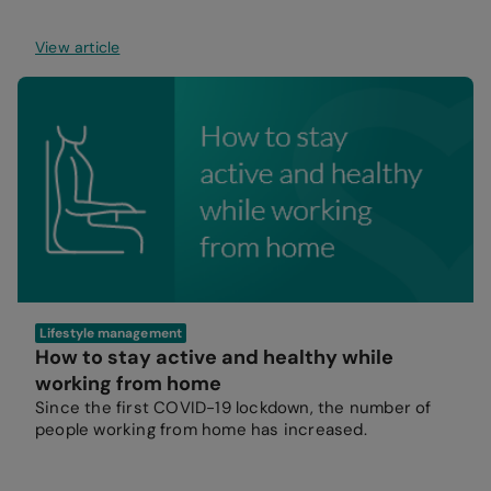
View article
Lifestyle management
How to stay active and healthy while
working from home
Since the first COVID-19 lockdown, the number of
people working from home has increased.