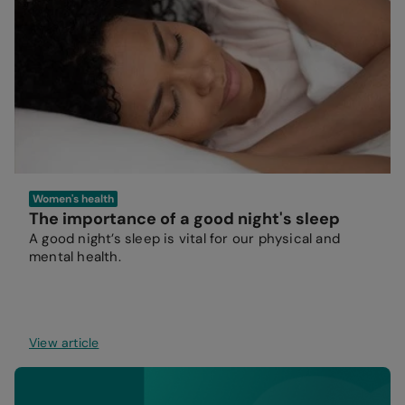
Women's health
The importance of a good night's sleep
A good night’s sleep is vital for our physical and
mental health.
View article