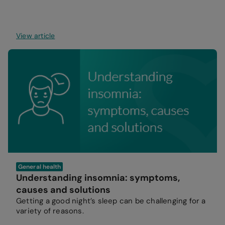
View article
General health
Understanding insomnia: symptoms,
causes and solutions
Getting a good night’s sleep can be challenging for a
variety of reasons.