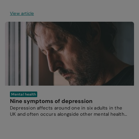
View article
Mental health
Nine symptoms of depression
Depression affects around one in six adults in the
UK and often occurs alongside other mental health
conditions.