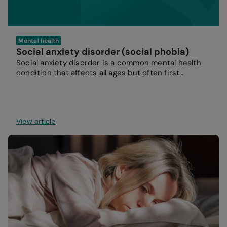
Mental health
Social anxiety disorder (social phobia)
Social anxiety disorder is a common mental health
condition that affects all ages but often first
develops during the teenage years.
View article