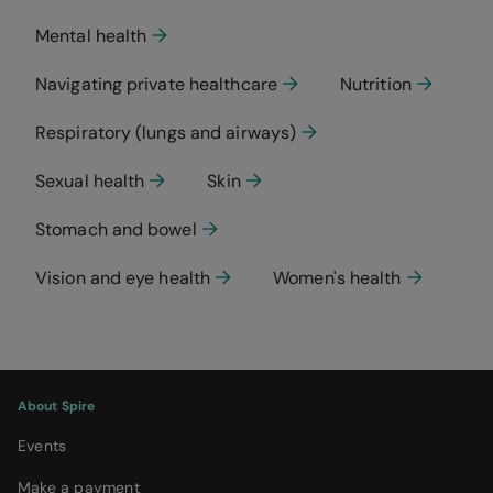
Mental health
Navigating private healthcare
Nutrition
Respiratory (lungs and airways)
Sexual health
Skin
Stomach and bowel
Vision and eye health
Women's health
About Spire
Events
Make a payment