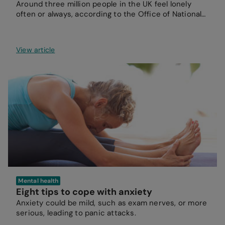
Around three million people in the UK feel lonely
often or always, according to the Office of National
Statistics.
View article
Mental health
Eight tips to cope with anxiety
Anxiety could be mild, such as exam nerves, or more
serious, leading to panic attacks.