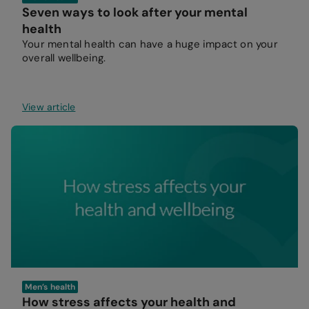
Seven ways to look after your mental
health
Your mental health can have a huge impact on your
overall wellbeing.
View article
Men’s health
How stress affects your health and