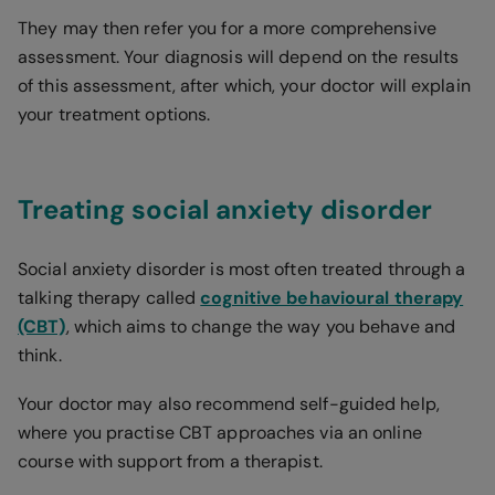
They may then refer you for a more comprehensive
assessment. Your diagnosis will depend on the results
of this assessment, after which, your doctor will explain
your treatment options.
Treating social anxiety disorder
Social anxiety disorder is most often treated through a
talking therapy called
cognitive behavioural therapy
(CBT)
, which aims to change the way you behave and
think.
Your doctor may also recommend self-guided help,
where you practise CBT approaches via an online
course with support from a therapist.