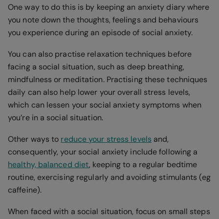
One way to do this is by keeping an anxiety diary where
you note down the thoughts, feelings and behaviours
you experience during an episode of social anxiety.
You can also practise relaxation techniques before
facing a social situation, such as deep breathing,
mindfulness or meditation. Practising these techniques
daily can also help lower your overall stress levels,
which can lessen your social anxiety symptoms when
you’re in a social situation.
Other ways to
reduce your stress levels
and,
consequently, your social anxiety include following a
healthy, balanced diet
, keeping to a regular bedtime
routine, exercising regularly and avoiding stimulants (eg
caffeine).
When faced with a social situation, focus on small steps