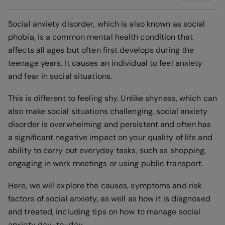
Social anxiety disorder, which is also known as social
phobia, is a common mental health condition that
affects all ages but often first develops during the
teenage years. It causes an individual to feel anxiety
and fear in social situations.
This is different to feeling shy. Unlike shyness, which can
also make social situations challenging, social anxiety
disorder is overwhelming and persistent and often has
a significant negative impact on your quality of life and
ability to carry out everyday tasks, such as shopping,
engaging in work meetings or using public transport.
Here, we will explore the causes, symptoms and risk
factors of social anxiety, as well as how it is diagnosed
and treated, including tips on how to manage social
anxiety day-to-day.