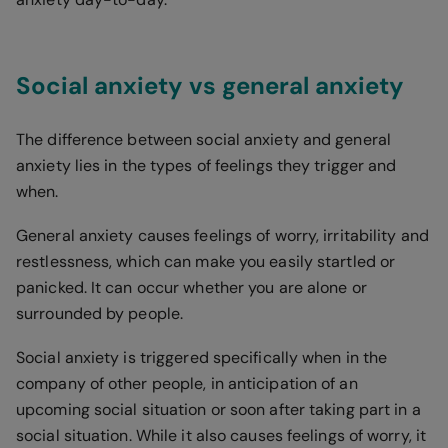
Social anxiety vs general anxiety
The difference between social anxiety and general
anxiety lies in the types of feelings they trigger and
when.
General anxiety causes feelings of worry, irritability and
restlessness, which can make you easily startled or
panicked. It can occur whether you are alone or
surrounded by people.
Social anxiety is triggered specifically when in the
company of other people, in anticipation of an
upcoming social situation or soon after taking part in a
social situation. While it also causes feelings of worry, it