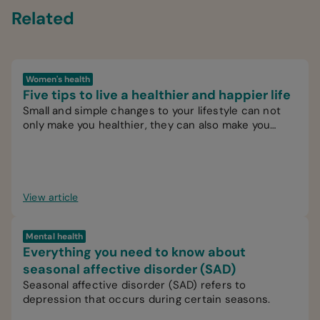
Related
Women's health
Five tips to live a healthier and happier life
Small and simple changes to your lifestyle can not
only make you healthier, they can also make you
happier.
View article
Mental health
Everything you need to know about
seasonal affective disorder (SAD)
Seasonal affective disorder (SAD) refers to
depression that occurs during certain seasons.