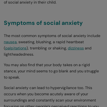
of social anxiety in their child.
Symptoms of social anxiety
The most common symptoms of social anxiety include
nausea
, sweating, blushing, a rapid heartbeat
(
palpitations
), trembling or shaking,
dizziness
and
lightheadedness.
You may also find that your body takes on a rigid
stance, your mind seems to go blank and you struggle
to speak.
Social anxiety can lead to hypervigilance too. This
occurs when you become acutely aware of your
surroundings and constantly scan your environment
focusing on other people’s perceived reactions to you