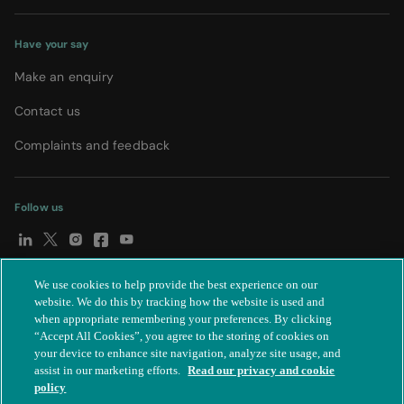
Have your say
Make an enquiry
Contact us
Complaints and feedback
Follow us
We use cookies to help provide the best experience on our
© Spire Healthcare Group plc (2026)
|
Terms and conditions
|
website. We do this by tracking how the website is used and
when appropriate remembering your preferences. By clicking
Privacy notice
|
Subject access request
|
Modern Slavery Act
|
“Accept All Cookies”, you agree to the storing of cookies on
IR35
|
Cookie settings
|
Accessibility statement
your device to enhance site navigation, analyze site usage, and
assist in our marketing efforts.
Read our privacy and cookie
policy