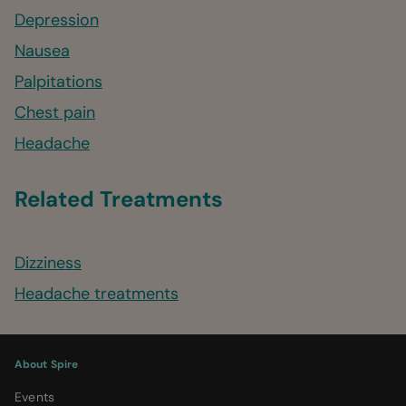
Depression
Nausea
Palpitations
Chest pain
Headache
Related Treatments
Dizziness
Headache treatments
About Spire
Events