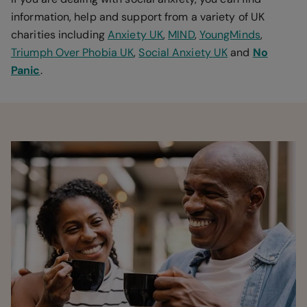
information, help and support from a variety of UK
charities including
Anxiety UK
,
MIND
,
YoungMinds
,
Triumph Over Phobia UK
,
Social Anxiety UK
and
No
Panic
.