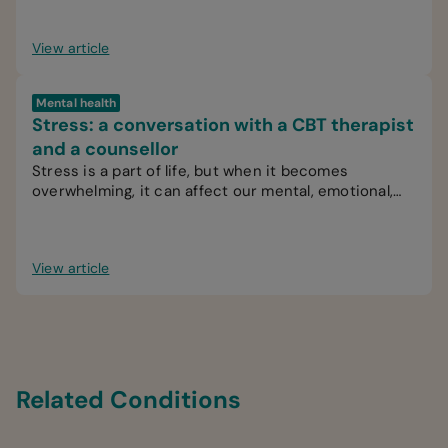
View article
Mental health
Stress: a conversation with a CBT therapist
and a counsellor
Stress is a part of life, but when it becomes
overwhelming, it can affect our mental, emotional,
and physical wellbeing.
View article
Related Conditions