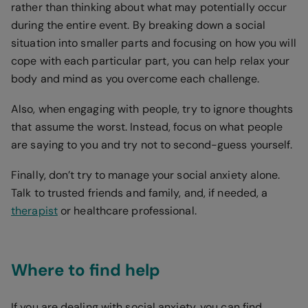
rather than thinking about what may potentially occur
during the entire event. By breaking down a social
situation into smaller parts and focusing on how you will
cope with each particular part, you can help relax your
body and mind as you overcome each challenge.
Also, when engaging with people, try to ignore thoughts
that assume the worst. Instead, focus on what people
are saying to you and try not to second-guess yourself.
Finally, don’t try to manage your social anxiety alone.
Talk to trusted friends and family, and, if needed, a
therapist
or healthcare professional.
Where to find help
If you are dealing with social anxiety, you can find