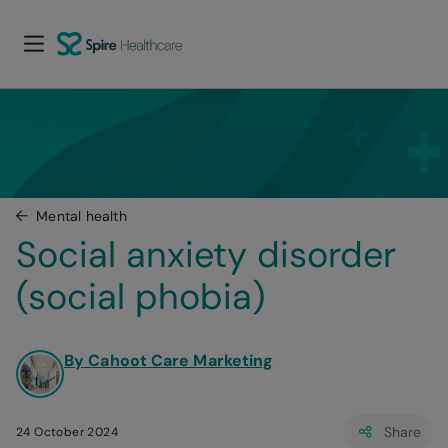
Mental health
Social anxiety disorder 
(social phobia)
By Cahoot Care Marketing
Share
24 October 2024