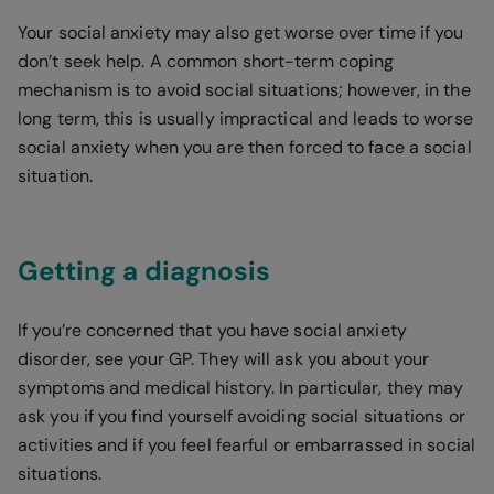
Your social anxiety may also get worse over time if you
don’t seek help. A common short-term coping
mechanism is to avoid social situations; however, in the
long term, this is usually impractical and leads to worse
social anxiety when you are then forced to face a social
situation.
Getting a diagnosis
If you’re concerned that you have social anxiety
disorder, see your GP. They will ask you about your
symptoms and medical history. In particular, they may
ask you if you find yourself avoiding social situations or
activities and if you feel fearful or embarrassed in social
situations.