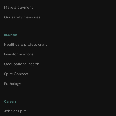
Make a payment
Our safety measures
Business
Healthcare professionals
Investor relations
Occupational health
Spire Connect
Pathology
Careers
Jobs at Spire