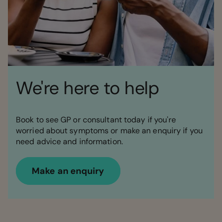
We're here to help
Book to see GP or consultant today if you're
worried about symptoms or make an enquiry if you
need advice and information.
Make an enquiry