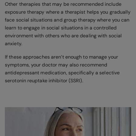
Other therapies that may be recommended include
exposure therapy where a therapist helps you gradually
face social situations and group therapy where you can
learn to engage in social situations in a controlled
environment with others who are dealing with social
anxiety.
If these approaches aren’t enough to manage your
symptoms, your doctor may also recommend
antidepressant medication, specifically a selective
serotonin reuptake inhibitor (SSRI).