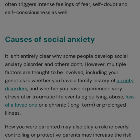
often triggers intense feelings of fear, self-doubt and
self-consciousness as well.
Causes of social anxiety
It isn’t entirely clear why some people develop social
anxiety disorder and others don’t. However, multiple
factors are thought to be involved, including your
genetics ie whether you have a family history of
anxiety
disorders
, and whether you have experienced very
stressful or traumatic life events eg bullying, abuse,
loss
of a loved one
or a chronic (long-term) or prolonged
illness.
How you were parented may also play a role ie overly
controlling or protective parents may increase the risk