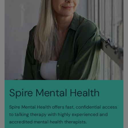
Spire Mental Health
Spire Mental Health offers fast, confidential access
to talking therapy with highly experienced and
accredited mental health therapists.