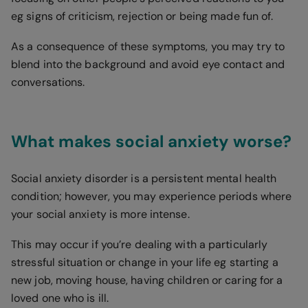
eg signs of criticism, rejection or being made fun of.
As a consequence of these symptoms, you may try to
blend into the background and avoid eye contact and
conversations.
What makes social anxiety worse?
Social anxiety disorder is a persistent mental health
condition; however, you may experience periods where
your social anxiety is more intense.
This may occur if you’re dealing with a particularly
stressful situation or change in your life eg starting a
new job, moving house, having children or caring for a
loved one who is ill.