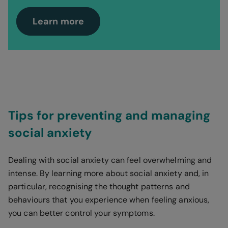
Learn more
Tips for preventing and managing
social anxiety
Dealing with social anxiety can feel overwhelming and
intense. By learning more about social anxiety and, in
particular, recognising the thought patterns and
behaviours that you experience when feeling anxious,
you can better control your symptoms.