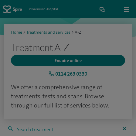
Claremont Hospital
Home
>
Treatments and services
>
A-Z
Treatment A-Z
Enquire online
0114 263 0330
We offer a comprehensive range of
treatments, tests and scans. Browse
through our full list of services below.