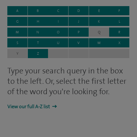
A
B
C
D
E
F
G
H
I
J
K
L
M
N
O
P
Q
R
S
T
U
V
W
X
Y
Z
Type your search query in the box
to the left. Or, select the first letter
of the word you're looking for.
View our full A-Z list