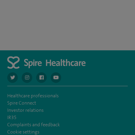
navigate to https://twitter.com/AskSpireHealth
navigate to https://www.instagram.com/spire.healthcare/
navigate to https://www.facebook.com/spireheal
navigate to https://www.youtube.com/us
Healthcare professionals
Spire Connect
Investor relations
IR35
Complaints and feedback
Cookie settings