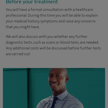
Before your treatment
You will have a formal consultation with a healthcare
professional. During this time you will be able to explain
your medical history, symptoms and raise any concerns
that you might have.
We will also discuss with you whether any further
diagnostic tests, such as scans or blood tests, are needed.
Any additional costs will be discussed before further tests
are carried out.