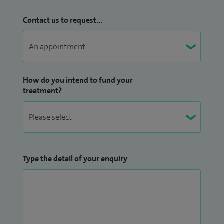
Contact us to request...
How do you intend to fund your
treatment?
Type the detail of your enquiry