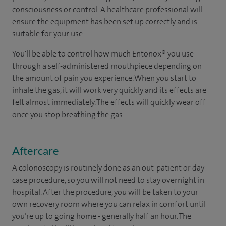
consciousness or control. A healthcare professional will
ensure the equipment has been set up correctly and is
suitable for your use.
You'll be able to control how much Entonox® you use
through a self-administered mouthpiece depending on
the amount of pain you experience. When you start to
inhale the gas, it will work very quickly and its effects are
felt almost immediately. The effects will quickly wear off
once you stop breathing the gas.
Aftercare
A colonoscopy is routinely done as an out-patient or day-
case procedure, so you will not need to stay overnight in
hospital. After the procedure, you will be taken to your
own recovery room where you can relax in comfort until
you’re up to going home - generally half an hour. The