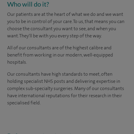
Who will do it?
Our patients are at the heart of what we do and we want
you to be in control of your care. To us, that means you can
choose the consultant you want to see, and when you
want. They'll be with you every step of the way.
All of our consultants are of the highest calibre and
benefit from working in our modern, well-equipped
hospitals.
Our consultants have high standards to meet, often
holding specialist NHS posts and delivering expertise in
complex sub-specialty surgeries. Many of our consultants
have international reputations for their research in their
specialised field.