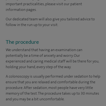
important practicalities, please visit our patient
information pages.
Our dedicated team will also give you tailored advice to
follow in the run up to your visit.
The procedure
We understand that having an examination can
potentially be a time of anxiety and worry. Our
experienced and caring medical staff will be there for you,
holding your hand, every step of the way.
A colonoscopy is usually performed under sedation to help
ensure that you are relaxed and comfortable during the
procedure. After sedation, most people have very little
memory of the test. The procedure takes up to 30 minutes
and you may be a bit uncomfortable.