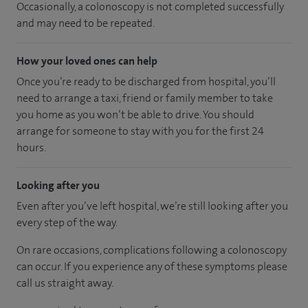
Occasionally, a colonoscopy is not completed successfully
and may need to be repeated.
How your loved ones can help
Once you’re ready to be discharged from hospital, you’ll
need to arrange a taxi, friend or family member to take
you home as you won’t be able to drive. You should
arrange for someone to stay with you for the first 24
hours.
Looking after you
Even after you’ve left hospital, we’re still looking after you
every step of the way.
On rare occasions, complications following a colonoscopy
can occur. If you experience any of these symptoms please
call us straight away.