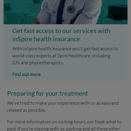
Get fast access to our services with
inSpire health insurance
With inSpire health insurance you'll get fast access to
world-class experts at Spire Healthcare, including
GPs and physiotherapists.
Find out more
Preparing for your treatment
We've tried to make your experience with us as easy and
relaxed as possible.
For more information on visiting hours, our food, what to
pack if you're staying with us, parking and all those other