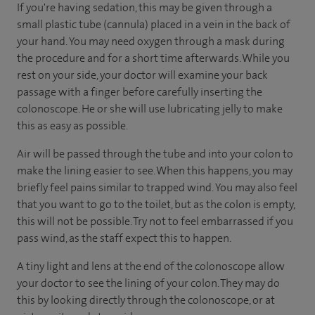
If you're having sedation, this may be given through a
small plastic tube (cannula) placed in a vein in the back of
your hand. You may need oxygen through a mask during
the procedure and for a short time afterwards. While you
rest on your side, your doctor will examine your back
passage with a finger before carefully inserting the
colonoscope. He or she will use lubricating jelly to make
this as easy as possible.
Air will be passed through the tube and into your colon to
make the lining easier to see. When this happens, you may
briefly feel pains similar to trapped wind. You may also feel
that you want to go to the toilet, but as the colon is empty,
this will not be possible. Try not to feel embarrassed if you
pass wind, as the staff expect this to happen.
A tiny light and lens at the end of the colonoscope allow
your doctor to see the lining of your colon. They may do
this by looking directly through the colonoscope, or at