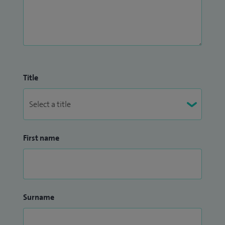
Title
First name
Surname