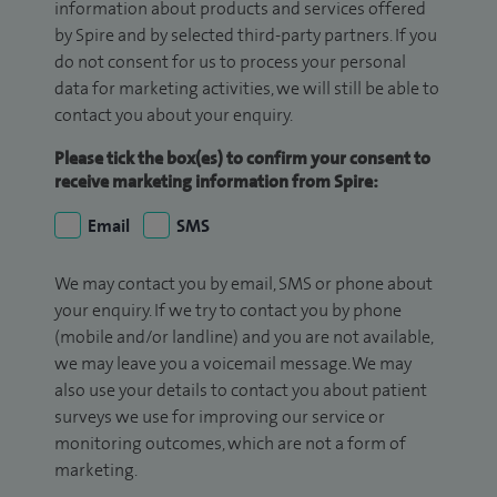
information about products and services offered
by Spire and by selected third-party partners. If you
do not consent for us to process your personal
data for marketing activities, we will still be able to
contact you about your enquiry.
Please tick the box(es) to confirm your consent to
receive marketing information from Spire:
Email
SMS
We may contact you by email, SMS or phone about
your enquiry. If we try to contact you by phone
(mobile and/or landline) and you are not available,
we may leave you a voicemail message. We may
also use your details to contact you about patient
surveys we use for improving our service or
monitoring outcomes, which are not a form of
marketing.