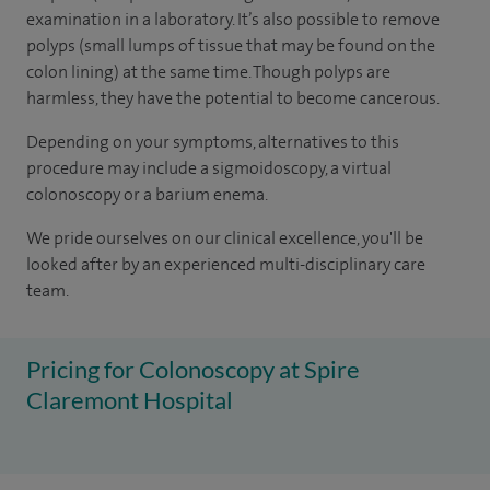
examination in a laboratory. It’s also possible to remove
polyps (small lumps of tissue that may be found on the
colon lining) at the same time. Though polyps are
harmless, they have the potential to become cancerous.
Depending on your symptoms, alternatives to this
procedure may include a sigmoidoscopy, a virtual
colonoscopy or a barium enema.
We pride ourselves on our clinical excellence, you'll be
looked after by an experienced multi-disciplinary care
team.
Pricing for Colonoscopy at Spire
Claremont Hospital