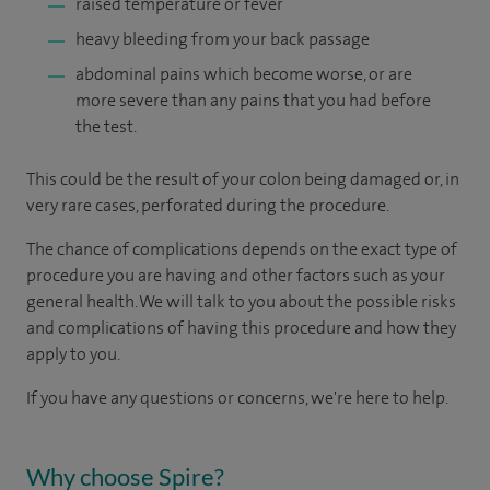
raised temperature or fever
heavy bleeding from your back passage
abdominal pains which become worse, or are
more severe than any pains that you had before
the test.
This could be the result of your colon being damaged or, in
very rare cases, perforated during the procedure.
The chance of complications depends on the exact type of
procedure you are having and other factors such as your
general health. We will talk to you about the possible risks
and complications of having this procedure and how they
apply to you.
If you have any questions or concerns, we're here to help.
Why choose Spire?