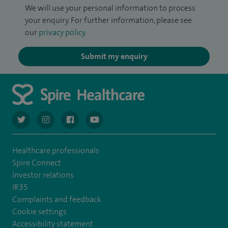
We will use your personal information to process
your enquiry. For further information, please see
our
privacy policy
.
Submit my enquiry
navigate to https://twitter.com/AskSpireHealth
navigate to https://www.instagram.com/spire.healthcare/
navigate to https://www.facebook.com/spireheal
navigate to https://www.youtube.com/us
Healthcare professionals
Spire Connect
Investor relations
IR35
Complaints and feedback
Cookie settings
Accessibility statement