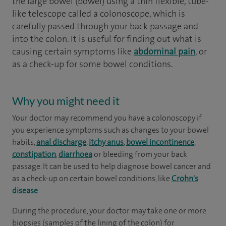
the large bowel (bowel) using a thin flexible, tube-
like telescope called a colonoscope, which is
carefully passed through your back passage and
into the colon. It is useful for finding out what is
causing certain symptoms like
abdominal pain
, or
as a check-up for some bowel conditions.
Why you might need it
Your doctor may recommend you have a colonoscopy if
you experience symptoms such as changes to your bowel
habits,
anal discharge
,
itchy anus
,
bowel incontinence
,
constipation
,
diarrhoea
or bleeding from your back
passage. It can be used to help diagnose bowel cancer and
as a check-up on certain bowel conditions, like
Crohn's
disease
.
During the procedure, your doctor may take one or more
biopsies (samples of the lining of the colon) for