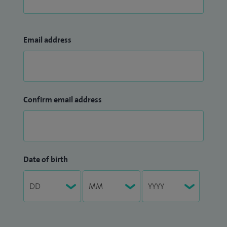
Email address
Confirm email address
Date of birth