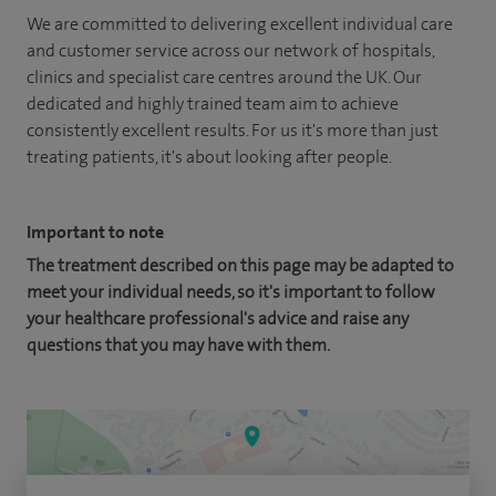
We are committed to delivering excellent individual care
and customer service across our network of hospitals,
clinics and specialist care centres around the UK. Our
dedicated and highly trained team aim to achieve
consistently excellent results. For us it's more than just
treating patients, it's about looking after people.
Important to note
The treatment described on this page may be adapted to
meet your individual needs, so it's important to follow
your healthcare professional's advice and raise any
questions that you may have with them.