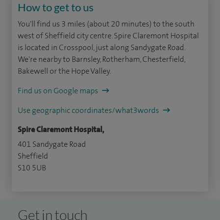
How to get to us
You'll find us 3 miles (about 20 minutes) to the south
west of Sheffield city centre. Spire Claremont Hospital
is located in Crosspool, just along Sandygate Road.
We're nearby to Barnsley, Rotherham, Chesterfield,
Bakewell or the Hope Valley.
Find us on Google maps
Use geographic coordinates/what3words
Spire Claremont Hospital,
401 Sandygate Road
Sheffield
S10 5UB
Get in touch