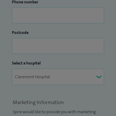
Phone number
Postcode
Select a hospital
Marketing Information
Spire would like to provide you with marketing