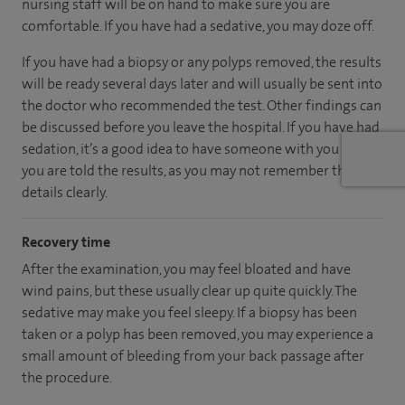
nursing staff will be on hand to make sure you are
comfortable. If you have had a sedative, you may doze off.
If you have had a biopsy or any polyps removed, the results
will be ready several days later and will usually be sent into
the doctor who recommended the test. Other findings can
be discussed before you leave the hospital. If you have had
sedation, it’s a good idea to have someone with you when
you are told the results, as you may not remember the
details clearly.
Recovery time
After the examination, you may feel bloated and have
wind pains, but these usually clear up quite quickly. The
sedative may make you feel sleepy. If a biopsy has been
taken or a polyp has been removed, you may experience a
small amount of bleeding from your back passage after
the procedure.