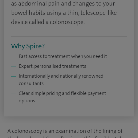
as abdominal pain and changes to your
bowel habits using a thin, telescope-like
device called a colonoscope.
Why Spire?
Fast access to treatment when you need it
Expert, personalised treatments
Internationally and nationally renowned
consultants
Clear, simple pricing and flexible payment
options
A colonoscopy is an examination of the lining of