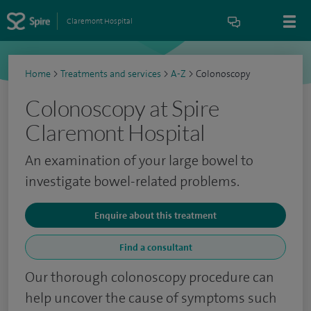
Claremont Hospital
Home
>
Treatments and services
>
A-Z
>
Colonoscopy
Colonoscopy at Spire
Claremont Hospital
An examination of your large bowel to
investigate bowel-related problems.
Enquire about this treatment
Find a consultant
Our thorough colonoscopy procedure can
help uncover the cause of symptoms such