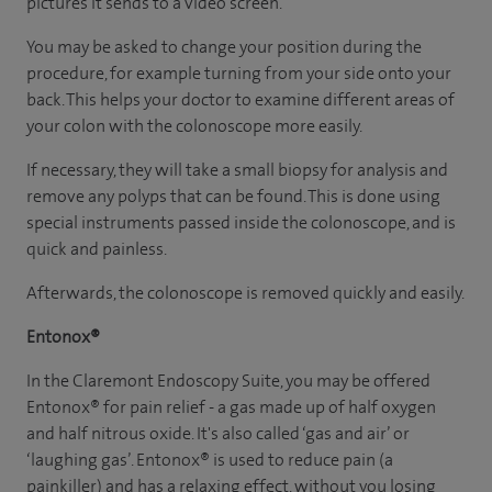
pictures it sends to a video screen.
You may be asked to change your position during the
procedure, for example turning from your side onto your
back. This helps your doctor to examine different areas of
your colon with the colonoscope more easily.
If necessary, they will take a small biopsy for analysis and
remove any polyps that can be found. This is done using
special instruments passed inside the colonoscope, and is
quick and painless.
Afterwards, the colonoscope is removed quickly and easily.
Entonox®
In the Claremont Endoscopy Suite, you may be offered
Entonox® for pain relief - a gas made up of half oxygen
and half nitrous oxide. It's also called ‘gas and air’ or
‘laughing gas’. Entonox® is used to reduce pain (a
painkiller) and has a relaxing effect, without you losing