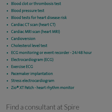
Blood clot or thrombosis test
Blood pressure test
Blood tests for heart disease risk
Cardiac CT scan (heart CT)
Cardiac MRI scan (heart MRI)
Cardioversion
Cholesterol level test
ECG monitoring or event recorder - 24/48 hour
Electrocardiogram (ECG)
Exercise ECG
Pacemaker implantation
Stress electrocardiogram
Zio® XT Patch - heart rhythm monitor
Find a consultant at Spire