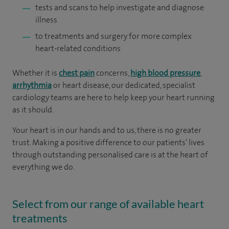
tests and scans to help investigate and diagnose
illness
to treatments and surgery for more complex
heart-related conditions
Whether it is
chest pain
concerns,
high blood pressure
,
arrhythmia
or heart disease, our dedicated, specialist
cardiology teams are here to help keep your heart running
as it should.
Your heart is in our hands and to us, there is no greater
trust. Making a positive difference to our patients’ lives
through outstanding personalised care is at the heart of
everything we do.
Select from our range of available heart
treatments