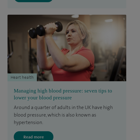
Heart health
Managing high blood pressure: seven tips to
lower your blood pressure
Around a quarter of adults in the UK have high
blood pressure, which is also known as
hypertension.
Read more