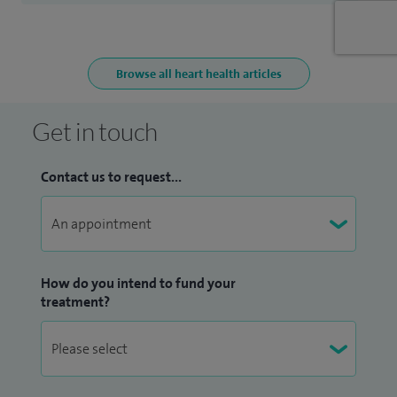
Browse all heart health articles
Get in touch
Contact us to request...
How do you intend to fund your
treatment?