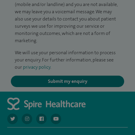
(mobile and/or landline) and you are not available,
we may leave you a voicemail message. We may
also use your details to contact you about patient
surveys we use for improving our service or
monitoring outcomes, which are not a form of
marketing.
We will use your personal information to process
your enquiry. For further information, please see
our
privacy policy
.
Submit my enquiry
navigate to https://twitter.com/AskSpireHealth
navigate to https://www.instagram.com/spire.healthcare/
navigate to https://www.facebook.com/spireheal
navigate to https://www.youtube.com/us