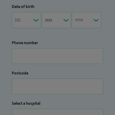
Date of birth
Phone number
Postcode
Select a hospital