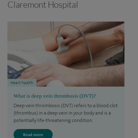
Claremont Hospital
Heart health
What is deep vein thrombosis (DVT)?
Deep vein thrombosis (DVT) refers to a blood clot
(thrombus) in a deep vein in your body and is a
potentially life-threatening condition.
Read more