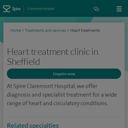
Claremont Hospital
Home
>
Treatments and services
>
Heart treatments
Heart treatment clinic in
Sheffield
Enquire now
At Spire Claremont Hospital, we offer
diagnosis and specialist treatment for a wide
range of heart and circulatory conditions.
Related specialties