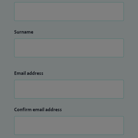
Surname
Email address
Confirm email address