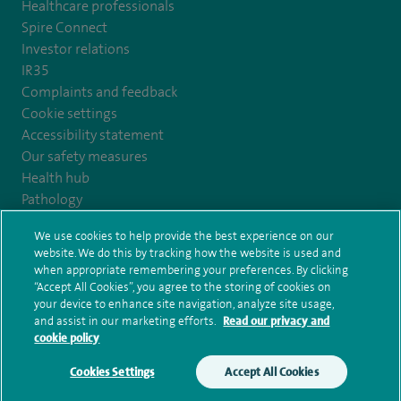
Healthcare professionals
Spire Connect
Investor relations
IR35
Complaints and feedback
Cookie settings
Accessibility statement
Our safety measures
Health hub
Pathology
We use cookies to help provide the best experience on our
© Spire Healthcare Group plc (2026)
website. We do this by tracking how the website is used and
when appropriate remembering your preferences. By clicking
“Accept All Cookies”, you agree to the storing of cookies on
Terms and conditions
Privacy notice
Subject access request
your device to enhance site navigation, analyze site usage,
Modern Slavery Act
Health hub sitemap
and assist in our marketing efforts.
Read our privacy and
Spire Claremont Sitemap
cookie policy
Cookies Settings
Accept All Cookies
Make an enquiry
Book online