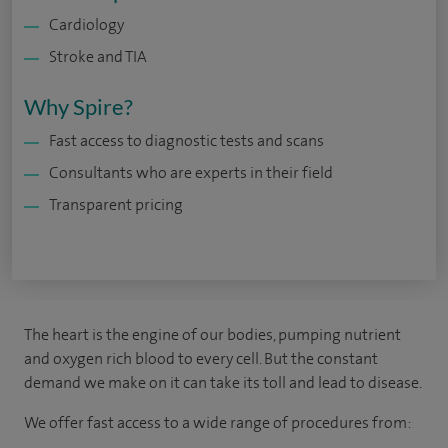
Cardiology
Stroke and TIA
Why Spire?
Fast access to diagnostic tests and scans
Consultants who are experts in their field
Transparent pricing
The heart is the engine of our bodies, pumping nutrient
and oxygen rich blood to every cell. But the constant
demand we make on it can take its toll and lead to disease.
We offer fast access to a wide range of procedures from: