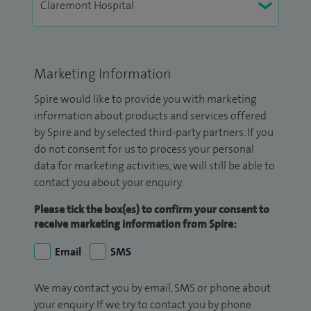
Marketing Information
Spire would like to provide you with marketing
information about products and services offered
by Spire and by selected third-party partners. If you
do not consent for us to process your personal
data for marketing activities, we will still be able to
contact you about your enquiry.
Please tick the box(es) to confirm your consent to
receive marketing information from Spire:
Email
SMS
We may contact you by email, SMS or phone about
your enquiry. If we try to contact you by phone