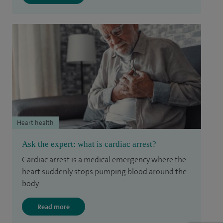
Heart health
Ask the expert: what is cardiac arrest?
Cardiac arrest is a medical emergency where the
heart suddenly stops pumping blood around the
body.
Read more