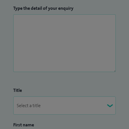
Type the detail of your enquiry
Title
First name