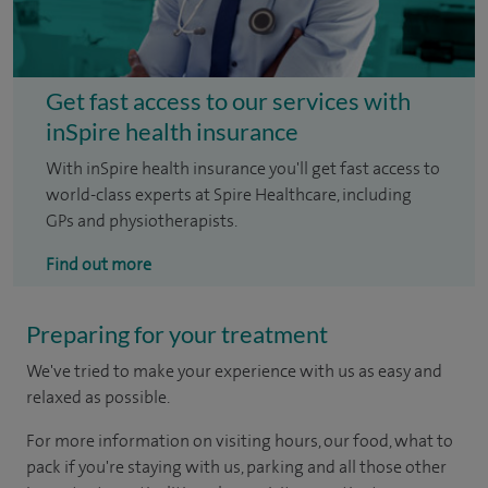
Get fast access to our services with
inSpire health insurance
With inSpire health insurance you'll get fast access to
world-class experts at Spire Healthcare, including
GPs and physiotherapists.
Find out more
Preparing for your treatment
We've tried to make your experience with us as easy and
relaxed as possible.
For more information on visiting hours, our food, what to
pack if you're staying with us, parking and all those other