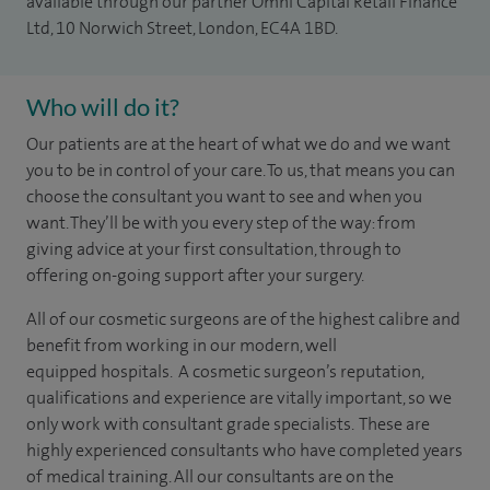
available through our partner Omni Capital Retail Finance
Ltd, 10 Norwich Street, London, EC4A 1BD.
Who will do it?
Our patients are at the heart of what we do and we want
you to be in control of your care. To us, that means you can
choose the
consultant you want to see
and
when you
want. They’ll be with you every step of the way: from
giving advice at your first consultation, through to
offering on-going support after your surgery.
All of our cosmetic surgeons are of the highest calibre and
benefit from working in our modern, well
equipped hospitals. A cosmetic surgeon’s reputation,
qualifications and experience are vitally important, so we
only work with consultant grade specialists.
These are
highly experienced consultants who have completed years
of medical training. All our consultants are on the