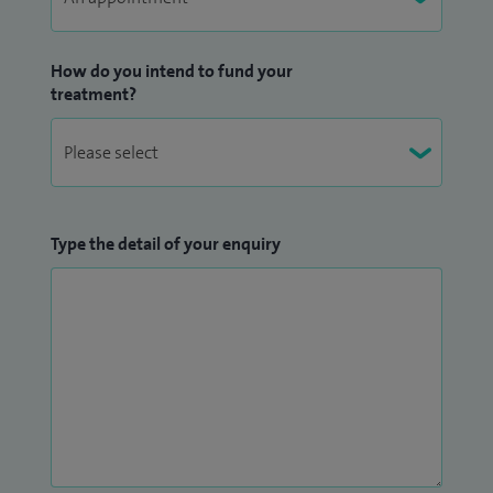
How do you intend to fund your
treatment?
Type the detail of your enquiry