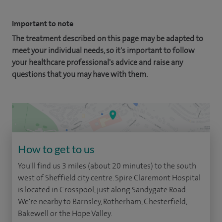
Important to note
The treatment described on this page may be adapted to
meet your individual needs, so it's important to follow
your healthcare professional's advice and raise any
questions that you may have with them.
How to get to us
You'll find us 3 miles (about 20 minutes) to the south
west of Sheffield city centre. Spire Claremont Hospital
is located in Crosspool, just along Sandygate Road.
We're nearby to Barnsley, Rotherham, Chesterfield,
Bakewell or the Hope Valley.