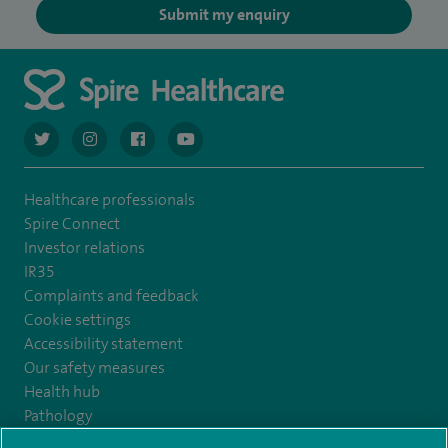
Submit my enquiry
navigate to https://twitter.com/AskSpireHealth
navigate to https://www.instagram.com/spire.healthcare/
navigate to https://www.facebook.com/spireheal
navigate to https://www.youtube.com/us
Healthcare professionals
Spire Connect
Investor relations
IR35
Complaints and feedback
Cookie settings
Accessibility statement
Our safety measures
Health hub
Pathology