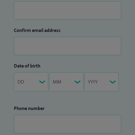
Confirm email address
Date of birth
Phone number