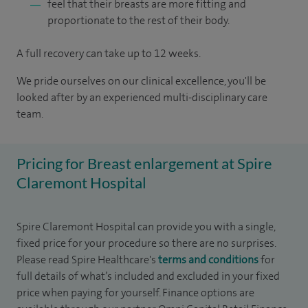
feel that their breasts are more fitting and
proportionate to the rest of their body.
A full recovery can take up to 12 weeks.
We pride ourselves on our clinical excellence, you'll be
looked after by an experienced multi-disciplinary care
team.
Pricing for Breast enlargement at Spire
Claremont Hospital
Spire Claremont Hospital can provide you with a single,
fixed price for your procedure so there are no surprises.
Please read Spire Healthcare's
terms and conditions
for
full details of what’s included and excluded in your fixed
price when paying for yourself. Finance options are