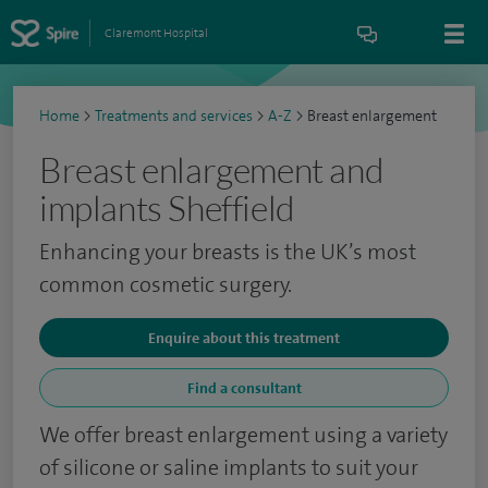
Claremont Hospital
Home
>
Treatments and services
>
A-Z
>
Breast enlargement
Breast enlargement and
implants Sheffield
Enhancing your breasts is the UK’s most
common cosmetic surgery.
Enquire about this treatment
Find a consultant
We offer breast enlargement using a variety
of silicone or saline implants to suit your