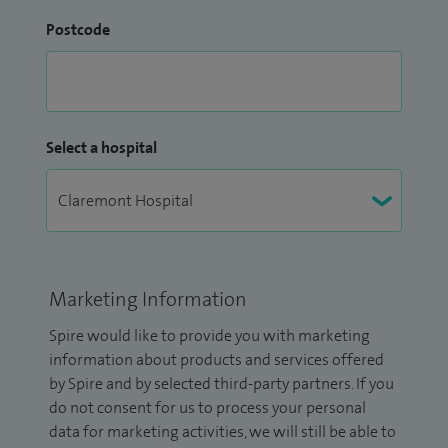
Postcode
Select a hospital
Marketing Information
Spire would like to provide you with marketing
information about products and services offered
by Spire and by selected third-party partners. If you
do not consent for us to process your personal
data for marketing activities, we will still be able to