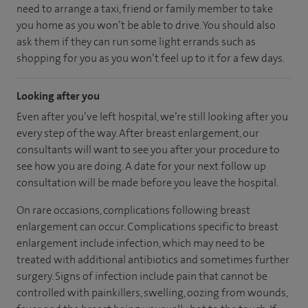
need to arrange a taxi, friend or family member to take
you home as you won’t be able to drive. You should also
ask them if they can run some light errands such as
shopping for you as you won’t feel up to it for a few days.
Looking after you
Even after you’ve left hospital, we’re still looking after you
every step of the way. After breast enlargement, our
consultants will want to see you after your procedure to
see how you are doing. A date for your next follow up
consultation will be made before you leave the hospital.
On rare occasions, complications following breast
enlargement can occur. Complications specific to breast
enlargement include infection, which may need to be
treated with additional antibiotics and sometimes further
surgery. Signs of infection include pain that cannot be
controlled with painkillers, swelling, oozing from wounds,