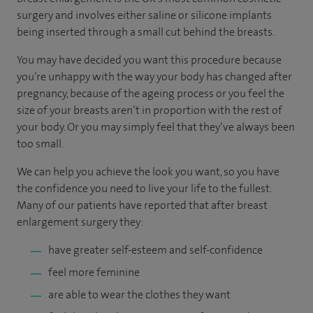
surgery and involves either saline or silicone implants
being inserted through a small cut behind the breasts.
You may have decided you want this procedure because
you’re unhappy with the way your body has changed after
pregnancy, because of the ageing process or you feel the
size of your breasts aren’t in proportion with the rest of
your body. Or you may simply feel that they’ve always been
too small.
We can help you achieve the look you want, so you have
the confidence you need to live your life to the fullest.
Many of our patients have reported that after breast
enlargement surgery they:
have greater self-esteem and self-confidence
feel more feminine
are able to wear the clothes they want