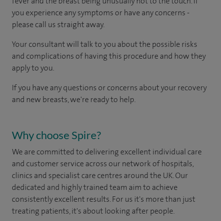
fever and the breast being unusually hot to the touch. If
you experience any symptoms or have any concerns -
please call us straight away.
Your consultant will talk to you about the possible risks
and complications of having this procedure and how they
apply to you.
If you have any questions or concerns about your recovery
and new breasts, we're ready to help.
Why choose Spire?
We are committed to delivering excellent individual care
and customer service across our network of hospitals,
clinics and specialist care centres around the UK. Our
dedicated and highly trained team aim to achieve
consistently excellent results. For us it's more than just
treating patients, it's about looking after people.