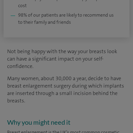
cost
98% of our patients are likely to recommend us
to their family and friends
Not being happy with the way your breasts look
can have a significant impact on your self-
confidence.
Many women, about 30,000 a year, decide to have
breast enlargement surgery during which implants
are inserted through a small incision behind the
breasts.
Why you might need it
Breast enlargement is the UK’s most common cosmetic