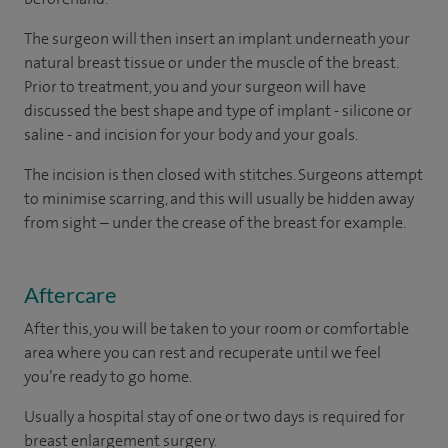
The surgeon will then insert an implant underneath your
natural breast tissue or under the muscle of the breast.
Prior to treatment, you and your surgeon will have
discussed the best shape and type of implant - silicone or
saline - and incision for your body and your goals.
The incision is then closed with stitches. Surgeons attempt
to minimise scarring, and this will usually be hidden away
from sight – under the crease of the breast for example.
Aftercare
After this, you will be taken to your room
or
comfortable
area
where you can
rest and recuperate
until
we feel
you’re
ready
to go home.
Usually a hospital stay of one or two days is required for
breast enlargement surgery.