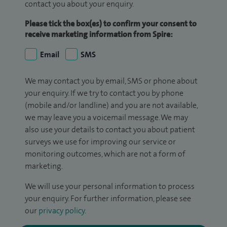
contact you about your enquiry.
Please tick the box(es) to confirm your consent to
receive marketing information from Spire:
Email
SMS
We may contact you by email, SMS or phone about
your enquiry. If we try to contact you by phone
(mobile and/or landline) and you are not available,
we may leave you a voicemail message. We may
also use your details to contact you about patient
surveys we use for improving our service or
monitoring outcomes, which are not a form of
marketing.
We will use your personal information to process
your enquiry. For further information, please see
our
privacy policy
.