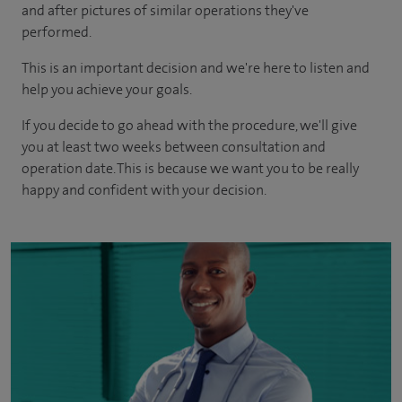
and after pictures of similar operations they've
performed.
This is an important decision and we're here to listen and
help you achieve your goals.
If you decide to go ahead with the procedure, we'll give
you at least two weeks between consultation and
operation date. This is because we want you to be really
happy and confident with your decision.