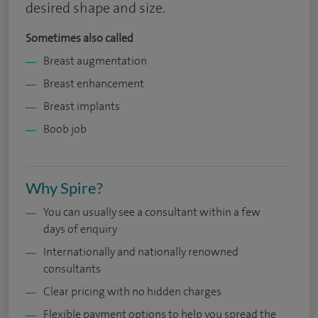
desired shape and size.
Sometimes also called
Breast augmentation
Breast enhancement
Breast implants
Boob job
Why Spire?
You can usually see a consultant within a few
days of enquiry
Internationally and nationally renowned
consultants
Clear pricing with no hidden charges
Flexible payment options to help you spread the