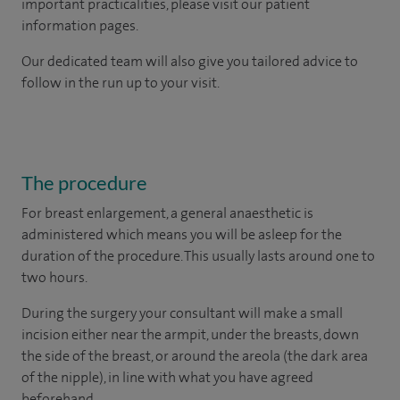
important practicalities, please visit our patient
information pages.
Our dedicated team will also give you tailored advice to
follow in the run up to your visit.
The procedure
For breast enlargement, a general anaesthetic is
administered which means you will be asleep for the
duration of the procedure. This usually lasts around one to
two hours.
During the surgery your consultant will make a small
incision either near the armpit, under the breasts, down
the side of the breast, or around the areola (the dark area
of the nipple), in line with what you have agreed
beforehand.