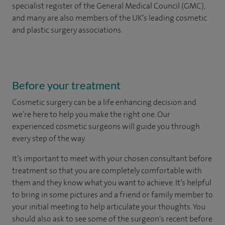
specialist register of the General Medical Council (GMC),
and many are also members of the UK’s leading cosmetic
and plastic surgery associations.
Before your treatment
Cosmetic surgery can be a life enhancing decision and
we’re here to help you make the right one. Our
experienced cosmetic surgeons will guide you through
every step of the way.
It’s important to meet with your chosen consultant before
treatment so that you are completely comfortable with
them and they know what you want to achieve. It’s helpful
to bring in some pictures and a friend or family member to
your initial meeting to help articulate your thoughts. You
should also ask to see some of the surgeon's recent before