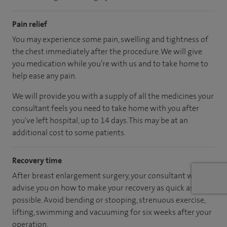
Pain relief
You may experience some pain, swelling and tightness of
the chest immediately after the procedure. We will give
you medication while you’re with us and to take home to
help ease any pain.
We will provide you with a supply of all the medicines your
consultant feels you need to take home with you after
you've left hospital, up to 14 days. This may be at an
additional cost to some patients.
Recovery time
After breast enlargement surgery, your consultant will
advise you on how to make your recovery as quick as
possible. Avoid bending or stooping, strenuous exercise,
lifting, swimming and vacuuming for six weeks after your
operation.