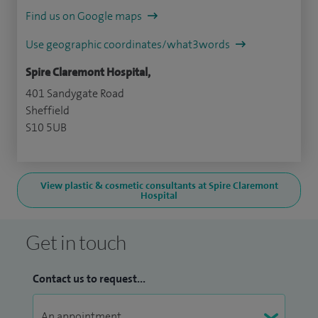
Find us on Google maps
Use geographic coordinates/what3words
Spire Claremont Hospital,
401 Sandygate Road
Sheffield
S10 5UB
View plastic & cosmetic consultants at Spire Claremont
Hospital
Get in touch
Contact us to request...