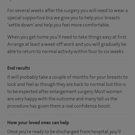
For several weeks after the surgery you will need to wear a
special supportive bra we give you to help your breasts
‘settle down’ and help you feel more comfortable.
When you get home you’ll need to take things easy at first.
Arrange at least a week off work and you will gradually be
able to return to normal activity within four to six weeks.
End results
It will probably take a couple of months for your breasts to
look and feel as though they are back to normal but this is
to be expected after enlargement surgery. Most women
are very happy with the outcome and many tell us the
procedure has given them a real confidence boost.
How your loved ones can help
Once you’re ready to be discharged from hospital, you’ll