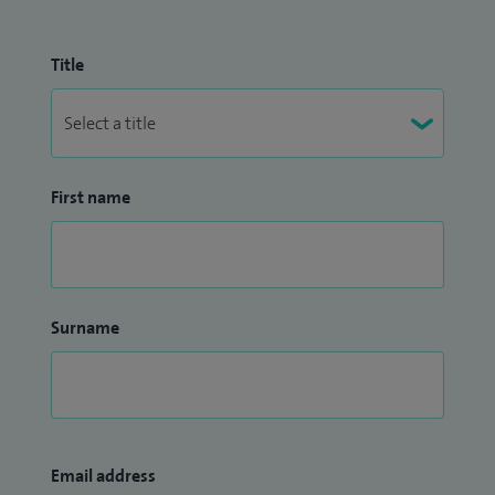
Title
First name
Surname
Email address