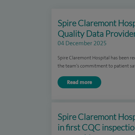
Spire Claremont Hosp
Quality Data Provide
04 December 2025
Spire Claremont Hospital has been rec
the team’s commitment to patient safe
Read more
Spire Claremont Hospi
in first CQC inspecti