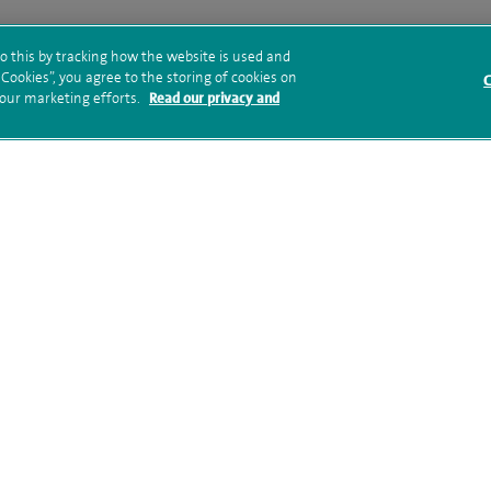
o this by tracking how the website is used and
ookies”, you agree to the storing of cookies on
C
ed ‘Good ‘by the Care Quality Commission (CQC) in its
 our marketing efforts.
Read our privacy and
e Group acquired the hospital in 2021.
tal opens new state-of-the-art
ced cardiac imaging
o announce the launch of its new MRI suite, featuring the
er.