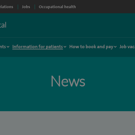
elations
Jobs
Occupational health
nts
Information for patients
How to book and pay
Job vac
News