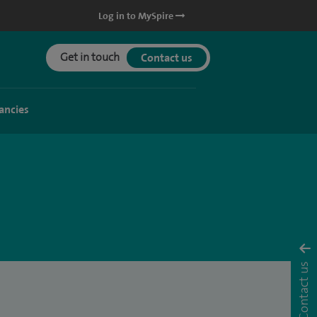
Log in to MySpire
Get in touch
Contact us
ancies
Contact us