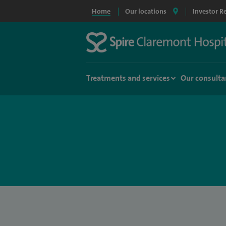
Home
Our locations
Investor R
Treatments and services
Our consulta