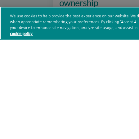
ownership
28 August 2025
We use cookies to help provide the best experience on our website. We d
when appropriate remembering your preferences. By clicking “Accept All C
Spire Claremont Hospital has been rat
your device to enhance site navigation, analyze site usage, and assist in
cookie policy
first inspection since Spire Healthcar
Read more
Spire Claremont Hospi
MRI suite with advan
10 February 2025
Spire Claremont Hospital is excited t
cutting-edge Siemens Sola 1.5T scann