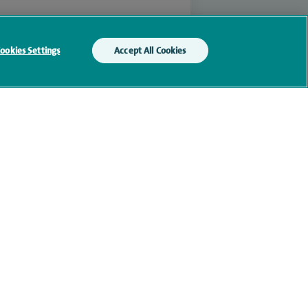
ookies Settings
Accept All Cookies