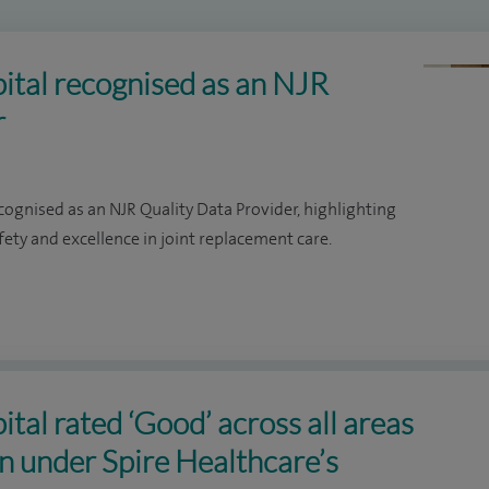
ital recognised as an NJR
r
ognised as an NJR Quality Data Provider, highlighting
ty and excellence in joint replacement care.
tal rated ‘Good’ across all areas
on under Spire Healthcare’s