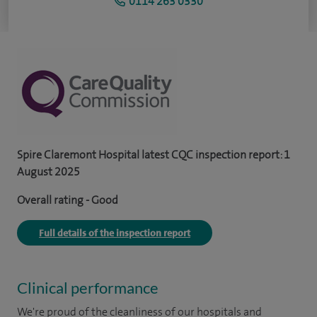
0114 263 0330
Spire Claremont Hospital latest CQC inspection report: 1
August 2025
Overall rating - Good
Full details of the inspection report
Clinical performance
We're proud of the cleanliness of our hospitals and