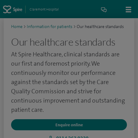
Claremont Hospital
Home
>
Information for patients
>
Our healthcare standards
Our healthcare standards
At Spire Healthcare, clinical standards are
our first and foremost priority. We
continuously monitor our performance
against the standards set by the Care
Quality Commission and strive for
continuous improvement and outstanding
patient care.
Enquire online