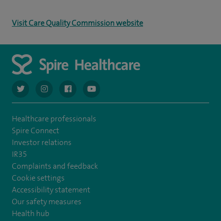
Visit Care Quality Commission website
navigate to https://twitter.com/AskSpireHealth
navigate to https://www.instagram.com/spire.healthcare/
navigate to https://www.facebook.com/spireheal
navigate to https://www.youtube.com/us
Healthcare professionals
Spire Connect
Investor relations
IR35
Complaints and feedback
Cookie settings
Accessibility statement
Our safety measures
Health hub