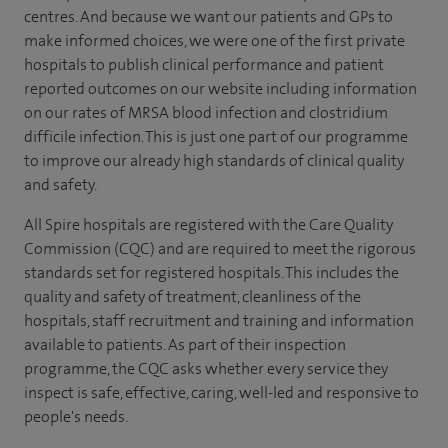
centres. And because we want our patients and GPs to
make informed choices, we were one of the first private
hospitals to publish clinical performance and patient
reported outcomes on our website including information
on our rates of MRSA blood infection and clostridium
difficile infection. This is just one part of our programme
to improve our already high standards of clinical quality
and safety.
All Spire hospitals are registered with the Care Quality
Commission (CQC) and are required to meet the rigorous
standards set for registered hospitals. This includes the
quality and safety of treatment, cleanliness of the
hospitals, staff recruitment and training and information
available to patients. As part of their inspection
programme, the CQC asks whether every service they
inspect is safe, effective, caring, well-led and responsive to
people's needs.