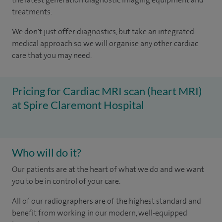
treatments.
We don't just offer diagnostics, but take an integrated
medical approach so we will organise any other cardiac
care that you may need.
Pricing for Cardiac MRI scan (heart MRI)
at Spire Claremont Hospital
Who will do it?
Our patients are at the heart of what we do and we want
you to be in control of your care.
All of our radiographers are of the highest standard and
benefit from working in our modern, well-equipped