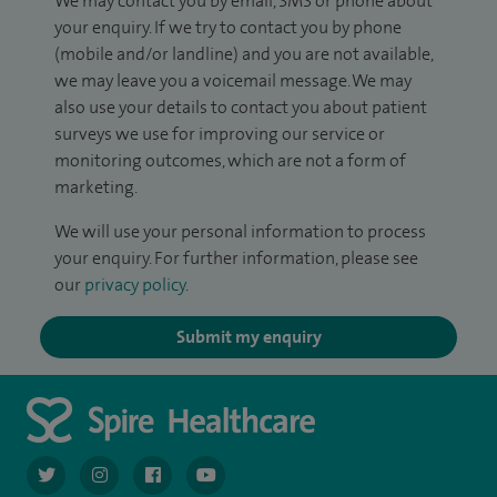
We may contact you by email, SMS or phone about
your enquiry. If we try to contact you by phone
(mobile and/or landline) and you are not available,
we may leave you a voicemail message. We may
also use your details to contact you about patient
surveys we use for improving our service or
monitoring outcomes, which are not a form of
marketing.
We will use your personal information to process
your enquiry. For further information, please see
our
privacy policy
.
Submit my enquiry
navigate to https://twitter.com/AskSpireHealth
navigate to https://www.instagram.com/spire.healthcare/
navigate to https://www.facebook.com/spireheal
navigate to https://www.youtube.com/us