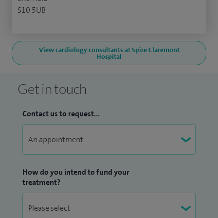
S10 5UB
View cardiology consultants at Spire Claremont
Hospital
Get in touch
Contact us to request...
How do you intend to fund your
treatment?