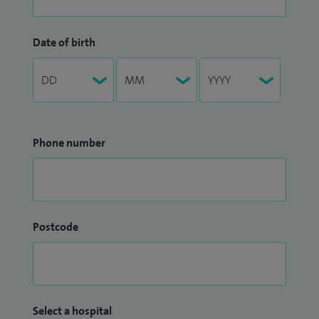
Date of birth
Phone number
Postcode
Select a hospital