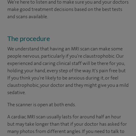
We're here to listen and to make sure you and your doctors
make good treatment decisions based on the best tests
and scans available.
The procedure
We understand that having an MRI scan can make some
people nervous, particularly if you’re claustrophobic. Our
experienced and caring clinical staff will be there for you,
holding your hand, every step of the way. It's pain free but
If you think you’re likely to be anxious during it, or feel
claustrophobic, your doctor and they might give you a mild
sedative.
The scanner is open at both ends.
A cardiac MRI scan usually lasts for around half an hour
but may take longer than that if your doctor has asked for
many photos from different angles. If you need to talk to