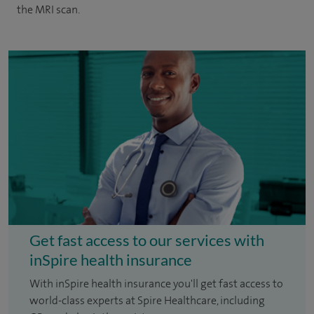
the MRI scan.
Get fast access to our services with
inSpire health insurance
With inSpire health insurance you'll get fast access to
world-class experts at Spire Healthcare, including