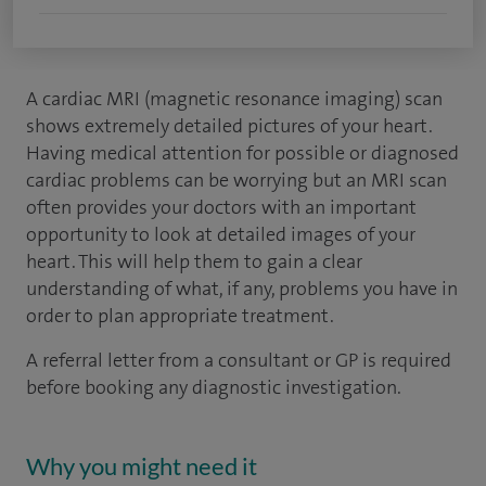
A cardiac MRI (magnetic resonance imaging) scan
shows extremely detailed pictures of your heart.
Having medical attention for possible or diagnosed
cardiac problems can be worrying but an MRI scan
often provides your doctors with an important
opportunity to look at detailed images of your
heart. This will help them to gain a clear
understanding of what, if any, problems you have in
order to plan appropriate treatment.
A referral letter from a consultant or GP is required
before booking any diagnostic investigation.
Why you might need it