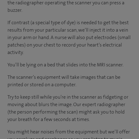
the radiographer operating the scanner you can press a
buzzer.
If contrast (a special type of dye) is needed to get the best
results from your particular scan, we’ll inject it into a vein
in your arm or hand. A nurse will also put electrodes (small
patches) on your chest to record your heart’s electrical
activity.
You’ll be lying on a bed that slides into the MRI scanner.
The scanner’s equipment will take images that can be
printed or stored on a computer.
Try to keep still while you’re in the scanner as fidgeting or
moving about blurs the image. Our expert radiographer
(the person performing the scan) might ask you to hold
your breath for a few seconds at times.
You might hear noises from the equipment but we’ll offer