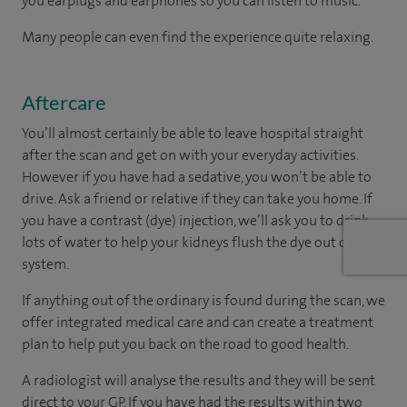
you earplugs and earphones so you can listen to music.
Many people can even find the experience quite relaxing.
Aftercare
You’ll almost certainly be able to leave hospital straight
after the scan and get on with your everyday activities.
However if you have had a sedative, you won’t be able to
drive. Ask a friend or relative if they can take you home. If
you have a contrast (dye) injection, we’ll ask you to drink
lots of water to help your kidneys flush the dye out of your
system.
If anything out of the ordinary is found during the scan, we
offer integrated medical care and can create a treatment
plan to help put you back on the road to good health.
A radiologist will analyse the results and they will be sent
direct to your GP. If you have had the results within two