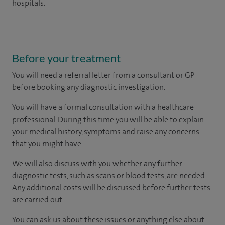
hospitals.
Before your treatment
You will need a referral letter from a consultant or GP
before booking any diagnostic investigation.
You will have a formal consultation with a healthcare
professional. During this time you will be able to explain
your medical history, symptoms and raise any concerns
that you might have.
We will also discuss with you whether any further
diagnostic tests, such as scans or blood tests, are needed.
Any additional costs will be discussed before further tests
are carried out.
You can ask us about these issues or anything else about