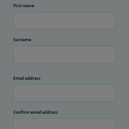
First name
Surname
Email address
Confirm email address