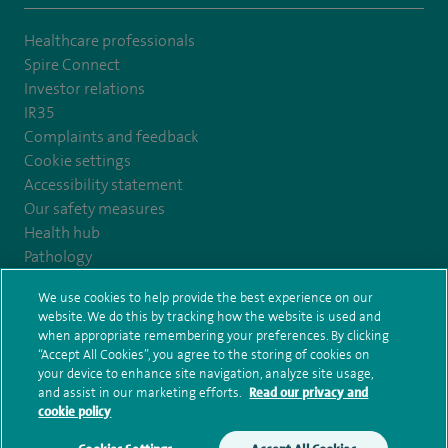
Healthcare professionals
Spire Connect
Investor relations
IR35
Complaints and feedback
Cookie settings
Accessibility statement
Our safety measures
Health hub
Pathology
We use cookies to help provide the best experience on our
© Spire Healthcare Group plc (2026)
website. We do this by tracking how the website is used and
when appropriate remembering your preferences. By clicking
“Accept All Cookies”, you agree to the storing of cookies on
Terms and conditions
Privacy notice
Subject access request
your device to enhance site navigation, analyze site usage,
Modern Slavery Act
Health hub sitemap
and assist in our marketing efforts.
Read our privacy and
Spire Claremont Sitemap
cookie policy