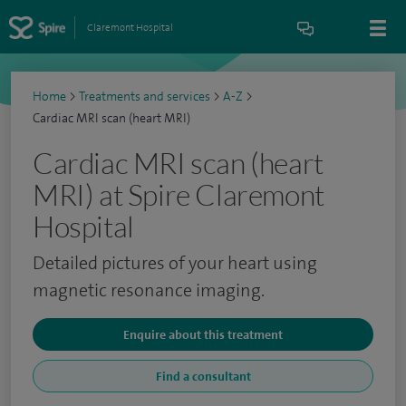
Claremont Hospital
Home
>
Treatments and services
>
A-Z
>
Cardiac MRI scan (heart MRI)
Cardiac MRI scan (heart
MRI) at Spire Claremont
Hospital
Detailed pictures of your heart using
magnetic resonance imaging.
Enquire about this treatment
Find a consultant