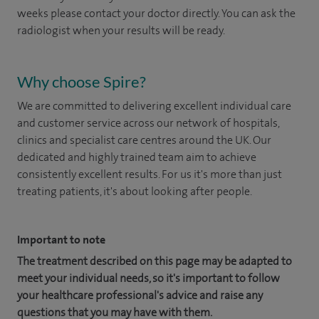
weeks please contact your doctor directly. You can ask the
radiologist when your results will be ready.
Why choose Spire?
We are committed to delivering excellent individual care
and customer service across our network of hospitals,
clinics and specialist care centres around the UK. Our
dedicated and highly trained team aim to achieve
consistently excellent results. For us it's more than just
treating patients, it's about looking after people.
Important to note
The treatment described on this page may be adapted to
meet your individual needs, so it's important to follow
your healthcare professional's advice and raise any
questions that you may have with them.