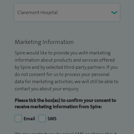
Marketing Information
Spire would like to provide you with marketing
information about products and services offered
by Spire and by selected third-party partners. If you
do not consent for us to process your personal
data for marketing activities, we will still be able to
contact you about your enquiry.
Please tick the box(es) to confirm your consent to
receive marketing information from Spire:
Email
SMS