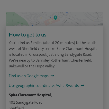
How to get to us
You'll find us 3 miles (about 20 minutes) to the south
west of Sheffield city centre. Spire Claremont Hospital
is located in Crosspool, just along Sandygate Road.
We're nearby to Barnsley, Rotherham, Chesterfield,
Bakewell or the Hope Valley.
Find us on Google maps
Use geographic coordinates/what3words
Spire Claremont Hospital,
401 Sandygate Road
Sheffield