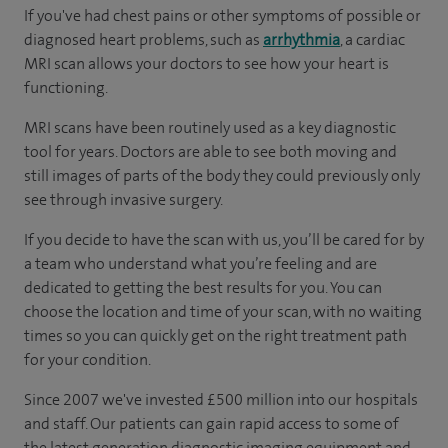
If you've had chest pains or other symptoms of possible or
diagnosed heart problems, such as
arrhythmia
, a cardiac
MRI scan allows your doctors to see how your heart is
functioning.
MRI scans have been routinely used as a key diagnostic
tool for years. Doctors are able to see both moving and
still images of parts of the body they could previously only
see through invasive surgery.
If you decide to have the scan with us, you’ll be cared for by
a team who understand what you’re feeling and are
dedicated to getting the best results for you. You can
choose the location and time of your scan, with no waiting
times so you can quickly get on the right treatment path
for your condition.
Since 2007 we've invested £500 million into our hospitals
and staff. Our patients can gain rapid access to some of
the latest generation diagnostic imaging equipment and