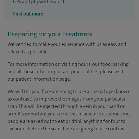
GPs and physiotherapists.
Find out more
Preparing for your treatment
We’ve tried to make your experience with us as easy and
relaxed as possible.
For more information on visiting hours, our food, parking
and all those other important practicalities, please visit
our patient information page.
We will tell you if we are going to use a special dye (known
as contrast) to improve the images from your particular
scan. This will be injected through a vein in your hand or
arm. It’s important you know this in advance as sometimes
people are asked not to eat or drink anything for four to
six hours before the scan if we are going to use contrast.