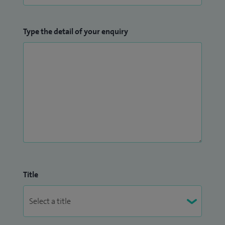
Type the detail of your enquiry
Title