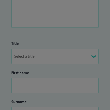
Title
First name
Surname