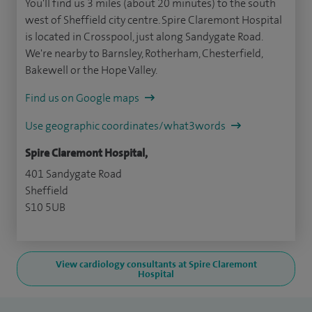
You'll find us 3 miles (about 20 minutes) to the south
west of Sheffield city centre. Spire Claremont Hospital
is located in Crosspool, just along Sandygate Road.
We're nearby to Barnsley, Rotherham, Chesterfield,
Bakewell or the Hope Valley.
Find us on Google maps
Use geographic coordinates/what3words
Spire Claremont Hospital,
401 Sandygate Road
Sheffield
S10 5UB
View cardiology consultants at Spire Claremont
Hospital