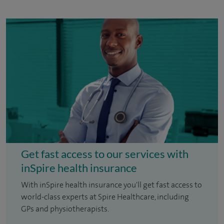
Get fast access to our services with
inSpire health insurance
With inSpire health insurance you'll get fast access to
world-class experts at Spire Healthcare, including
GPs and physiotherapists.