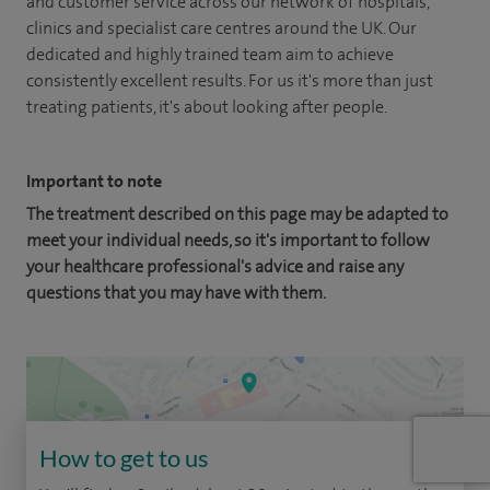
and customer service across our network of hospitals,
clinics and specialist care centres around the UK. Our
dedicated and highly trained team aim to achieve
consistently excellent results. For us it's more than just
treating patients, it's about looking after people.
Important to note
The treatment described on this page may be adapted to
meet your individual needs, so it's important to follow
your healthcare professional's advice and raise any
questions that you may have with them.
How to get to us