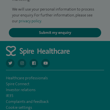
We will use your personal information to process
your enquiry. For further information, please see
our
privacy policy
.
Submit my enquiry
navigate to https://twitter.com/AskSpireHealth
navigate to https://www.instagram.com/spire.healthcare/
navigate to https://www.facebook.com/spireheal
navigate to https://www.youtube.com/us
Healthcare professionals
Spire Connect
Investor relations
IR35
Complaints and feedback
Cookie settings