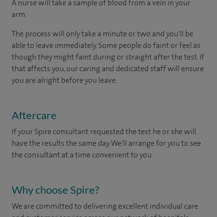
A nurse will take a sample of blood from a vein in your
arm.
The process will only take a minute or two and you'll be
able to leave immediately. Some people do faint or feel as
though they might faint during or straight after the test. If
that affects you, our caring and dedicated staff will ensure
you are alright before you leave.
Aftercare
If your Spire consultant requested the test he or she will
have the results the same day. We'll arrange for you to see
the consultant at a time convenient to you.
Why choose Spire?
We are committed to delivering excellent individual care