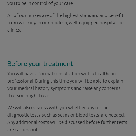
you to be in control of your care.
All of our nurses are of the highest standard and benefit
from working in our modern, well-equipped hospitals or
clinics.
Before your treatment
You will have a formal consultation with a healthcare
professional. During this time you will be able to explain
your medical history, symptoms and raise any concerns
that you might have.
We will also discuss with you whether any further
diagnostic tests, such as scans or blood tests, are needed.
Any additional costs will be discussed before further tests
are carried out.