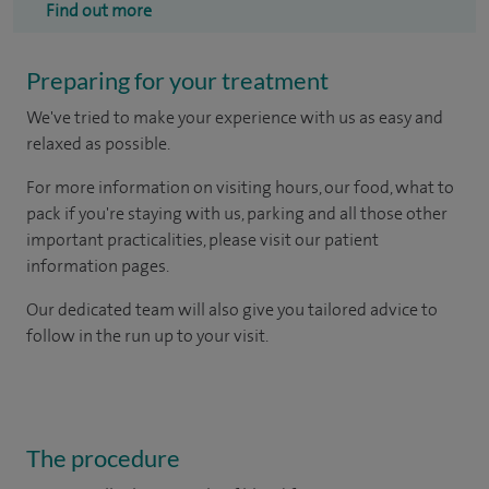
Find out more
Preparing for your treatment
We've tried to make your experience with us as easy and
relaxed as possible.
For more information on visiting hours, our food, what to
pack if you're staying with us, parking and all those other
important practicalities, please visit our patient
information pages.
Our dedicated team will also give you tailored advice to
follow in the run up to your visit.
The procedure