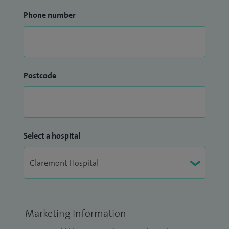
Phone number
Postcode
Select a hospital
Marketing Information