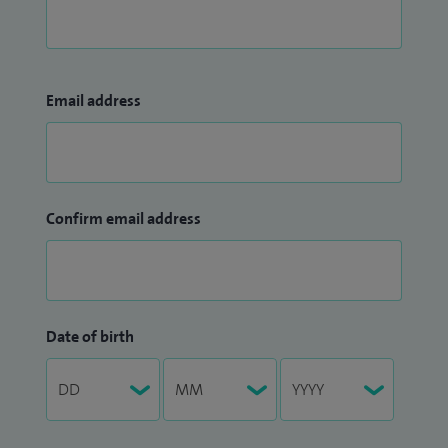
Email address
Confirm email address
Date of birth