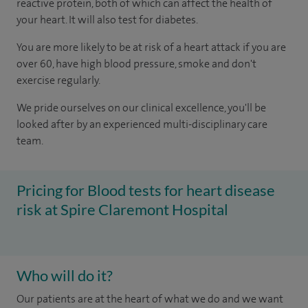
reactive protein, both of which can affect the health of
your heart. It will also test for diabetes.
You are more likely to be at risk of a heart attack if you are
over 60, have high blood pressure, smoke and don't
exercise regularly.
We pride ourselves on our clinical excellence, you'll be
looked after by an experienced multi-disciplinary care
team.
Pricing for Blood tests for heart disease
risk at Spire Claremont Hospital
Who will do it?
Our patients are at the heart of what we do and we want