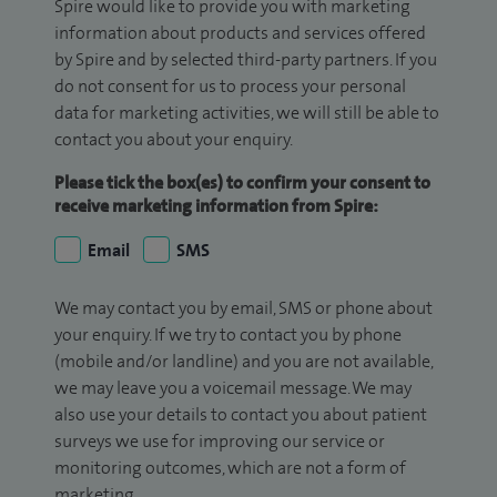
Spire would like to provide you with marketing
information about products and services offered
by Spire and by selected third-party partners. If you
do not consent for us to process your personal
data for marketing activities, we will still be able to
contact you about your enquiry.
Please tick the box(es) to confirm your consent to
receive marketing information from Spire:
Email
SMS
We may contact you by email, SMS or phone about
your enquiry. If we try to contact you by phone
(mobile and/or landline) and you are not available,
we may leave you a voicemail message. We may
also use your details to contact you about patient
surveys we use for improving our service or
monitoring outcomes, which are not a form of
marketing.