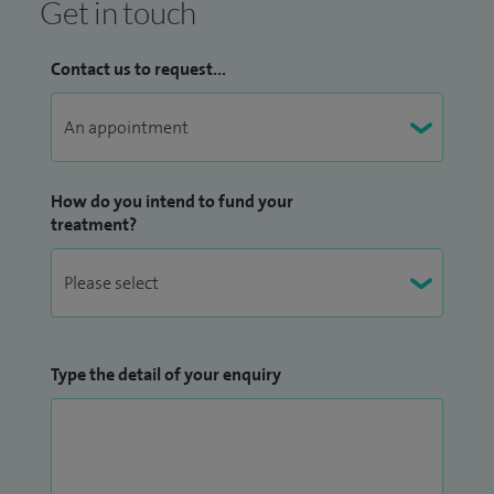
Get in touch
Contact us to request...
How do you intend to fund your
treatment?
Type the detail of your enquiry