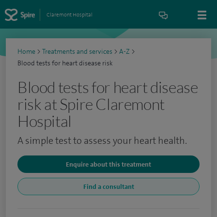
Claremont Hospital
Home
>
Treatments and services
>
A-Z
>
Blood tests for heart disease risk
Blood tests for heart disease
risk at Spire Claremont
Hospital
A simple test to assess your heart health.
Enquire about this treatment
Find a consultant