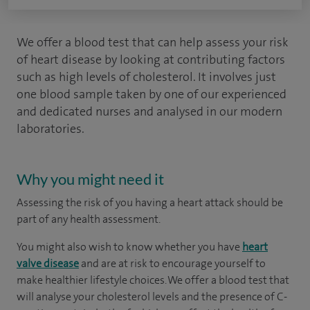
We offer a blood test that can help assess your risk
of heart disease by looking at contributing factors
such as high levels of cholesterol. It involves just
one blood sample taken by one of our experienced
and dedicated nurses and analysed in our modern
laboratories.
Why you might need it
Assessing the risk of you having a heart attack should be
part of any health assessment.
You might also wish to know whether you have
heart
valve disease
and are at risk to encourage yourself to
make healthier lifestyle choices. We offer a blood test that
will analyse your cholesterol levels and the presence of C-