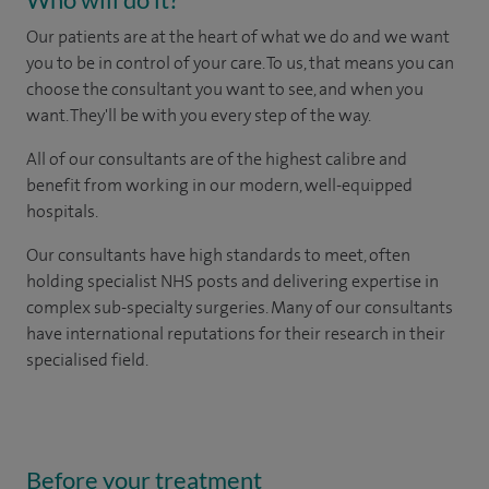
Our patients are at the heart of what we do and we want
you to be in control of your care. To us, that means you can
choose the consultant you want to see, and when you
want. They'll be with you every step of the way.
All of our consultants are of the highest calibre and
benefit from working in our modern, well-equipped
hospitals.
Our consultants have high standards to meet, often
holding specialist NHS posts and delivering expertise in
complex sub-specialty surgeries. Many of our consultants
have international reputations for their research in their
specialised field.
Before your treatment