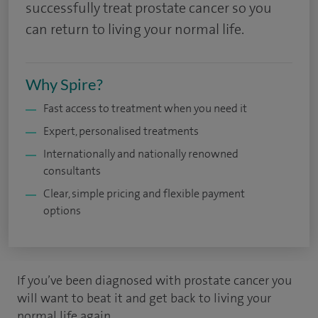
successfully treat prostate cancer so you
can return to living your normal life.
Why Spire?
Fast access to treatment when you need it
Expert, personalised treatments
Internationally and nationally renowned
consultants
Clear, simple pricing and flexible payment
options
If you’ve been diagnosed with prostate cancer you
will want to beat it and get back to living your
normal life again.