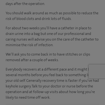
days after the operation.
You should walk around as much as possible to reduce the
risk of blood clots and drink lots of fluids.
For about two weeks you’ll have a catheter in place to
drain urine into a bag but one of our professional and
caring nurses will advise you on the care of the catheter to
minimise the risk of infection.
We’ll ask you to come back in to have stitches or clips
removed after a couple of weeks.
Everybody recovers at a different pace and it might be
several months before you feel back to something like
your old self. Generally recovery time is faster if you’ve had
keyhole surgery. Talk to your doctor or nurse before the
operation and at follow-up visits about how long you’re
likely to need time off work.