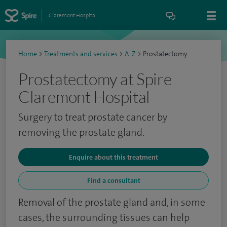
Claremont Hospital
Home
>
Treatments and services
>
A-Z
>
Prostatectomy
Prostatectomy at Spire
Claremont Hospital
Surgery to treat prostate cancer by
removing the prostate gland.
Enquire about this treatment
Find a consultant
Removal of the prostate gland and, in some
cases, the surrounding tissues can help