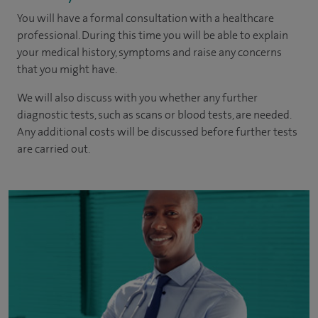
You will have a formal consultation with a healthcare
professional. During this time you will be able to explain
your medical history, symptoms and raise any concerns
that you might have.
We will also discuss with you whether any further
diagnostic tests, such as scans or blood tests, are needed.
Any additional costs will be discussed before further tests
are carried out.