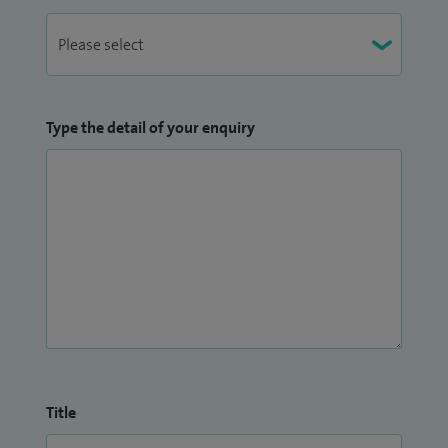
Type the detail of your enquiry
Title