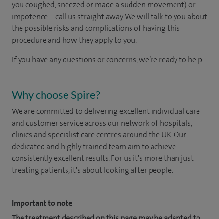
you coughed, sneezed or made a sudden movement) or
impotence – call us straight away. We will talk to you about
the possible risks and complications of having this
procedure and how they apply to you.
If you have any questions or concerns, we’re ready to help.
Why choose Spire?
We are committed to delivering excellent individual care
and customer service across our network of hospitals,
clinics and specialist care centres around the UK. Our
dedicated and highly trained team aim to achieve
consistently excellent results. For us it's more than just
treating patients, it's about looking after people.
Important to note
The treatment described on this page may be adapted to