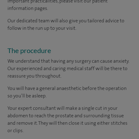
important practicalities, please visit our patient
information pages.
Our dedicated team will also give you tailored advice to
follow in the run up to your visit.
The procedure
We understand that having any surgery can cause anxiety.
Our experienced and caring medical staff will be there to
reassure you throughout.
You will have a general anaesthetic before the operation
so you’ll be asleep.
Your expert consultant will make a single cut in your
abdomen to reach the prostate and surrounding tissue
and remove it. They will then close it using either stitches
or clips.