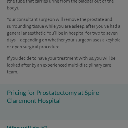
(the tube that carries urine from the bladder out of the
body).
Your consultant surgeon will remove the prostate and
surrounding tissue while you are asleep, after you've had a
general anaesthetic. You’ll be in hospital for two to seven
days – depending on whether your surgeon uses a keyhole
or open surgical procedure.
If you decide to have your treatment with us, you will be
looked after by an experienced multi-disciplinary care
team.
Pricing for Prostatectomy at Spire
Claremont Hospital
Who will do it?