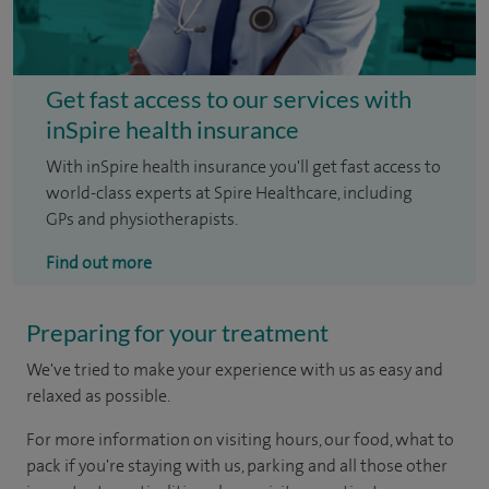
Get fast access to our services with
inSpire health insurance
With inSpire health insurance you'll get fast access to
world-class experts at Spire Healthcare, including
GPs and physiotherapists.
Find out more
Preparing for your treatment
We've tried to make your experience with us as easy and
relaxed as possible.
For more information on visiting hours, our food, what to
pack if you're staying with us, parking and all those other