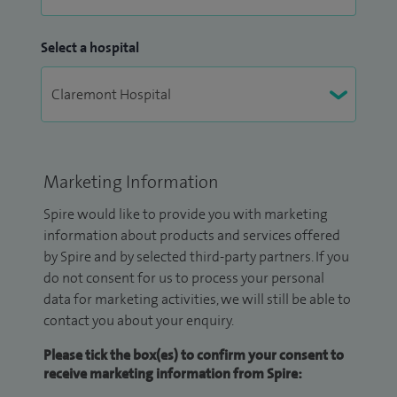
Select a hospital
Marketing Information
Spire would like to provide you with marketing
information about products and services offered
by Spire and by selected third-party partners. If you
do not consent for us to process your personal
data for marketing activities, we will still be able to
contact you about your enquiry.
Please tick the box(es) to confirm your consent to
receive marketing information from Spire: