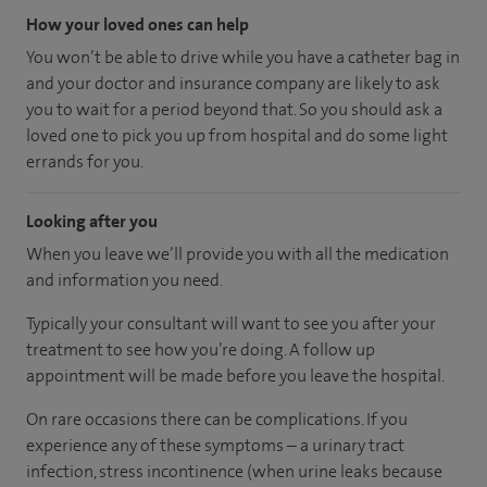
How your loved ones can help
You won’t be able to drive while you have a catheter bag in
and your doctor and insurance company are likely to ask
you to wait for a period beyond that. So you should ask a
loved one to pick you up from hospital and do some light
errands for you.
Looking after you
When you leave we’ll provide you with all the medication
and information you need.
Typically your consultant will want to see you after your
treatment to see how you’re doing. A follow up
appointment will be made before you leave the hospital.
On rare occasions there can be complications. If you
experience any of these symptoms – a urinary tract
infection, stress incontinence (when urine leaks because