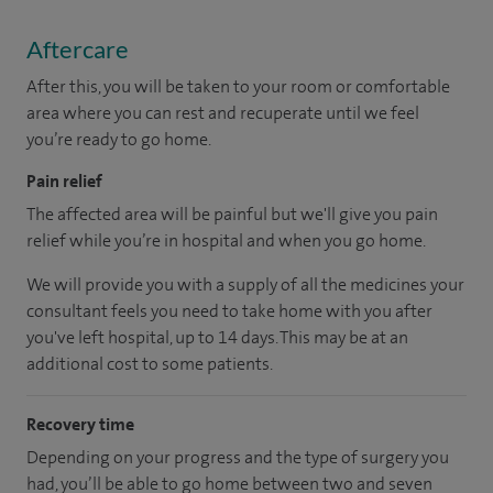
Aftercare
After this, you will be taken to your room or comfortable
area where you can rest and recuperate until we feel
you’re ready to go home.
Pain relief
The affected area will be painful but we'll give you pain
relief while you’re in hospital and when you go home.
We will provide you with a supply of all the medicines your
consultant feels you need to take home with you after
you've left hospital, up to 14 days. This may be at an
additional cost to some patients.
Recovery time
Depending on your progress and the type of surgery you
had, you’ll be able to go home between two and seven