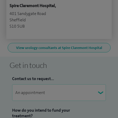
Spire Claremont Hospital,
401 Sandygate Road
Sheffield
S10 5UB
View urology consultants at Spire Claremont Hospital
Get in touch
Contact us to request...
How do you intend to fund your
treatment?