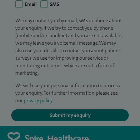
Email
SMS
We may contact you by email, SMS or phone about
your enquiry. If we try to contact you by phone
(mobile and/or landline) and you are not available,
we may leave you a voicemail message. We may
also use your details to contact you about patient
surveys we use for improving our service or
monitoring outcomes, which are not a form of
marketing.
We will use your personal information to process
your enquiry. For further information, please see
our
privacy policy
.
Submit my enquiry