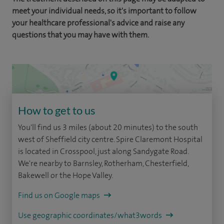
meet your individual needs, so it's important to follow
your healthcare professional's advice and raise any
questions that you may have with them.
How to get to us
You'll find us 3 miles (about 20 minutes) to the south
west of Sheffield city centre. Spire Claremont Hospital
is located in Crosspool, just along Sandygate Road.
We're nearby to Barnsley, Rotherham, Chesterfield,
Bakewell or the Hope Valley.
Find us on Google maps
Use geographic coordinates/what3words