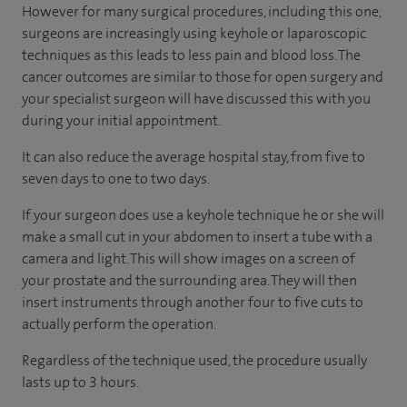
However for many surgical procedures, including this one,
surgeons are increasingly using keyhole or laparoscopic
techniques as this leads to less pain and blood loss. The
cancer outcomes are similar to those for open surgery and
your specialist surgeon will have discussed this with you
during your initial appointment.
It can also reduce the average hospital stay, from five to
seven days to one to two days.
If your surgeon does use a keyhole technique he or she will
make a small cut in your abdomen to insert a tube with a
camera and light. This will show images on a screen of
your prostate and the surrounding area. They will then
insert instruments through another four to five cuts to
actually perform the operation.
Regardless of the technique used, the procedure usually
lasts up to 3 hours.