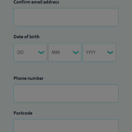
Confirm email address
Date of birth
Phone number
Postcode