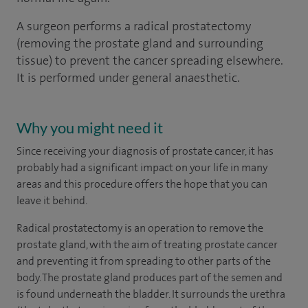
A surgeon performs a radical prostatectomy
(removing the prostate gland and surrounding
tissue) to prevent the cancer spreading elsewhere.
It is performed under general anaesthetic.
Why you might need it
Since receiving your diagnosis of prostate cancer, it has
probably had a significant impact on your life in many
areas and this procedure offers the hope that you can
leave it behind.
Radical prostatectomy is an operation to remove the
prostate gland, with the aim of treating prostate cancer
and preventing it from spreading to other parts of the
body. The prostate gland produces part of the semen and
is found underneath the bladder. It surrounds the urethra