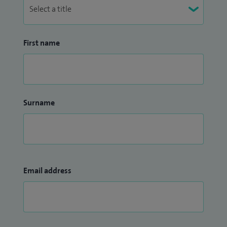
First name
Surname
Email address