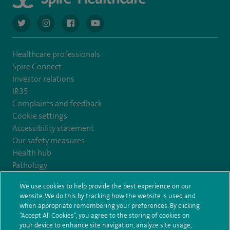
navigate to https://twitter.com/AskSpireHealth
navigate to https://www.instagram.com/spire.healthcare/
navigate to https://www.facebook.com/spireheal
navigate to https://www.youtube.com/us
Healthcare professionals
Spire Connect
Investor relations
IR35
Complaints and feedback
Cookie settings
Accessibility statement
Our safety measures
Health hub
Pathology
We use cookies to help provide the best experience on our
© Spire Healthcare Group plc (2026)
website. We do this by tracking how the website is used and
when appropriate remembering your preferences. By clicking
“Accept All Cookies”, you agree to the storing of cookies on
Terms and conditions
Privacy notice
Subject access request
your device to enhance site navigation, analyze site usage,
Modern Slavery Act
Health hub sitemap