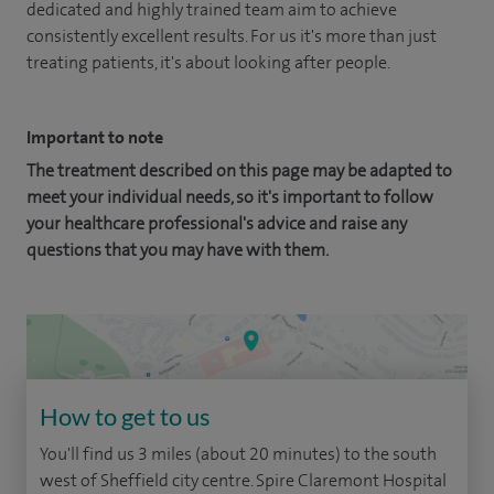
dedicated and highly trained team aim to achieve
consistently excellent results. For us it's more than just
treating patients, it's about looking after people.
Important to note
The treatment described on this page may be adapted to
meet your individual needs, so it's important to follow
your healthcare professional's advice and raise any
questions that you may have with them.
How to get to us
You'll find us 3 miles (about 20 minutes) to the south
west of Sheffield city centre. Spire Claremont Hospital