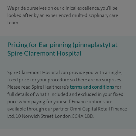
We pride ourselves on our clinical excellence, you'll be
looked after by an experienced multi-disciplinary care
team.
Pricing for Ear pinning (pinnaplasty) at
Spire Claremont Hospital
Spire Claremont Hospital can provide you with a single,
fixed price for your procedure so there are no surprises.
Please read Spire Healthcare's
terms and conditions
for
full details of what’s included and excluded in your fixed
price when paying for yourself. Finance options are
available through our partner Omni Capital Retail Finance
Ltd, 10 Norwich Street, London, EC4A 1BD.