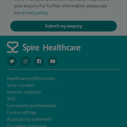
your enquiry. For further information, please see
our
privacy policy
.
Submit my enquiry
navigate to https://twitter.com/AskSpireHealth
navigate to https://www.instagram.com/spire.healthcare/
navigate to https://www.facebook.com/spireheal
navigate to https://www.youtube.com/us
Healthcare professionals
Spire Connect
Investor relations
IR35
Complaints and feedback
Cookie settings
Accessibility statement
Our safety measures