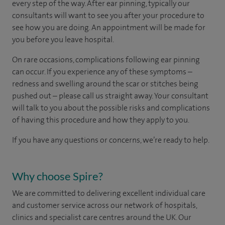
every step of the way. After ear pinning, typically our
consultants will want to see you after your procedure to
see how you are doing. An appointment will be made for
you before you leave hospital.
On rare occasions, complications following ear pinning
can occur. If you experience any of these symptoms –
redness and swelling around the scar or stitches being
pushed out – please call us straight away. Your consultant
will talk to you about the possible risks and complications
of having this procedure and how they apply to you.
If you have any questions or concerns, we’re ready to help.
Why choose Spire?
We are committed to delivering excellent individual care
and customer service across our network of hospitals,
clinics and specialist care centres around the UK. Our