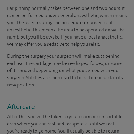
Ear pinning normally takes between one and two hours. It
can be performed under general anaesthetic, which means
you'll be asleep during the procedure, or under local
anaesthetic. This means the area to be operated on will be
numb but you'll be awake. If you have a local anaesthetic,
we may offer you a sedative to help you relax.
During the surgery, your surgeon will make cuts behind
each ear. The cartilage may be re-shaped, folded, or some
of it removed depending on what you agreed with your
surgeon. Stitches are then used to hold the ear back in its
new position.
Aftercare
After this, you will be taken to your room or comfortable
area where you can rest and recuperate until we feel
you’re ready to go home. You’ll usually be able to return