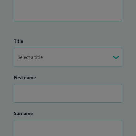
Title
First name
Surname