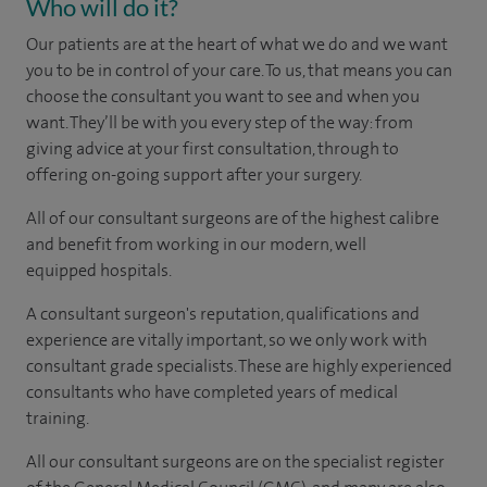
Who will do it?
Our patients are at the heart of what we do and we want
you to be in control of your care. To us, that means you can
choose the
consultant you want to see
and
when you
want. They’ll be with you every step of the way: from
giving advice at your first consultation, through to
offering on-going support after your surgery.
All of our consultant surgeons are of the highest calibre
and benefit from working in our modern, well
equipped hospitals.
A consultant surgeon's reputation, qualifications and
experience are vitally important, so we only work with
consultant grade specialists. These are highly experienced
consultants
who have completed years of
medical
training.
All our consultant surgeons are on the specialist register