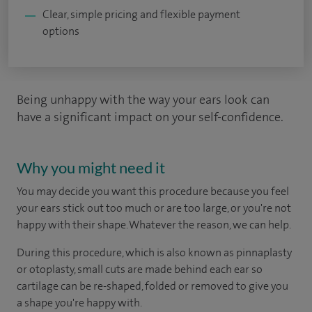
Clear, simple pricing and flexible payment
options
Being unhappy with the way your ears look can
have a significant impact on your self-confidence.
Why you might need it
You may decide you want this procedure because you feel
your ears stick out too much or are too large, or you're not
happy with their shape. Whatever the reason, we can help.
During this procedure, which is also known as pinnaplasty
or otoplasty, small cuts are made behind each ear so
cartilage can be re-shaped, folded or removed to give you
a shape you're happy with.