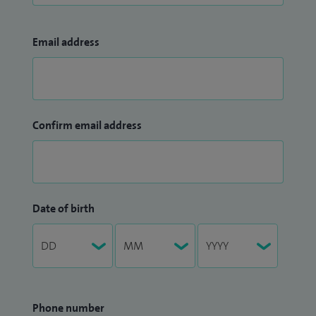
Email address
Confirm email address
Date of birth
Phone number