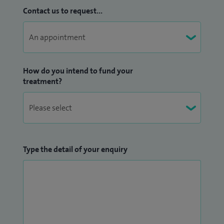
Contact us to request...
How do you intend to fund your
treatment?
Type the detail of your enquiry