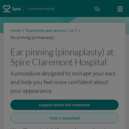
Claremont Hospital
Home
>
Treatments and services
>
A-Z
>
Ear pinning (pinnaplasty)
Ear pinning (pinnaplasty) at
Spire Claremont Hospital
A procedure designed to reshape your ears
and help you feel more confident about
your appearance.
Enquire about this treatment
Find a consultant