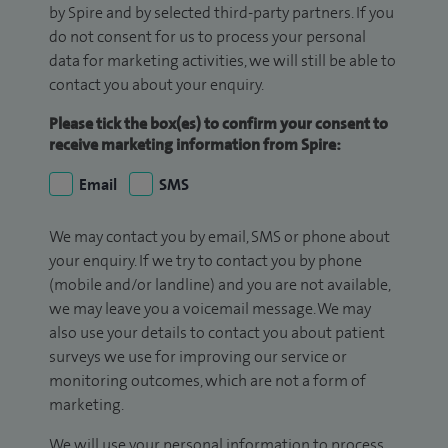
by Spire and by selected third-party partners. If you
do not consent for us to process your personal
data for marketing activities, we will still be able to
contact you about your enquiry.
Please tick the box(es) to confirm your consent to
receive marketing information from Spire:
Email
SMS
We may contact you by email, SMS or phone about
your enquiry. If we try to contact you by phone
(mobile and/or landline) and you are not available,
we may leave you a voicemail message. We may
also use your details to contact you about patient
surveys we use for improving our service or
monitoring outcomes, which are not a form of
marketing.
We will use your personal information to process