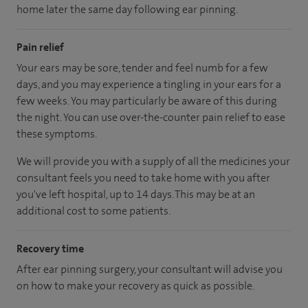
home later the same day following ear pinning.
Pain relief
Your ears may be sore, tender and feel numb for a few
days, and you may experience a tingling in your ears for a
few weeks. You may particularly be aware of this during
the night. You can use over-the-counter pain relief to ease
these symptoms.
We will provide you with a supply of all the medicines your
consultant feels you need to take home with you after
you've left hospital, up to 14 days. This may be at an
additional cost to some patients.
Recovery time
After ear pinning surgery, your consultant will advise you
on how to make your recovery as quick as possible.