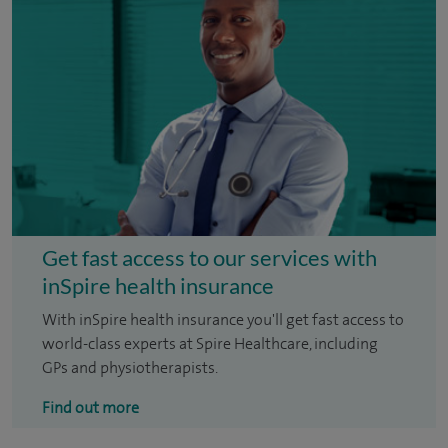
Get fast access to our services with
inSpire health insurance
With inSpire health insurance you'll get fast access to
world-class experts at Spire Healthcare, including
GPs and physiotherapists.
Find out more