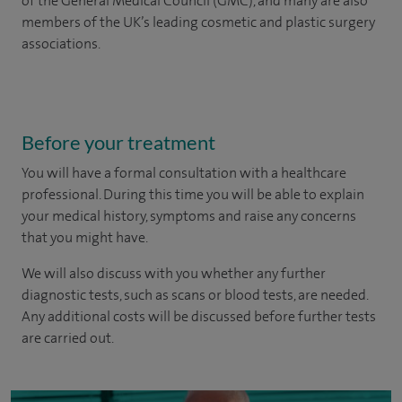
of the General Medical Council (GMC), and many are also
members of the UK’s leading cosmetic and plastic surgery
associations.
Before your treatment
You will have a formal consultation with a healthcare
professional. During this time you will be able to explain
your medical history, symptoms and raise any concerns
that you might have.
We will also discuss with you whether any further
diagnostic tests, such as scans or blood tests, are needed.
Any additional costs will be discussed before further tests
are carried out.