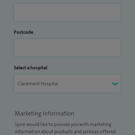
Postcode
Select a hospital
Marketing Information
Spire would like to provide you with marketing
information about products and services offered