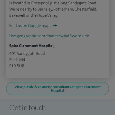
is located in Crosspool, just along Sandygate Road.
We're nearby to Barnsley, Rotherham, Chesterfield,
Bakewell or the Hope Valley.
Find us on Google maps
Use geographic coordinates/what3words
Spire Claremont Hospital,
401 Sandygate Road
Sheffield
S10 5UB
View plastic & cosmetic consultants at Spire Claremont
Hospital
Get in touch