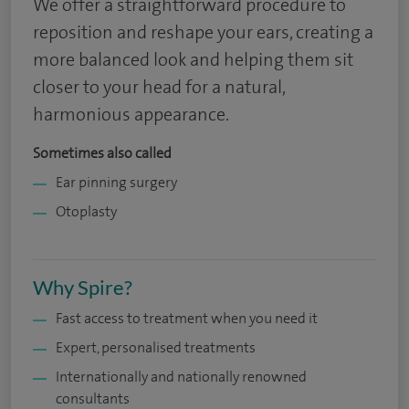
We offer a straightforward procedure to
reposition and reshape your ears, creating a
more balanced look and helping them sit
closer to your head for a natural,
harmonious appearance.
Sometimes also called
Ear pinning surgery
Otoplasty
Why Spire?
Fast access to treatment when you need it
Expert, personalised treatments
Internationally and nationally renowned
consultants