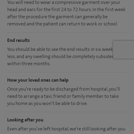
You will need to wear a compressive garment over your
head and ears for the first 24 to 72 hours. In the first week
after the procedure the garment can generally be
removed and the patient can return to work or school.
End results
You should be able to see the end results in six weeks or
less, and any swelling should be completely subsided
within three months.
How your loved ones can help
Once you’re ready to be discharged from hospital, you’ll
need to arrange a taxi, friend or family member to take
you home as you won’t be able to drive.
Looking after you
Even after you’ve left hospital, we’re still looking after you