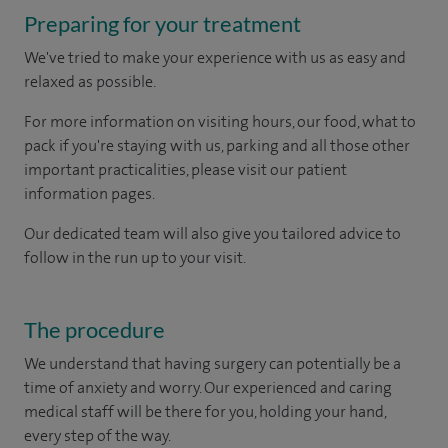
Preparing for your treatment
We've tried to make your experience with us as easy and
relaxed as possible.
For more information on visiting hours, our food, what to
pack if you're staying with us, parking and all those other
important practicalities, please visit our patient
information pages.
Our dedicated team will also give you tailored advice to
follow in the run up to your visit.
The procedure
We understand that having surgery can potentially be a
time of anxiety and worry. Our experienced and caring
medical staff will be there for you, holding your hand,
every step of the way.