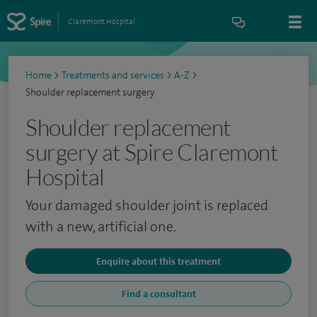
Claremont Hospital
Home
>
Treatments and services
>
A-Z
>
Shoulder replacement surgery
Shoulder replacement
surgery at Spire Claremont
Hospital
Your damaged shoulder joint is replaced
with a new, artificial one.
Enquire about this treatment
Find a consultant