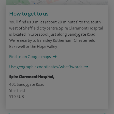
How to get to us
You'll find us 3 miles (about 20 minutes) to the south
west of Sheffield city centre. Spire Claremont Hospital
is located in Crosspool, just along Sandygate Road.
We're nearby to Barnsley, Rotherham, Chesterfield,
Bakewell or the Hope Valley.
Find us on Google maps
Use geographic coordinates/what3words
Spire Claremont Hospital,
401 Sandygate Road
Sheffield
S10 5UB