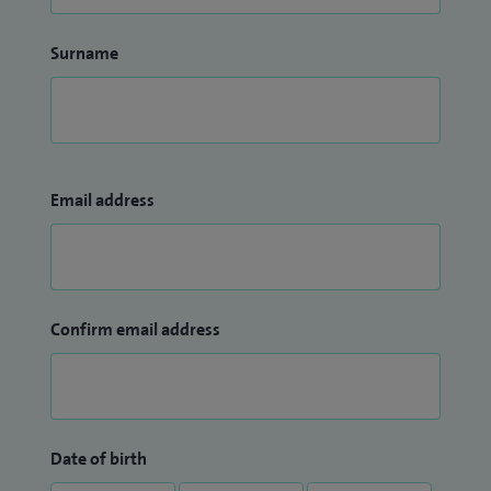
Surname
Email address
Confirm email address
Date of birth