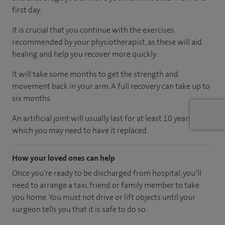
first day.
It is crucial that you continue with the exercises
recommended by your physiotherapist, as these will aid
healing and help you recover more quickly.
It will take some months to get the strength and
movement back in your arm. A full recovery can take up to
six months.
An artificial joint will usually last for at least 10 years, after
which you may need to have it replaced.
How your loved ones can help
Once you’re ready to be discharged from hospital, you’ll
need to arrange a taxi, friend or family member to take
you home. You must not drive or lift objects until your
surgeon tells you that it is safe to do so.