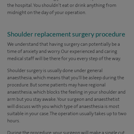
the hospital. You shouldn’t eat or drink anything from
midnight on the day of your operation.
Shoulder replacement surgery procedure
We understand that having surgery can potentially be a
time of anxiety and worry. Our experienced and caring
medical staff will be there for you every step of the way.
Shoulder surgery is usually done under general
anaesthesia, which means that you'll be asleep during the
procedure. But some patients may have regional
anaesthesia, which blocks the feeling in your shoulder and
arm but you stay awake. Your surgeon and anaesthetist
will discuss with you which type of anaesthesia is most
suitable in your case. The operation usually takes up to two
hours.
During the procedure, your surgeon will make a single cut