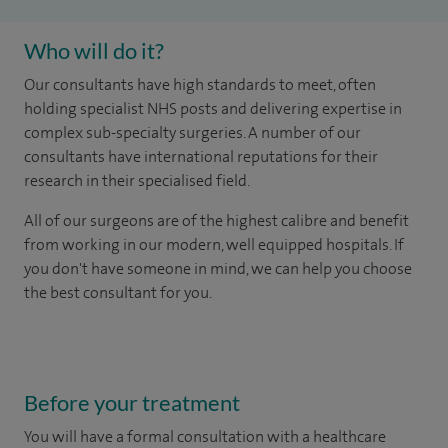
Who will do it?
Our consultants have high standards to meet, often
holding specialist NHS posts and delivering expertise in
complex sub-specialty surgeries. A number of our
consultants have international reputations for their
research in their specialised field.
All of our surgeons are of the highest calibre and benefit
from working in our modern, well equipped hospitals.
If
you don't have someone in mind, we can help you choose
the best consultant for you.
Before your treatment
You will have a formal consultation with a healthcare