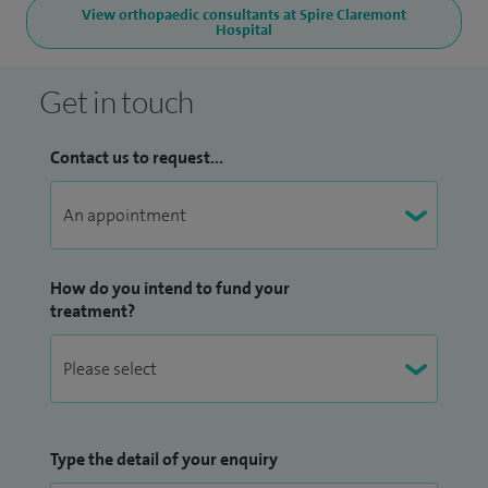
View orthopaedic consultants at Spire Claremont
Hospital
Get in touch
Contact us to request...
How do you intend to fund your
treatment?
Type the detail of your enquiry