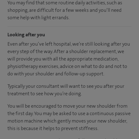
You may find that some routine daily activities, such as
shopping, are difficult for a few weeks and you’ll need
some help with light errands.
Looking after you
Even after you’ve left hospital, we’re still looking after you
every step of the way. After a shoulder replacement, we
will provide you with all the appropriate medication,
physiotherapy exercises, advice on what to do and not to
do with your shoulder and follow-up support.
Typically your consultant will want to see you after your
treatment to see how you’re doing.
You will be encouraged to move your new shoulder from
the first day. You may be asked to use a continuous passive
motion machine which gently moves your new shoulder,
this is because it helps to prevent stiffness.