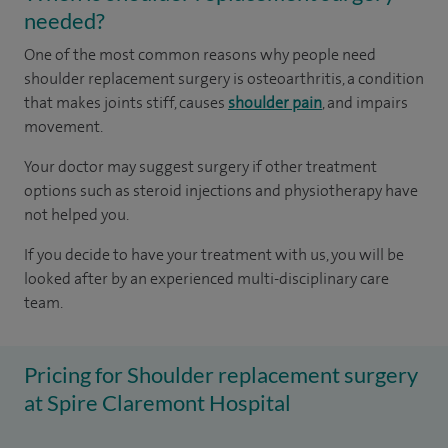
needed?
One of the most common reasons why people need
shoulder replacement surgery is osteoarthritis, a condition
that makes joints stiff, causes
shoulder pain
, and impairs
movement.
Your doctor may suggest surgery if other treatment
options such as steroid injections and physiotherapy have
not helped you.
If you decide to have your treatment with us, you will be
looked after by an experienced multi-disciplinary care
team.
Pricing for Shoulder replacement surgery
at Spire Claremont Hospital