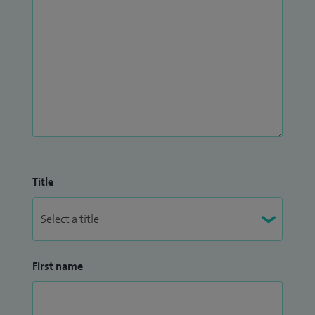
Title
First name