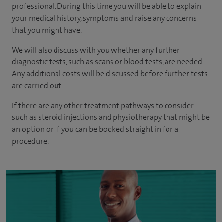
professional. During this time you will be able to explain
your medical history, symptoms and raise any concerns
that you might have.
We will also discuss with you whether any further
diagnostic tests, such as scans or blood tests, are needed.
Any additional costs will be discussed before further tests
are carried out.
If there are any other treatment pathways to consider
such as steroid injections and physiotherapy that might be
an option or if you can be booked straight in for a
procedure.