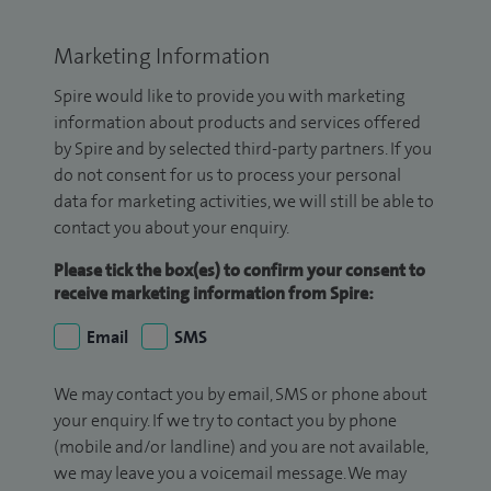
Marketing Information
Spire would like to provide you with marketing
information about products and services offered
by Spire and by selected third-party partners. If you
do not consent for us to process your personal
data for marketing activities, we will still be able to
contact you about your enquiry.
Please tick the box(es) to confirm your consent to
receive marketing information from Spire:
Email
SMS
We may contact you by email, SMS or phone about
your enquiry. If we try to contact you by phone
(mobile and/or landline) and you are not available,
we may leave you a voicemail message. We may