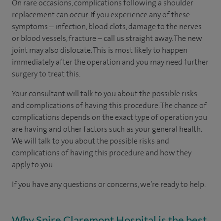
On rare occasions, complications following a shoulder
replacement can occur. If you experience any of these
symptoms – infection, blood clots, damage to the nerves
or blood vessels, fracture – call us straight away. The new
joint may also dislocate. This is most likely to happen
immediately after the operation and you may need further
surgery to treat this.
Your consultant will talk to you about the possible risks
and complications of having this procedure. The chance of
complications depends on the exact type of operation you
are having and other factors such as your general health.
We will talk to you about the possible risks and
complications of having this procedure and how they
apply to you.
If you have any questions or concerns, we’re ready to help.
Why Spire Claremont Hospital is the best