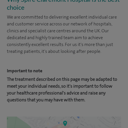
choice
We are committed to delivering excellent individual care
and customer service across our network of hospitals,
clinics and specialist care centres around the UK. Our
dedicated and highly trained team aim to achieve
consistently excellent results. For us it's more than just
treating patients, it's about looking after people.
Important to note
The treatment described on this page may be adapted to
meet your individual needs, so it's important to follow
your healthcare professional's advice and raise any
questions that you may have with them.