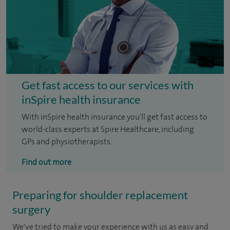
Get fast access to our services with
inSpire health insurance
With inSpire health insurance you'll get fast access to
world-class experts at Spire Healthcare, including
GPs and physiotherapists.
Find out more
Preparing for shoulder replacement
surgery
We've tried to make your experience with us as easy and