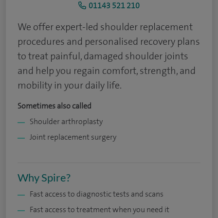
01143 521 210
We offer expert-led shoulder replacement
procedures and personalised recovery plans
to treat painful, damaged shoulder joints
and help you regain comfort, strength, and
mobility in your daily life.
Sometimes also called
Shoulder arthroplasty
Joint replacement surgery
Why Spire?
Fast access to diagnostic tests and scans
Fast access to treatment when you need it