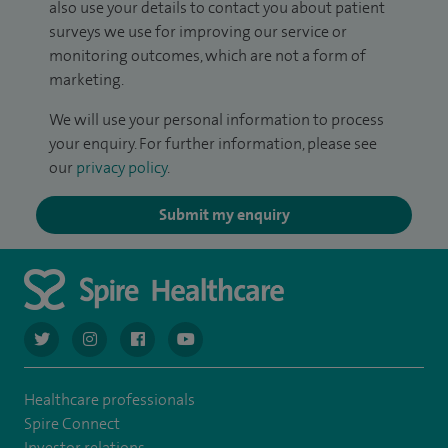
also use your details to contact you about patient
surveys we use for improving our service or
monitoring outcomes, which are not a form of
marketing.
We will use your personal information to process
your enquiry. For further information, please see
our
privacy policy
.
Submit my enquiry
navigate to https://twitter.com/AskSpireHealth
navigate to https://www.instagram.com/spire.healthcare/
navigate to https://www.facebook.com/spireheal
navigate to https://www.youtube.com/us
Healthcare professionals
Spire Connect
Investor relations