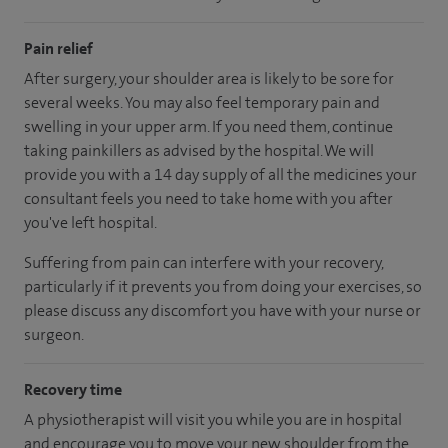
Pain relief
After surgery, your shoulder area is likely to be sore for
several weeks. You may also feel temporary pain and
swelling in your upper arm. If you need them, continue
taking painkillers as advised by the hospital. We will
provide you with a 14 day supply of all the medicines your
consultant feels you need to take home with you after
you've left hospital.
Suffering from pain can interfere with your recovery,
particularly if it prevents you from doing your exercises, so
please discuss any discomfort you have with your nurse or
surgeon.
Recovery time
A physiotherapist will visit you while you are in hospital
and encourage you to move your new shoulder from the