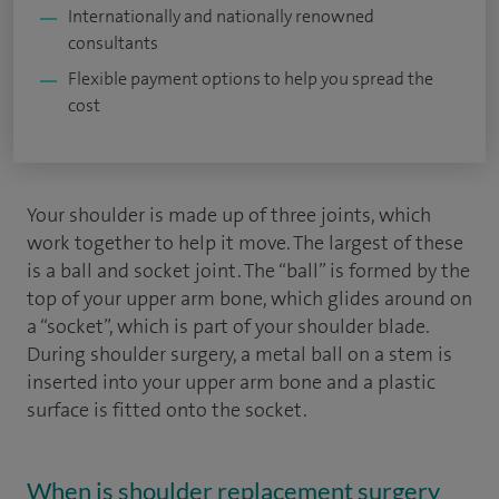
Internationally and nationally renowned
consultants
Flexible payment options to help you spread the
cost
Your shoulder is made up of three joints, which
work together to help it move. The largest of these
is a ball and socket joint. The “ball” is formed by the
top of your upper arm bone, which glides around on
a “socket”, which is part of your shoulder blade.
During shoulder surgery, a metal ball on a stem is
inserted into your upper arm bone and a plastic
surface is fitted onto the socket.
When is shoulder replacement surgery