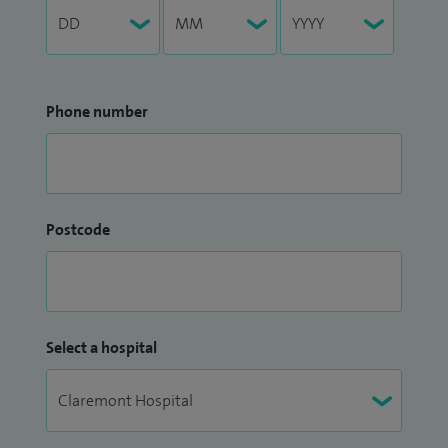
Phone number
Postcode
Select a hospital