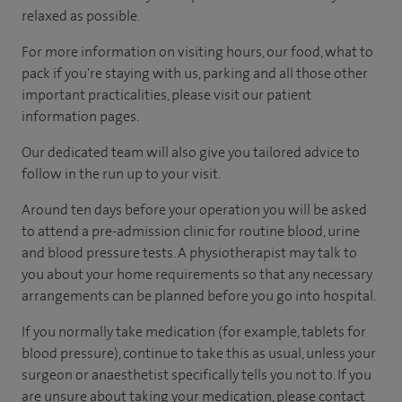
relaxed as possible.
For more information on visiting hours, our food, what to
pack if you're staying with us, parking and all those other
important practicalities, please visit our patient
information pages.
Our dedicated team will also give you tailored advice to
follow in the run up to your visit.
Around ten days before your operation you will be asked
to attend a pre-admission clinic for routine blood, urine
and blood pressure tests. A physiotherapist may talk to
you about your home requirements so that any necessary
arrangements can be planned before you go into hospital.
If you normally take medication (for example, tablets for
blood pressure), continue to take this as usual, unless your
surgeon or anaesthetist specifically tells you not to. If you
are unsure about taking your medication, please contact