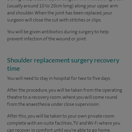
(usually around 10 to 20cm long) along your upper arm
and shoulder. When the joint has been replaced, your
surgeon will close the cut with stitches or clips.
You will be given antibiotics during surgery to help
prevent infection of the wound or joint.
Shoulder replacement surgery recovery
time
You will need to stay in hospital for two to five days.
After the procedure, you will be taken from the operating
theatre to a recovery room, where you will come round
from the anaesthesia under close supervision.
After this, you will be taken to your own private room
complete with en-suite facilities, TV and Wi-Fi where you
can recover in comfort until you’re able to go home.