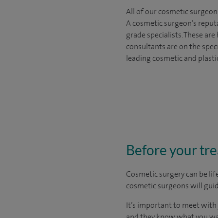
All of our cosmetic surgeon
A cosmetic surgeon’s reputa
grade specialists. These ar
consultants are on the spec
leading cosmetic and plasti
Before your tr
Cosmetic surgery can be lif
cosmetic surgeons will guid
It’s important to meet wit
and they know what you want