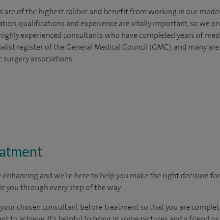
s are of the highest calibre and benefit from working in our mode
tion, qualifications and experience are vitally important, so we o
e highly experienced
consultants
who have completed years of
med
ialist register of the General Medical Council (GMC), and many ar
c surgery associations.
eatment
e enhancing and we’re here to help you make the right decision fo
e you through every step of the way.
h your chosen consultant before treatment so that you are comple
 to achieve. It’s helpful to bring in some pictures and a friend o