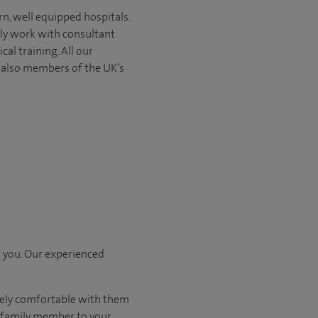
rn, well equipped hospitals.
nly work with consultant
ical
training. All our
e also members of the UK’s
r you. Our experienced
tely comfortable with them
r family member to your