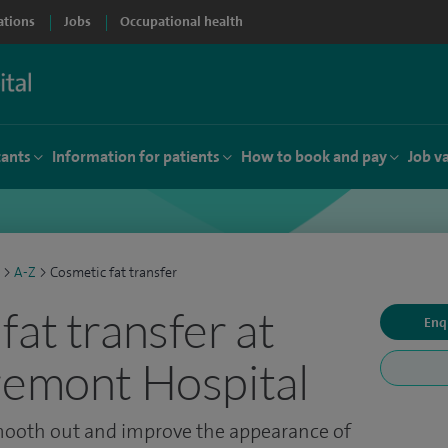
ations
Jobs
Occupational health
tants
Information for patients
How to book and pay
Job v
>
A-Z
>
Cosmetic fat transfer
fat transfer at
Enq
remont Hospital
smooth out and improve the appearance of