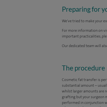
Preparing for y
We've tried to make your ex
For more information on visi
important practicalities, pl
Our dedicated team will also
The procedure
Cosmetic fat transfer is pe
substantial amount – usuall
whilst larger amounts are re
grafting but your surgeon m
performed in conjunction w