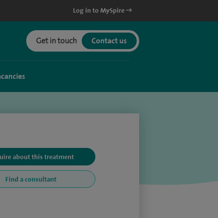
Log in to MySpire
Get in touch
Contact us
acancies
uire about this treatment
Find a consultant