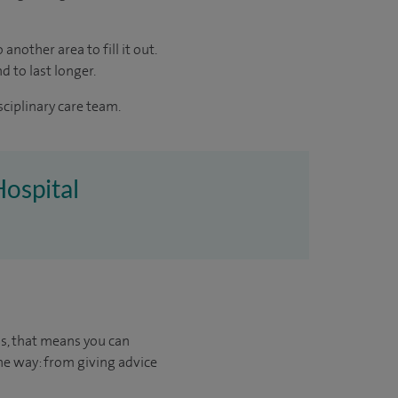
another area to fill it out.
d to last longer.
sciplinary care team.
Hospital
us, that means you can
he way: from giving advice