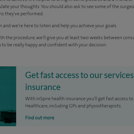
culate your thoughts. You should also ask to see some of the surge
ons they've performed.
n and we're here to listen and help you achieve your goals.
ith the procedure, we'll give you at least two weeks between cons
 to be really happy and confident with your decision.
Get fast access to our services
insurance
With inSpire health insurance you'll get fast access to
Healthcare, including GPs and physiotherapists.
Find out more