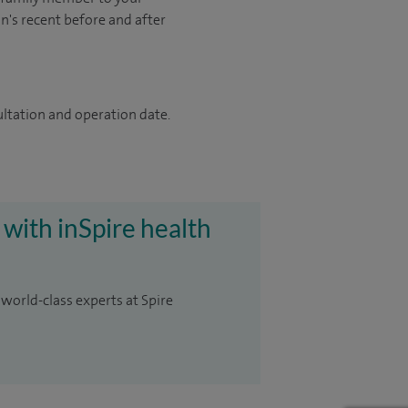
on's recent before and after
ultation and operation date.
 with inSpire health
 world-class experts at Spire