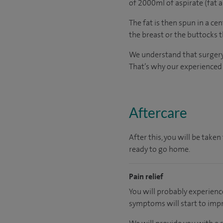
of 2000ml of aspirate (fat a
The fat is then spun in a ce
the breast or the buttocks 
We understand that surgery c
That’s why our experienced a
Aftercare
After this, you will be tak
ready to go home.
Pain relief
You will probably experienc
symptoms will start to imp