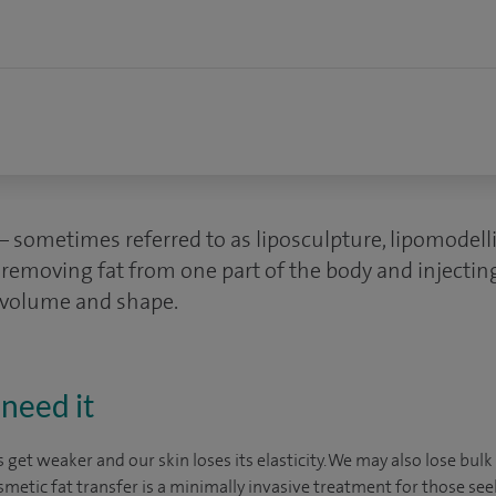
 – sometimes referred to as liposculpture, lipomodel
s removing fat from one part of the body and injecting
e volume and shape.
need it
 get weaker and our skin loses its elasticity. We may also lose bu
smetic fat transfer is a minimally invasive treatment for those se