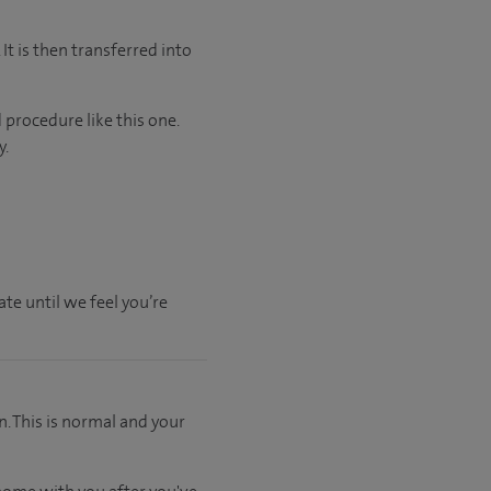
It is then transferred into
 procedure like this one.
y.
te until we feel you’re
. This is normal and your