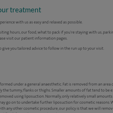
our treatment
perience with us as easy and relaxed as possible.
ting hours, our food, what to pack if you're staying with us, parki
ease visit our patient information pages.
 give you tailored advice to follow in the run up to your visit.
rformed under a general anaesthetic. Fat is removed from an area o
y the tummy, flanks or thighs. Smaller amounts of fat tend to be e
moved using liposuction. Normally, only relatively small amounts o
ay go on to undertake further liposuction for cosmetic reasons. W
ith any other cosmetic procedure, our policy is that we will re