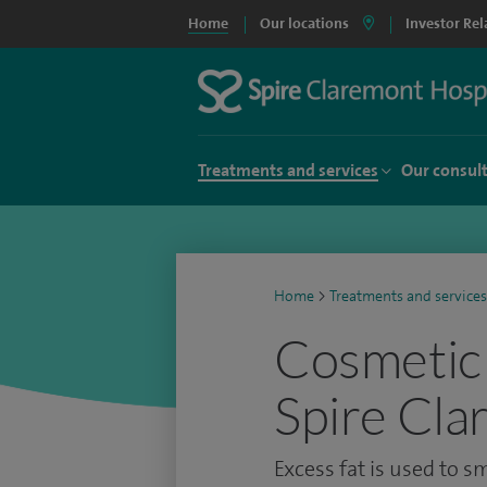
Home
Our locations
Investor Rel
Treatments and services
Our consul
Home
>
Treatments and services
Cosmetic 
Spire Cla
Excess fat is used to 