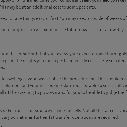
supply of all the medicines your consultant feels you need to take
 This may be at an additional cost to some patients.
ed to take things easy at first. You may need a couple of weeks o
ear a compression garment on the fat removal site for a few days 
ure, it is important that you review your expectations thoroughly
l explain the results you can expect and will discuss the associated 
ead.
tle swelling several weeks after the procedure but this should re
er, plumper and younger-looking skin. You'll be able to see results i
l of the swelling to go down and for you to be able to judge the fi
s the transfer of your own living fat cells. Not all the fat cells su
ary. Sometimes further fat transfer operations are required.