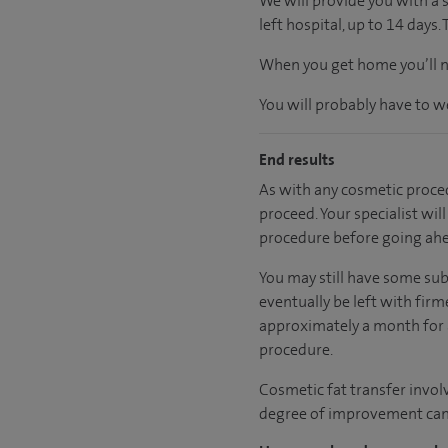
We will provide you with a 
left hospital, up to 14 days.
When you get home you’ll ne
You will probably have to w
End results
As with any cosmetic proced
proceed. Your specialist wil
procedure before going ah
You may still have some sub
eventually be left with firm
approximately a month for al
procedure.
Cosmetic fat transfer involve
degree of improvement can v