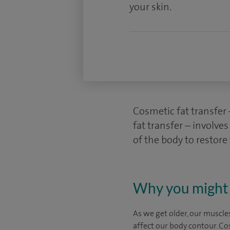
your skin.
Cosmetic fat transfer
fat transfer – involve
of the body to restor
Why you might 
As we get older, our muscles
affect our body contour. Co