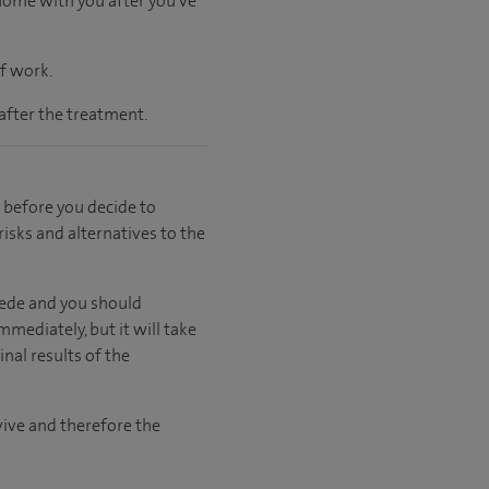
 home with you after you've
ff work.
after the treatment.
 before you decide to
risks and alternatives to the
cede and you should
mmediately, but it will take
nal results of the
rvive and therefore the