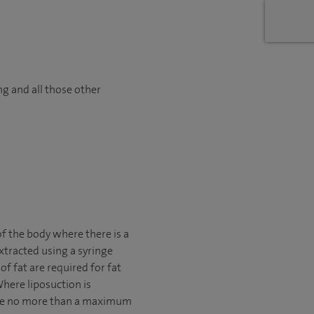
ng and all those other
f the body where there is a
xtracted using a syringe
f fat are required for fat
here liposuction is
move no more than a maximum