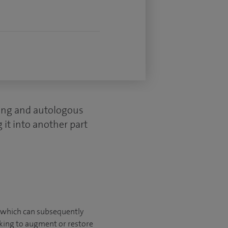
ling and autologous
 it into another part
lk which can subsequently
eking to augment or restore