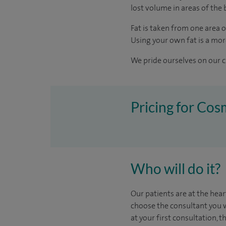
lost volume in areas of the 
Fat is taken from one area of
Using your own fat is a more
We pride ourselves on our cl
Pricing for Cos
Who will do it?
Our patients are at the hear
choose the
consultant you 
at your first consultation, 