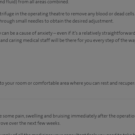
nd fluid) from all areas combined.
ntrifuge in the operating theatre to remove any blood or dead cells. 
through small needles to obtain the desired adjustment.
an be a cause of anxiety – even if it’s a relatively straightforward
nd caring medical staff will be there for you every step of the wa
en to your room or comfortable area where you can rest and recupera
e some pain, swelling and bruising immediately after the operation
rove over the next few weeks.