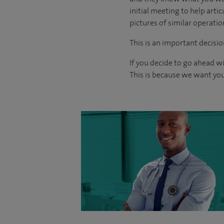
initial meeting to help arti
pictures of similar operati
This is an important decisio
If you decide to go ahead w
This is because we want you