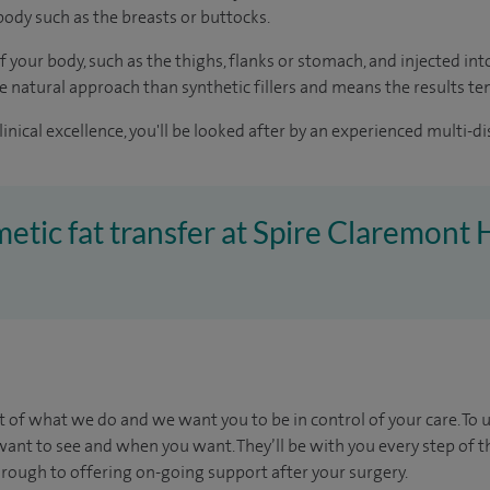
body such as the breasts or buttocks.
 your body, such as the thighs, flanks or stomach, and injected into 
 natural approach than synthetic fillers and means the results ten
inical excellence, you'll be looked after by an experienced multi-di
metic fat transfer at Spire Claremont 
t of what we do and we want you to be in control of your care. To 
want to see
and
when you want. They’ll be with you every step of t
through to offering on-going support after your surgery.