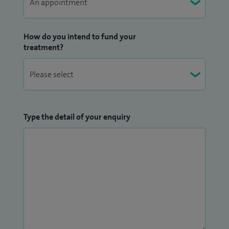
How do you intend to fund your
treatment?
Type the detail of your enquiry