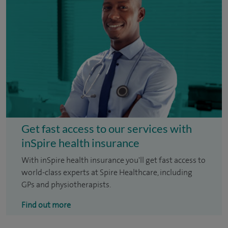
Get fast access to our services with
inSpire health insurance
With inSpire health insurance you'll get fast access to
world-class experts at Spire Healthcare, including
GPs and physiotherapists.
Find out more