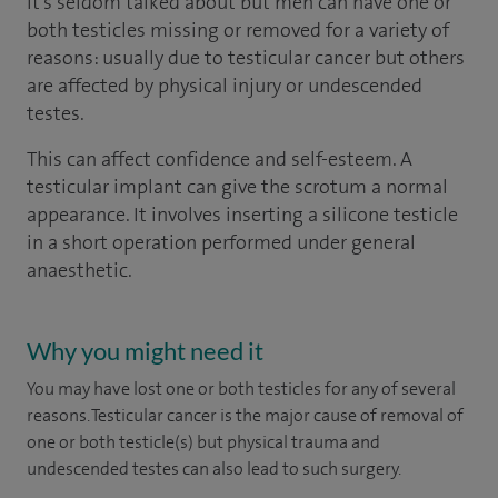
It’s seldom talked about but men can have one or
both testicles missing or removed for a variety of
reasons: usually due to testicular cancer but others
are affected by physical injury or undescended
testes.
This can affect confidence and self-esteem. A
testicular implant can give the scrotum a normal
appearance. It involves inserting a silicone testicle
in a short operation performed under general
anaesthetic.
Why you might need it
You may have lost one or both testicles for any of several
reasons. Testicular cancer is the major cause of removal of
one or both testicle(s) but physical trauma and
undescended testes can also lead to such surgery.