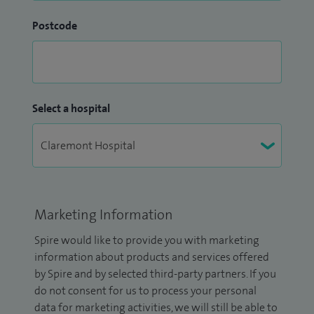
Postcode
Select a hospital
Marketing Information
Spire would like to provide you with marketing
information about products and services offered
by Spire and by selected third-party partners. If you
do not consent for us to process your personal
data for marketing activities, we will still be able to