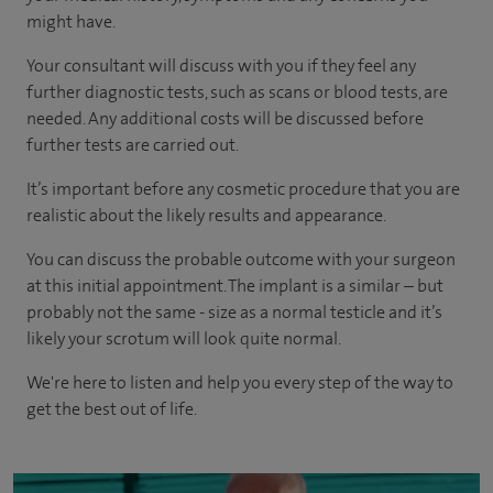
might have.
Your consultant will discuss with you if they feel any
further diagnostic tests, such as scans or blood tests, are
needed.
Any additional costs will be discussed before
further tests are carried out.
It’s important before any cosmetic procedure that you are
realistic about the likely results and appearance.
You can discuss the probable outcome with your surgeon
at this initial appointment. The implant is a similar – but
probably not the same - size as a normal testicle and it’s
likely your scrotum will look quite normal.
We're here to listen and help you every step of the way to
get the best out of life.