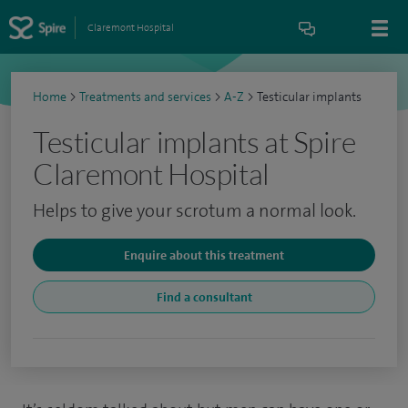
Claremont Hospital
Home
>
Treatments and services
>
A-Z
>
Testicular implants
Testicular implants at Spire
Claremont Hospital
Helps to give your scrotum a normal look.
Enquire about this treatment
Find a consultant