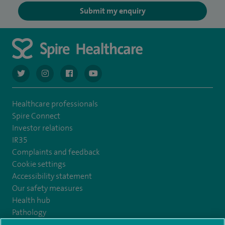
Submit my enquiry
navigate to https://twitter.com/AskSpireHealth
navigate to https://www.instagram.com/spire.healthcare/
navigate to https://www.facebook.com/spireheal
navigate to https://www.youtube.com/us
Healthcare professionals
Spire Connect
Investor relations
IR35
Complaints and feedback
Cookie settings
Accessibility statement
Our safety measures
Health hub
Pathology