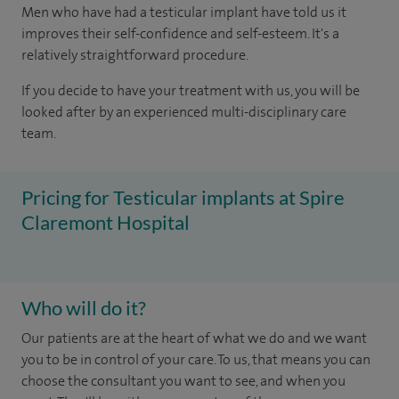
Men who have had a testicular implant have told us it
improves their self-confidence and self-esteem. It's a
relatively straightforward procedure.
If you decide to have your treatment with us, you will be
looked after by an experienced multi-disciplinary care
team.
Pricing for Testicular implants at Spire
Claremont Hospital
Who will do it?
Our patients are at the heart of what we do and we want
you to be in control of your care. To us, that means you can
choose the consultant you want to see, and when you