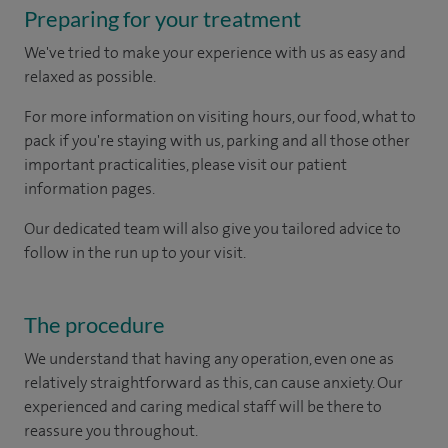
Preparing for your treatment
We've tried to make your experience with us as easy and
relaxed as possible.
For more information on visiting hours, our food, what to
pack if you're staying with us, parking and all those other
important practicalities, please visit our patient
information pages.
Our dedicated team will also give you tailored advice to
follow in the run up to your visit.
The procedure
We understand that having any operation, even one as
relatively straightforward as this, can cause anxiety. Our
experienced and caring medical staff will be there to
reassure you throughout.