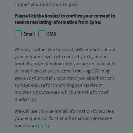
contact you about your enquiry.
Please tick the box(es) to confirm your consent to
receive marketing information from Spire:
Email
SMS
We may contact you by email, SMS or phone about
your enquiry. If we try to contact you by phone
(mobile and/or landline) and you are not available,
we may leave you a voicemail message. We may
also use your details to contact you about patient
surveys we use for improving our service or
monitoring outcomes, which are not a form of
marketing.
We will use your personal information to process
your enquiry. For further information, please see
our
privacy policy
.