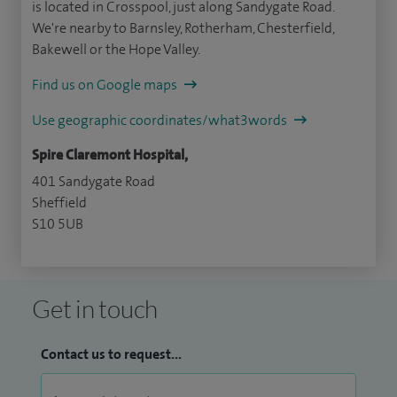
is located in Crosspool, just along Sandygate Road.
We're nearby to Barnsley, Rotherham, Chesterfield,
Bakewell or the Hope Valley.
Find us on Google maps
Use geographic coordinates/what3words
Spire Claremont Hospital,
401 Sandygate Road
Sheffield
S10 5UB
Get in touch
Contact us to request...