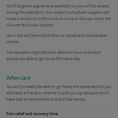
You’ll be given a general anaesthetic so you will be asleep
during the operation. Your expert consultant surgeon will
make a small cut in the scrotum so he or she can insert the
silicone testicular implant.
He or she will then stitch the cut closed with dissolvable
stiches.
The operation typically lasts about an hour and most
people are able to go home the same day.
Aftercare
You will probably be able to go home the same day but you
will need a friend or relative to pick you up because you’ll
have had an anaesthetic and will feel woozy.
Pain relief and recovery time