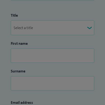
Title
First name
Surname
Email address