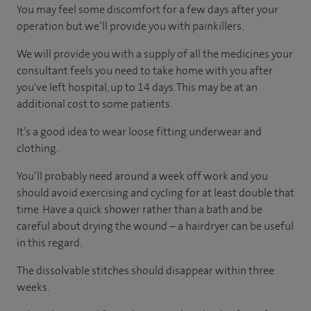
You may feel some discomfort for a few days after your
operation but we’ll provide you with painkillers.
We will provide you with a supply of all the medicines your
consultant feels you need to take home with you after
you've left hospital, up to 14 days. This may be at an
additional cost to some patients.
It’s a good idea to wear loose fitting underwear and
clothing.
You’ll probably need around a week off work and you
should avoid exercising and cycling for at least double that
time. Have a quick shower rather than a bath and be
careful about drying the wound – a hairdryer can be useful
in this regard.
The dissolvable stitches should disappear within three
weeks.