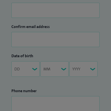
Confirm email address
Date of birth
Phone number