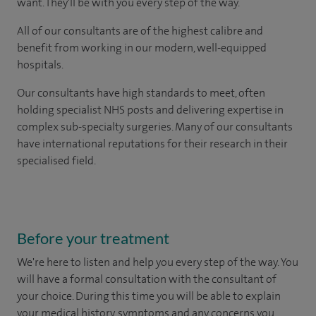
want. They'll be with you every step of the way.
All of our consultants are of the highest calibre and
benefit from working in our modern, well-equipped
hospitals.
Our consultants have high standards to meet, often
holding specialist NHS posts and delivering expertise in
complex sub-specialty surgeries. Many of our consultants
have international reputations for their research in their
specialised field.
Before your treatment
We're here to listen and help you every step of the way. You
will have a formal consultation with
the consultant of
your choice
. During this time you will be able to explain
your medical history, symptoms and any concerns you