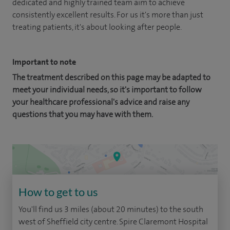
dedicated and highly trained team aim to achieve
consistently excellent results. For us it's more than just
treating patients, it's about looking after people.
Important to note
The treatment described on this page may be adapted to
meet your individual needs, so it's important to follow
your healthcare professional's advice and raise any
questions that you may have with them.
How to get to us
You'll find us 3 miles (about 20 minutes) to the south
west of Sheffield city centre. Spire Claremont Hospital