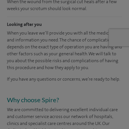
When the wound from the surgical cut heals after a few
weeks your scrotum should look normal.
Looking after you
When you leave we’ll provide you with all the medication
and information you need. The chance of complications
depends on the exact type of operation you are having and
other factors such as your general health. We will talk to
you about the possible risks and complications of having
this procedure and how they apply to you.
If you have any questions or concerns, we’re ready to help.
Why choose Spire?
We are committed to delivering excellent individual care
and customer service across our network of hospitals,
clinics and specialist care centres around the UK. Our