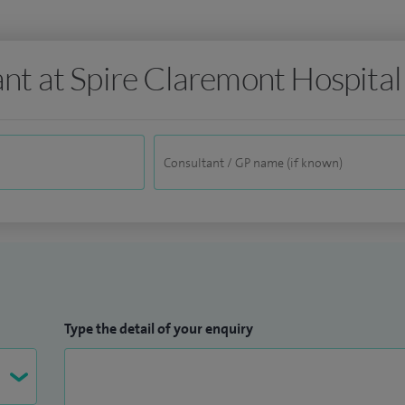
ant at Spire Claremont Hospital
Type the detail of your enquiry