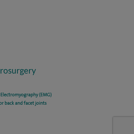
urosurgery
d Electromyography (EMG)
r back and facet joints