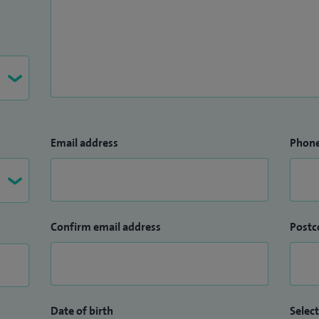
Email address
Phon
Confirm email address
Postc
Date of birth
Select