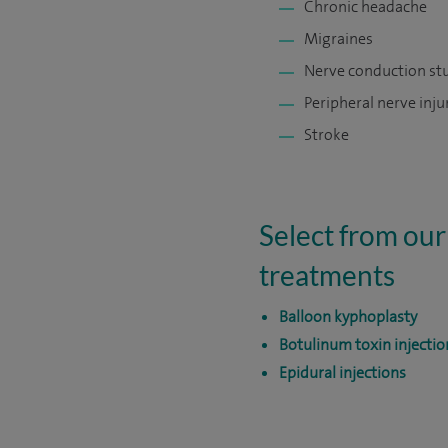
Chronic headache
Migraines
Nerve conduction st
Peripheral nerve inju
Stroke
Select from our
treatments
Balloon kyphoplasty
Botulinum toxin injectio
Epidural injections