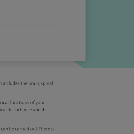
includes the brain, spinal
rical functions of your
ical disturbance and its
an be carried out. There is