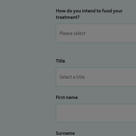
How do you intend to fund your
treatment?
Title
First name
Surname