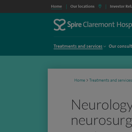
Home
Our locations
Investor Rel
Treatments and services
Our consul
Home
>
Treatments and services
Neurology
neurosurg