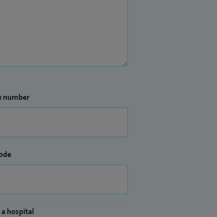
e number
ode
 a hospital