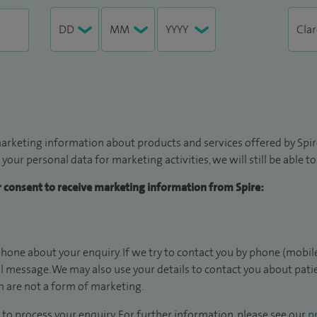
arketing information about products and services offered by Spire
 your personal data for marketing activities, we will still be able 
ur consent to receive marketing information from Spire:
hone about your enquiry. If we try to contact you by phone (mobile
il message. We may also use your details to contact you about pat
 are not a form of marketing.
to process your enquiry. For further information, please see our
pr