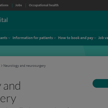
ations
Jobs
Occupational health
tants
Information for patients
How to book and pay
Job v
>
Neurology and neurosurgery
 and
ery