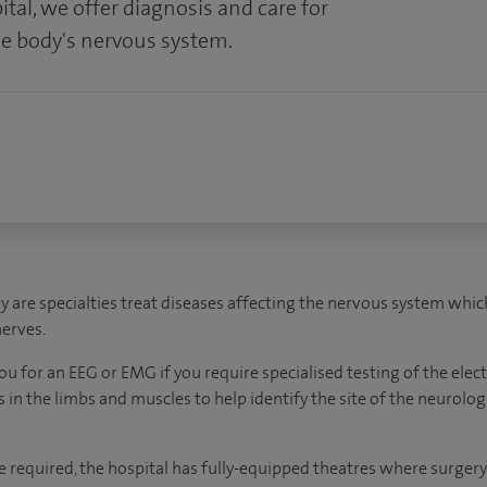
tal, we offer d
iagnosis and care for
he body's nervous system.
are specialties treat diseases affecting the nervous system which 
nerves.
u for an EEG or EMG if you require specialised testing of the elect
s in the limbs and muscles to help identify the site of the neurolog
 required, the hospital has fully-equipped theatres where surgery c