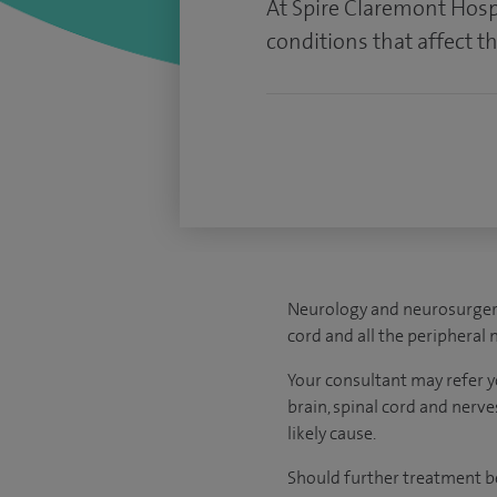
At Spire Claremont Hospi
conditions that affect t
Neurology and neurosurgery 
cord and all the peripheral 
Your consultant may refer yo
brain, spinal cord and nerve
likely cause.
Should further treatment be