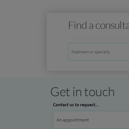
Find a consult
Get in touch
Contact us to request...