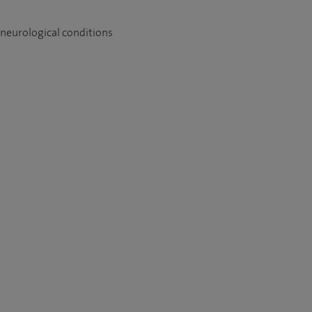
 neurological conditions