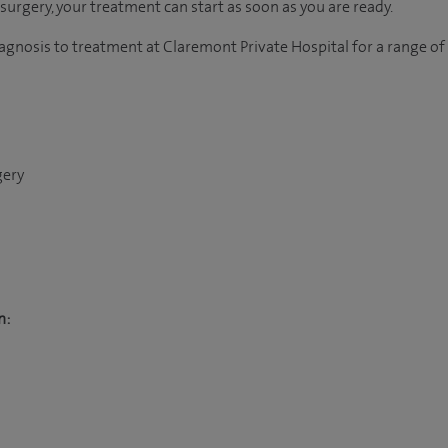
r surgery, your treatment can start as soon as you are ready.
agnosis to treatment at Claremont Private Hospital for a range of
gery
n: