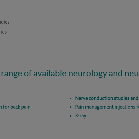
udies
ries
 range of available neurology and ne
Nerve conduction studies an
n for back pain
Pain management injections fo
X-ray