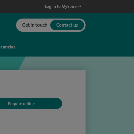
Log in to MySpire
Get in touch
Contact us
acancies
Enquire online