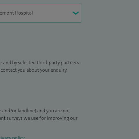
 and by selected third-party partners.
to contact you about your enquiry.
 and/or landline) and you are not
ient surveys we use for improving our
ivacy policy
.