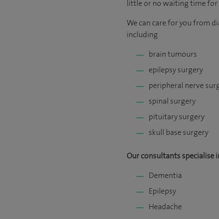
little or no waiting time fo
We can care for you from di
including
brain tumours
epilepsy surgery
peripheral nerve sur
spinal surgery
pituitary surgery
skull base surgery
Our consultants specialise i
Dementia
Epilepsy
Headache