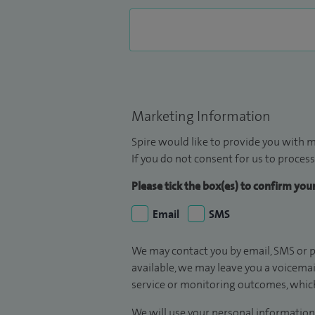
Marketing Information
Spire would like to provide you with m
If you do not consent for us to process
Please tick the box(es) to confirm yo
Email
SMS
We may contact you by email, SMS or p
available, we may leave you a voicema
service or monitoring outcomes, which
We will use your personal information 