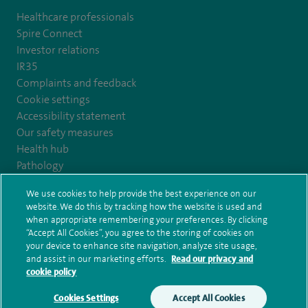
Healthcare professionals
Spire Connect
Investor relations
IR35
Complaints and feedback
Cookie settings
Accessibility statement
Our safety measures
Health hub
Pathology
We use cookies to help provide the best experience on our
© Spire Healthcare Group plc (2026)
website. We do this by tracking how the website is used and
when appropriate remembering your preferences. By clicking
“Accept All Cookies”, you agree to the storing of cookies on
Terms and conditions
Privacy notice
Subject access request
your device to enhance site navigation, analyze site usage,
Modern Slavery Act
Health hub sitemap
and assist in our marketing efforts.
Read our privacy and
Spire Claremont Sitemap
cookie policy
Cookies Settings
Accept All Cookies
Make an enquiry
Book online