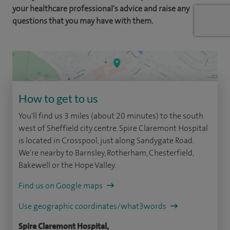
your healthcare professional's advice and raise any
questions that you may have with them.
How to get to us
You'll find us 3 miles (about 20 minutes) to the south
west of Sheffield city centre. Spire Claremont Hospital
is located in Crosspool, just along Sandygate Road.
We're nearby to Barnsley, Rotherham, Chesterfield,
Bakewell or the Hope Valley.
Find us on Google maps
Use geographic coordinates/what3words
Spire Claremont Hospital,