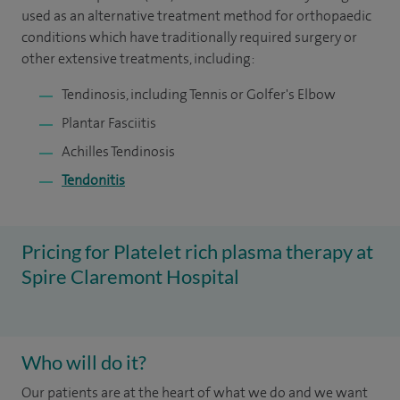
used as an alternative treatment method for orthopaedic
conditions which have traditionally required surgery or
other extensive treatments, including:
Tendinosis, including Tennis or Golfer's Elbow
Plantar Fasciitis
Achilles Tendinosis
Tendonitis
Pricing for Platelet rich plasma therapy at
Spire Claremont Hospital
Who will do it?
Our patients are at the heart of what we do and we want