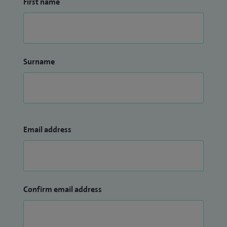
First name
Surname
Email address
Confirm email address