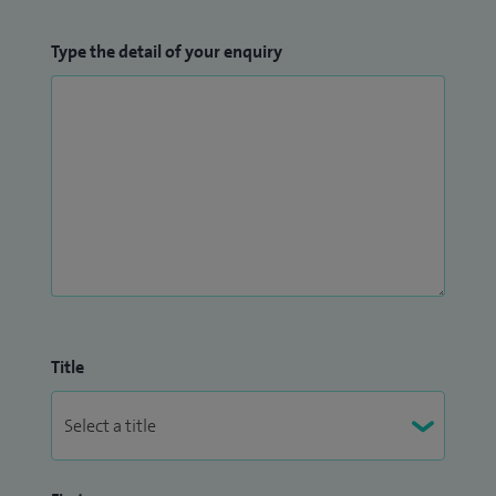
Type the detail of your enquiry
Title