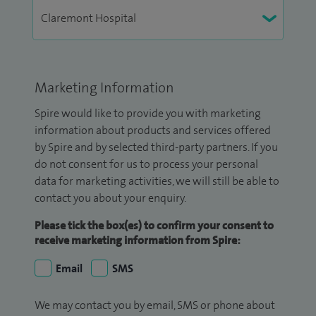
Marketing Information
Spire would like to provide you with marketing
information about products and services offered
by Spire and by selected third-party partners. If you
do not consent for us to process your personal
data for marketing activities, we will still be able to
contact you about your enquiry.
Please tick the box(es) to confirm your consent to
receive marketing information from Spire:
Email
SMS
We may contact you by email, SMS or phone about