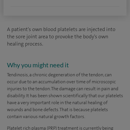
A patient's own blood platelets are injected into
the sore joint area to provoke the body's own
healing process.
Why you might need it
Tendinosis, a chronic degeneration of the tendon, can
occur due to an accumulation over time of microscopic
injuries to the tendon. The damage can result in pain and
disability. It has been shown scientifically that our platelets
have a very important role in the natural healing of
wounds and bone defects. That is because platelets
contain various natural growth factors.
Platelet rich plasma (PRP) treatment is currently being