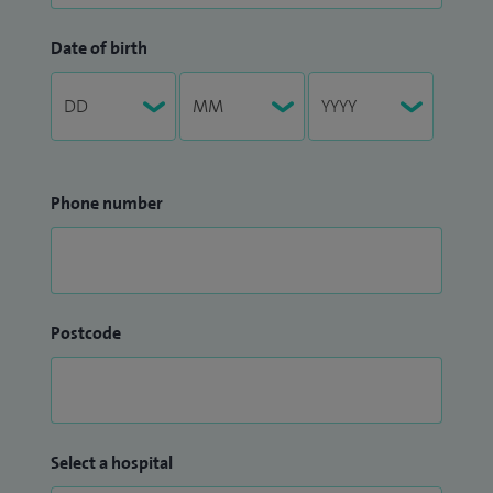
Date of birth
Phone number
Postcode
Select a hospital