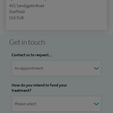
401 Sandygate Road
Sheffield
S10 5UB
Get in touch
Contact us to request...
How do you intend to fund your
treatment?