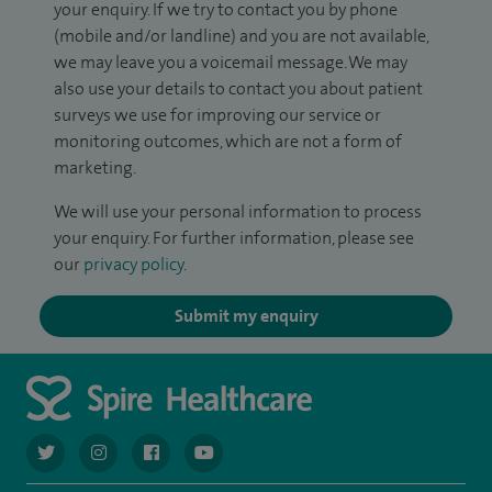
your enquiry. If we try to contact you by phone
(mobile and/or landline) and you are not available,
we may leave you a voicemail message. We may
also use your details to contact you about patient
surveys we use for improving our service or
monitoring outcomes, which are not a form of
marketing.
We will use your personal information to process
your enquiry. For further information, please see
our
privacy policy
.
Submit my enquiry
navigate to https://twitter.com/AskSpireHealth
navigate to https://www.instagram.com/spire.healthcare/
navigate to https://www.facebook.com/spireheal
navigate to https://www.youtube.com/us