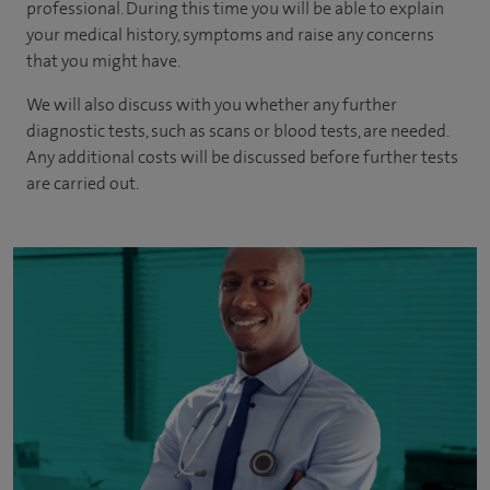
professional. During this time you will be able to explain
your medical history, symptoms and raise any concerns
that you might have.
We will also discuss with you whether any further
diagnostic tests, such as scans or blood tests, are needed.
Any additional costs will be discussed before further tests
are carried out.