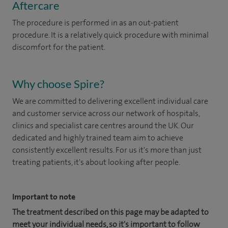
Aftercare
The procedure is performed in as an out-patient
procedure. It is a relatively quick procedure with minimal
discomfort for the patient.
Why choose Spire?
We are committed to delivering excellent individual care
and customer service across our network of hospitals,
clinics and specialist care centres around the UK. Our
dedicated and highly trained team aim to achieve
consistently excellent results. For us it's more than just
treating patients, it's about looking after people.
Important to note
The treatment described on this page may be adapted to
meet your individual needs, so it's important to follow