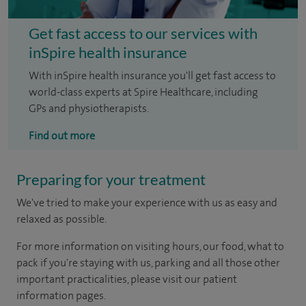
Get fast access to our services with
inSpire health insurance
With inSpire health insurance you'll get fast access to
world-class experts at Spire Healthcare, including
GPs and physiotherapists.
Find out more
Preparing for your treatment
We've tried to make your experience with us as easy and
relaxed as possible.
For more information on visiting hours, our food, what to
pack if you're staying with us, parking and all those other
important practicalities, please visit our patient
information pages.