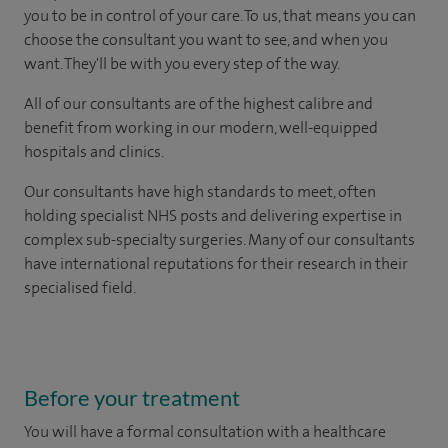
you to be in control of your care. To us, that means you can
choose the consultant you want to see, and when you
want. They'll be with you every step of the way.
All of our consultants are of the highest calibre and
benefit from working in our modern, well-equipped
hospitals and clinics.
Our consultants have high standards to meet, often
holding specialist NHS posts and delivering expertise in
complex sub-specialty surgeries. Many of our consultants
have international reputations for their research in their
specialised field.
Before your treatment
You will have a formal consultation with a healthcare