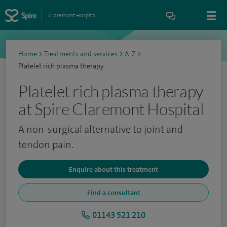
Claremont Hospital
Home
>
Treatments and services
>
A-Z
>
Platelet rich plasma therapy
Platelet rich plasma therapy
at Spire Claremont Hospital
A non-surgical alternative to joint and
tendon pain.
Enquire about this treatment
Find a consultant
01143 521 210