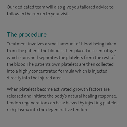
Our dedicated team will also give you tailored advice to
follow in the run up to your visit.
The procedure
Treatment involves a small amount of blood being taken
from the patient. The blood is then placed in a centrifuge
which spins and separates the platelets from the rest of
the blood. The patients own platelets are then collected
into a highly concentrated formula which is injected
directly into the injured area.
When platelets become activated, growth factors are
released and initiate the body’s natural healing response;
tendon regeneration can be achieved by injecting platelet-
rich plasma into the degenerative tendon.