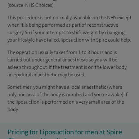
(source: NHS Choices)
This procedure is not normally available on the NHS except
when it is being performed as part of reconstructive
surgery. So if your attempts to shift weight by changing
your lifestyle have failed, liposuction with Spire could help.
The operation usually takes from 1 to 3 hours and is
carried out under general anaesthesia so you will be
asleep throughout. If the treatment is on the lower body,
an epidural anaesthetic may be used.
Sometimes, you might have a local anaesthetic (where
only one area of the body is numbed and you're awake) if
the liposuction is performed on a very small area of the
body.
Pricing for Liposuction for men at Spire