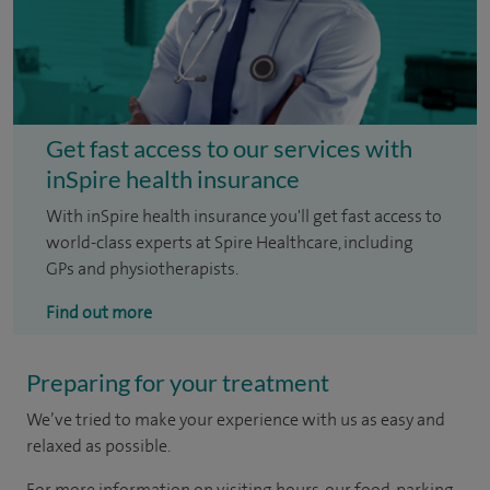
Get fast access to our services with
inSpire health insurance
With inSpire health insurance you'll get fast access to
world-class experts at Spire Healthcare, including
GPs and physiotherapists.
Find out more
Preparing for your treatment
We’ve tried to make your experience with us as easy and
relaxed as possible.
For more information on visiting hours, our food, parking