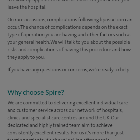
leave the hospital.
On rare occasions, complications following liposuction can
occur. The chance of complications depends on the exact
type of operation you are having and other factors such as
your general health. We will talk to you about the possible
risks and complications of having this procedure and how
they apply to you.
If you have any questions or concerns, we’re ready to help.
Why choose Spire?
We are committed to delivering excellent individual care
and customer service across our network of hospitals,
clinics and specialist care centres around the UK. Our
dedicated and highly trained team aim to achieve
consistently excellent results. For us it's more than just