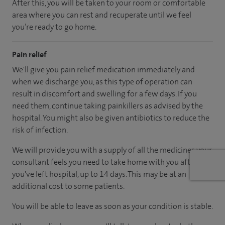
After this, you will be taken to your room
or
comfortable
area
where you can
rest and recuperate
until
we feel
you’re
ready
to go home.
Pain relief
We'll give you pain relief medication immediately and
when we discharge you, as this type of operation can
result in discomfort and swelling for a few days. If you
need them, continue taking painkillers as advised by the
hospital. You might also be given antibiotics to reduce the
risk of infection.
We will provide you with a supply of all the medicines your
consultant feels you need to take home with you after
you've left hospital
, up to 14 days
.
This may be at an
additional cost to some patients.
You will be able to leave as soon as your condition is stable.