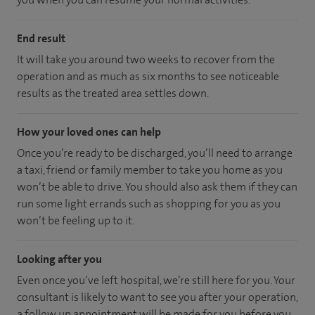
End result
It will take you around two weeks to recover from the
operation and as much as six months to see noticeable
results as the treated area settles down.
How your loved ones can help
Once you’re ready to be discharged, you’ll need to arrange
a taxi, friend or family member to take you home as you
won’t be able to drive. You should also ask them if they can
run some light errands such as shopping for you as you
won’t be feeling up to it.
Looking after you
Even once you’ve left hospital, we’re still here for you. Your
consultant is likely to want to see you after your operation,
a follow up appointment will be made for you before you