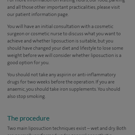
and all those other important practicalities, please visit
our patient information page.
You will have an initial consultation with a cosmetic
surgeon or cosmetic nurse to discuss what you want to
achieve and whether liposuction is suitable, but you
should have changed your diet and lifestyle to lose some
weight before we will consider whether liposuction is a
good option for you.
You should not take any aspirin or anti-inflammatory
drugs for two weeks before the operation. If you are
anaemic, you should take iron supplements. You should
also stop smoking.
The procedure
Two main liposuction techniques exist – wet and dry. Both