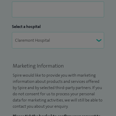
Select a hospital
Marketing Information
Spire would like to provide you with marketing
information about products and services offered
by Spire and by selected third-party partners. If you
do not consent for us to process your personal
data for marketing activities, we will still be able to
contact you about your enquiry.