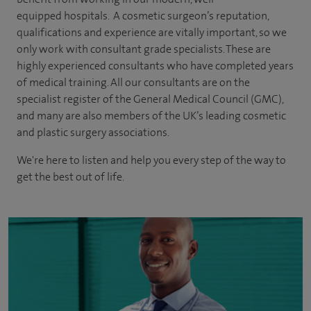
equipped hospitals. A cosmetic surgeon’s reputation,
qualifications and experience are vitally important, so we
only work with consultant grade specialists. These are
highly experienced
consultants
who have completed years
of
medical
training. All our consultants are on the
specialist register of the General Medical Council (GMC),
and many are also members of the UK’s leading cosmetic
and plastic surgery associations.
We're here to listen and help you every step of the way to
get the best out of life.