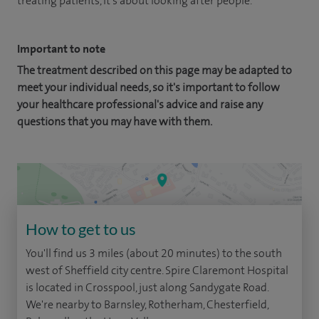
treating patients, it's about looking after people.
Important to note
The treatment described on this page may be adapted to
meet your individual needs, so it's important to follow
your healthcare professional's advice and raise any
questions that you may have with them.
How to get to us
You'll find us 3 miles (about 20 minutes) to the south
west of Sheffield city centre. Spire Claremont Hospital
is located in Crosspool, just along Sandygate Road.
We're nearby to Barnsley, Rotherham, Chesterfield,