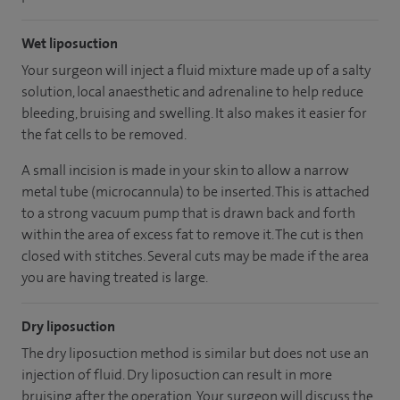
Wet liposuction
Your surgeon will inject a fluid mixture made up of a salty
solution, local anaesthetic and adrenaline to help reduce
bleeding, bruising and swelling. It also makes it easier for
the fat cells to be removed.
A small incision is made in your skin to allow a narrow
metal tube (microcannula) to be inserted. This is attached
to a strong vacuum pump that is drawn back and forth
within the area of excess fat to remove it. The cut is then
closed with stitches. Several cuts may be made if the area
you are having treated is large.
Dry liposuction
The dry liposuction method is similar but does not use an
injection of fluid. Dry liposuction can result in more
bruising after the operation. Your surgeon will discuss the