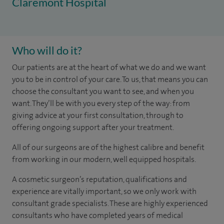
Claremont Hospital
Who will do it?
Our patients are at the heart of what we do and we want
you to be in control of your care. To us, that means you can
choose the consultant you want to see, and when you
want. They’ll be with you every step of the way: from
giving advice at your first consultation, through to
offering ongoing support after your treatment.
All of our surgeons are of the highest calibre and benefit
from working in our modern, well equipped hospitals.
A cosmetic surgeon’s reputation, qualifications and
experience are vitally important, so we only work with
consultant grade specialists. These are highly experienced
consultants who have completed years of medical