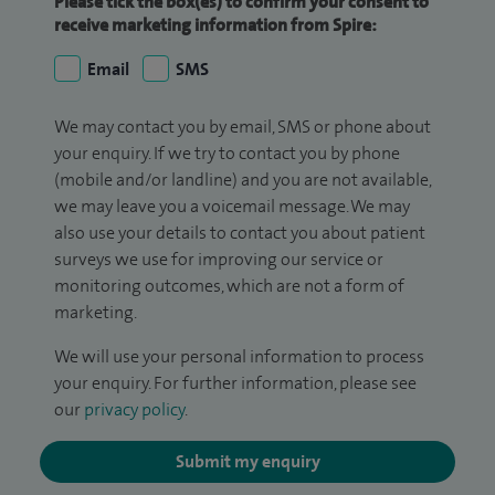
Please tick the box(es) to confirm your consent to
receive marketing information from Spire:
Email
SMS
We may contact you by email, SMS or phone about
your enquiry. If we try to contact you by phone
(mobile and/or landline) and you are not available,
we may leave you a voicemail message. We may
also use your details to contact you about patient
surveys we use for improving our service or
monitoring outcomes, which are not a form of
marketing.
We will use your personal information to process
your enquiry. For further information, please see
our
privacy policy
.
Submit my enquiry