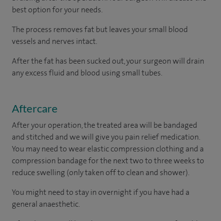
best option for your needs.
The process removes fat but leaves your small blood
vessels and nerves intact.
After the fat has been sucked out, your surgeon will drain
any excess fluid and blood using small tubes.
Aftercare
After your operation, the treated area will be bandaged
and stitched and we will give you pain relief medication.
You may need to wear elastic compression clothing and a
compression bandage for the next two to three weeks to
reduce swelling (only taken off to clean and shower).
You might need to stay in overnight if you have had a
general anaesthetic.