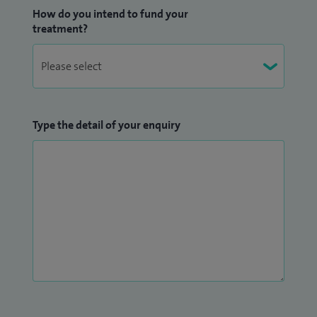
How do you intend to fund your
treatment?
Type the detail of your enquiry