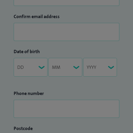
Confirm email address
Date of birth
Phone number
Postcode