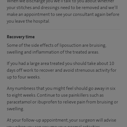
When we discharge you we'll talk to you about whether
your stitches and dressings need to be removed and we’ll
make an appointment to see your consultant again before
you leave the hospital.
Recovery time
Some of the side effects of liposuction are bruising,
swelling and inflammation of the treated areas.
If you had a large area treated you should take about 10
days off work to recover and avoid strenuous activity for
up to four weeks.
Any numbness that you might feel should go away in six
to eight weeks. Continue to use painkillers such as
paracetamol or ibuprofen to relieve pain from bruising or
swelling.
At your follow-up appointment, your surgeon will advise
you when you can resume your normal activities.