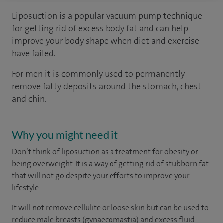
Liposuction is a popular vacuum pump technique
for getting rid of excess body fat and can help
improve your body shape when diet and exercise
have failed.
For men it is commonly used to permanently
remove fatty deposits around the stomach, chest
and chin.
Why you might need it
Don’t think of liposuction as a treatment for obesity or
being overweight. It is a way of getting rid of stubborn fat
that will not go despite your efforts to improve your
lifestyle.
It will not remove cellulite or loose skin but can be used to
reduce male breasts (gynaecomastia) and excess fluid.