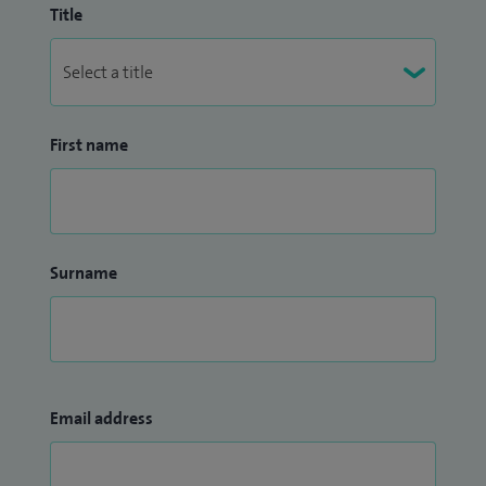
Title
First name
Surname
Email address