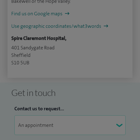
Bakewell or the Hope Valley.
Find us on Google maps
Use geographic coordinates/what3words
Spire Claremont Hospital,
401 Sandygate Road
Sheffield
S10 5UB
Get in touch
Contact us to request...