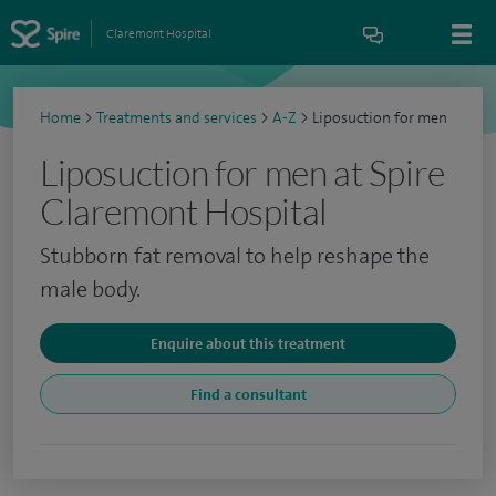
Claremont Hospital
Home
>
Treatments and services
>
A-Z
>
Liposuction for men
Liposuction for men at Spire
Claremont Hospital
Stubborn fat removal to help reshape the
male body.
Enquire about this treatment
Find a consultant