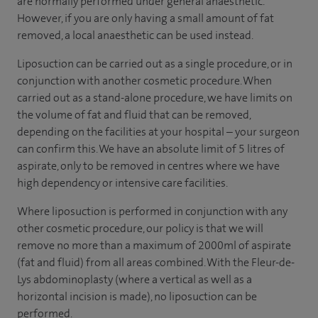
are normally performed under general anaesthetic.
However, if you are only having a small amount of fat
removed, a local anaesthetic can be used instead.
Liposuction can be carried out as a single procedure, or in
conjunction with another cosmetic procedure. When
carried out as a stand-alone procedure, we have limits on
the volume of fat and fluid that can be removed,
depending on the facilities at your hospital – your surgeon
can confirm this. We have an absolute limit of 5 litres of
aspirate, only to be removed in centres where we have
high dependency or intensive care facilities.
Where liposuction is performed in conjunction with any
other cosmetic procedure, our policy is that we will
remove no more than a maximum of 2000ml of aspirate
(fat and fluid) from all areas combined. With the Fleur-de-
Lys abdominoplasty (where a vertical as well as a
horizontal incision is made), no liposuction can be
performed.