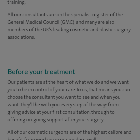
training.
All our consultants are on the specialist register of the
General Medical Council (GMC), and many are also
members of the UK’s leading cosmetic and plastic surgery
associations.
Before your treatment
Our patients are at the heart of what we do and we want
you to be in control of your care. To us, that means you can
choose the
consultant you want to see
and
when you
want. They’ll be with you every step of the way: from
giving advice at your first consultation, through to
offering on-going support after your surgery.
All of our cosmetic surgeons are of the highest calibre and
benefit from working in our modern, well