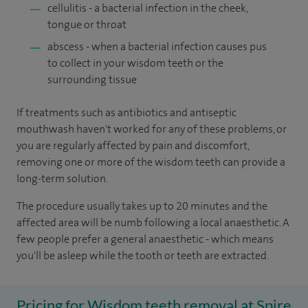
cellulitis - a bacterial infection in the cheek,
tongue or throat
abscess - when a bacterial infection causes pus
to collect in your wisdom teeth or the
surrounding tissue
If treatments such as antibiotics and antiseptic
mouthwash haven't worked for any of these problems, or
you are regularly affected by pain and discomfort,
removing one or more of the wisdom teeth can provide a
long-term solution.
The procedure usually takes up to 20 minutes and the
affected area will be numb following a local anaesthetic. A
few people prefer a general anaesthetic - which means
you'll be asleep while the tooth or teeth are extracted.
Pricing for Wisdom teeth removal at Spire