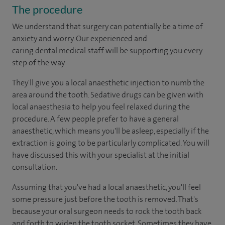
The procedure
We understand that surgery can potentially be a time of
anxiety and worry. Our experienced and
caring dental medical staff will be supporting you every
step of the way
They'll give you a local anaesthetic injection to numb the
area around the tooth. Sedative drugs can be given with
local anaesthesia to help you feel relaxed during the
procedure. A few people prefer to have a general
anaesthetic, which means you'll be asleep, especially if the
extraction is going to be particularly complicated. You will
have discussed this with your specialist at the initial
consultation.
Assuming that you've had a local anaesthetic, you'll feel
some pressure just before the tooth is removed. That's
because your oral surgeon needs to rock the tooth back
and forth to widen the tooth socket. Sometimes they have