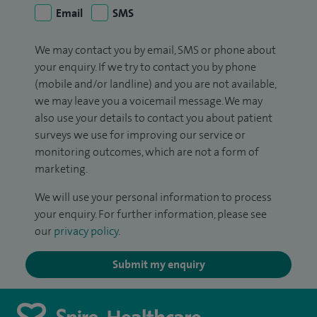
Email
SMS
We may contact you by email, SMS or phone about
your enquiry. If we try to contact you by phone
(mobile and/or landline) and you are not available,
we may leave you a voicemail message. We may
also use your details to contact you about patient
surveys we use for improving our service or
monitoring outcomes, which are not a form of
marketing.
We will use your personal information to process
your enquiry. For further information, please see
our
privacy policy
.
Submit my enquiry