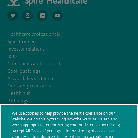
navigate to https://twitter.com/AskSpireHealth
navigate to https://www.instagram.com/spire.healthcare/
navigate to https://www.facebook.com/spireheal
navigate to https://www.youtube.com/us
Healthcare professionals
Spire Connect
Investor relations
IR35
Complaints and feedback
Cookie settings
Accessibility statement
Our safety measures
Health hub
Pathology
We use cookies to help provide the best experience on our
© Spire Healthcare Group plc (2026)
website. We do this by tracking how the website is used and
when appropriate remembering your preferences. By clicking
“Accept All Cookies”, you agree to the storing of cookies on
Terms and conditions
Privacy notice
Subject access request
your device to enhance site navigation, analyze site usage,
Modern Slavery Act
Health hub sitemap