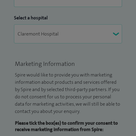
Select a hospital
Marketing Information
Spire would like to provide you with marketing
information about products and services offered
by Spire and by selected third-party partners. If you
do not consent for us to process your personal
data for marketing activities, we will still be able to
contact you about your enquiry.
Please tick the box(es) to confirm your consent to
receive marketing information from Spire: