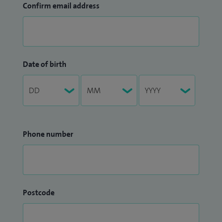
Confirm email address
Date of birth
Phone number
Postcode