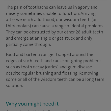
The pain of toothache can leave us in agony and
misery, sometimes unable to function. Arriving
after we reach adulthood, our wisdom teeth (or
third molars) can cause a range of dental problems.
They can be obstructed by our other 28 adult teeth
and emerge at an angle or get stuck and only
partially come through.
Food and bacteria can get trapped around the
edges of such teeth and cause on-going problems
such as tooth decay (caries) and gum disease -
despite regular brushing and flossing. Removing
some or all of the wisdom teeth can be a long term
solution.
Why you might need it