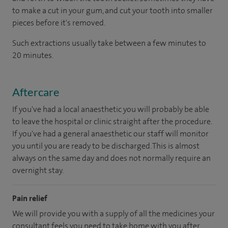
to make a cut in your gum, and cut your tooth into smaller
pieces before it's removed.
Such extractions usually take between a few minutes to
20 minutes.
Aftercare
If you've had a local anaesthetic you will probably be able
to leave the hospital or clinic straight after the procedure.
If you've had a general anaesthetic our staff will monitor
you until you are ready to be discharged. This is almost
always on the same day and does not normally require an
overnight stay.
Pain relief
We will provide you with a supply of all the medicines your
consultant feels you need to take home with you after