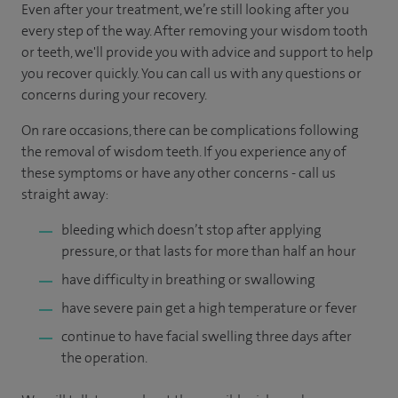
Even after your treatment, we’re still looking after you
every step of the way. After removing your wisdom tooth
or teeth, we'll provide you with advice and support to help
you recover quickly. You can call us with any questions or
concerns during your recovery.
On rare occasions, there can be complications following
the removal of wisdom teeth. If you experience any of
these symptoms or have any other concerns - call us
straight away:
bleeding which doesn’t stop after applying
pressure, or that lasts for more than half an hour
have difficulty in breathing or swallowing
have severe pain get a high temperature or fever
continue to have facial swelling three days after
the operation.