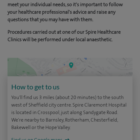
meet your individual needs, so it's important to follow
your healthcare professional's advice and raise any
questions that you may have with them.
Procedures carried out at one of our Spire Healthcare
Clinics will be performed under local anaesthetic.
How to get to us
You'll find us 3 miles (about 20 minutes) to the south
west of Sheffield city centre. Spire Claremont Hospital
is located in Crosspool, just along Sandygate Road.
We're nearby to Barnsley, Rotherham, Chesterfield,
Bakewell or the Hope Valley.
Find us on Google maps