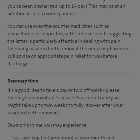
you've been discharged
, up to 14 days
.
This may be at an
additional cost to some patients.
You can use over-the-counter medicines such as
paracetamol or ibuprofen, with some research suggesting
the latter is particularly effective in dealing with pain
following wisdom teeth removal. The nurse or pharmacist
will advise on appropriate pain relief for you before
discharge.
Recovery time
It's a good idea to take a day or two off work - please
follow your consultant's advice. Your mouth and jaw
might take up to two weeks to fully recover after your
wisdom teeth removed.
During this time, you may experience:
swelling (inflammation) of your mouth and