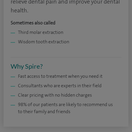
relieve dental pain and improve your dental
health.
Sometimes also called
Third molar extraction
Wisdom tooth extraction
Why Spire?
Fast access to treatment when you need it
Consultants who are experts in their field
Clear pricing with no hidden charges
98% of our patients are likely to recommend us
to their family and friends