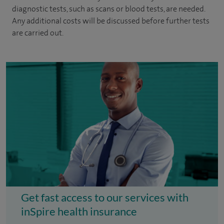
diagnostic tests, such as scans or blood tests, are needed.
Any additional costs will be discussed before further tests
are carried out.
Get fast access to our services with
inSpire health insurance