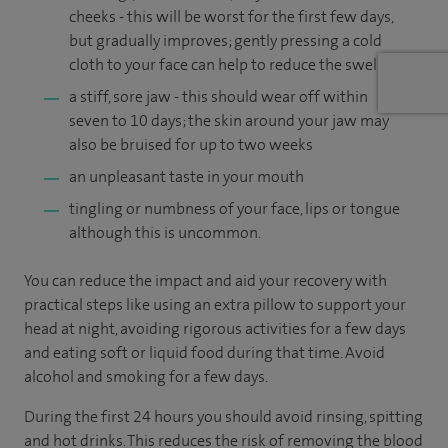
cheeks - this will be worst for the first few days,
but gradually improves; gently pressing a cold
cloth to your face can help to reduce the swelling
a stiff, sore jaw - this should wear off within
seven to 10 days; the skin around your jaw may
also be bruised for up to two weeks
an unpleasant taste in your mouth
tingling or numbness of your face, lips or tongue
although this is uncommon.
You can reduce the impact and aid your recovery with
practical steps like using an extra pillow to support your
head at night, avoiding rigorous activities for a few days
and eating soft or liquid food during that time. Avoid
alcohol and smoking for a few days.
During the first 24 hours you should avoid rinsing, spitting
and hot drinks. This reduces the risk of removing the blood