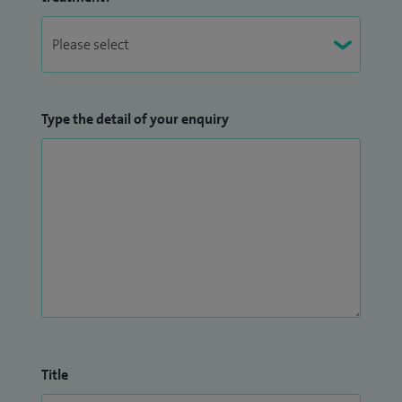
Type the detail of your enquiry
Title