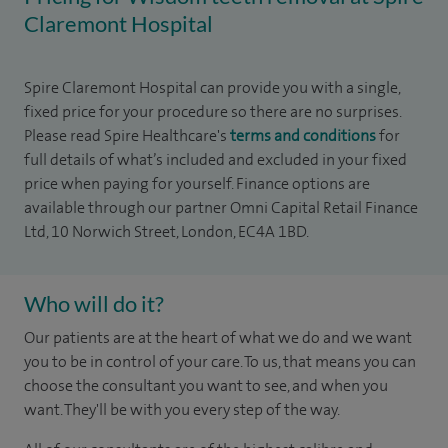
Claremont Hospital
Spire Claremont Hospital can provide you with a single,
fixed price for your procedure so there are no surprises.
Please read Spire Healthcare's
terms and conditions
for
full details of what’s included and excluded in your fixed
price when paying for yourself. Finance options are
available through our partner Omni Capital Retail Finance
Ltd, 10 Norwich Street, London, EC4A 1BD.
Who will do it?
Our patients are at the heart of what we do and we want
you to be in control of your care. To us, that means you can
choose the consultant you want to see, and when you
want. They'll be with you every step of the way.