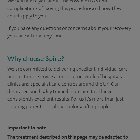
We will talk to you about the possible risks and
complications of having this procedure and how they
could apply to you.
If you have any questions or concerns about your recovery,
you can call us at any time.
Why choose Spire?
We are committed to delivering excellent individual care
and customer service across our network of hospitals,
clinics and specialist care centres around the UK. Our
dedicated and highly trained team aim to achieve
consistently excellent results. For us it's more than just
treating patients, it's about looking after people.
Important to note
The treatment described on this page may be adapted to