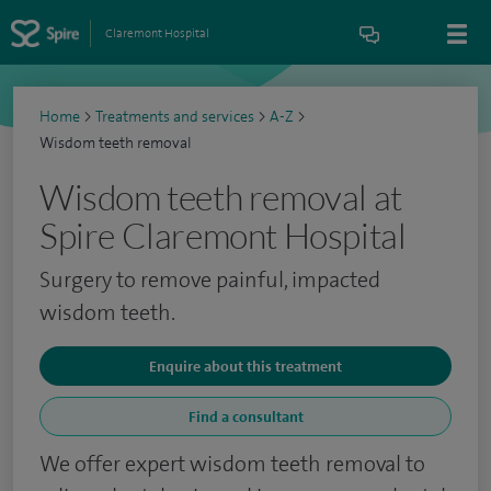
Claremont Hospital
Home
>
Treatments and services
>
A-Z
>
Wisdom teeth removal
Wisdom teeth removal at
Spire Claremont Hospital
Surgery to remove painful, impacted
wisdom teeth.
Enquire about this treatment
Find a consultant
We offer expert wisdom teeth removal to