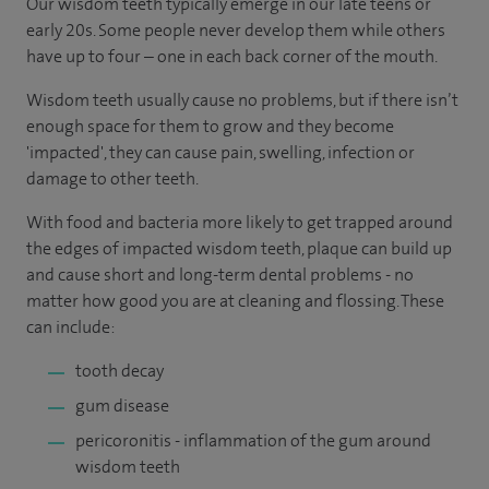
Our wisdom teeth typically emerge in our late teens or
early 20s. Some people never develop them while others
have up to four – one in each back corner of the mouth.
Wisdom teeth usually cause no problems, but if there isn’t
enough space for them to grow and they become
'impacted', they can cause pain, swelling, infection or
damage to other teeth.
With food and bacteria more likely to get trapped around
the edges of impacted wisdom teeth, plaque can build up
and cause short and long-term dental problems - no
matter how good you are at cleaning and flossing. These
can include:
tooth decay
gum disease
pericoronitis - inflammation of the gum around
wisdom teeth