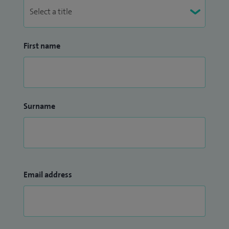
First name
Surname
Email address