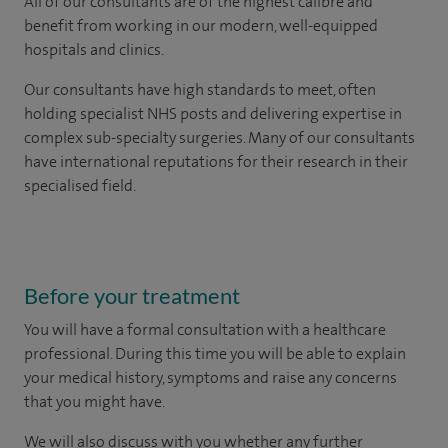
All of our consultants are of the highest calibre and
benefit from working in our modern, well-equipped
hospitals and clinics.
Our consultants have high standards to meet, often
holding specialist NHS posts and delivering expertise in
complex sub-specialty surgeries. Many of our consultants
have international reputations for their research in their
specialised field.
Before your treatment
You will have a formal consultation with a healthcare
professional. During this time you will be able to explain
your medical history, symptoms and raise any concerns
that you might have.
We will also discuss with you whether any further