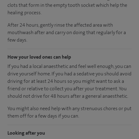
clots that form in the empty tooth socket which help the
healing process.
After 24 hours, gently rinse the affected area with
mouthwash after and carry on doing that regularly for a
few days.
How your loved ones can help
If you had a local anaesthetic and feel well enough, you can
drive yourself home. If you had a sedative you should avoid
driving for at least 24 hours so you might want to ask a
friend or relative to collect you after your treatment. You
should not drive for 48 hours after a general anaesthetic.
You might also need help with any strenuous chores or put
them off for a few days if you can.
Looking after you