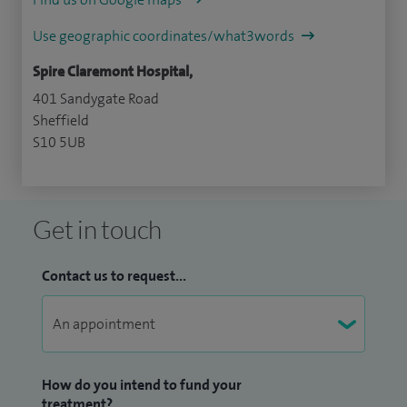
Use geographic coordinates/what3words
Spire Claremont Hospital,
401 Sandygate Road
Sheffield
S10 5UB
Get in touch
Contact us to request...
How do you intend to fund your
treatment?