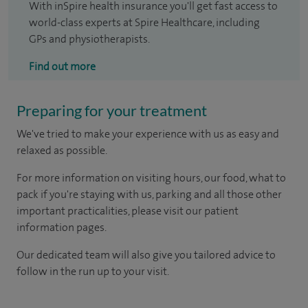
With inSpire health insurance you'll get fast access to
world-class experts at Spire Healthcare, including
GPs and physiotherapists.
Find out more
Preparing for your treatment
We've tried to make your experience with us as easy and
relaxed as possible.
For more information on visiting hours, our food, what to
pack if you're staying with us, parking and all those other
important practicalities, please visit our patient
information pages.
Our dedicated team will also give you tailored advice to
follow in the run up to your visit.