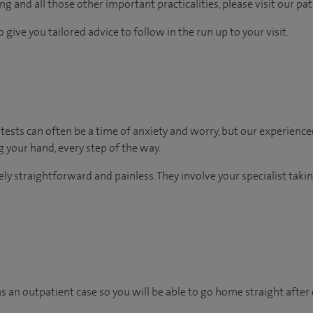
g and all those other important practicalities, please visit our pa
 give you tailored advice to follow in the run up to your visit.
ests can often be a time of anxiety and worry, but our experience
ng your hand, every step of the way.
vely straightforward and painless. They involve your specialist tak
as an outpatient case so you will be able to go home straight after 