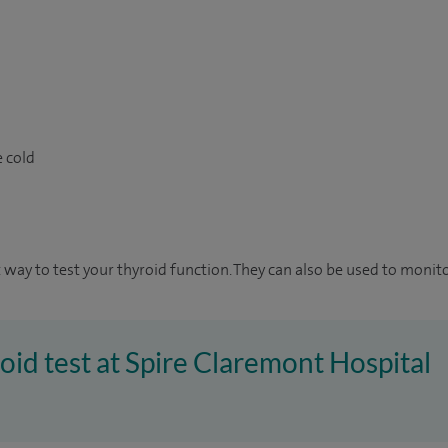
e cold
 way to test your thyroid function. They can also be used to monito
roid test at Spire Claremont Hospital