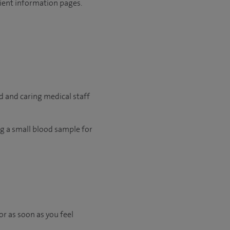
tient information pages.
d and caring medical staff
ing a small blood sample for
or as soon as you feel