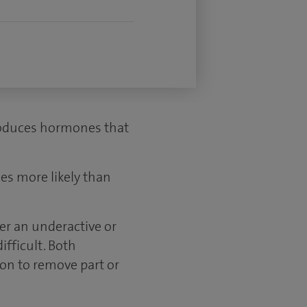
 produces hormones that
es more likely than
her an underactive or
fficult. Both
ion to remove part or