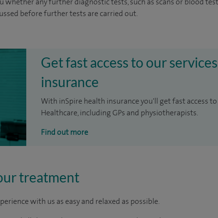
u whether any further diagnostic tests, such as scans or blood test
cussed before further tests are carried out.
Get fast access to our services
insurance
With inSpire health insurance you'll get fast access to
Healthcare, including GPs and physiotherapists.
Find out more
our treatment
perience with us as easy and relaxed as possible.