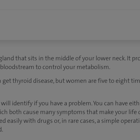
 gland that sits in the middle of your lower neck. It
r bloodstream to control your metabolism.
 get thyroid disease, but women are five to eight tim
s will identify if you have a problem. You can have eit
hich both cause many symptoms that make your life di
d easily with drugs or, in rare cases, a simple operat
d.