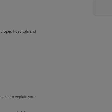
quipped hospitals and
e able to explain your