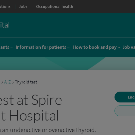
ations
Jobs
Occupational health
tants
Information for patients
How to book and pay
Job v
>
A-Z
>
Thyroid test
st at Spire
Enq
 Hospital
 an underactive or overactive thyroid.