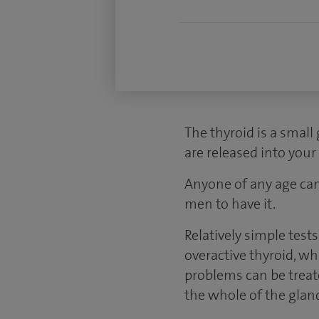
The thyroid is a small
are released into you
Anyone of any age can
men to have it.
Relatively simple test
overactive thyroid, w
problems can be treate
the whole of the glan