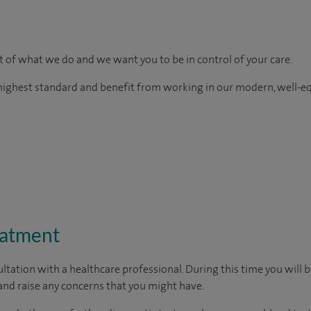
rt of what we do and we want you to be in control of your care.
e highest standard and benefit from working in our modern, well-e
eatment
ltation with a healthcare professional. During this time you will b
nd raise any concerns that you might have.