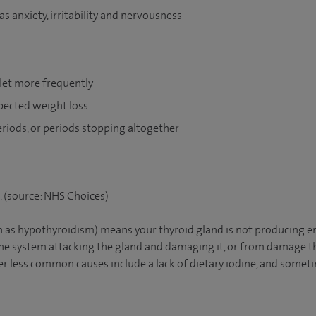
 anxiety, irritability and nervousness
ilet more frequently
pected weight loss
eriods, or periods stopping altogether
x. (source: NHS Choices)
 as hypothyroidism) means your thyroid gland is not producing e
e system attacking the gland and damaging it, or from damage th
r less common causes include a lack of dietary iodine, and someti