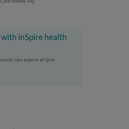
s, are needed. Any
 with inSpire health
 world-class experts at Spire