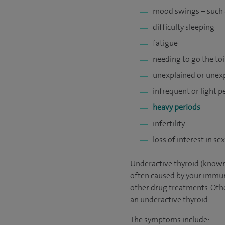
mood swings – such as
difficulty sleeping
fatigue
needing to go the to
unexplained or unex
infrequent or light p
heavy periods
infertility
loss of interest in se
Underactive thyroid (known
often caused by your immun
other drug treatments. Othe
an underactive thyroid.
The symptoms include: