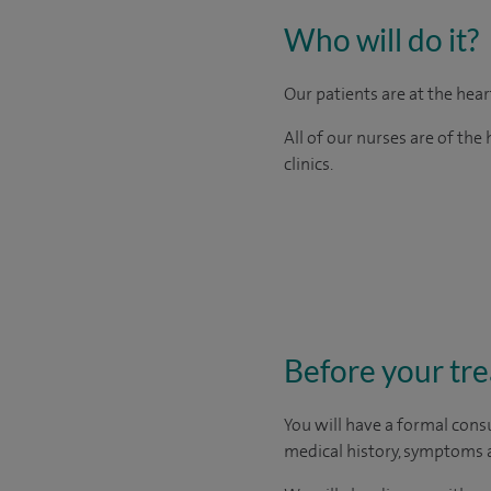
Who will do it?
Our patients are at the hea
All of our nurses are of th
clinics.
Before your tr
You will have a formal consu
medical history, symptoms a