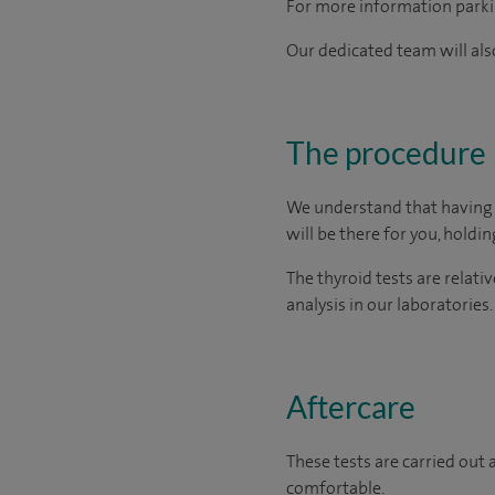
For more information parkin
Our dedicated team will also
The procedure
We understand that having t
will be there for you, holdi
The thyroid tests are relati
analysis in our laboratories.
Aftercare
These tests are carried out 
comfortable.