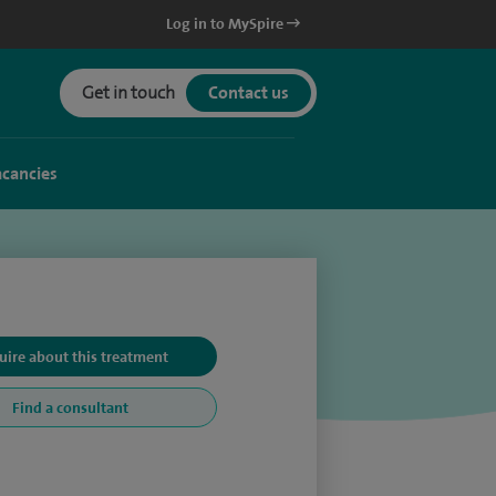
Log in to MySpire
Get in touch
Contact us
acancies
uire about this treatment
Find a consultant