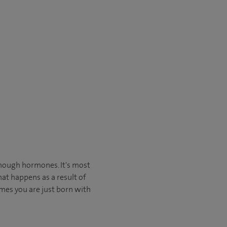
nough hormones. It's most
at happens as a result of
mes you are just born with