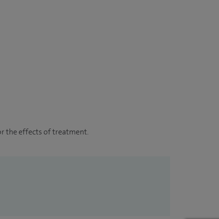
r the effects of treatment.