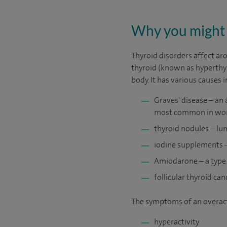
Why you might 
Thyroid disorders affect aro
thyroid (known as hyperthy
body. It has various causes 
Graves' disease – an 
most common in wom
thyroid nodules – lu
iodine supplements –
Amiodarone – a type 
follicular thyroid can
The symptoms of an overact
hyperactivity