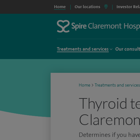
Home
Our locations
Investor Rel
Treatments and services
Our consul
Home
>
Treatments and services
Thyroid te
Claremont
Determines if you have