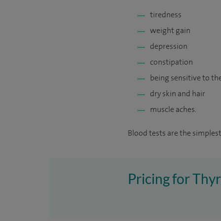
tiredness
weight gain
depression
constipation
being sensitive to th
dry skin and hair
muscle aches.
Blood tests are the simplest
Pricing for Thy