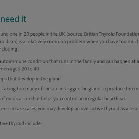
need it
und one in 20 people in the UK. (source: British Thyroid Foundatio
roidism) is a relatively common problem when you have too much
including:
autoimmune condition that runs in the family and can happen at an
en aged 20 to 40
mps that develop in the gland
 taking too many of these can trigger the gland to produce too
of medication that helps you control an irregular heartbeat
cer – in rare cases, you may develop an overactive thyroid as a resul
ive thyroid include: