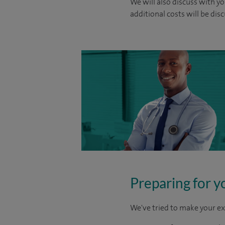
We will also discuss with yo
additional costs will be dis
Preparing for y
We've tried to make your ex