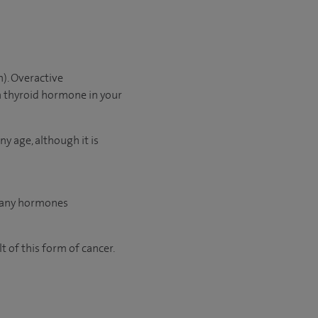
n). Overactive
 thyroid hormone in your
y age, although it is
 many hormones
t of this form of cancer.