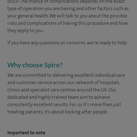
occur. The chance of complications depends on the exact
type of operation you are having and other factors such as
your general health. We will talk to you about the possible
risks and complications of having this procedure and how
they apply to you.
If you have any questions or concerns, we're ready to help.
Why choose Spire?
We are committed to delivering excellent individual care
and customer service across our network of hospitals,
clinics and specialist care centres around the UK. Our
dedicated and highly trained team aim to achieve
consistently excellent results. For us it's more than just
treating patients, it's about looking after people.
Important to note