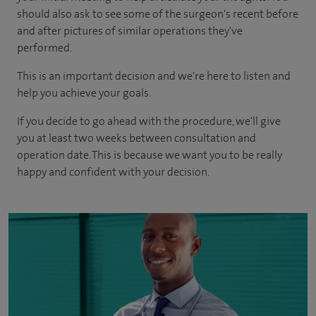
should also ask to see some of the surgeon's recent before
and after pictures of similar operations they've
performed.
This is an important decision and we're here to listen and
help you achieve your goals.
If you decide to go ahead with the procedure, we'll give
you at least two weeks between consultation and
operation date. This is because we want you to be really
happy and confident with your decision.