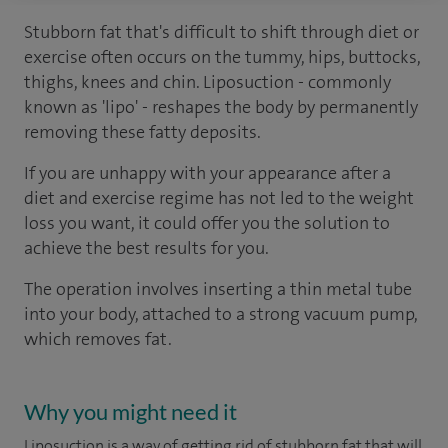
Stubborn fat that's difficult to shift through diet or
exercise often occurs on the tummy, hips, buttocks,
thighs, knees and chin. Liposuction - commonly
known as 'lipo' - reshapes the body by permanently
removing these fatty deposits.
If you are unhappy with your appearance after a
diet and exercise regime has not led to the weight
loss you want, it could offer you the solution to
achieve the best results for you.
The operation involves inserting a thin metal tube
into your body, attached to a strong vacuum pump,
which removes fat.
Why you might need it
Liposuction is a way of getting rid of stubborn fat that will