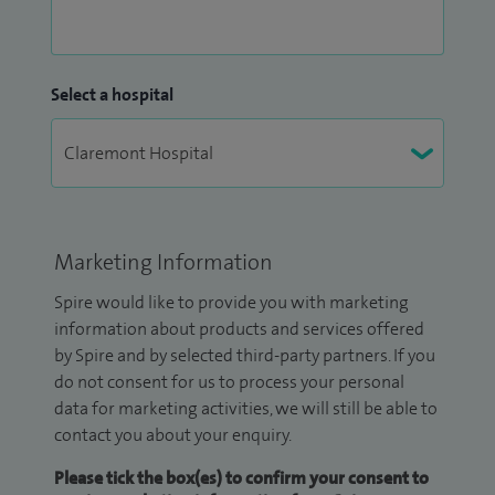
Select a hospital
Marketing Information
Spire would like to provide you with marketing
information about products and services offered
by Spire and by selected third-party partners. If you
do not consent for us to process your personal
data for marketing activities, we will still be able to
contact you about your enquiry.
Please tick the box(es) to confirm your consent to