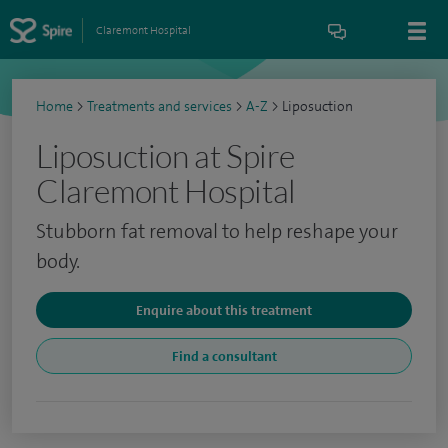
Claremont Hospital
Home
>
Treatments and services
>
A-Z
>
Liposuction
Liposuction at Spire
Claremont Hospital
Stubborn fat removal to help reshape your
body.
Enquire about this treatment
Find a consultant