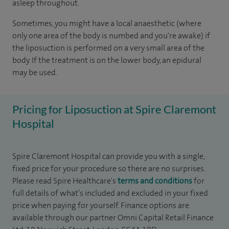
asleep throughout.
Sometimes, you might have a local anaesthetic (where
only one area of the body is numbed and you're awake) if
the liposuction is performed on a very small area of the
body. If the treatment is on the lower body, an epidural
may be used.
Pricing for Liposuction at Spire Claremont
Hospital
Spire Claremont Hospital can provide you with a single,
fixed price for your procedure so there are no surprises.
Please read Spire Healthcare's
terms and conditions
for
full details of what’s included and excluded in your fixed
price when paying for yourself. Finance options are
available through our partner Omni Capital Retail Finance