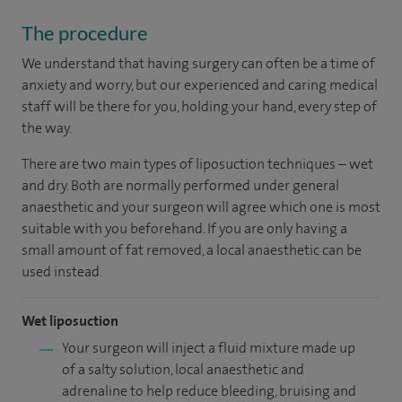
The procedure
We understand that having surgery can often be a time of
anxiety and worry, but our experienced and caring medical
staff will be there for you, holding your hand, every step of
the way.
There are two main types of liposuction techniques – wet
and dry. Both are normally performed under general
anaesthetic and your surgeon will agree which one is most
suitable with you beforehand. If you are only having a
small amount of fat removed, a local anaesthetic can be
used instead.
Wet liposuction
Your surgeon will inject a fluid mixture made up
of a salty solution, local anaesthetic and
adrenaline to help reduce bleeding, bruising and