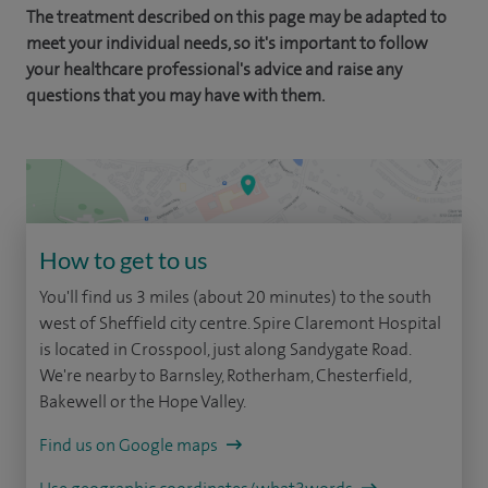
The treatment described on this page may be adapted to
meet your individual needs, so it's important to follow
your healthcare professional's advice and raise any
questions that you may have with them.
How to get to us
You'll find us 3 miles (about 20 minutes) to the south
west of Sheffield city centre. Spire Claremont Hospital
is located in Crosspool, just along Sandygate Road.
We're nearby to Barnsley, Rotherham, Chesterfield,
Bakewell or the Hope Valley.
Find us on Google maps