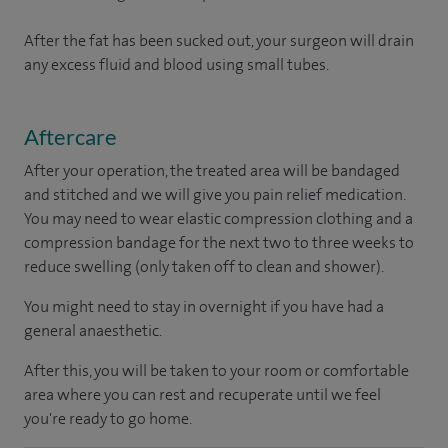
After the fat has been sucked out, your surgeon will drain
any excess fluid and blood using small tubes.
Aftercare
After your operation, the treated area will be bandaged
and stitched and we will give you pain relief medication.
You may need to wear elastic compression clothing and a
compression bandage for the next two to three weeks to
reduce swelling (only taken off to clean and shower).
You might need to stay in overnight if you have had a
general anaesthetic.
After this, you will be taken to your room or comfortable
area where you can rest and recuperate until we feel
you're ready to go home.