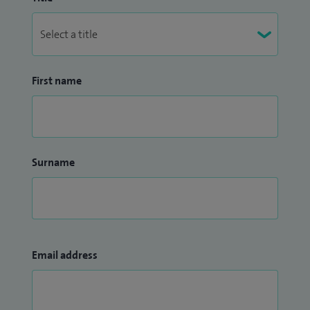
First name
Surname
Email address