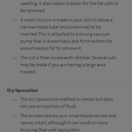
swelling. It also makes it easier for the fat cells to
be removed.
A small incision is made in your skin to allow a
narrow metal tube (microcannula) to be
inserted. This is attached to a strong vacuum
pump that is drawn back and forth within the
area of excess fat to remove it.
The cut is then closed with stitches. Several cuts
may be made if you are having a large area
treated.
Dry liposuction
The dry liposuction method is similar but does
not use an injection of fluid.
The process leaves your small blood vessels and
nerves intact, although it can result in more
bruising than wet liposuction.