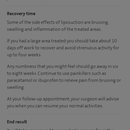
Recovery time
Some of the side effects of liposuction are bruising,
swelling and inflammation of the treated areas.
If you had a large area treated you should take about 10
days off work to recover and avoid strenuous activity for
up to four weeks.
Any numbness that you might feel should go away in six
to eight weeks. Continue to use painkillers such as
paracetamol or ibuprofen to relieve pain from bruising or
swelling.
At your follow-up appointment, your surgeon will advise
you when you can resume your normal activities.
End result