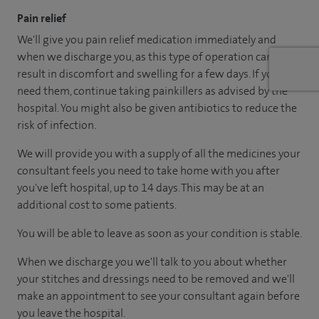
Pain relief
We'll give you pain relief medication immediately and
when we discharge you, as this type of operation can
result in discomfort and swelling for a few days. If you
need them, continue taking painkillers as advised by the
hospital. You might also be given antibiotics to reduce the
risk of infection.
We will provide you with a supply of all the medicines your
consultant feels you need to take home with you after
you've left hospital, up to 14 days. This may be at an
additional cost to some patients.
You will be able to leave as soon as your condition is stable.
When we discharge you we'll talk to you about whether
your stitches and dressings need to be removed and we'll
make an appointment to see your consultant again before
you leave the hospital.