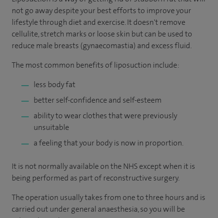
not go away despite your best efforts to improve your
lifestyle through diet and exercise. It doesn't remove
cellulite, stretch marks or loose skin but can be used to
reduce male breasts (gynaecomastia) and excess fluid.
The most common benefits of liposuction include:
less body fat
better self-confidence and self-esteem
ability to wear clothes that were previously
unsuitable
a feeling that your body is now in proportion.
It is not normally available on the NHS except when it is
being performed as part of reconstructive surgery.
The operation usually takes from one to three hours and is
carried out under general anaesthesia, so you will be