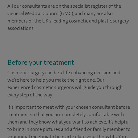
All our consultants are on the specialist register of the
General Medical Council (GMC), and many are also
members of the UK’s leading cosmetic and plastic surgery
associations.
Before your treatment
Cosmetic surgery can be a life enhancing decision and
we’re here to help you make the right one. Our
experienced cosmetic surgeons will guide you through
every step of the way.
It’s important to meet with your chosen consultant before
treatment so that you are completely comfortable with
them and they know what you want to achieve. It’s helpful
to bring in some pictures and a friend or family member to
your initial meeting to help articulate your thoughts. You