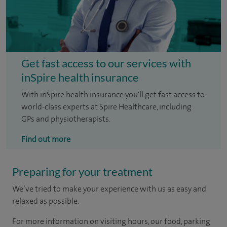
Get fast access to our services with
inSpire health insurance
With inSpire health insurance you'll get fast access to
world-class experts at Spire Healthcare, including
GPs and physiotherapists.
Find out more
Preparing for your treatment
We’ve tried to make your experience with us as easy and
relaxed as possible.
For more information on visiting hours, our food, parking