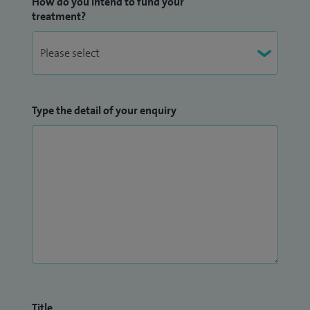
How do you intend to fund your
treatment?
Type the detail of your enquiry
Title