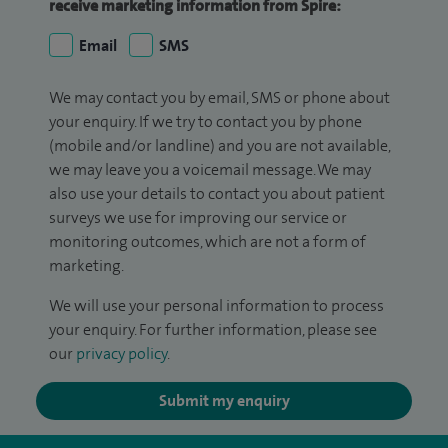
receive marketing information from Spire:
Email
SMS
We may contact you by email, SMS or phone about
your enquiry. If we try to contact you by phone
(mobile and/or landline) and you are not available,
we may leave you a voicemail message. We may
also use your details to contact you about patient
surveys we use for improving our service or
monitoring outcomes, which are not a form of
marketing.
We will use your personal information to process
your enquiry. For further information, please see
our
privacy policy
.
Submit my enquiry