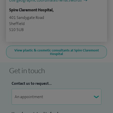
Use geographic coordinates/what3words
Spire Claremont Hospital,
401 Sandygate Road
Sheffield
S10 5UB
View plastic & cosmetic consultants at Spire Claremont
Hospital
Get in touch
Contact us to request...