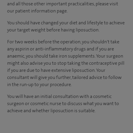
and all those other important practicalities, please visit
our patient information page.
You should have changed your diet and lifestyle to achieve
your target weight before having liposuction.
For two weeks before the operation, you shouldn't take
any aspirin or anti-inflammatory drugs and if you are
anaemic, you should take iron supplements. Your surgeon
might also advise you to stop taking the contraceptive pill
if you are due to have extensive liposuction. Your
consultant will give you further, tailored advice to follow
in the run-up to your procedure.
You will have an initial consultation with a cosmetic
surgeon or cosmetic nurse to discuss what you want to
achieve and whether liposuction is suitable.