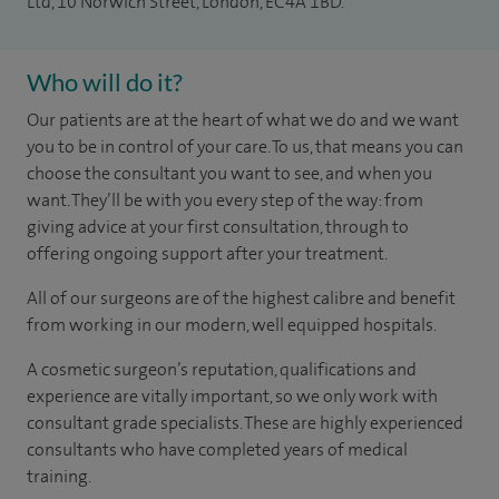
Ltd, 10 Norwich Street, London, EC4A 1BD.
Who will do it?
Our patients are at the heart of what we do and we want
you to be in control of your care. To us, that means you can
choose the consultant you want to see, and when you
want. They’ll be with you every step of the way: from
giving advice at your first consultation, through to
offering ongoing support after your treatment.
All of our surgeons are of the highest calibre and benefit
from working in our modern, well equipped hospitals.
A cosmetic surgeon’s reputation, qualifications and
experience are vitally important, so we only work with
consultant grade specialists. These are highly experienced
consultants who have completed years of medical
training.