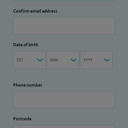
Confirm email address
Date of birth
Phone number
Postcode