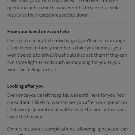
It will take you around two weeks to recover from the
operation and as much as six months to see noticeable
results as the treated area settles down.
How your loved ones can help
Once you're ready to be discharged, you'll need to arrange
a taxi, friend or family member to take you home as you
won't be able to drive. You should also ask them if they can
run some light errands such as shopping for you as you
won't be feeling up to it.
Looking after you
Even once you've left hospital, we're still here for you. Your
consultant is likely to want to see you after your operation,
a follow up appointment will be made for you before you
leave the hospital.
On rare occasions, complications following liposuction can