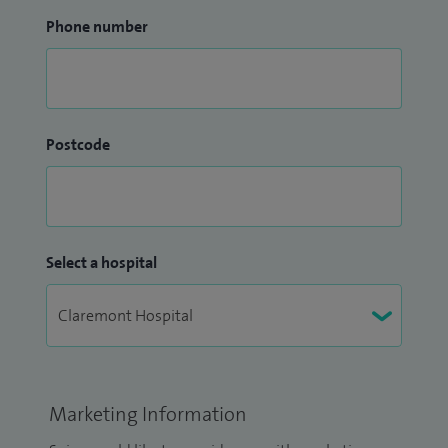
Phone number
Postcode
Select a hospital
Marketing Information