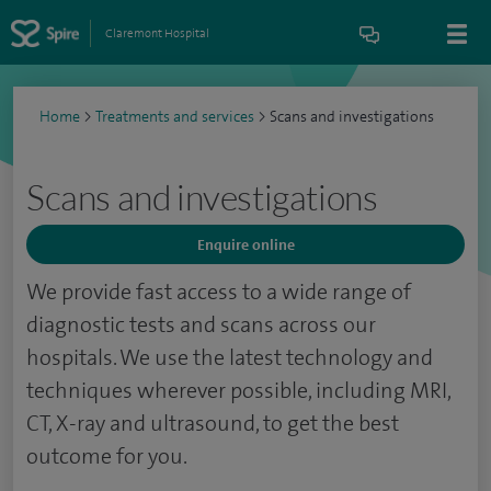
Claremont Hospital
Home
>
Treatments and services
>
Scans and investigations
Scans and investigations
Enquire online
We provide fast access to a wide range of
diagnostic tests and scans across our
hospitals. We use the latest technology and
techniques wherever possible, including MRI,
CT, X-ray and ultrasound, to get the best
outcome for you.