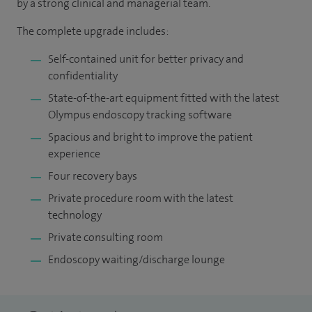
by a strong clinical and managerial team.
The complete upgrade includes:
Self-contained unit for better privacy and
confidentiality
State-of-the-art equipment fitted with the latest
Olympus endoscopy tracking software
Spacious and bright to improve the patient
experience
Four recovery bays
Private procedure room with the latest
technology
Private consulting room
Endoscopy waiting/discharge lounge