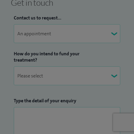
Get in touch
Contact us to request...
How do you intend to fund your
treatment?
Type the detail of your enquiry