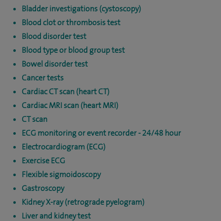
Bladder investigations (cystoscopy)
Blood clot or thrombosis test
Blood disorder test
Blood type or blood group test
Bowel disorder test
Cancer tests
Cardiac CT scan (heart CT)
Cardiac MRI scan (heart MRI)
CT scan
ECG monitoring or event recorder - 24/48 hour
Electrocardiogram (ECG)
Exercise ECG
Flexible sigmoidoscopy
Gastroscopy
Kidney X-ray (retrograde pyelogram)
Liver and kidney test