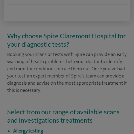
Why choose Spire Claremont Hospital for
your diagnostic tests?
Booking your scans or tests with Spire can provide an early
warning of health problems, help your doctor to identify
and monitor conditions or rule them out. Once you’ve had
your test, an expert member of Spire’s team can provide a
diagnosis and advise on the most appropriate treatment if
this is necessary.
Select from our range of available scans
and investigations treatments
Allergy testing