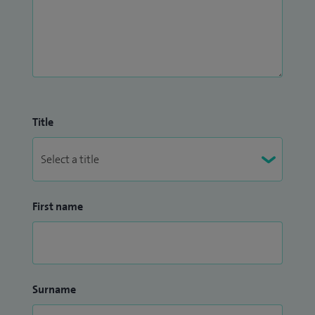
Title
First name
Surname