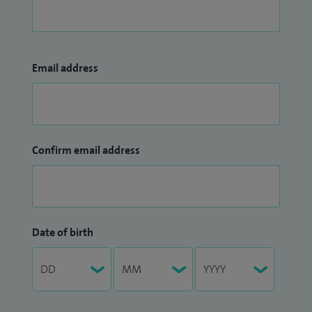
Email address
Confirm email address
Date of birth