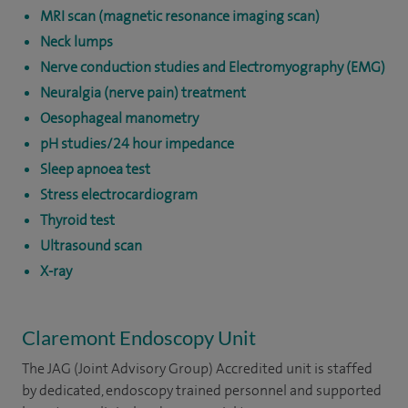
MRI scan (magnetic resonance imaging scan)
Neck lumps
Nerve conduction studies and Electromyography (EMG)
Neuralgia (nerve pain) treatment
Oesophageal manometry
pH studies/24 hour impedance
Sleep apnoea test
Stress electrocardiogram
Thyroid test
Ultrasound scan
X-ray
Claremont Endoscopy Unit
The JAG (Joint Advisory Group) Accredited unit is staffed
by dedicated, endoscopy trained personnel and supported