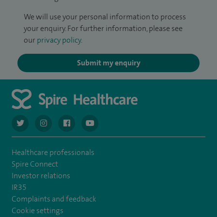
We will use your personal information to process
your enquiry. For further information, please see
our
privacy policy
.
Submit my enquiry
navigate to https://twitter.com/AskSpireHealth
navigate to https://www.instagram.com/spire.healthcare/
navigate to https://www.facebook.com/spireheal
navigate to https://www.youtube.com/us
Healthcare professionals
Spire Connect
Investor relations
IR35
Complaints and feedback
Cookie settings