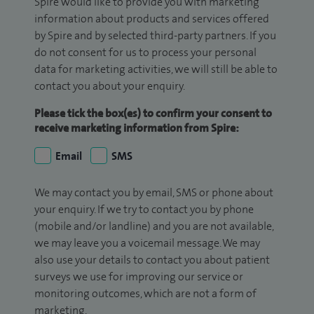
Spire would like to provide you with marketing
information about products and services offered
by Spire and by selected third-party partners. If you
do not consent for us to process your personal
data for marketing activities, we will still be able to
contact you about your enquiry.
Please tick the box(es) to confirm your consent to
receive marketing information from Spire:
Email
SMS
We may contact you by email, SMS or phone about
your enquiry. If we try to contact you by phone
(mobile and/or landline) and you are not available,
we may leave you a voicemail message. We may
also use your details to contact you about patient
surveys we use for improving our service or
monitoring outcomes, which are not a form of
marketing.