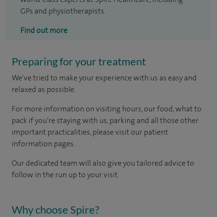
GPs and physiotherapists.
Find out more
Preparing for your treatment
We've tried to make your experience with us as easy and
relaxed as possible.
For more information on visiting hours, our food, what to
pack if you're staying with us, parking and all those other
important practicalities, please visit our patient
information pages.
Our dedicated team will also give you tailored advice to
follow in the run up to your visit.
Why choose Spire?