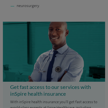
neurosurgery.
Get fast access to our services with
inSpire health insurance
With inSpire health insurance you'll get fast access to
world-class experts at Spire Healthcare, including