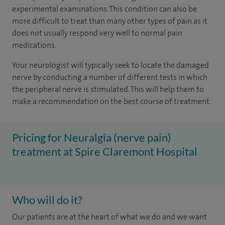
experimental examinations. This condition can also be
more difficult to treat than many other types of pain as it
does not usually respond very well to normal pain
medications.
Your neurologist will typically seek to locate the damaged
nerve by conducting a number of different tests in which
the peripheral nerve is stimulated. This will help them to
make a recommendation on the best course of treatment.
Pricing for Neuralgia (nerve pain)
treatment at Spire Claremont Hospital
Who will do it?
Our patients are at the heart of what we do and we want