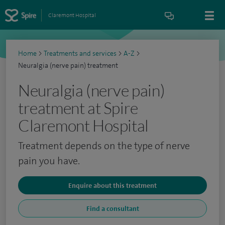
Claremont Hospital
Home
>
Treatments and services
>
A-Z
>
Neuralgia (nerve pain) treatment
Neuralgia (nerve pain)
treatment at Spire
Claremont Hospital
Treatment depends on the type of nerve
pain you have.
Enquire about this treatment
Find a consultant