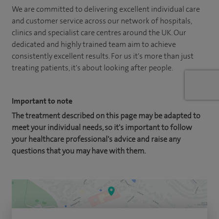
We are committed to delivering excellent individual care
and customer service across our network of hospitals,
clinics and specialist care centres around the UK. Our
dedicated and highly trained team aim to achieve
consistently excellent results. For us it's more than just
treating patients, it's about looking after people.
Important to note
The treatment described on this page may be adapted to
meet your individual needs, so it's important to follow
your healthcare professional's advice and raise any
questions that you may have with them.