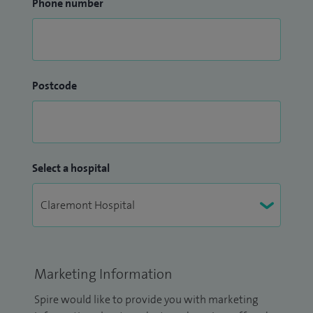
Phone number
Postcode
Select a hospital
Marketing Information
Spire would like to provide you with marketing