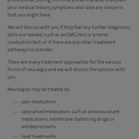
your medical history, symptoms and raise any concerns
that you might have.
We will discuss with you if they feel any further diagnostic
tests are needed, such as an EMG test or a nerve
conduction test, or if there are any other treatment
pathways to consider.
There are many treatment approaches for the various
forms of neuralgia and we will discuss the options with
you.
Neuralgias may be treated by:
pain medication
specialised medication, such as anticonvulsant
medications, membrane stabilising drugs or
antidepressants
heat treatments