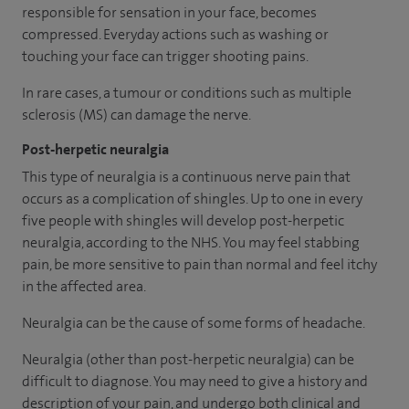
responsible for sensation in your face, becomes
compressed. Everyday actions such as washing or
touching your face can trigger shooting pains.
In rare cases, a tumour or conditions such as multiple
sclerosis (MS) can damage the nerve.
Post-herpetic neuralgia
This type of neuralgia is a continuous nerve pain that
occurs as a complication of shingles. Up to one in every
five people with shingles will develop post-herpetic
neuralgia, according to the NHS. You may feel stabbing
pain, be more sensitive to pain than normal and feel itchy
in the affected area.
Neuralgia can be the cause of some forms of headache.
Neuralgia (other than post-herpetic neuralgia) can be
difficult to diagnose. You may need to give a history and
description of your pain, and undergo both clinical and