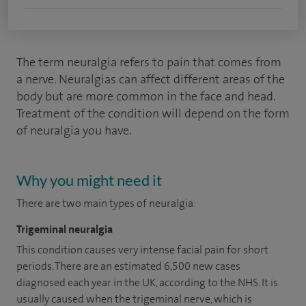
The term neuralgia refers to pain that comes from
a nerve. Neuralgias can affect different areas of the
body but are more common in the face and head.
Treatment of the condition will depend on the form
of neuralgia you have.
Why you might need it
There are two main types of neuralgia:
Trigeminal neuralgia
This condition causes very intense facial pain for short
periods. There are an estimated 6,500 new cases
diagnosed each year in the UK, according to the NHS. It is
usually caused when the trigeminal nerve, which is