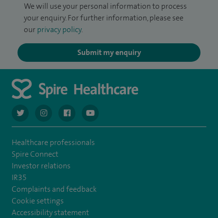
We will use your personal information to process
your enquiry. For further information, please see
our
privacy policy
.
Submit my enquiry
navigate to https://twitter.com/AskSpireHealth
navigate to https://www.instagram.com/spire.healthcare/
navigate to https://www.facebook.com/spireheal
navigate to https://www.youtube.com/us
Healthcare professionals
Spire Connect
Investor relations
IR35
Complaints and feedback
Cookie settings
Accessibility statement