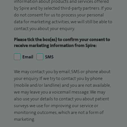
information about products and services offered
by Spire and by selected third-party partners. If you
do not consent for us to process your personal
data for marketing activities, we will still be able to
contact you about your enquiry.
Please tick the box(es) to confirm your consent to
receive marketing information from Spire:
Email
SMS
We may contact you by email, SMS or phone about
your enquiry. If we try to contact you by phone
(mobile and/or landline) and you are not available,
we may leave you a voicemail message. We may
also use your details to contact you about patient
surveys we use for improving our service or
monitoring outcomes, which are not a form of
marketing.