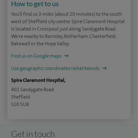
How to get to us
You'll find us 3 miles (about 20 minutes) to the south
west of Sheffield city centre. Spire Claremont Hospital
is located in Crosspool, just along Sandygate Road.
We're nearby to Barnsley, Rotherham, Chesterfield,
Bakewell or the Hope Valley.
Find us on Google maps
Use geographic coordinates/what3words
Spire Claremont Hospital,
401 Sandygate Road
Sheffield
S10 5UB
Get in touch