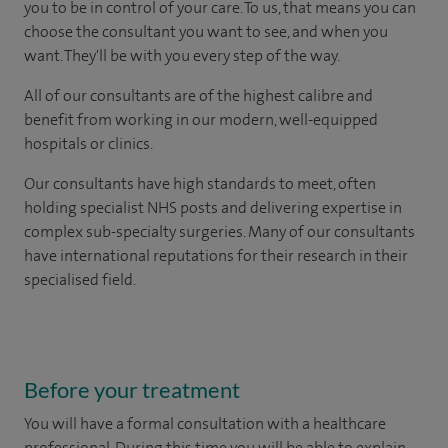
you to be in control of your care. To us, that means you can
choose the consultant you want to see, and when you
want. They'll be with you every step of the way.
All of our consultants are of the highest calibre and
benefit from working in our modern, well-equipped
hospitals or clinics.
Our consultants have high standards to meet, often
holding specialist NHS posts and delivering expertise in
complex sub-specialty surgeries. Many of our consultants
have international reputations for their research in their
specialised field.
Before your treatment
You will have a formal consultation with a healthcare
professional. During this time you will be able to explain