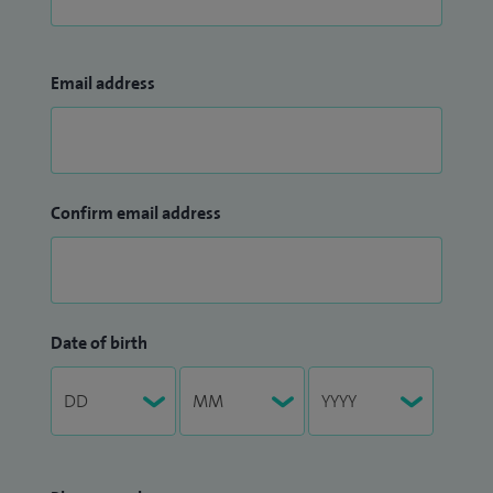
Email address
Confirm email address
Date of birth