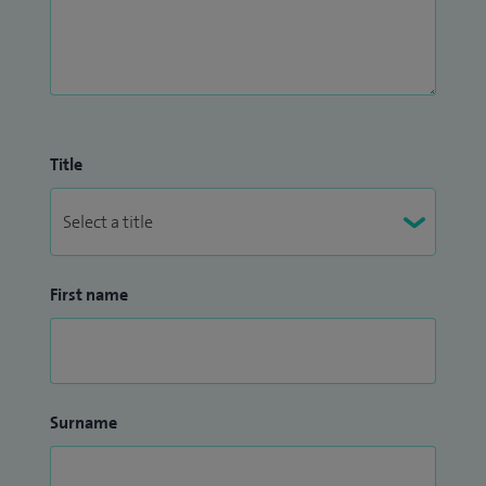
Title
First name
Surname