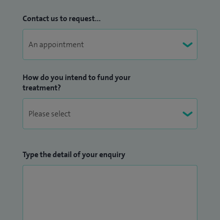
Contact us to request...
How do you intend to fund your
treatment?
Type the detail of your enquiry