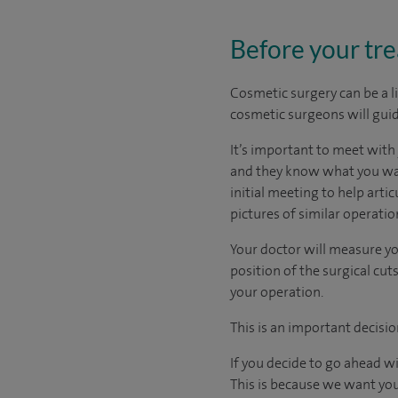
Before your tr
Cosmetic surgery can be a l
cosmetic surgeons will guid
It’s important to meet wit
and they know what you want
initial meeting to help arti
pictures of similar operati
Your doctor will measure yo
position of the surgical c
your operation.
This is an important decisio
If you decide to go ahead w
This is because we want you