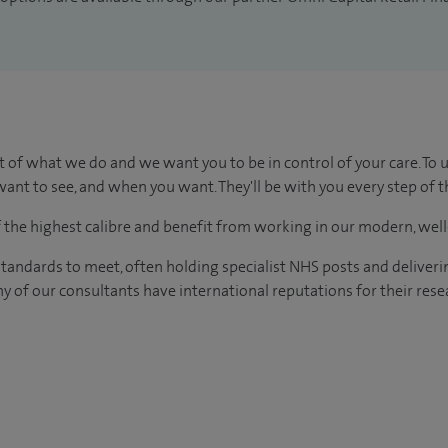
t of what we do and we want you to be in control of your care. To 
ant to see, and when you want. They'll be with you every step of t
of the highest calibre and benefit from working in our modern, wel
tandards to meet, often holding specialist NHS posts and deliveri
y of our consultants have international reputations for their resea