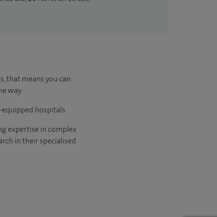
us, that means you can
he way.
l-equipped hospitals.
ng expertise in complex
rch in their specialised