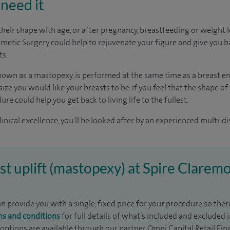
need it
their shape with age, or after pregnancy, breastfeeding or weight l
smetic Surgery could help to rejuvenate your figure and give you b
ts.
 known as a mastopexy, is performed at the same time as a breast 
ize you would like your breasts to be. If you feel that the shape o
re could help you get back to living life to the fullest.
inical excellence, you'll be looked after by an experienced multi-di
ast uplift (mastopexy) at Spire Clarem
 provide you with a single, fixed price for your procedure so there
ms and conditions
for full details of what’s included and excluded 
 options are available through our partner Omni Capital Retail Fin