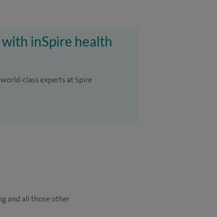
 with inSpire health
 world-class experts at Spire
ng and all those other