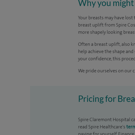
Why you might 
Your breasts may have lost 
breast uplift from Spire Co
more shapely looking breas
Often a breast uplift, also
help achieve the shape and s
your confidence, this procedu
We pride ourselves on our cl
Pricing for Bre
Spire Claremont Hospital can
read Spire Healthcare's
ter
paying for yourself. Finance