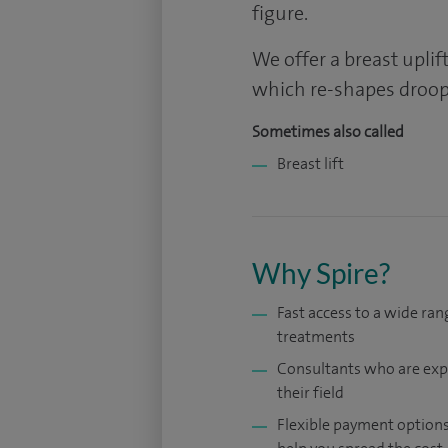
figure.
We offer a breast upli
which re-shapes droopi
Sometimes also called
Breast lift
Why Spire?
Fast access to a wide ran
treatments
Consultants who are exp
their field
Flexible payment options