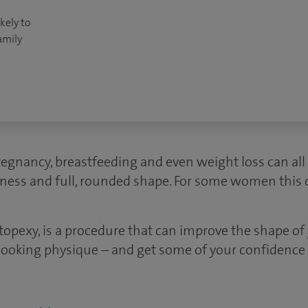
kely to
amily
regnancy, breastfeeding and even weight loss can all
mness and full, rounded shape. For some women this ca
stopexy, is a procedure that can improve the shape of
looking physique – and get some of your confidence 