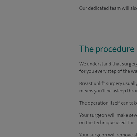
Our dedicated team will also
The procedure
We understand that surgery 
for you every step of the wa
Breast uplift surgery usuall
means you’ll be asleep thr
The operation itself can ta
Your surgeon will make seve
on the technique used. This
Your surgeon will remove s