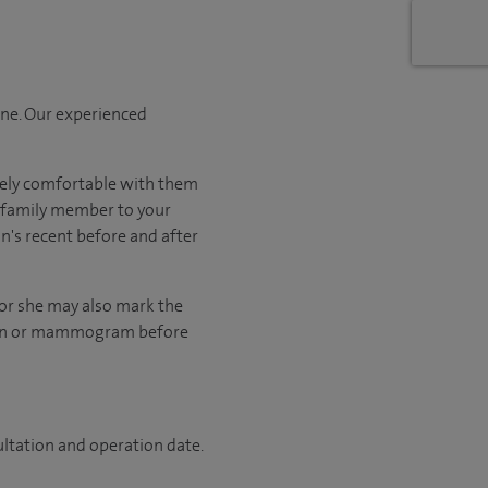
one. Our experienced
tely comfortable with them
r family member to your
on's recent before and after
 or she may also mark the
scan or mammogram before
ultation and operation date.