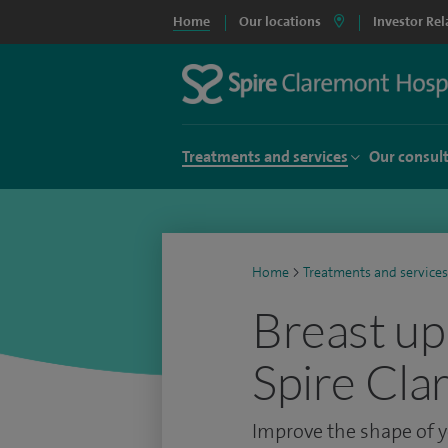
Home
Our locations
Investor Rel
Treatments and services
Our consul
Home
>
Treatments and services
Breast upl
Spire Cla
Improve the shape of y