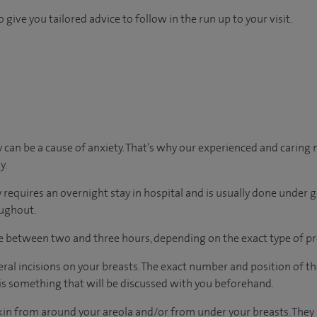
 give you tailored advice to follow in the run up to your visit.
can be a cause of anxiety. That’s why our experienced and caring m
y.
y requires an overnight stay in hospital and is usually done under g
oughout.
ke between two and three hours, depending on the exact type of p
ral incisions on your breasts. The exact number and position of th
 is something that will be discussed with you beforehand.
kin from around your areola and/or from under your breasts. They