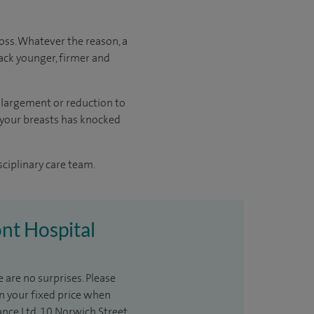
oss. Whatever the reason, a
ack younger, firmer and
enlargement or reduction to
f your breasts has knocked
sciplinary care team.
ont Hospital
 are no surprises. Please
in your fixed price when
ance Ltd, 10 Norwich Street,