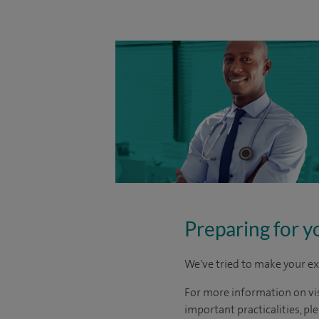
Preparing for y
We've tried to make your ex
For more information on visi
important practicalities, pl