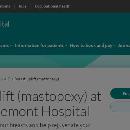
ations
Jobs
Occupational health
tants
Information for patients
How to book and pay
Job v
>
A-Z
>
Breast uplift (mastopexy)
ift (mastopexy) at
Enq
remont Hospital
our breasts and help rejuvenate your