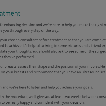
eatment
ife enhancing decision and we’re here to help you make the right 
e you through every step of the way.
h your chosen consultant before treatment so that you are comple
 to achieve. It’s helpful to bring in some pictures and a friend o
culate your thoughts. You should also ask to see some of the surge
ons they've performed.
ur breasts, assess their shape and the position of your nipples. He
uts on your breasts and recommend that you have an ultrasound 
n and we're here to listen and help you achieve your goals.
ith the procedure, we'll give you at least two weeks between cons
 to be really happy and confident with your decision.