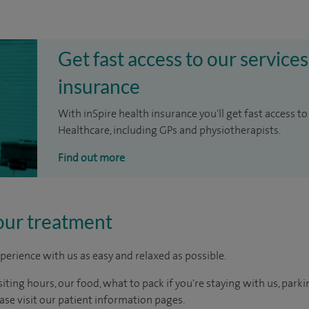
Get fast access to our services
insurance
With inSpire health insurance you'll get fast access to
Healthcare, including GPs and physiotherapists.
Find out more
our treatment
perience with us as easy and relaxed as possible.
ting hours, our food, what to pack if you're staying with us, parki
ease visit our patient information pages.