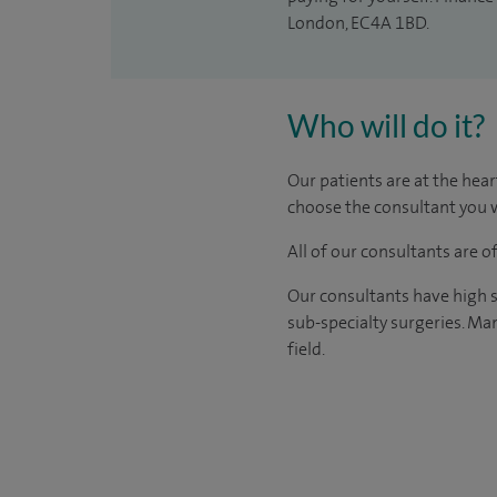
London, EC4A 1BD.
Who will do it?
Our patients are at the hear
choose the consultant you w
All of our consultants are 
Our consultants have high s
sub-specialty surgeries. Man
field.