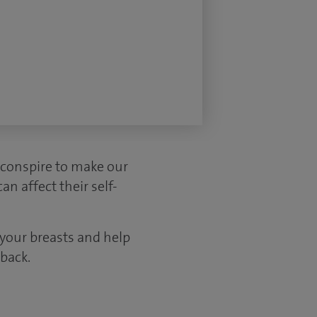
 conspire to make our
n affect their self-
 your breasts and help
back.