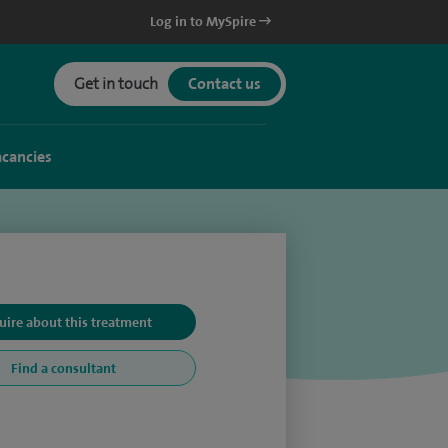
Log in to MySpire
Get in touch
Contact us
acancies
uire about this treatment
Find a consultant