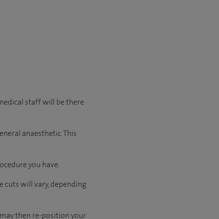
edical staff will be there
eneral anaesthetic. This
rocedure you have.
e cuts will vary, depending
 may then re-position your