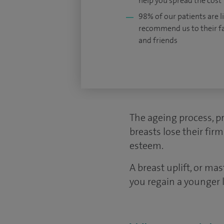
help you spread the cost
98% of our patients are li
recommend us to their f
and friends
The ageing process, p
breasts lose their fir
esteem.
A breast uplift, or ma
you regain a younger 