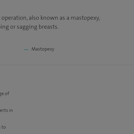
ft operation, also known as a mastopexy,
ng or sagging breasts.
Mastopexy
ge of
erts in
 to