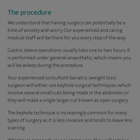
The procedure
We understand that having surgery can potentially be a
time of anxiety and worry. Our experienced and caring
medical staff will be there for you every step of the way.
Gastric sleeve operations usually take one to two hours. It
is performed under general anaesthetic, which means you
will be asleep during the procedure.
Your experienced consultant bariatric (weight loss)
surgeon will either use keyhole surgical techniques, which
involve several small cuts being made in the abdomen, or
they will make a single larger cut known as open surgery.
The keyhole technique is increasingly common for many
types of surgery as it is less invasive and tends to leave less
scarring.