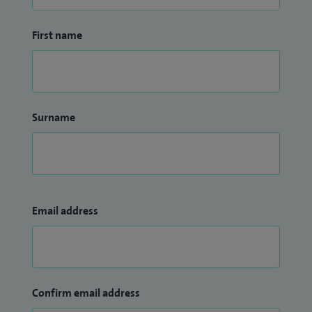
First name
Surname
Email address
Confirm email address