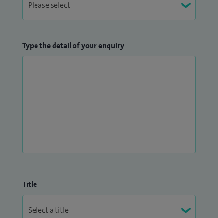
Type the detail of your enquiry
Title