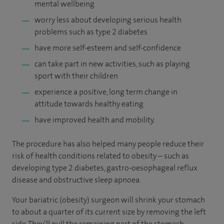
mental wellbeing
worry less about developing serious health
problems such as type 2 diabetes
have more self-esteem and self-confidence
can take part in new activities, such as playing
sport with their children
experience a positive, long term change in
attitude towards healthy eating
have improved health and mobility.
The procedure has also helped many people reduce their
risk of health conditions related to obesity – such as
developing type 2 diabetes, gastro-oesophageal reflux
disease and obstructive sleep apnoea.
Your bariatric (obesity) surgeon will shrink your stomach
to about a quarter of its current size by removing the left
side. They’ll pull the remaining part of the stomach