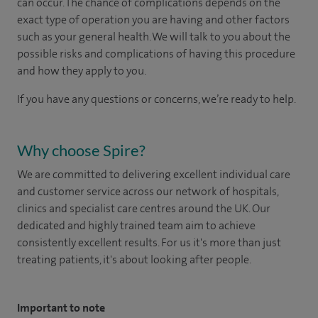
can occur. The chance of complications depends on the
exact type of operation you are having and other factors
such as your general health. We will talk to you about the
possible risks and complications of having this procedure
and how they apply to you.
If you have any questions or concerns, we’re ready to help.
Why choose Spire?
We are committed to delivering excellent individual care
and customer service across our network of hospitals,
clinics and specialist care centres around the UK. Our
dedicated and highly trained team aim to achieve
consistently excellent results. For us it's more than just
treating patients, it's about looking after people.
Important to note