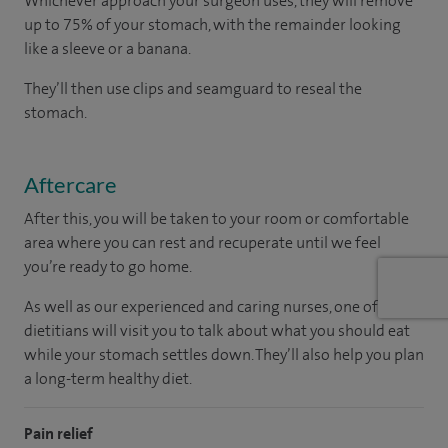
Whichever approach your surgeon uses, they will remove
up to 75% of your stomach, with the remainder looking
like a sleeve or a banana.
They’ll then use clips and seamguard to reseal the
stomach.
Aftercare
After this, you will be taken to your room or comfortable
area where you can rest and recuperate until we feel
you’re ready to go home.
As well as our experienced and caring nurses, one of our
dietitians will visit you to talk about what you should eat
while your stomach settles down. They’ll also help you plan
a long-term healthy diet.
Pain relief