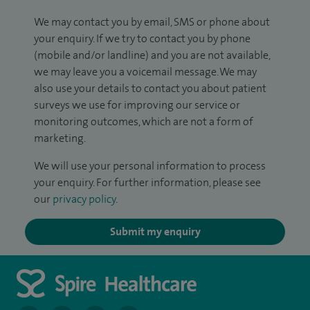
We may contact you by email, SMS or phone about
your enquiry. If we try to contact you by phone
(mobile and/or landline) and you are not available,
we may leave you a voicemail message. We may
also use your details to contact you about patient
surveys we use for improving our service or
monitoring outcomes, which are not a form of
marketing.
We will use your personal information to process
your enquiry. For further information, please see
our
privacy policy
.
Submit my enquiry