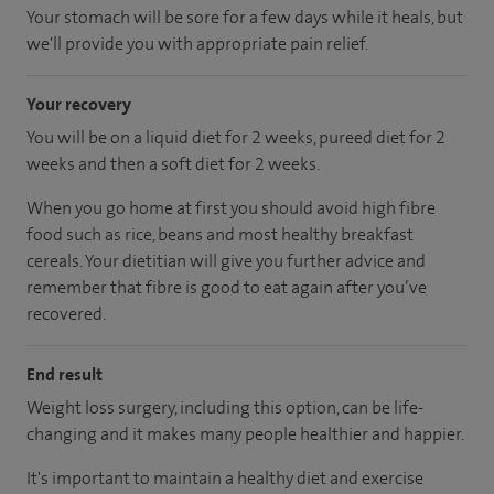
Your stomach will be sore for a few days while it heals, but
we'll provide you with appropriate pain relief.
Your recovery
You will be on a liquid diet for 2 weeks, pureed diet for 2
weeks and then a soft diet for 2 weeks.
When you go home at first you should avoid high fibre
food such as rice, beans and most healthy breakfast
cereals. Your dietitian will give you further advice and
remember that fibre is good to eat again after you’ve
recovered.
End result
Weight loss surgery, including this option, can be life-
changing and it makes many people healthier and happier.
It's important to maintain a healthy diet and exercise