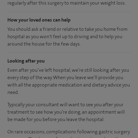
regularly after this surgery to maintain your weight loss.
How your loved ones can help
You should ask a friend or relative to take you home from
hospital as you won't feel up to driving and to help you
around the house for the few days.
Looking after you
Even after you’ve left hospital, we’re still looking after you
every step of the way. When you leave we’ll provide you
with all the appropriate medication and dietary advice you
need.
Typically your consultant will want to see you after your
treatment to see how you’re doing, an appointment will
be made for you before you leave the hospital.
On rare occasions, complications following gastric surgery