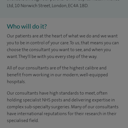
Ltd, 10 Norwich Street, London, EC4A 1BD.
Who will do it?
Our patients are at the heart of what we do and we want
you to be in control of your care. To us, that means you can
choose the consultant you want to see, and when you
want. They'll be with you every step of the way.
All of our consultants are of the highest calibre and
benefit from working in our modern, well-equipped
hospitals.
Our consultants have high standards to meet, often
holding specialist NHS posts and delivering expertise in
complex sub-specialty surgeries. Many of our consultants
have international reputations for their research in their
specialised field.