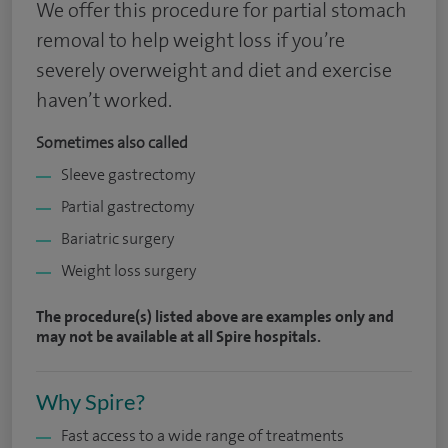
We offer this procedure for partial stomach
removal to help weight loss if you’re
severely overweight and diet and exercise
haven’t worked.
Sometimes also called
Sleeve gastrectomy
Partial gastrectomy
Bariatric surgery
Weight loss surgery
The procedure(s) listed above are examples only and
may not be available at all Spire hospitals.
Why Spire?
Fast access to a wide range of treatments