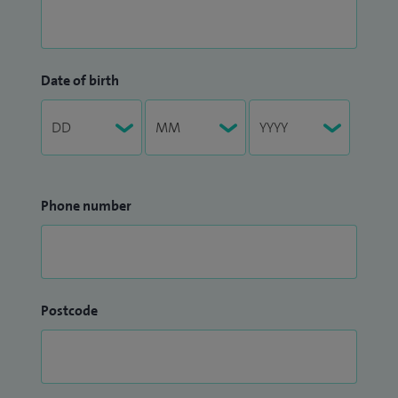
Date of birth
Phone number
Postcode