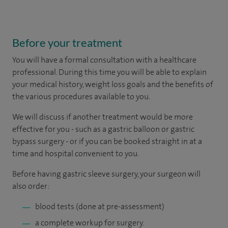
Before your treatment
You will have a formal consultation with a healthcare
professional. During this time you will be able to explain
your medical history, weight loss goals and the benefits of
the various procedures available to you.
We will discuss if another treatment would be more
effective for you - such as a gastric balloon or gastric
bypass surgery - or if you can be booked straight in at a
time and hospital convenient to you.
Before having gastric sleeve surgery, your surgeon will
also order:
blood tests (done at pre-assessment)
a complete workup for surgery.