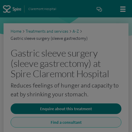
Claremont Hospital
Home
>
Treatments and services
>
A-Z
>
Gastric sleeve surgery (sleeve gastrectomy)
Gastric sleeve surgery
(sleeve gastrectomy) at
Spire Claremont Hospital
Reduces feelings of hunger and capacity to
eat by shrinking your stomach.
Enquire about this treatment
Find a consultant