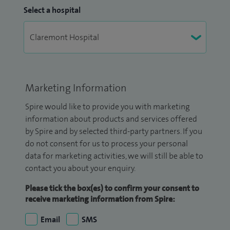
Select a hospital
Marketing Information
Spire would like to provide you with marketing
information about products and services offered
by Spire and by selected third-party partners. If you
do not consent for us to process your personal
data for marketing activities, we will still be able to
contact you about your enquiry.
Please tick the box(es) to confirm your consent to
receive marketing information from Spire:
Email
SMS