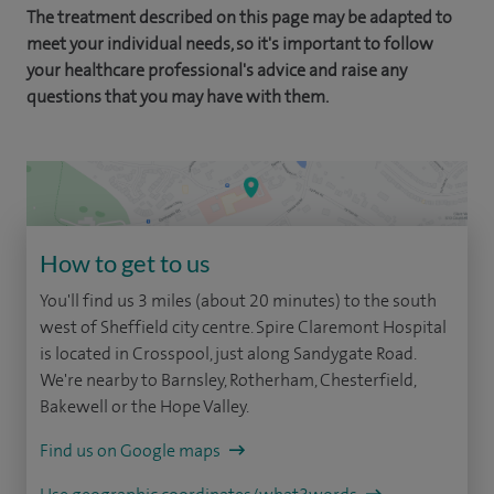
The treatment described on this page may be adapted to
meet your individual needs, so it's important to follow
your healthcare professional's advice and raise any
questions that you may have with them.
How to get to us
You'll find us 3 miles (about 20 minutes) to the south
west of Sheffield city centre. Spire Claremont Hospital
is located in Crosspool, just along Sandygate Road.
We're nearby to Barnsley, Rotherham, Chesterfield,
Bakewell or the Hope Valley.
Find us on Google maps