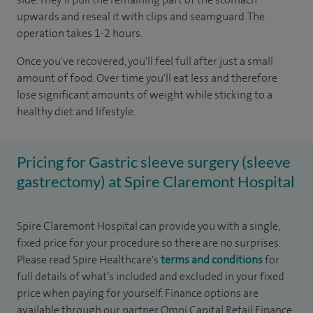
upwards and reseal it with clips and seamguard. The
operation takes 1-2 hours.
Once you've recovered, you'll feel full after just a small
amount of food. Over time you'll eat less and therefore
lose significant amounts of weight while sticking to a
healthy diet and lifestyle.
Pricing for Gastric sleeve surgery (sleeve
gastrectomy) at Spire Claremont Hospital
Spire Claremont Hospital can provide you with a single,
fixed price for your procedure so there are no surprises.
Please read Spire Healthcare's
terms and conditions
for
full details of what’s included and excluded in your fixed
price when paying for yourself. Finance options are
available through our partner Omni Capital Retail Finance