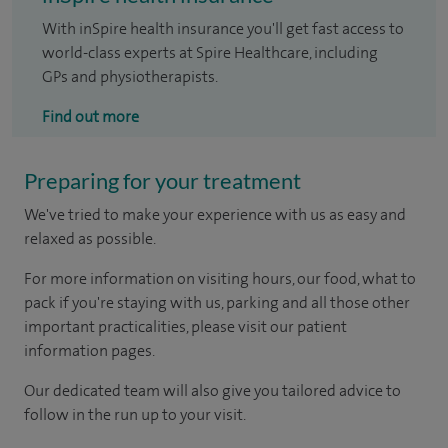
With inSpire health insurance you'll get fast access to
world-class experts at Spire Healthcare, including
GPs and physiotherapists.
Find out more
Preparing for your treatment
We've tried to make your experience with us as easy and
relaxed as possible.
For more information on visiting hours, our food, what to
pack if you're staying with us, parking and all those other
important practicalities, please visit our patient
information pages.
Our dedicated team will also give you tailored advice to
follow in the run up to your visit.