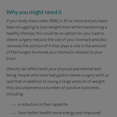
Why you might need it
If your body mass index (BMI) is 35 or more and you have
been struggling to lose weight even while maintaining a
healthy lifestyle, this could be an option for you. Gastric
sleeve surgery reduces the size of your stomach and also
removes the portion of it that plays a role in the amount
of the hunger hormone your stomach releases to your
brain.
Obesity can affect both your physical and mental well
being. People who have had gastric sleeve surgery with us
said that in addition to losing a large amount of weight
they also experience a number of positive outcomes,
including:
a reduction in their appetite
have better health, more energy and improved