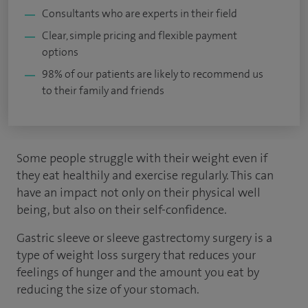
Consultants who are experts in their field
Clear, simple pricing and flexible payment
options
98% of our patients are likely to recommend us
to their family and friends
Some people struggle with their weight even if
they eat healthily and exercise regularly. This can
have an impact not only on their physical well
being, but also on their self-confidence.
Gastric sleeve or sleeve gastrectomy surgery is a
type of weight loss surgery that reduces your
feelings of hunger and the amount you eat by
reducing the size of your stomach.