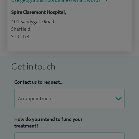
Use geographic coordinates/what3words
Spire Claremont Hospital,
401 Sandygate Road
Sheffield
S10 5UB
Get in touch
Contact us to request...
How do you intend to fund your
treatment?