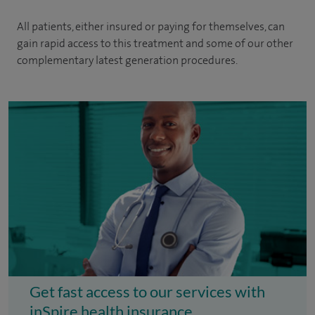
All patients, either insured or paying for themselves, can
gain rapid access to this treatment and some of our other
complementary latest generation procedures.
Get fast access to our services with
inSpire health insurance