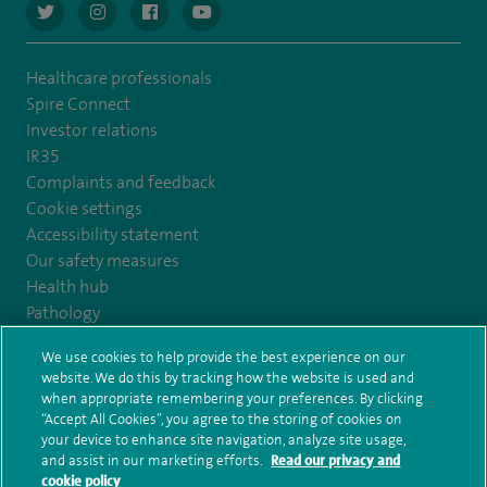
navigate to https://twitter.com/AskSpireHealth
navigate to https://www.instagram.com/spire.healthcare/
navigate to https://www.facebook.com/spireheal
navigate to https://www.youtube.com/us
Healthcare professionals
Spire Connect
Investor relations
IR35
Complaints and feedback
Cookie settings
Accessibility statement
Our safety measures
Health hub
Pathology
We use cookies to help provide the best experience on our
© Spire Healthcare Group plc (2026)
website. We do this by tracking how the website is used and
when appropriate remembering your preferences. By clicking
“Accept All Cookies”, you agree to the storing of cookies on
Terms and conditions
Privacy notice
Subject access request
your device to enhance site navigation, analyze site usage,
Modern Slavery Act
Health hub sitemap
and assist in our marketing efforts.
Read our privacy and
Spire Claremont Sitemap
cookie policy