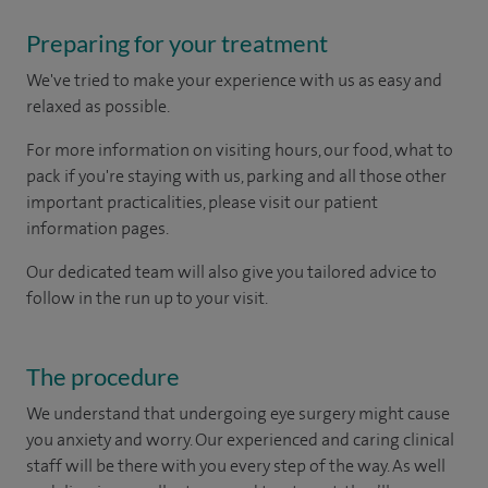
Preparing for your treatment
We've tried to make your experience with us as easy and
relaxed as possible.
For more information on visiting hours, our food, what to
pack if you're staying with us, parking and all those other
important practicalities, please visit our patient
information pages.
Our dedicated team will also give you tailored advice to
follow in the run up to your visit.
The procedure
We understand that undergoing eye surgery might cause
you anxiety and worry. Our experienced and caring clinical
staff will be there with you every step of the way. As well