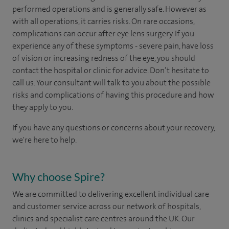
performed operations and is generally safe. However as
with all operations, it carries risks. On rare occasions,
complications can occur after eye lens surgery. If you
experience any of these symptoms - severe pain, have loss
of vision or increasing redness of the eye, you should
contact the hospital or clinic for advice. Don’t hesitate to
call us. Your consultant will talk to you about the possible
risks and complications of having this procedure and how
they apply to you.
If you have any questions or concerns about your recovery,
we're here to help.
Why choose Spire?
We are committed to delivering excellent individual care
and customer service across our network of hospitals,
clinics and specialist care centres around the UK. Our