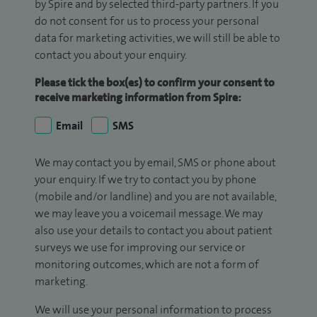
by Spire and by selected third-party partners. If you
do not consent for us to process your personal
data for marketing activities, we will still be able to
contact you about your enquiry.
Please tick the box(es) to confirm your consent to
receive marketing information from Spire:
Email
SMS
We may contact you by email, SMS or phone about
your enquiry. If we try to contact you by phone
(mobile and/or landline) and you are not available,
we may leave you a voicemail message. We may
also use your details to contact you about patient
surveys we use for improving our service or
monitoring outcomes, which are not a form of
marketing.
We will use your personal information to process