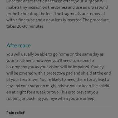
Once the anaesthetic has taken effect, your surgeon will
make a tiny incision on the cornea and use an ultrasound
probe to break up the lens. The fragments are removed
with a fine tube and a new lens is inserted. The procedure
takes 20-30 minutes.
Aftercare
You will usually be able to go home on the same day as
your treatment: however you'll need someone to
accompany you as your vision will be impaired. Your eye
will be covered with a protective pad and shield at the end
of your treatment. You're likely to need them for at least a
day and your surgeon might advise you to keep the shield
on at night for a week or two. This is to prevent you
rubbing or pushing your eye when you are asleep.
Pain relief