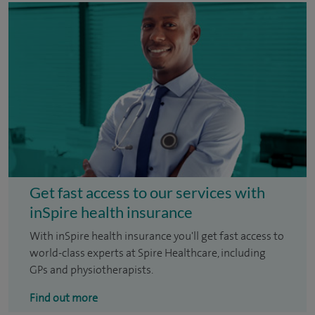
Get fast access to our services with
inSpire health insurance
With inSpire health insurance you'll get fast access to
world-class experts at Spire Healthcare, including
GPs and physiotherapists.
Find out more