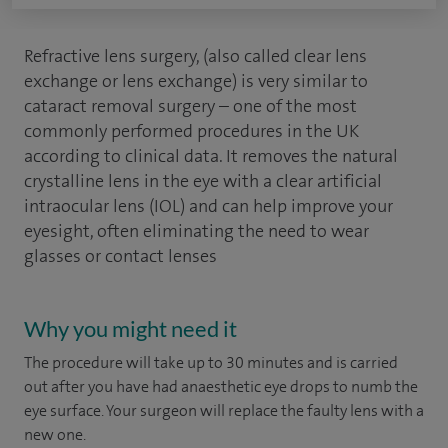
Refractive lens surgery, (also called clear lens
exchange or lens exchange) is very similar to
cataract removal surgery – one of the most
commonly performed procedures in the UK
according to clinical data. It removes the natural
crystalline lens in the eye with a clear artificial
intraocular lens (IOL) and can help improve your
eyesight, often eliminating the need to wear
glasses or contact lenses
Why you might need it
The procedure will take up to 30 minutes and is carried
out after you have had anaesthetic eye drops to numb the
eye surface. Your surgeon will replace the faulty lens with a
new one.