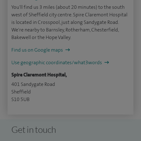
You'll find us 3 miles (about 20 minutes) to the south
west of Sheffield city centre. Spire Claremont Hospital
is located in Crosspool, just along Sandygate Road.
We're nearby to Barnsley, Rotherham, Chesterfield,
Bakewell or the Hope Valley.
Find us on Google maps
Use geographic coordinates/what3words
Spire Claremont Hospital,
401 Sandygate Road
Sheffield
S10 5UB
Get in touch