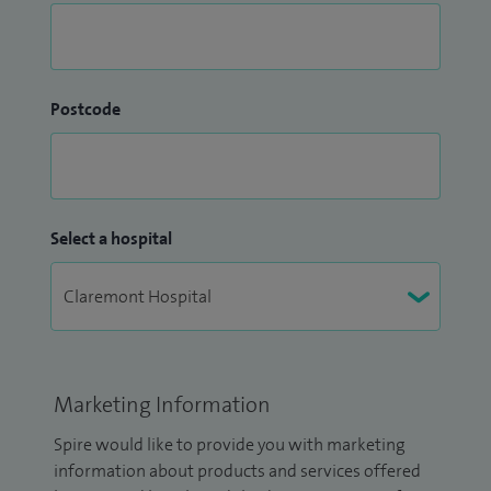
Postcode
Select a hospital
Marketing Information
Spire would like to provide you with marketing
information about products and services offered