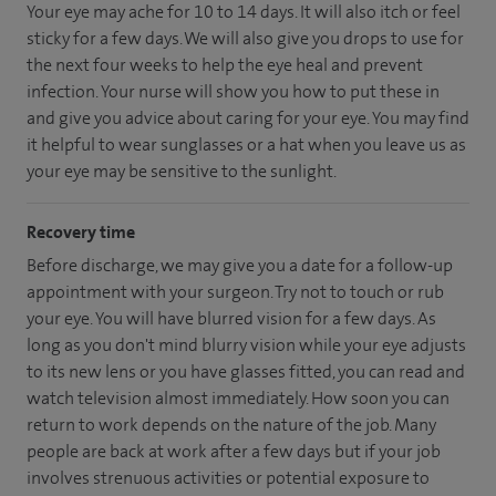
Your eye may ache for 10 to 14 days. It will also itch or feel
sticky for a few days. We will also give you drops to use for
the next four weeks to help the eye heal and prevent
infection. Your nurse will show you how to put these in
and give you advice about caring for your eye. You may find
it helpful to wear sunglasses or a hat when you leave us as
your eye may be sensitive to the sunlight.
Recovery time
Before discharge, we may give you a date for a follow-up
appointment with your surgeon. Try not to touch or rub
your eye. You will have blurred vision for a few days. As
long as you don't mind blurry vision while your eye adjusts
to its new lens or you have glasses fitted, you can read and
watch television almost immediately. How soon you can
return to work depends on the nature of the job. Many
people are back at work after a few days but if your job
involves strenuous activities or potential exposure to