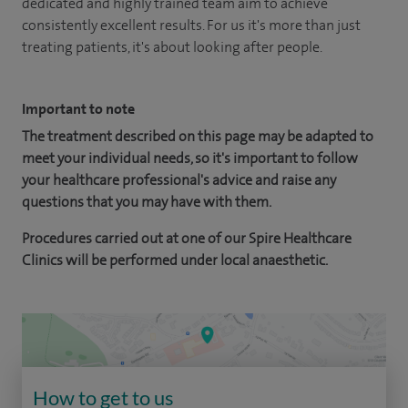
dedicated and highly trained team aim to achieve
consistently excellent results. For us it's more than just
treating patients, it's about looking after people.
Important to note
The treatment described on this page may be adapted to
meet your individual needs, so it's important to follow
your healthcare professional's advice and raise any
questions that you may have with them.
Procedures carried out at one of our Spire Healthcare
Clinics will be performed under local anaesthetic.
How to get to us