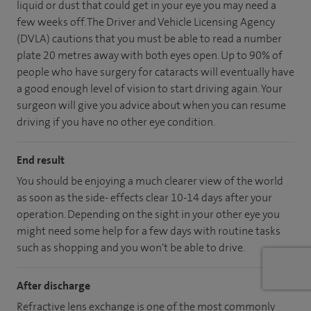
liquid or dust that could get in your eye you may need a
few weeks off. The Driver and Vehicle Licensing Agency
(DVLA) cautions that you must be able to read a number
plate 20 metres away with both eyes open. Up to 90% of
people who have surgery for cataracts will eventually have
a good enough level of vision to start driving again. Your
surgeon will give you advice about when you can resume
driving if you have no other eye condition.
End result
You should be enjoying a much clearer view of the world
as soon as the side- effects clear 10-14 days after your
operation. Depending on the sight in your other eye you
might need some help for a few days with routine tasks
such as shopping and you won't be able to drive.
After discharge
Refractive lens exchange is one of the most commonly