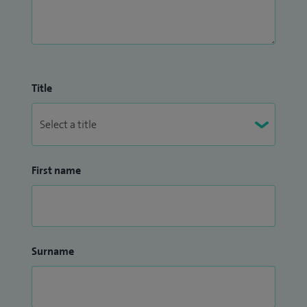
Title
First name
Surname