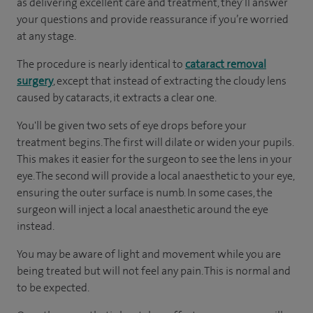
as delivering excellent care and treatment, they’ll answer
your questions and provide reassurance if you’re worried
at any stage.
The procedure is nearly identical to
cataract removal
surgery
, except that instead of extracting the cloudy lens
caused by cataracts, it extracts a clear one.
You'll be given two sets of eye drops before your
treatment begins. The first will dilate or widen your pupils.
This makes it easier for the surgeon to see the lens in your
eye. The second will provide a local anaesthetic to your eye,
ensuring the outer surface is numb. In some cases, the
surgeon will inject a local anaesthetic around the eye
instead.
You may be aware of light and movement while you are
being treated but will not feel any pain. This is normal and
to be expected.