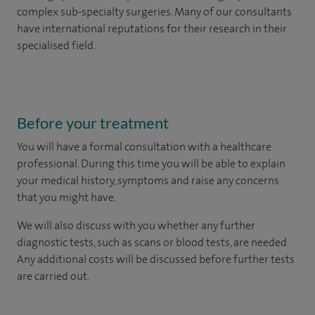
complex sub-specialty surgeries. Many of our consultants
have international reputations for their research in their
specialised field.
Before your treatment
You will have a formal consultation with a healthcare
professional. During this time you will be able to explain
your medical history, symptoms and raise any concerns
that you might have.
We will also discuss with you whether any further
diagnostic tests, such as scans or blood tests, are needed.
Any additional costs will be discussed before further tests
are carried out.