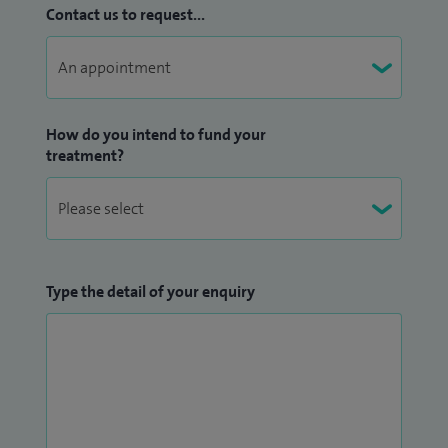
Contact us to request...
How do you intend to fund your
treatment?
Type the detail of your enquiry