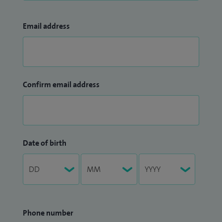
Email address
Confirm email address
Date of birth
Phone number