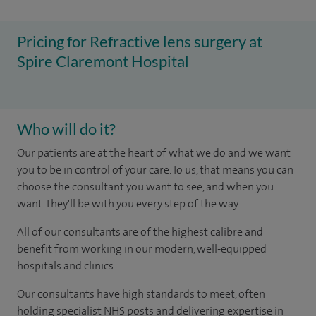
Pricing for Refractive lens surgery at
Spire Claremont Hospital
Who will do it?
Our patients are at the heart of what we do and we want
you to be in control of your care. To us, that means you can
choose the consultant you want to see, and when you
want. They'll be with you every step of the way.
All of our consultants are of the highest calibre and
benefit from working in our modern, well-equipped
hospitals and clinics.
Our consultants have high standards to meet, often
holding specialist NHS posts and delivering expertise in