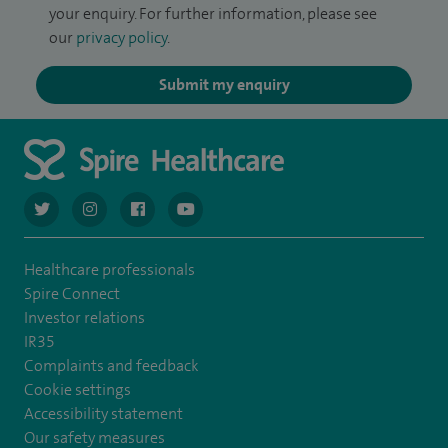
your enquiry. For further information, please see
our
privacy policy
.
Submit my enquiry
navigate to https://twitter.com/AskSpireHealth
navigate to https://www.instagram.com/spire.healthcare/
navigate to https://www.facebook.com/spireheal
navigate to https://www.youtube.com/us
Healthcare professionals
Spire Connect
Investor relations
IR35
Complaints and feedback
Cookie settings
Accessibility statement
Our safety measures