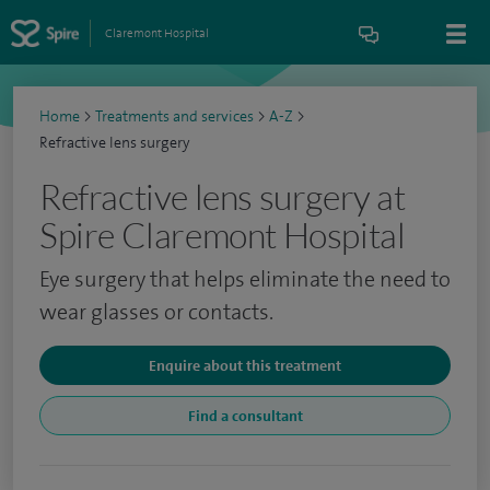
Claremont Hospital
Home
>
Treatments and services
>
A-Z
>
Refractive lens surgery
Refractive lens surgery at
Spire Claremont Hospital
Eye surgery that helps eliminate the need to
wear glasses or contacts.
Enquire about this treatment
Find a consultant