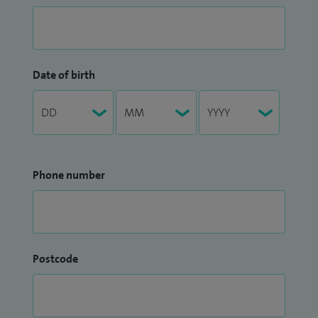
Date of birth
Phone number
Postcode