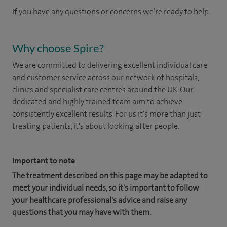
If you have any questions or concerns we’re ready to help.
Why choose Spire?
We are committed to delivering excellent individual care
and customer service across our network of hospitals,
clinics and specialist care centres around the UK. Our
dedicated and highly trained team aim to achieve
consistently excellent results. For us it's more than just
treating patients, it's about looking after people.
Important to note
The treatment described on this page may be adapted to
meet your individual needs, so it's important to follow
your healthcare professional's advice and raise any
questions that you may have with them.