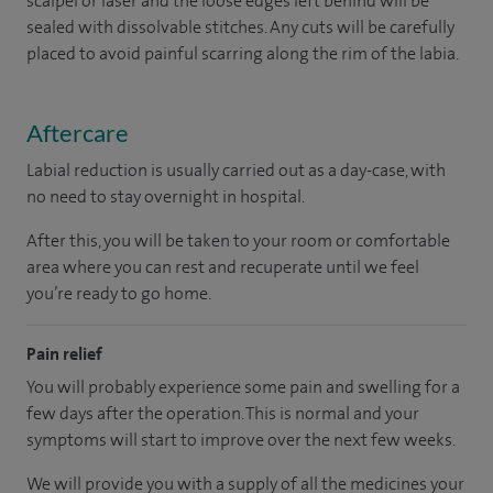
scalpel or laser and the loose edges left behind will be
sealed with dissolvable stitches. Any cuts will be carefully
placed to avoid painful scarring along the rim of the labia.
Aftercare
Labial reduction is usually carried out as a day-case, with
no need to stay overnight in hospital.
After this, you will be taken to your room or comfortable
area where you can rest and recuperate until we feel
you’re ready to go home.
Pain relief
You will probably experience some pain and swelling for a
few days after the operation. This is normal and your
symptoms will start to improve over the next few weeks.
We will provide you with a supply of all the medicines your