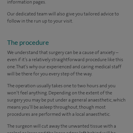
information pages.
Our dedicated team will also give you tailored advice to
follow in the run up to your visit.
The procedure
We understand that surgery can be a cause of anxiety –
even if it’s a relatively straightforward procedure like this
one. That’s why our experienced and caring medical staff
will be there for you every step of the way.
The operation usually takes one to two hours and you
won’t feel anything. Depending on the extent of the
surgery you may be put under a general anaesthetic, which
means you’ll be asleep throughout, though most
procedures are performed with a local anaesthetic.
The surgeon will cut away the unwanted tissue with a