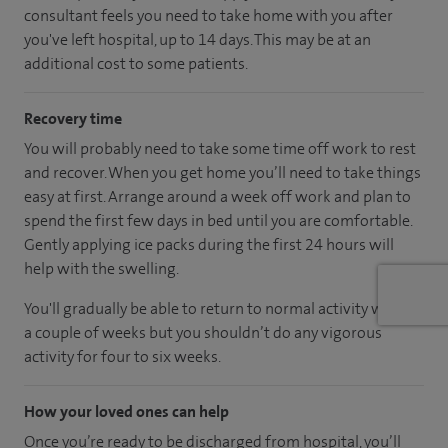
consultant feels you need to take home with you after
you've left hospital, up to 14 days. This may be at an
additional cost to some patients.
Recovery time
You will probably need to take some time off work to rest
and recover. When you get home you’ll need to take things
easy at first. Arrange around a week off work and plan to
spend the first few days in bed until you are comfortable.
Gently applying ice packs during the first 24 hours will
help with the swelling.
You'll gradually be able to return to normal activity within
a couple of weeks but you shouldn’t do any vigorous
activity for four to six weeks.
How your loved ones can help
Once you’re ready to be discharged from hospital, you’ll