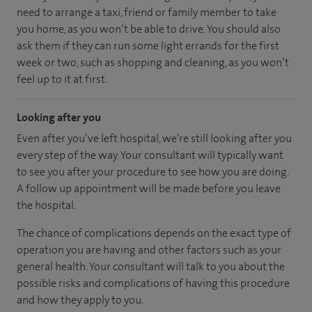
need to arrange a taxi, friend or family member to take
you home, as you won’t be able to drive. You should also
ask them if they can run some light errands for the first
week or two, such as shopping and cleaning, as you won’t
feel up to it at first.
Looking after you
Even after you’ve left hospital, we’re still looking after you
every step of the way. Your consultant will typically want
to see you after your procedure to see how you are doing.
A follow up appointment will be made before you leave
the hospital.
The chance of complications depends on the exact type of
operation you are having and other factors such as your
general health. Your consultant will talk to you about the
possible risks and complications of having this procedure
and how they apply to you.