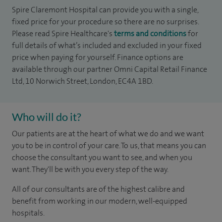
Spire Claremont Hospital can provide you with a single,
fixed price for your procedure so there are no surprises.
Please read Spire Healthcare's
terms and conditions
for
full details of what’s included and excluded in your fixed
price when paying for yourself. Finance options are
available through our partner Omni Capital Retail Finance
Ltd, 10 Norwich Street, London, EC4A 1BD.
Who will do it?
Our patients are at the heart of what we do and we want
you to be in control of your care. To us, that means you can
choose the consultant you want to see, and when you
want. They'll be with you every step of the way.
All of our consultants are of the highest calibre and
benefit from working in our modern, well-equipped
hospitals.