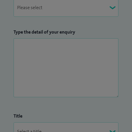
Type the detail of your enquiry
Title