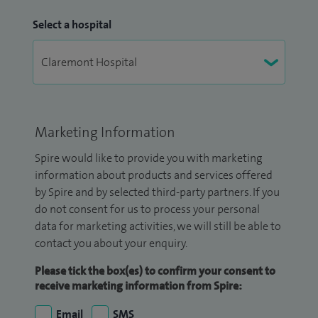
Select a hospital
Marketing Information
Spire would like to provide you with marketing
information about products and services offered
by Spire and by selected third-party partners. If you
do not consent for us to process your personal
data for marketing activities, we will still be able to
contact you about your enquiry.
Please tick the box(es) to confirm your consent to
receive marketing information from Spire:
Email
SMS