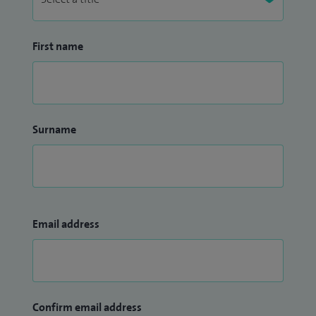
First name
Surname
Email address
Confirm email address