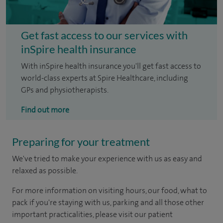
Get fast access to our services with
inSpire health insurance
With inSpire health insurance you'll get fast access to
world-class experts at Spire Healthcare, including
GPs and physiotherapists.
Find out more
Preparing for your treatment
We've tried to make your experience with us as easy and
relaxed as possible.
For more information on visiting hours, our food, what to
pack if you're staying with us, parking and all those other
important practicalities, please visit our patient