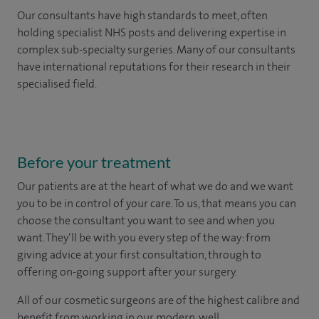
Our consultants have high standards to meet, often
holding specialist NHS posts and delivering expertise in
complex sub-specialty surgeries. Many of our consultants
have international reputations for their research in their
specialised field.
Before your treatment
Our patients are at the heart of what we do and we want
you to be in control of your care. To us, that means you can
choose the
consultant you want to see
and
when you
want. They’ll be with you every step of the way: from
giving advice at your first consultation, through to
offering on-going support after your surgery.
All of our cosmetic surgeons are of the highest calibre and
benefit from working in our modern, well