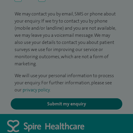
We may contact you by email, SMS or phone about
your enquiry. If we try to contact you by phone
(mobile and/or landline) and you are not available,
we may leave you a voicemail message. We may
also use your details to contact you about patient
surveys we use for improving our service or
monitoring outcomes, which are not a form of
marketing.
We will use your personal information to process
your enquiry. For further information, please see
our
privacy policy
.
Submit my enquiry