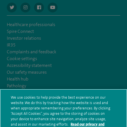
navigate to https://twitter.com/AskSpireHealth
navigate to https://www.instagram.com/spire.healthcare/
navigate to https://www.facebook.com/spireheal
navigate to https://www.youtube.com/us
Healthcare professionals
Spire Connect
Investor relations
IR35
Complaints and feedback
Cookie settings
Accessibility statement
Our safety measures
Health hub
Pathology
We use cookies to help provide the best experience on our
© Spire Healthcare Group plc (2026)
website. We do this by tracking how the website is used and
when appropriate remembering your preferences. By clicking
“Accept All Cookies”, you agree to the storing of cookies on
Terms and conditions
Privacy notice
Subject access request
your device to enhance site navigation, analyze site usage,
Modern Slavery Act
Health hub sitemap
and assist in our marketing efforts.
Read our privacy and
Spire Claremont Sitemap