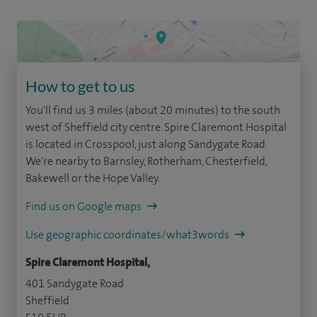
How to get to us
You'll find us 3 miles (about 20 minutes) to the south
west of Sheffield city centre. Spire Claremont Hospital
is located in Crosspool, just along Sandygate Road.
We're nearby to Barnsley, Rotherham, Chesterfield,
Bakewell or the Hope Valley.
Find us on Google maps
Use geographic coordinates/what3words
Spire Claremont Hospital,
401 Sandygate Road
Sheffield