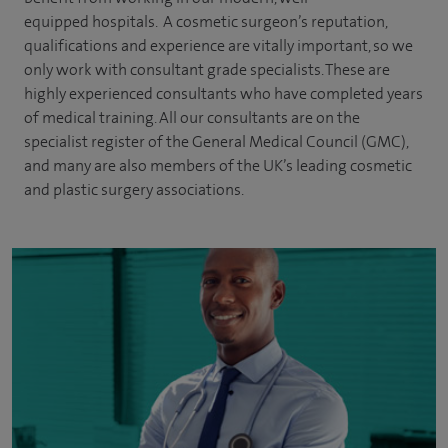
equipped hospitals. A cosmetic surgeon’s reputation,
qualifications and experience are vitally important, so we
only work with consultant grade specialists. These are
highly experienced
consultants
who have completed years
of
medical
training. All our consultants are on the
specialist register of the General Medical Council (GMC),
and many are also members of the UK’s leading cosmetic
and plastic surgery associations.