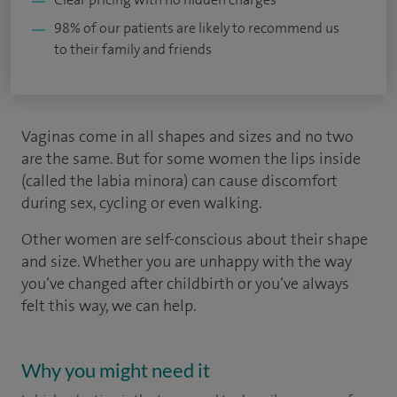
98% of our patients are likely to recommend us
to their family and friends
Vaginas come in all shapes and sizes and no two
are the same. But for some women the lips inside
(called the labia minora) can cause discomfort
during sex, cycling or even walking.
Other women are self-conscious about their shape
and size. Whether you are unhappy with the way
you’ve changed after childbirth or you’ve always
felt this way, we can help.
Why you might need it