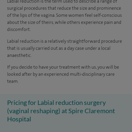
Labial reduction is the term used to describe a range of
surgical procedures that reduce the size and prominence
of the lips of the vagina. Some women feel self-conscious
about the size of theirs, while others experience pain and
discomfort.
Labial reduction is a relatively straightforward procedure
that is usually carried out as a day case under a local
anaesthetic.
If you decide to have your treatment with us, you will be
looked after by an experienced multi-disciplinary care
team.
Pricing for Labial reduction surgery
(vaginal reshaping) at Spire Claremont
Hospital