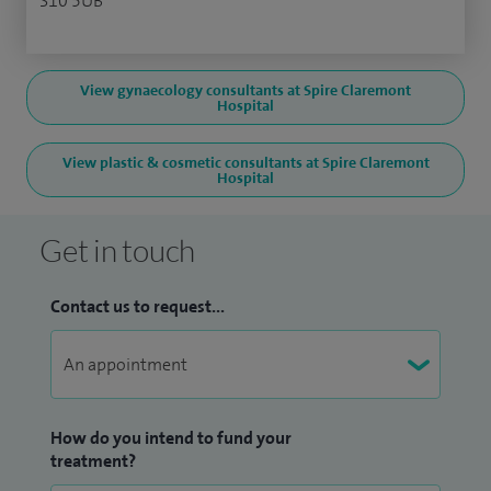
S10 5UB
View gynaecology consultants at Spire Claremont
Hospital
View plastic & cosmetic consultants at Spire Claremont
Hospital
Get in touch
Contact us to request...
How do you intend to fund your
treatment?