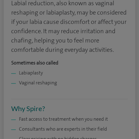
Labial reduction, also known as vaginal
reshaping or labiaplasty, may be considered
if your labia cause discomfort or affect your
confidence. It may reduce irritation and
chafing, helping you to feel more
comfortable during everyday activities.
Sometimes also called
Labiaplasty
Vaginal reshaping
Why Spire?
Fast access to treatment when you need it
Consultants who are experts in their field
Clear pricing with no hidden charges