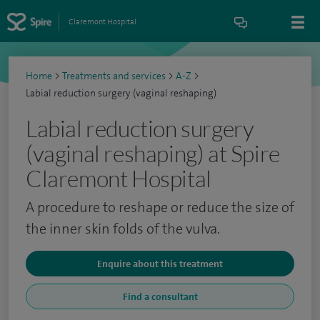
Claremont Hospital
Home
>
Treatments and services
>
A-Z
>
Labial reduction surgery (vaginal reshaping)
Labial reduction surgery
(vaginal reshaping) at Spire
Claremont Hospital
A procedure to reshape or reduce the size of
the inner skin folds of the vulva.
Enquire about this treatment
Find a consultant