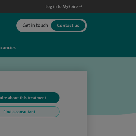
Log in to MySpire
Get in touch
Contact us
acancies
uire about this treatment
Find a consultant