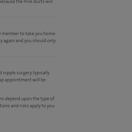
ecause the milk ducts will
ily member to take you home.
ty again and you should only
d nipple surgery, typically
 up appointment will be
ons depend upon the type of
ions and risks apply to you.