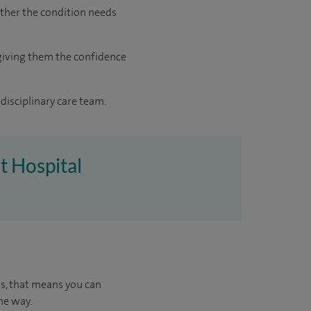
ther the condition needs
giving them the confidence
disciplinary care team.
t Hospital
us, that means you can
he way.