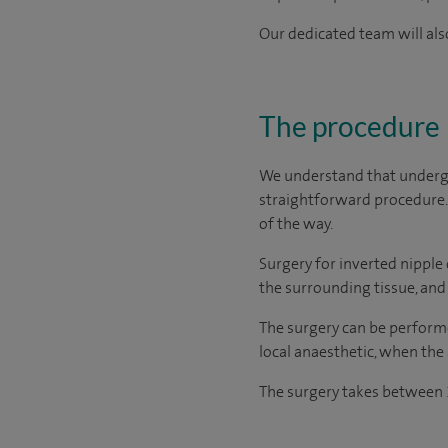
Our dedicated team will also
The procedure
We understand that undergo
straightforward procedure. 
of the way.
Surgery for inverted nipple 
the surrounding tissue, and r
The surgery can be performe
local anaesthetic, when the
The surgery takes between