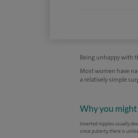
Being unhappy with th
Most women have natura
a relatively simple sur
Why you might 
Inverted nipples usually dev
since puberty, there is unli