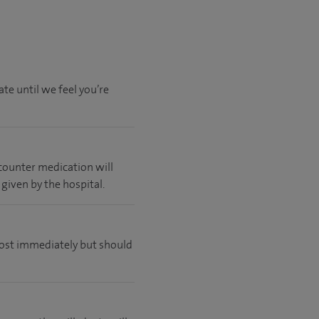
te until we feel you’re
 counter medication will
 given by the hospital.
lmost immediately but should