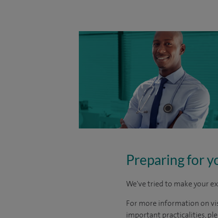
Preparing for y
We've tried to make your ex
For more information on visi
important practicalities, pl