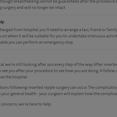
, though breastfeeding cannot be guaranteed after the procedure b
 surgery and will no longer be intact.
elp
charged from hospital, you’ll need to arrange a taxi, friend or fam
u on when it will be suitable for you to undertake strenuous activi
able you can perform an emergency stop.
al, we’re still looking after you every step of the way. After inverte
o see you after your procedure to see how you are doing. A follow
ve the hospital.
tions following inverted nipple surgery can occur. The complicati
 your general health - your surgeon will explain how the complicat
 concerns, we're here to help.