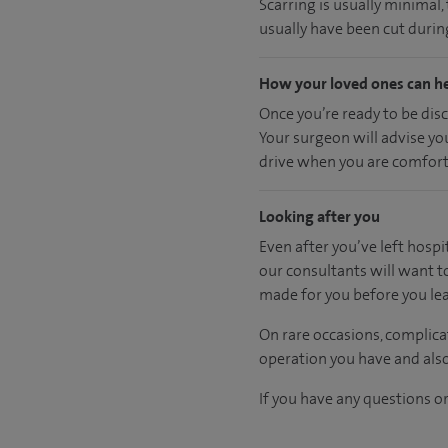
Scarring is usually minimal
usually have been cut during
How your loved ones can h
Once you’re ready to be dis
Your surgeon will advise yo
drive when you are comfort
Looking after you
Even after you’ve left hospit
our consultants will want t
made for you before you lea
On rare occasions, complica
operation you have and also
If you have any questions or