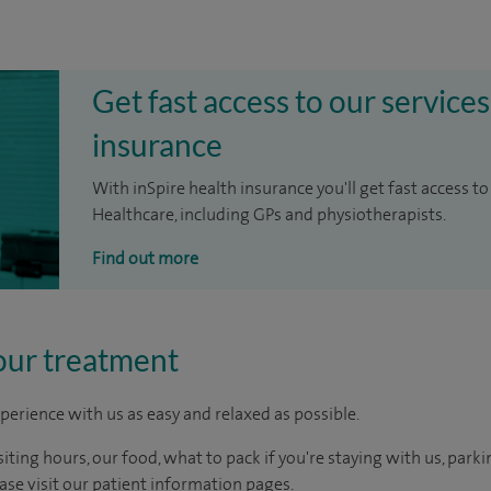
Get fast access to our services
insurance
With inSpire health insurance you'll get fast access to
Healthcare, including GPs and physiotherapists.
Find out more
our treatment
perience with us as easy and relaxed as possible.
ting hours, our food, what to pack if you're staying with us, parki
ease visit our patient information pages.