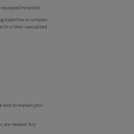
l-equipped hospitals.
ng expertise in complex
rch in their specialised
e able to explain your
s, are needed. Any