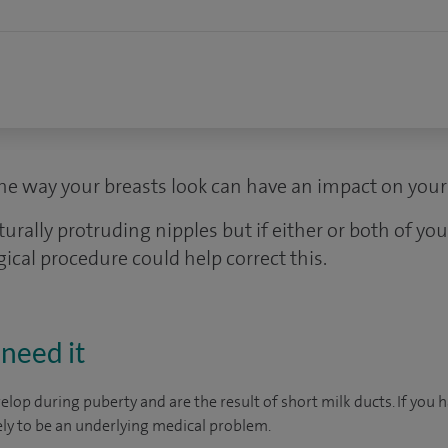
e way your breasts look can have an impact on your 
lly protruding nipples but if either or both of your
gical procedure could help correct this.
need it
elop during puberty and are the result of short milk ducts. If you 
kely to be an underlying medical problem.