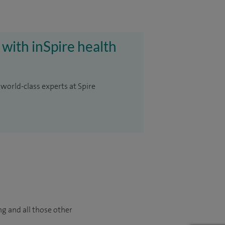
 with inSpire health
 world-class experts at Spire
ng and all those other