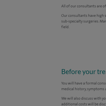
All of our consultants are 
Our consultants have high s
sub-specialty surgeries. Man
field.
Before your tr
You will have a formal consu
medical history, symptoms a
We will also discuss with yo
additional costs will be dis