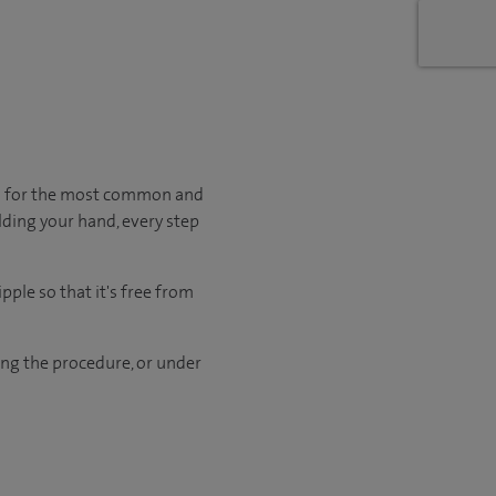
en for the most common and
lding your hand, every step
pple so that it's free from
ng the procedure, or under