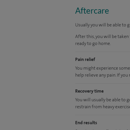
Aftercare
Usually you will be able to 
After this, you will be tak
ready to go home.
Pain relief
You might experience some i
help relieve any pain. If yo
Recovery time
You will usually be able to
restrain from heavy exercise
End results