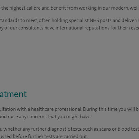
of the highest calibre and benefit from working in our modern, wel
tandards to meet, often holding specialist NHS posts and deliveri
y of our consultants have international reputations for their resea
eatment
ltation with a healthcare professional. During this time you will b
nd raise any concerns that you might have.
u whether any further diagnostic tests, such as scans or blood test
cussed before further tests are carried out.