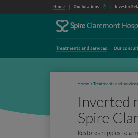
Home
Our locations
Investor Rel
Treatments and services
Our consul
Home
>
Treatments and services
Inverted 
Spire Cla
Restores nipples to a