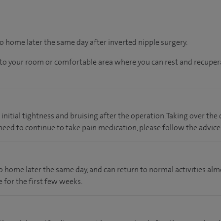
go home later the same day after inverted nipple surgery.
en to your room or comfortable area where you can rest and recupera
nitial tightness and bruising after the operation. Taking over the
u need to continue to take pain medication, please follow the advice
 go home later the same day, and can return to normal activities a
 for the first few weeks.