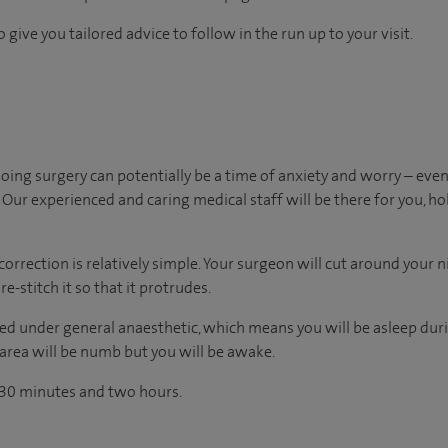
 give you tailored advice to follow in the run up to your visit.
ing surgery can potentially be a time of anxiety and worry – ev
Our experienced and caring medical staff will be there for you, ho
correction is relatively simple. Your surgeon will cut around your ni
e-stitch it so that it protrudes.
d under general anaesthetic, which means you will be asleep duri
 area will be numb but you will be awake.
 30 minutes and two hours.