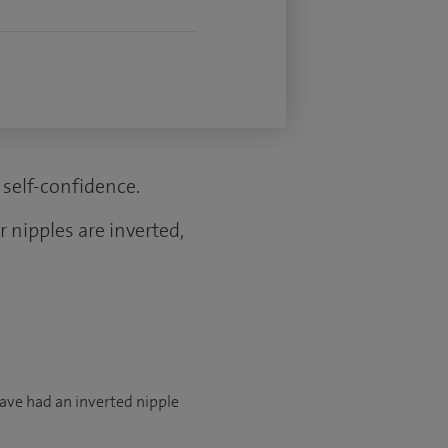
self-confidence.
 nipples are inverted,
have had an inverted nipple