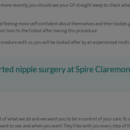
more recently, you should see your GP straight away to check whe
d feeling more self-confident about themselves and their bodies 
ir lives to the fullest after having this procedure.
rocedure with us, you will be looked after by an experienced multi-
erted nipple surgery at Spire Claremon
t of what we do and we want you to be in control of your care. To 
ant to see, and when you want. They'll be with you every step of t