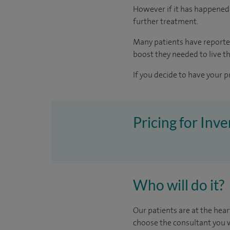
However if it has happened 
further treatment.
Many patients have reporte
boost they needed to live the
If you decide to have your p
Pricing for Inv
Who will do it?
Our patients are at the hear
choose the consultant you w