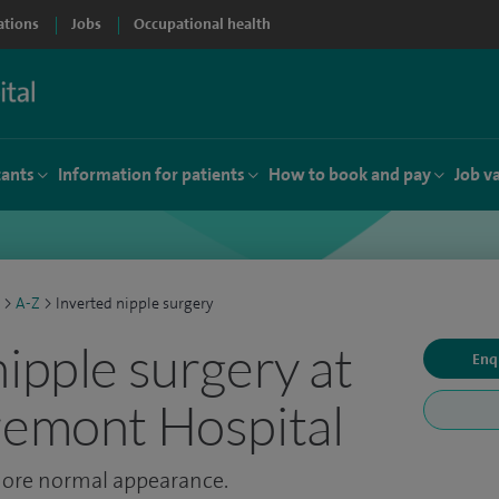
ations
Jobs
Occupational health
tants
Information for patients
How to book and pay
Job v
>
A-Z
>
Inverted nipple surgery
nipple surgery at
Enq
remont Hospital
 more normal appearance.