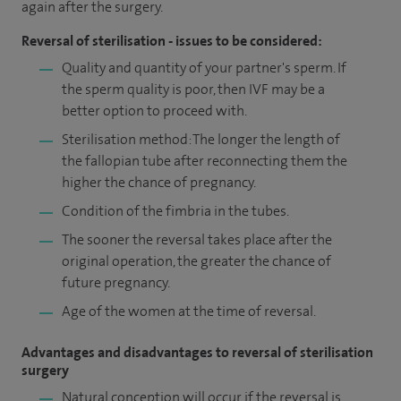
again after the surgery.
Reversal of sterilisation - issues to be considered:
Quality and quantity of your partner's sperm. If
the sperm quality is poor, then IVF may be a
better option to proceed with.
Sterilisation method: The longer the length of
the fallopian tube after reconnecting them the
higher the chance of pregnancy.
Condition of the fimbria in the tubes.
The sooner the reversal takes place after the
original operation, the greater the chance of
future pregnancy.
Age of the women at the time of reversal.
Advantages and disadvantages to reversal of sterilisation
surgery
Natural conception will occur if the reversal is