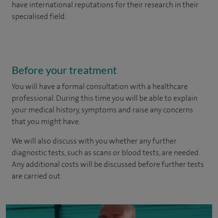
have international reputations for their research in their
specialised field.
Before your treatment
You will have a formal consultation with a healthcare
professional. During this time you will be able to explain
your medical history, symptoms and raise any concerns
that you might have.
We will also discuss with you whether any further
diagnostic tests, such as scans or blood tests, are needed.
Any additional costs will be discussed before further tests
are carried out.