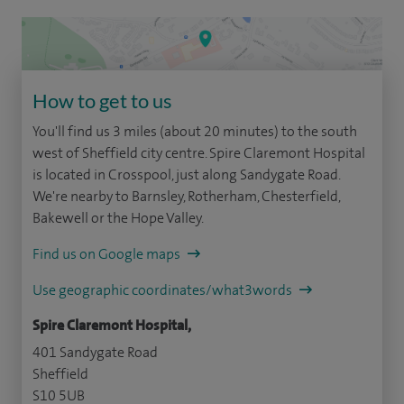
How to get to us
You'll find us 3 miles (about 20 minutes) to the south
west of Sheffield city centre. Spire Claremont Hospital
is located in Crosspool, just along Sandygate Road.
We're nearby to Barnsley, Rotherham, Chesterfield,
Bakewell or the Hope Valley.
Find us on Google maps
Use geographic coordinates/what3words
Spire Claremont Hospital,
401 Sandygate Road
Sheffield
S10 5UB