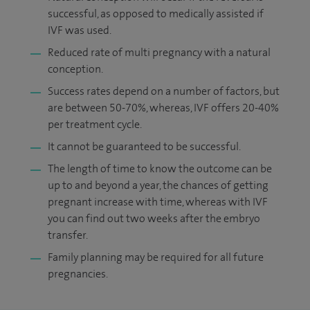
successful, as opposed to medically assisted if
IVF was used.
Reduced rate of multi pregnancy with a natural
conception.
Success rates depend on a number of factors, but
are between 50-70%, whereas, IVF offers 20-40%
per treatment cycle.
It cannot be guaranteed to be successful.
The length of time to know the outcome can be
up to and beyond a year, the chances of getting
pregnant increase with time, whereas with IVF
you can find out two weeks after the embryo
transfer.
Family planning may be required for all future
pregnancies.