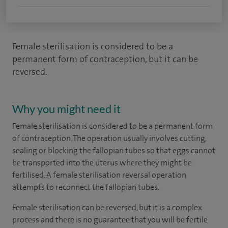
Female sterilisation is considered to be a
permanent form of contraception, but it can be
reversed.
Why you might need it
Female sterilisation is considered to be a permanent form
of contraception. The operation usually involves cutting,
sealing or blocking the fallopian tubes so that eggs cannot
be transported into the uterus where they might be
fertilised. A female sterilisation reversal operation
attempts to reconnect the fallopian tubes.
Female sterilisation can be reversed, but it is a complex
process and there is no guarantee that you will be fertile