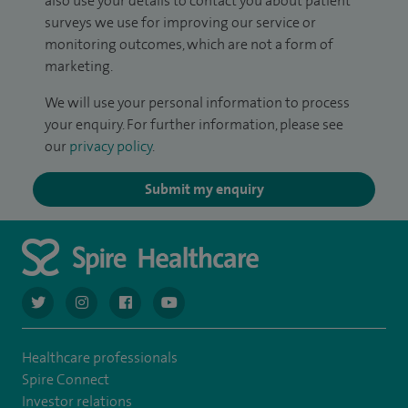
also use your details to contact you about patient
surveys we use for improving our service or
monitoring outcomes, which are not a form of
marketing.
We will use your personal information to process
your enquiry. For further information, please see
our
privacy policy
.
Submit my enquiry
navigate to https://twitter.com/AskSpireHealth
navigate to https://www.instagram.com/spire.healthcare/
navigate to https://www.facebook.com/spireheal
navigate to https://www.youtube.com/us
Healthcare professionals
Spire Connect
Investor relations