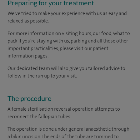
Preparing for your treatment
We've tried to make your experience with us as easy and
relaxed as possible.
For more information on visiting hours, our food, what to
pack if you're staying with us, parking and all those other
important practicalities, please visit our patient
information pages.
Our dedicated team will also give you tailored advice to
follow in the run up to your visit.
The procedure
A female sterilisation reversal operation attempts to
reconnect the fallopian tubes.
The operation is done under general anaesthetic through
a bikini incision. The ends of the tube are trimmed to