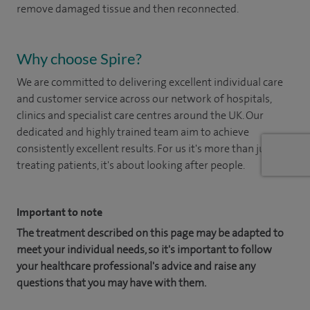
remove damaged tissue and then reconnected.
Why choose Spire?
We are committed to delivering excellent individual care
and customer service across our network of hospitals,
clinics and specialist care centres around the UK. Our
dedicated and highly trained team aim to achieve
consistently excellent results. For us it's more than just
treating patients, it's about looking after people.
Important to note
The treatment described on this page may be adapted to
meet your individual needs, so it's important to follow
your healthcare professional's advice and raise any
questions that you may have with them.