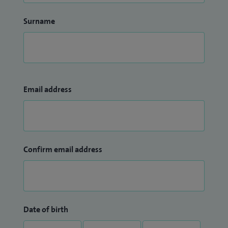
Surname
Email address
Confirm email address
Date of birth