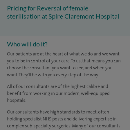
Pricing for Reversal of female
sterilisation at Spire Claremont Hospital
Who will do it?
Our patients are at the heart of what we do and we want
you to be in control of your care. To us, that means you can
choose the consultant you want to see, and when you
want. They'll be with you every step of the way.
All of our consultants are of the highest calibre and
benefit from working in our modern, well-equipped
hospitals.
Our consultants have high standards to meet, often
holding specialist NHS posts and delivering expertise in
complex sub-specialty surgeries. Many of our consultants