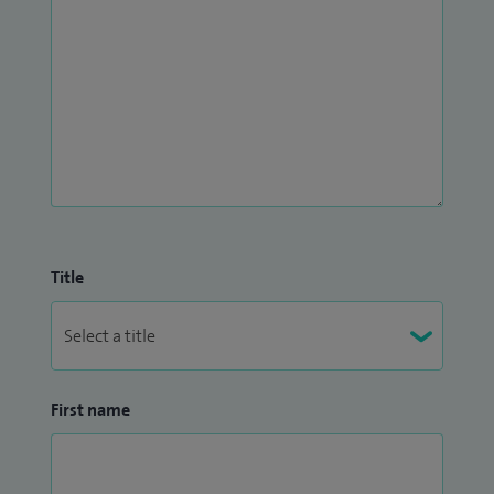
Title
First name