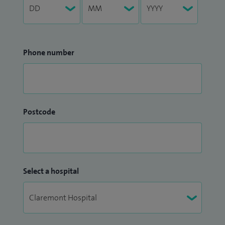
Phone number
Postcode
Select a hospital