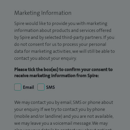
Marketing Information
Spire would like to provide you with marketing
information about products and services offered
by Spire and by selected third-party partners. If you
do not consent for us to process your personal
data for marketing activities, we will still be able to
contact you about your enquiry.
Please tick the box(es) to confirm your consent to
receive marketing information from Spire:
Email
SMS
We may contact you by email, SMS or phone about
your enquiry. If we try to contact you by phone
(mobile and/or landline) and you are not available,
we may leave you a voicemail message. We may