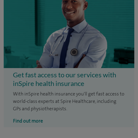
Get fast access to our services with
inSpire health insurance
With inSpire health insurance you'll get fast access to
world-class experts at Spire Healthcare, including
GPs and physiotherapists.
Find out more