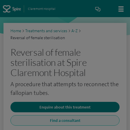
Claremont Hospital
Home
>
Treatments and services
>
A-Z
>
Reversal of female sterilisation
Reversal of female
sterilisation at Spire
Claremont Hospital
A procedure that attempts to reconnect the
fallopian tubes.
Enquire about this treatment
Find a consultant