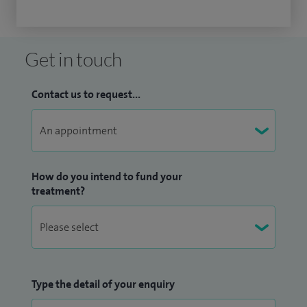
Get in touch
Contact us to request...
How do you intend to fund your
treatment?
Type the detail of your enquiry