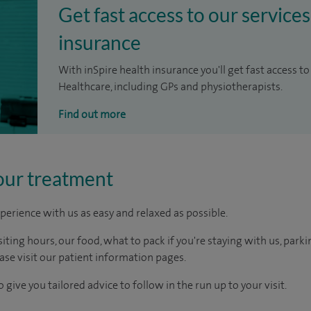
Get fast access to our services
insurance
With inSpire health insurance you'll get fast access to
Healthcare, including GPs and physiotherapists.
Find out more
our treatment
perience with us as easy and relaxed as possible.
ting hours, our food, what to pack if you're staying with us, parki
ease visit our patient information pages.
 give you tailored advice to follow in the run up to your visit.