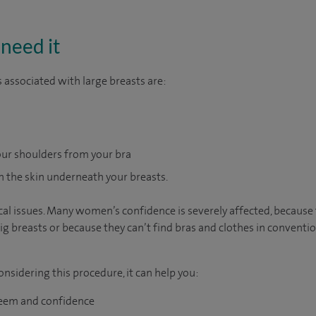
need it
ssociated with large breasts are:
ur shoulders from your bra
 the skin underneath your breasts.
sical issues. Many women’s confidence is severely affected, becaus
ig breasts or because they can’t find bras and clothes in conventio
nsidering this procedure, it can help you:
teem and confidence