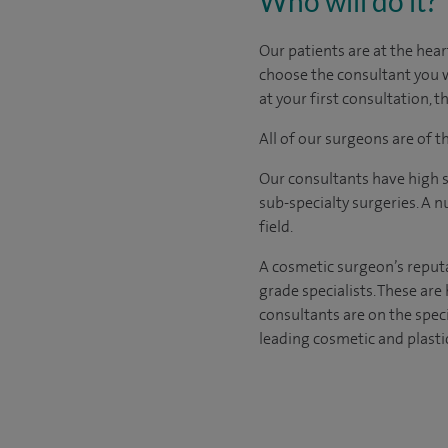
Who will do it?
​​​​Our patients are at the 
choose the consultant you w
at your first consultation,
All of our surgeons are of 
Our consultants have high s
sub-specialty surgeries. A n
field.
A cosmetic surgeon’s reputa
grade specialists. These ar
consultants are on the spec
leading cosmetic and plasti