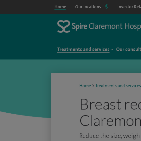
Home
Our locations
Investor Rel
Treatments and services
Our consul
Home
>
Treatments and services
Breast re
Claremont
Reduce the size, weight