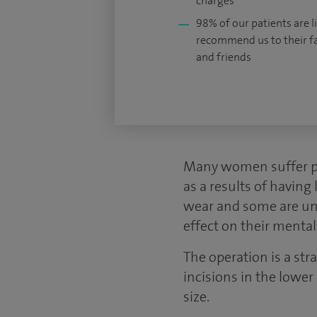
charges
98% of our patients are li
recommend us to their f
and friends
Many women suffer phy
as a results of having 
wear and some are unwi
effect on their mental
The operation is a st
incisions in the lower
size.