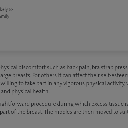
kely to
amily
sical discomfort such as back pain, bra strap pres
large breasts. For others it can affect their self-estee
lling to take part in any vigorous physical activity
 and physical health.
raightforward procedure during which excess tissue 
 part of the breast. The nipples are then moved to su