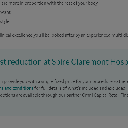
s are more in proportion with the rest of your body
u want
style.
inical excellence, you'll be looked after by an experienced multi-di
ast reduction at Spire Claremont Hosp
 provide you with a single, fixed price for your procedure so there
ms and conditions
for full details of what’s included and excluded 
 options are available through our partner Omni Capital Retail Fin