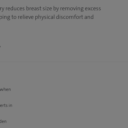
ry reduces breast size by removing excess
elping to relieve physical discomfort and
y
t when
erts in
dden