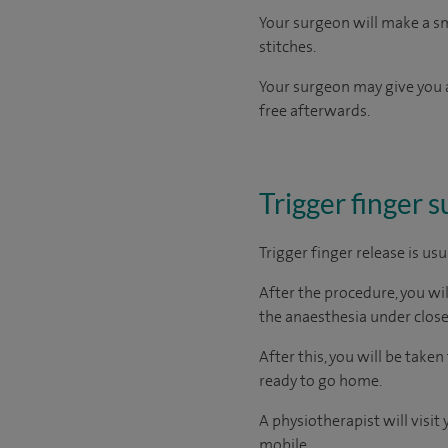
Your surgeon will make a sma
stitches.
Your surgeon may give you a
free afterwards.
Trigger finger 
Trigger finger release is us
After the procedure, you wi
the anaesthesia under close
After this, you will be tak
ready to go home.
A physiotherapist will visi
mobile.