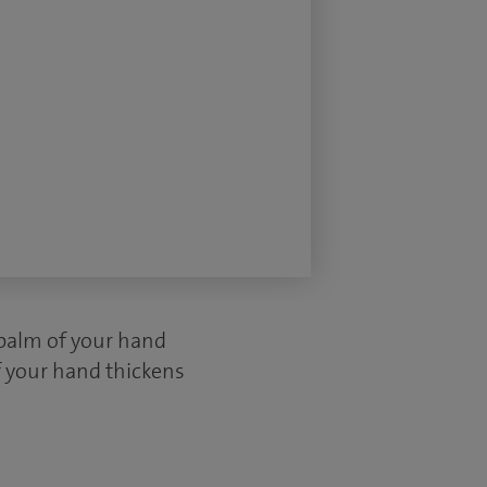
 palm of your hand
f your hand thickens