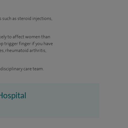
s such as steroid injections,
likely to affect women than
p trigger finger if you have
es, rheumatoid arthritis,
disciplinary care team.
Hospital