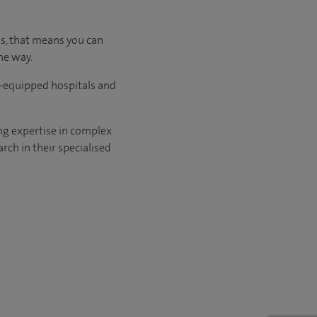
us, that means you can
he way.
l-equipped hospitals and
ng expertise in complex
rch in their specialised