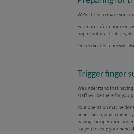
We've tried to make your ex
For more information on visi
important practicalities, pl
Our dedicated team will also
Trigger finger 
We understand that having s
staff will be there for you,
Your operation may be done 
anaesthesia, which means yo
having the operation under l
for you to keep your hand st