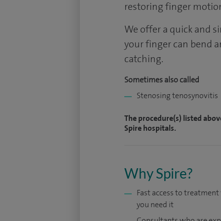
restoring finger motio
We offer a quick and s
your finger can bend a
catching.
Sometimes also called
Stenosing tenosynovitis
The procedure(s) listed abov
Spire hospitals.
Why Spire?
Fast access to treatmen
you need it
Consultants who are exp