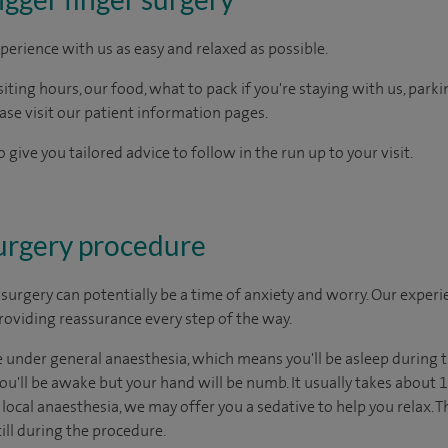
perience with us as easy and relaxed as possible.
ting hours, our food, what to pack if you're staying with us, parki
ease visit our patient information pages.
 give you tailored advice to follow in the run up to your visit.
surgery procedure
urgery can potentially be a time of anxiety and worry. Our exper
 providing reassurance every step of the way.
under general anaesthesia, which means you'll be asleep during t
u'll be awake but your hand will be numb. It usually takes about 15
ocal anaesthesia, we may offer you a sedative to help you relax. T
ill during the procedure.