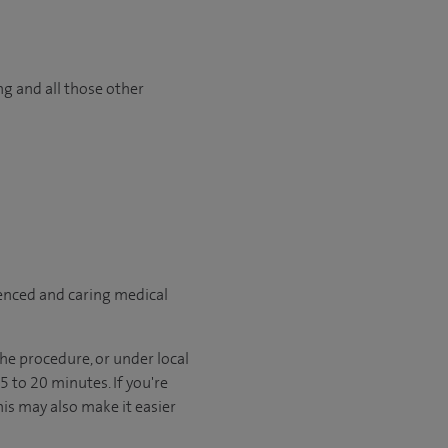
ng and all those other
ienced and caring medical
he procedure, or under local
 to 20 minutes. If you're
his may also make it easier