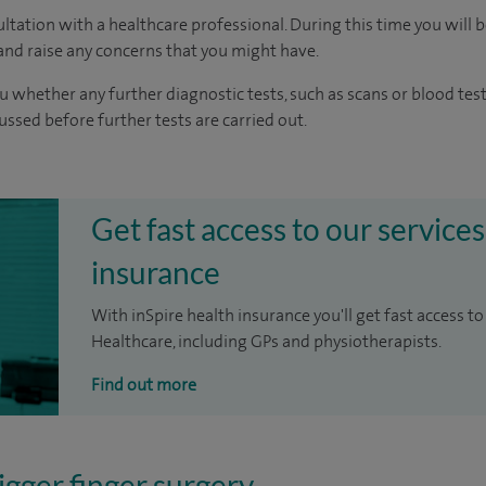
ltation with a healthcare professional. During this time you will b
nd raise any concerns that you might have.
u whether any further diagnostic tests, such as scans or blood test
cussed before further tests are carried out.
Get fast access to our services
insurance
With inSpire health insurance you'll get fast access to
Healthcare, including GPs and physiotherapists.
Find out more
igger finger surgery