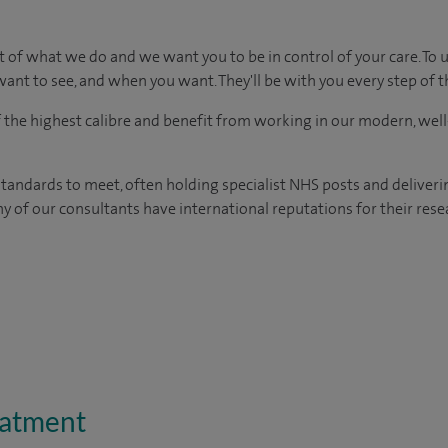
t of what we do and we want you to be in control of your care. To 
ant to see, and when you want. They'll be with you every step of t
of the highest calibre and benefit from working in our modern, wel
tandards to meet, often holding specialist NHS posts and deliveri
y of our consultants have international reputations for their resea
eatment