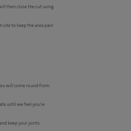
ill then close the cut using
 site to keep the area pain
 you will come round from
te until we feel you’re
 and keep your joints