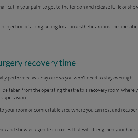
ll cut in your palm to get to the tendon and release it. He or she w
n injection of a long-acting local anaesthetic around the operation
surgery recovery time
ually performed as a day case so you won't need to stay overnight.
ll be taken from the operating theatre to a recovery room, where
 supervision.
en to your room or comfortable area where you can rest and recupera
t you and show you gentle exercises that will strengthen your hand