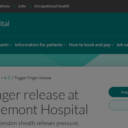
ations
Jobs
Occupational health
tants
Information for patients
How to book and pay
Job v
>
A-Z
>
Trigger finger release
nger release at
Enq
remont Hospital
 tendon sheath relieves pressure,