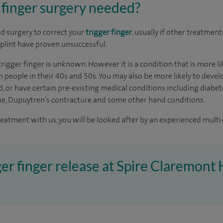
 finger surgery needed?
 surgery to correct your
trigger finger
, usually if other treatment
plint have proven unsuccessful.
trigger finger is unknown. However it is a condition that is more 
eople in their 40s and 50s. You may also be more likely to develo
, or have certain pre-existing medical conditions including diabet
me, Dupuytren’s contracture and some other hand conditions.
reatment with us, you will be looked after by an experienced multi-
ger finger release at Spire Claremont 