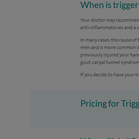
When is trigger
Your doctor may recommend
anti-inflammatories and a s
In many cases, the cause of 
men and is more common in p
previously injured your hand
gout, carpal tunnel syndro
If you decide to have your t
Pricing for Trig