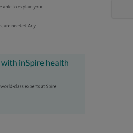
e able to explain your
s, are needed. Any
 with inSpire health
 world-class experts at Spire