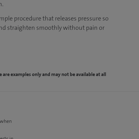
n.
imple procedure that releases pressure so
nd straighten smoothly without pain or
e are examples only and may not be available at all
t when
erts in