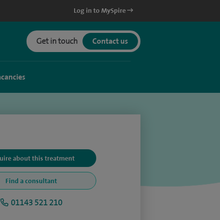
Log in to MySpire
Get in touch
Contact us
acancies
uire about this treatment
Find a consultant
01143 521 210