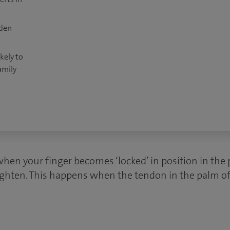
dden
kely to
amily
when your finger becomes ‘locked’ in position in the
raighten. This happens when the tendon in the palm o