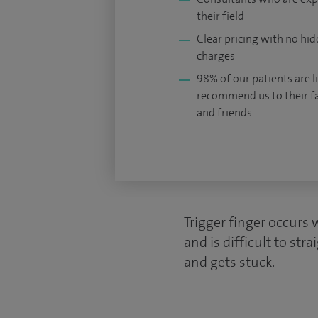
their field
Clear pricing with no hi
charges
98% of our patients are li
recommend us to their f
and friends
Trigger finger occurs 
and is difficult to st
and gets stuck.