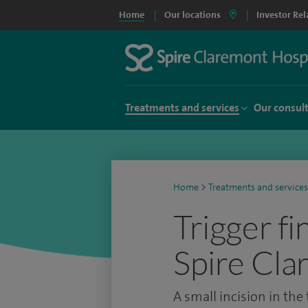
Home
Our locations
Investor Rel
Treatments and services
Our consul
Home
>
Treatments and services
Trigger fi
Spire Cla
A small incision in the