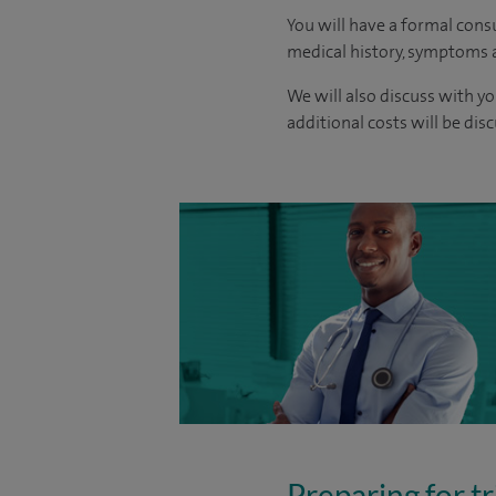
You will have a formal consu
medical history, symptoms a
We will also discuss with yo
additional costs will be dis
Preparing for tr