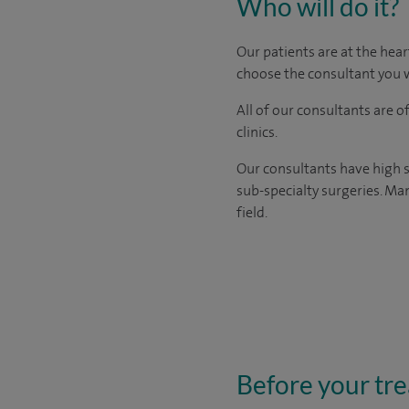
Who will do it?
Our patients are at the hear
choose the consultant you w
All of our consultants are 
clinics.
Our consultants have high s
sub-specialty surgeries. Man
field.
Before your tr