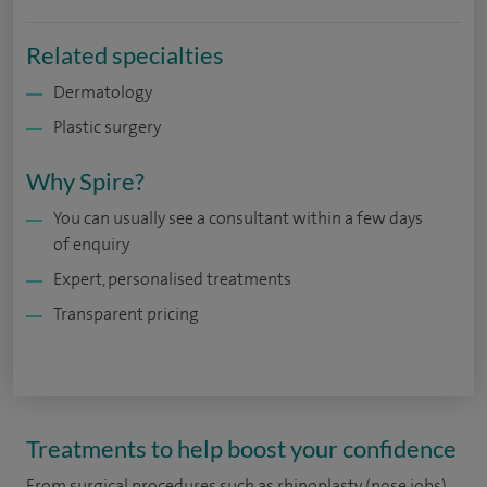
Related specialties
Dermatology
Plastic surgery
Why Spire?
You can usually see a consultant within a few days
of enquiry
Expert, personalised treatments
Transparent pricing
Treatments to help boost your confidence
From surgical procedures such as rhinoplasty (nose jobs),