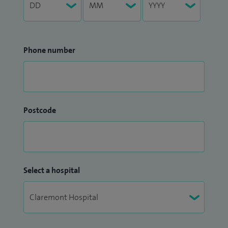
Phone number
Postcode
Select a hospital