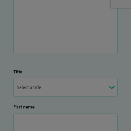
Title
First name