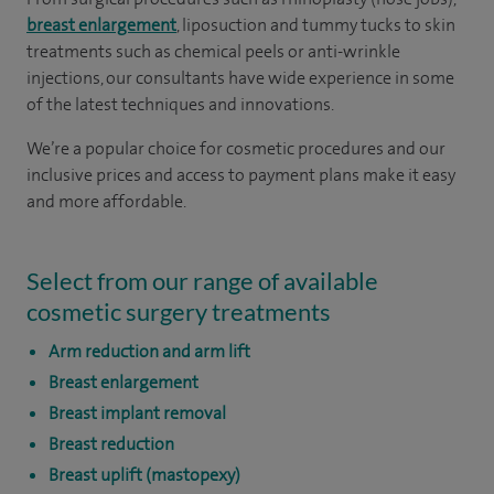
breast enlargement
, liposuction and tummy tucks to skin
treatments such as chemical peels or anti-wrinkle
injections, our consultants have wide experience in some
of the latest techniques and innovations.
We’re a popular choice for cosmetic procedures and our
inclusive prices and access to payment plans make it easy
and more affordable.
Select from our range of available
cosmetic surgery treatments
Arm reduction and arm lift
Breast enlargement
Breast implant removal
Breast reduction
Breast uplift (mastopexy)