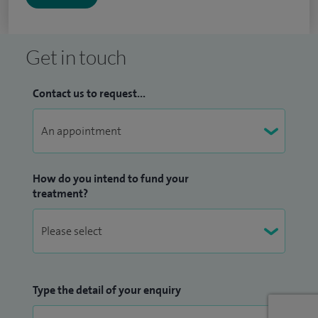
Get in touch
Contact us to request...
How do you intend to fund your
treatment?
Type the detail of your enquiry