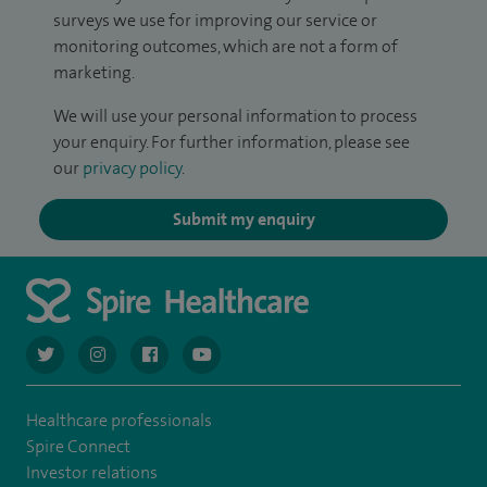
surveys we use for improving our service or
monitoring outcomes, which are not a form of
marketing.
We will use your personal information to process
your enquiry. For further information, please see
our
privacy policy
.
Submit my enquiry
navigate to https://twitter.com/AskSpireHealth
navigate to https://www.instagram.com/spire.healthcare/
navigate to https://www.facebook.com/spireheal
navigate to https://www.youtube.com/us
Healthcare professionals
Spire Connect
Investor relations