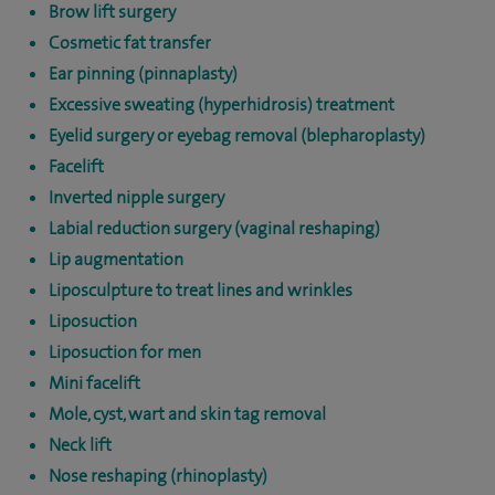
Brow lift surgery
Cosmetic fat transfer
Ear pinning (pinnaplasty)
Excessive sweating (hyperhidrosis) treatment
Eyelid surgery or eyebag removal (blepharoplasty)
Facelift
Inverted nipple surgery
Labial reduction surgery (vaginal reshaping)
Lip augmentation
Liposculpture to treat lines and wrinkles
Liposuction
Liposuction for men
Mini facelift
Mole, cyst, wart and skin tag removal
Neck lift
Nose reshaping (rhinoplasty)