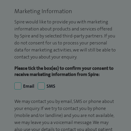
Marketing Information
Spire would like to provide you with marketing
information about products and services offered
by Spire and by selected third-party partners. If you
do not consent for us to process your personal
data for marketing activities, we will still be able to
contact you about your enquiry.
Please tick the box(es) to confirm your consent to
receive marketing information from Spire:
Email
SMS
We may contact you by email, SMS or phone about
your enquiry. If we try to contact you by phone
(mobile and/or landline) and you are not available,
we may leave you a voicemail message. We may
also use your details to contact you about patient