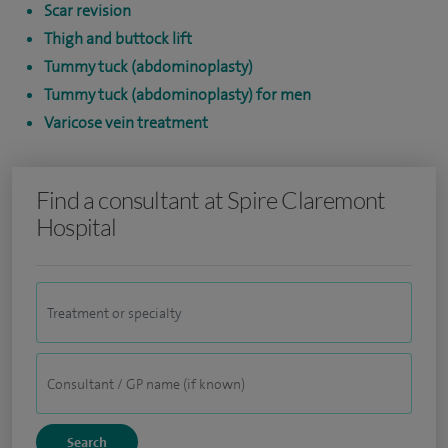
Scar revision
Thigh and buttock lift
Tummy tuck (abdominoplasty)
Tummy tuck (abdominoplasty) for men
Varicose vein treatment
Find a consultant at Spire Claremont
Hospital