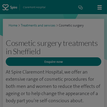
Claremont Hospital
Home
>
Treatments and services
>
Cosmetic surgery
Cosmetic surgery treatments
in Sheffield
Enquire now
At Spire Claremont Hospital, we offer an
extensive range of cosmetic procedures for
both men and women to reduce the effects of
ageing or to help change the appearance of a
body part you’re self-conscious about.