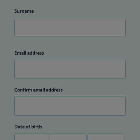
Surname
Email address
Confirm email address
Date of birth