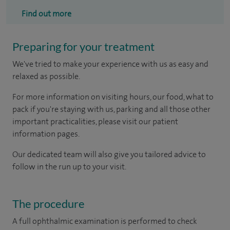
Find out more
Preparing for your treatment
We've tried to make your experience with us as easy and
relaxed as possible.
For more information on visiting hours, our food, what to
pack if you're staying with us, parking and all those other
important practicalities, please visit our patient
information pages.
Our dedicated team will also give you tailored advice to
follow in the run up to your visit.
The procedure
A full ophthalmic examination is performed to check