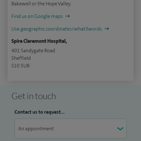
Bakewell or the Hope Valley.
Find us on Google maps
Use geographic coordinates/what3words
Spire Claremont Hospital,
401 Sandygate Road
Sheffield
S10 5UB
Get in touch
Contact us to request...