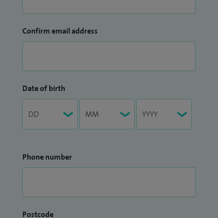
Confirm email address
Date of birth
Phone number
Postcode