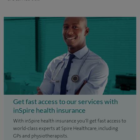
Get fast access to our services with
inSpire health insurance
With inSpire health insurance you'll get fast access to
world-class experts at Spire Healthcare, including
GPs and physiotherapists.