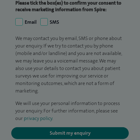
Please tick the box(es) to confirm your consent to
receive marketing information from Spire:
Email
SMS
We may contact you by email, SMS or phone about
your enquiry. If we try to contact you by phone
(mobile and/or landline) and you are not available,
we may leave you a voicemail message. We may
also use your details to contact you about patient
surveys we use for improving our service or
monitoring outcomes, which are not a form of
marketing.
We will use your personal information to process
your enquiry. For further information, please see
our
privacy policy
.
Submit my enquiry