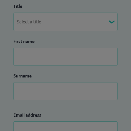
Title
First name
Surname
Email address