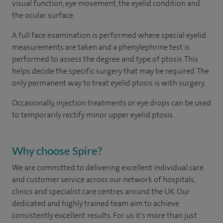
visual function, eye movement, the eyelid condition and
the ocular surface.
A full face examination is performed where special eyelid
measurements are taken and a phenylephrine test is
performed to assess the degree and type of ptosis. This
helps decide the specific surgery that may be required. The
only permanent way to treat eyelid ptosis is with surgery.
Occasionally, injection treatments or eye drops can be used
to temporarily rectify minor upper eyelid ptosis.
Why choose Spire?
We are committed to delivering excellent individual care
and customer service across our network of hospitals,
clinics and specialist care centres around the UK. Our
dedicated and highly trained team aim to achieve
consistently excellent results. For us it's more than just