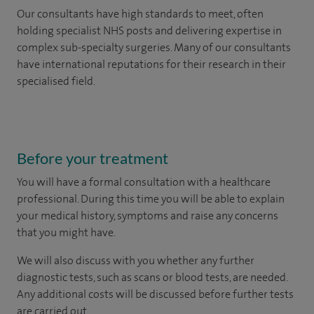
Our consultants have high standards to meet, often
holding specialist NHS posts and delivering expertise in
complex sub-specialty surgeries. Many of our consultants
have international reputations for their research in their
specialised field.
Before your treatment
You will have a formal consultation with a healthcare
professional. During this time you will be able to explain
your medical history, symptoms and raise any concerns
that you might have.
We will also discuss with you whether any further
diagnostic tests, such as scans or blood tests, are needed.
Any additional costs will be discussed before further tests
are carried out.