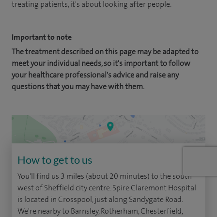
treating patients, it's about looking after people.
Important to note
The treatment described on this page may be adapted to
meet your individual needs, so it's important to follow
your healthcare professional's advice and raise any
questions that you may have with them.
How to get to us
You'll find us 3 miles (about 20 minutes) to the south
west of Sheffield city centre. Spire Claremont Hospital
is located in Crosspool, just along Sandygate Road.
We're nearby to Barnsley, Rotherham, Chesterfield,