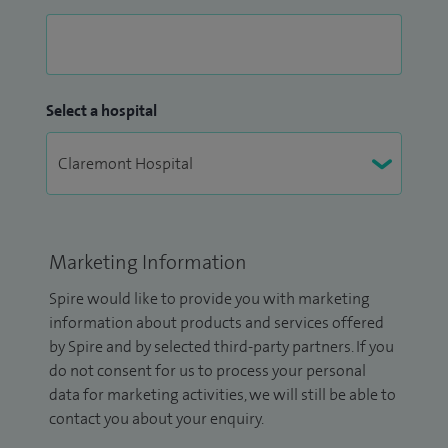
Select a hospital
Marketing Information
Spire would like to provide you with marketing
information about products and services offered
by Spire and by selected third-party partners. If you
do not consent for us to process your personal
data for marketing activities, we will still be able to
contact you about your enquiry.