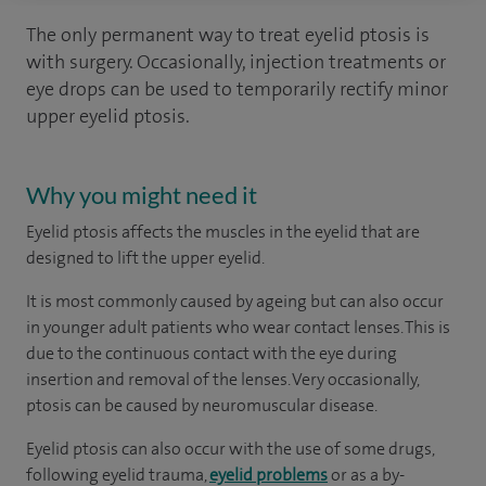
The only permanent way to treat eyelid ptosis is
with surgery. Occasionally, injection treatments or
eye drops can be used to temporarily rectify minor
upper eyelid ptosis.
Why you might need it
Eyelid ptosis affects the muscles in the eyelid that are
designed to lift the upper eyelid.
It is most commonly caused by ageing but can also occur
in younger adult patients who wear contact lenses. This is
due to the continuous contact with the eye during
insertion and removal of the lenses. Very occasionally,
ptosis can be caused by neuromuscular disease.
Eyelid ptosis can also occur with the use of some drugs,
following eyelid trauma,
eyelid problems
or as a by-