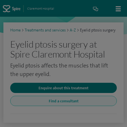
Claremont Hospital
Home
>
Treatments and services
>
A-Z
>
Eyelid ptosis surgery
Eyelid ptosis surgery at
Spire Claremont Hospital
Eyelid ptosis affects the muscles that lift
the upper eyelid.
Enquire about this treatment
Find a consultant