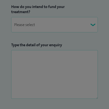
How do you intend to fund your
treatment?
Type the detail of your enquiry