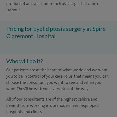
product of an eyelid lump such as a large chalazion or
tumour.
Pricing for Eyelid ptosis surgery at Spire
Claremont Hospital
Who will do it?
Our patients are at the heart of what we do and we want
you to be in control of your care. To us, that means you can
choose the consultant you want to see, and when you
want. They'll be with you every step of the way.
All of our consultants are of the highest calibre and
benefit from working in our modern, well-equipped
hospitals and clinics.