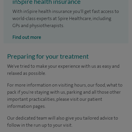
inSpire health insurance
With inSpire health insurance you'll get fast access to
world-class experts at Spire Healthcare, including
GPs and physiotherapists.
Find out more
Preparing for your treatment
We've tried to make your experience with us as easy and
relaxed as possible.
For more information on visiting hours, our food, what to
pack if you're staying with us, parking and all those other
important practicalities, please visit our patient
information pages.
Our dedicated team will also give you tailored advice to
follow in the run up to your visit.