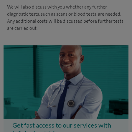
We will also discuss with you whether any further
diagnostic tests, such as scans or blood tests, are needed.
Any additional costs will be discussed before further tests
are carried out.
Get fast access to our services with