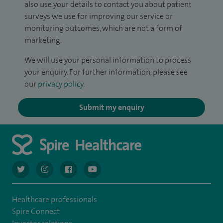
also use your details to contact you about patient
surveys we use for improving our service or
monitoring outcomes, which are not a form of
marketing.
We will use your personal information to process
your enquiry. For further information, please see
our
privacy policy
.
Submit my enquiry
navigate to https://twitter.com/AskSpireHealth
navigate to https://www.instagram.com/spire.healthcare/
navigate to https://www.facebook.com/spireheal
navigate to https://www.youtube.com/us
Healthcare professionals
Spire Connect