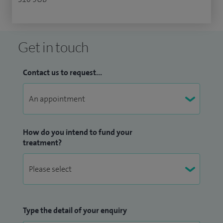
Get in touch
Contact us to request...
How do you intend to fund your
treatment?
Type the detail of your enquiry