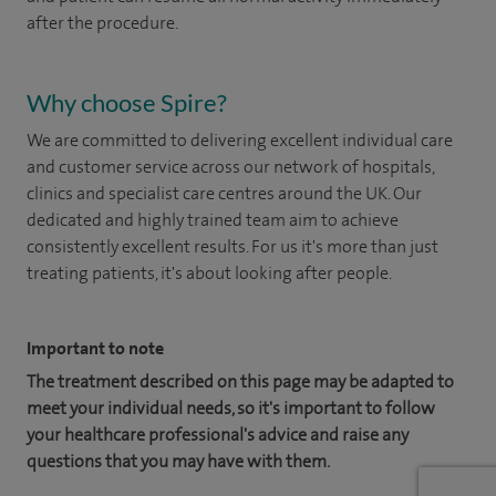
after the procedure.
Why choose Spire?
We are committed to delivering excellent individual care
and customer service across our network of hospitals,
clinics and specialist care centres around the UK. Our
dedicated and highly trained team aim to achieve
consistently excellent results. For us it's more than just
treating patients, it's about looking after people.
Important to note
The treatment described on this page may be adapted to
meet your individual needs, so it's important to follow
your healthcare professional's advice and raise any
questions that you may have with them.