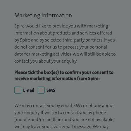
Marketing Information
Spire would like to provide you with marketing
information about products and services offered
by Spire and by selected third-party partners. If you
do not consent for us to process your personal
data for marketing activities, we will still be able to
contact you about your enquiry.
Please tick the box(es) to confirm your consent to
receive marketing information from Spire:
Email
SMS
We may contact you by email, SMS or phone about
your enquiry. If we try to contact you by phone
(mobile and/or landline) and you are not available,
we may leave you a voicemail message. We may