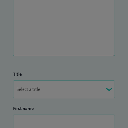
Title
First name