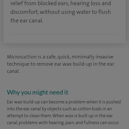
relief from blocked ears, hearing loss and
discomfort, without using water to flush
the ear canal.
Microsuction is a safe, quick, minimally invasive
technique to remove ear wax build-up in the ear
canal.
Why you might need it
Ear wax build-up can become a problem when it is pushed
into the ear canal by objects such as cotton buds in an
attempt to clean them. When wax is built up in the ear
canal, problems with hearing, pain, and fullness can occur.