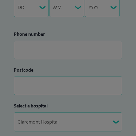
Phone number
Postcode
Select a hospital