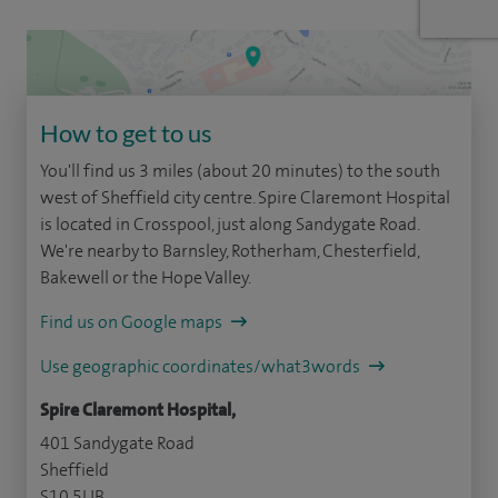
How to get to us
You'll find us 3 miles (about 20 minutes) to the south
west of Sheffield city centre. Spire Claremont Hospital
is located in Crosspool, just along Sandygate Road.
We're nearby to Barnsley, Rotherham, Chesterfield,
Bakewell or the Hope Valley.
Find us on Google maps
Use geographic coordinates/what3words
Spire Claremont Hospital,
401 Sandygate Road
Sheffield
S10 5UB