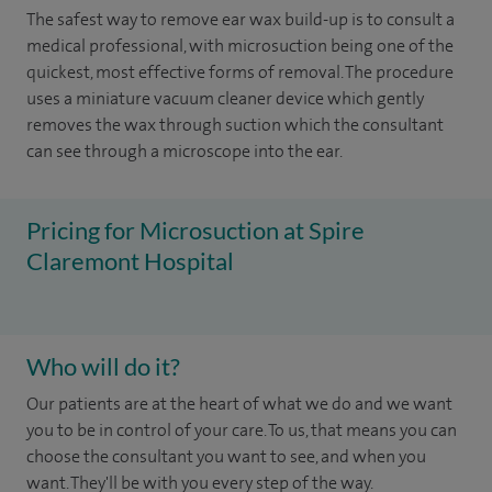
The safest way to remove ear wax build-up is to consult a
medical professional, with microsuction being one of the
quickest, most effective forms of removal. The procedure
uses a miniature vacuum cleaner device which gently
removes the wax through suction which the consultant
can see through a microscope into the ear.
Pricing for Microsuction at Spire
Claremont Hospital
Who will do it?
Our patients are at the heart of what we do and we want
you to be in control of your care. To us, that means you can
choose the consultant you want to see, and when you
want. They'll be with you every step of the way.