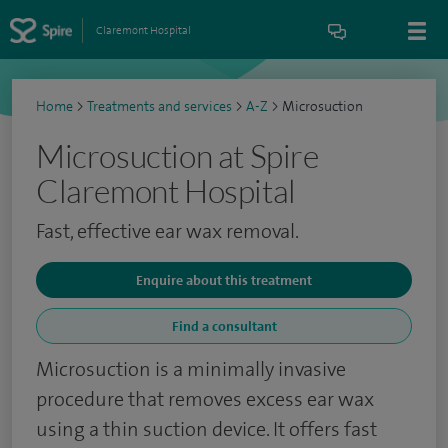
Claremont Hospital
Home
>
Treatments and services
>
A-Z
>
Microsuction
Microsuction at Spire
Claremont Hospital
Fast, effective ear wax removal.
Enquire about this treatment
Find a consultant
Microsuction is a minimally invasive
procedure that removes excess ear wax
using a thin suction device. It offers fast