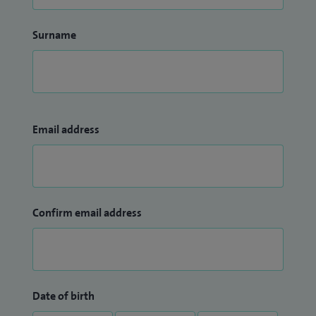
Surname
Email address
Confirm email address
Date of birth