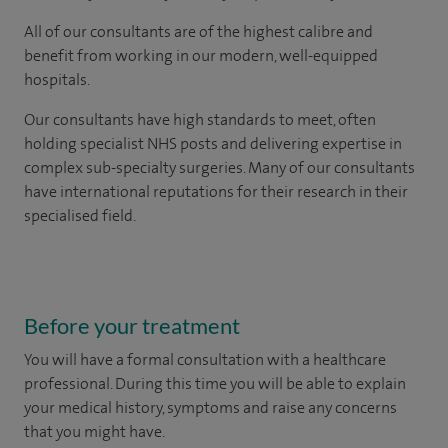
All of our consultants are of the highest calibre and
benefit from working in our modern, well-equipped
hospitals.
Our consultants have high standards to meet, often
holding specialist NHS posts and delivering expertise in
complex sub-specialty surgeries. Many of our consultants
have international reputations for their research in their
specialised field.
Before your treatment
You will have a formal consultation with a healthcare
professional. During this time you will be able to explain
your medical history, symptoms and raise any concerns
that you might have.