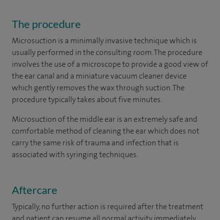
The procedure
Microsuction is a minimally invasive technique which is
usually performed in the consulting room. The procedure
involves the use of a microscope to provide a good view of
the ear canal and a miniature vacuum cleaner device
which gently removes the wax through suction. The
procedure typically takes about five minutes.
Microsuction of the middle ear is an extremely safe and
comfortable method of cleaning the ear which does not
carry the same risk of trauma and infection that is
associated with syringing techniques.
Aftercare
Typically, no further action is required after the treatment
and patient can resume all normal activity immediately