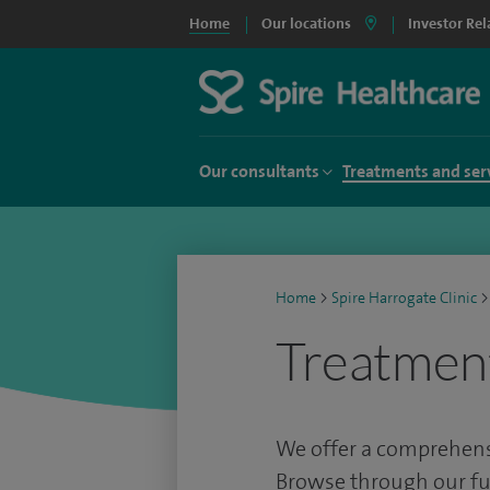
Home
Our locations
Investor Rel
Our consultants
Treatments and ser
Home
>
Spire Harrogate Clinic
>
Treatmen
We offer a comprehensi
Browse through our full