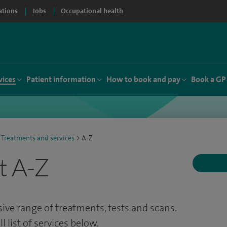
ations
Jobs
Occupational health
vices
Patient information
How to book and pay
Book a GP
Treatments and services
>
A-Z
t A-Z
ve range of treatments, tests and scans.
 list of services below.