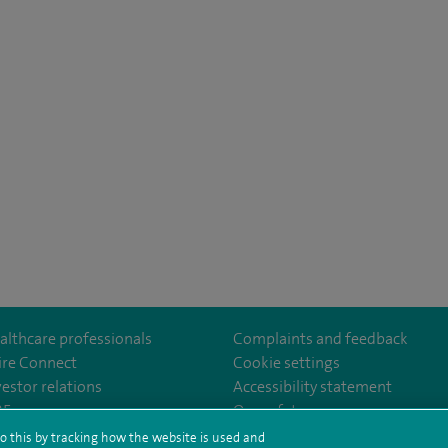
althcare professionals
Complaints and feedback
ire Connect
Cookie settings
vestor relations
Accessibility statement
th
m/spire.healthcare/
ebook.com/spirehealthcare
/www.youtube.com/user/SpireHealthcare
35
Our safety measures
o this by tracking how the website is used and