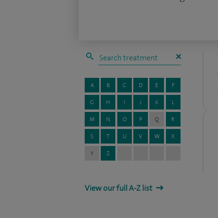
A
B
C
D
E
F
G
H
I
J
K
L
M
N
O
P
Q
R
S
T
U
V
W
X
Y
Z
View our full A-Z list