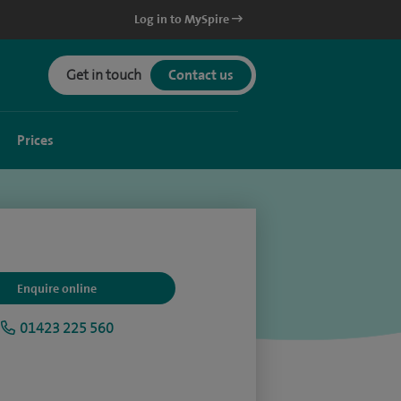
Log in to MySpire
Get in touch
Contact us
Prices
Enquire online
01423 225 560