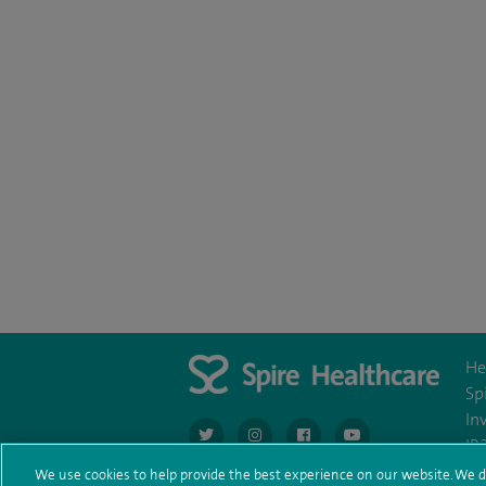
He
Sp
In
navigate to https://twitter.com/AskSpireHeal
navigate to https://www.instagram.co
navigate to https://www.fac
navigate to https:/
IR
We use cookies to help provide the best experience on our website. We d