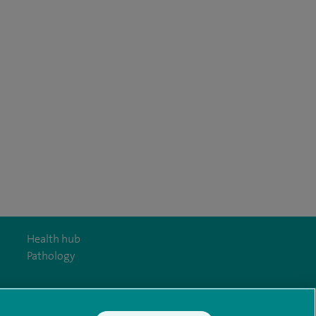
Health hub
Pathology