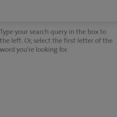
Type your search query in the box to
the left. Or, select the first letter of the
word you're looking for.