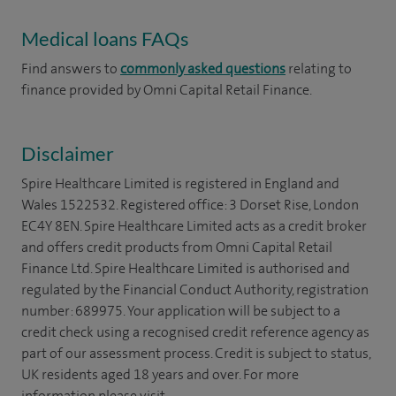
Medical loans FAQs
Find answers to
commonly asked questions
relating to
finance provided by Omni Capital Retail Finance.
Disclaimer
Spire Healthcare Limited is registered in England and
Wales 1522532. Registered office: 3 Dorset Rise, London
EC4Y 8EN. Spire Healthcare Limited acts as a credit broker
and offers credit products from Omni Capital Retail
Finance Ltd. Spire Healthcare Limited is authorised and
regulated by the Financial Conduct Authority, registration
number: 689975. Your application will be subject to a
credit check using a recognised credit reference agency as
part of our assessment process. Credit is subject to status,
UK residents aged 18 years and over. For more
information please visit