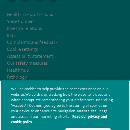
Healthcare professionals
Spire Connect
Investor relations
IR35
Complaints and feedback
Cookie settings
Accessibility statement
Our safety measures
Health hub
Pathology
We use cookies to help provide the best experience on our
© Spire Healthcare Group plc (2026)
website. We do this by tracking how the website is used and
when appropriate remembering your preferences. By clicking
“Accept All Cookies”, you agree to the storing of cookies on
Terms and conditions
Privacy notice
Subject access request
your device to enhance site navigation, analyze site usage,
Modern Slavery Act
Health hub sitemap
and assist in our marketing efforts.
Read our privacy and
Spire Harrogate Clinic Sitemap
cookie policy