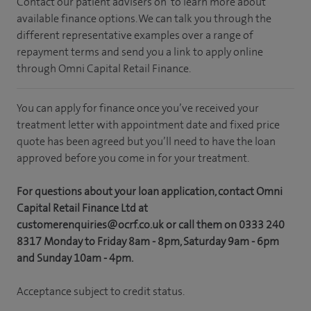
Contact our patient advisers on
to learn more about
available finance options. We can talk you through the
different representative examples over a range of
repayment terms and send you a link to apply online
through Omni Capital Retail Finance.
You can apply for finance once you’ve received your
treatment letter with appointment date and fixed price
quote has been agreed but you’ll need to have the loan
approved before you come in for your treatment.
For questions about your loan application, contact Omni
Capital Retail Finance Ltd at
customerenquiries@ocrf.co.uk or call them on 0333 240
8317 Monday to Friday 8am - 8pm, Saturday 9am - 6pm
and Sunday 10am - 4pm.
Acceptance subject to credit status.