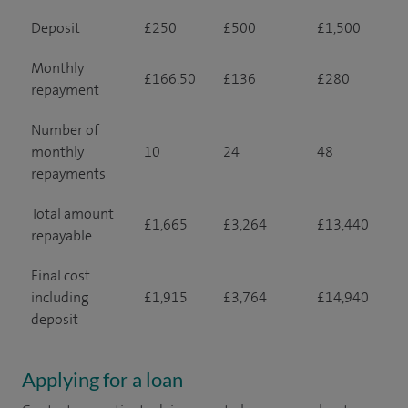
Deposit
£250
£500
£1,500
Monthly
£166.50
£136
£280
repayment
Number of
monthly
10
24
48
repayments
Total amount
£1,665
£3,264
£13,440
repayable
Final cost
including
£1,915
£3,764
£14,940
deposit
Applying for a loan