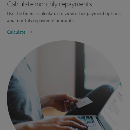
Calculate monthly repayments
Use the finance calculator to view other payment options
and monthly repayment amounts.
Calculate