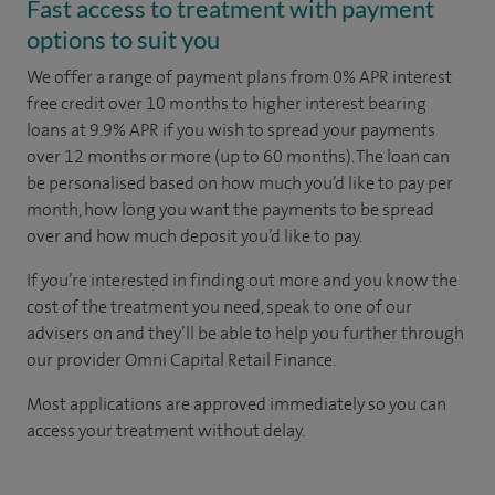
Fast access to treatment with payment
options to suit you
We offer a range of payment plans from 0% APR interest
free credit over 10 months to higher interest bearing
loans at 9.9% APR if you wish to spread your payments
over 12 months or more (up to 60 months). The loan can
be personalised based on how much you’d like to pay per
month, how long you want the payments to be spread
over and how much deposit you’d like to pay.
If you’re interested in finding out more and you know the
cost of the treatment you need, speak to one of our
advisers on
and they’ll be able to help you further through
our provider Omni Capital Retail Finance.
Most applications are approved immediately so you can
access your treatment without delay.