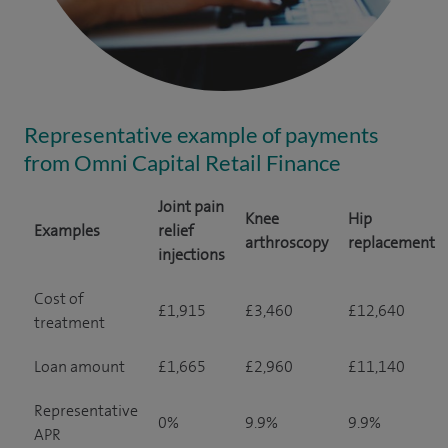
Representative example of payments
from Omni Capital Retail Finance
Joint pain
Knee
Hip
Examples
relief
arthroscopy
replacement
injections
Cost of
£1,915
£3,460
£12,640
treatment
Loan amount
£1,665
£2,960
£11,140
Representative
0%
9.9%
9.9%
APR