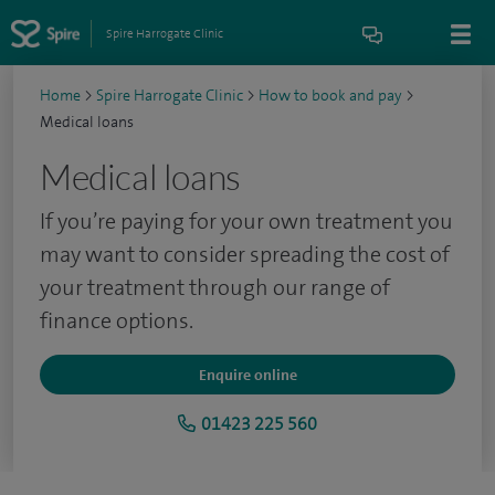
Spire Harrogate Clinic
Home
>
Spire Harrogate Clinic
>
How to book and pay
>
Medical loans
Medical loans
If you’re paying for your own treatment you
may want to consider spreading the cost of
your treatment through our range of
finance options.
Enquire online
01423 225 560