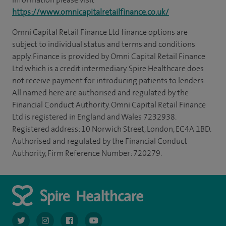
https://www.omnicapitalretailfinance.co.uk/
Omni Capital Retail Finance Ltd finance options are
subject to individual status and terms and conditions
apply. Finance is provided by Omni Capital Retail Finance
Ltd which is a credit intermediary. Spire Healthcare does
not receive payment for introducing patients to lenders.
All named here are authorised and regulated by the
Financial Conduct Authority. Omni Capital Retail Finance
Ltd is registered in England and Wales 7232938.
Registered address: 10 Norwich Street, London, EC4A 1BD.
Authorised and regulated by the Financial Conduct
Authority, Firm Reference Number: 720279.
navigate to https://twitter.com/AskSpireHealth
navigate to https://www.instagram.com/spire.healthcare/
navigate to https://www.facebook.com/spireheal
navigate to https://www.youtube.com/us