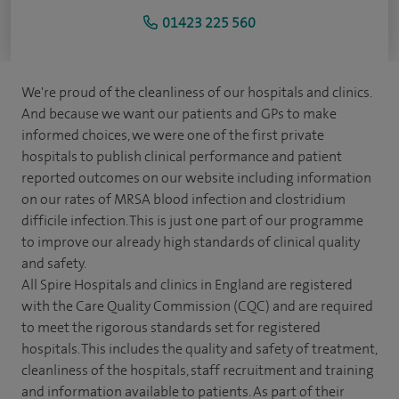
01423 225 560
We're proud of the cleanliness of our hospitals and clinics.
And because we want our patients and GPs to make
informed choices, we were one of the first private
hospitals to publish clinical performance and patient
reported outcomes on our website including information
on our rates of MRSA blood infection and clostridium
difficile infection. This is just one part of our programme
to improve our already high standards of clinical quality
and safety.
All Spire Hospitals and clinics in England are registered
with the Care Quality Commission (CQC) and are required
to meet the rigorous standards set for registered
hospitals. This includes the quality and safety of treatment,
cleanliness of the hospitals, staff recruitment and training
and information available to patients. As part of their