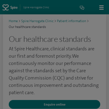
Spire Harrogate Clinic
Home
>
Spire Harrogate Clinic
>
Patient information
>
Our healthcare standards
Our healthcare standards
At Spire Healthcare, clinical standards are
our first and foremost priority. We
continuously monitor our performance
against the standards set by the Care
Quality Commission (CQC) and strive for
continuous improvement and outstanding
patient care.
Enquire online