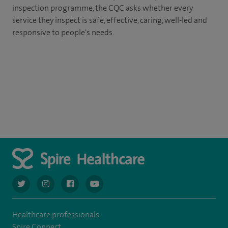
inspection programme, the CQC asks whether every
service they inspect is safe, effective, caring, well-led and
responsive to people's needs.
navigate to https://twitter.com/AskSpireHealth
navigate to https://www.instagram.com/spire.healthcare/
navigate to https://www.facebook.com/spireheal
navigate to https://www.youtube.com/us
Healthcare professionals
Spire Connect