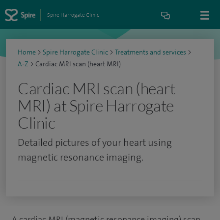
Spire Harrogate Clinic
Home
>
Spire Harrogate Clinic
>
Treatments and services
>
A-Z
>
Cardiac MRI scan (heart MRI)
Cardiac MRI scan (heart
MRI) at Spire Harrogate
Clinic
Detailed pictures of your heart using
magnetic resonance imaging.
A cardiac MRI (magnetic resonance imaging) scan