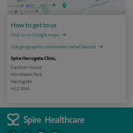
How to get to us
Find us on Google maps
Use geographic coordinates/what3words
Spire Harrogate Clinic,
Gardner House
Hornbeam Park
Harrogate
HG2 8NA