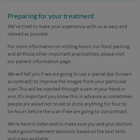
Preparing for your treatment
We’ve tried to make your experience with us as easy and
relaxed as possible.
For more information on visiting hours, our food, parking
and all those other important practicalities, please visit
our patient information page.
We will tell you if we are going to use a special dye (known
as contrast) to improve the images from your particular
scan. This will be injected through a vein in your hand or
arm. It’s important you know this in advance as sometimes
people are asked not to eat or drink anything for four to
six hours before the scan if we are going to use contrast.
We're here to listen and to make sure you and your doctors
make good treatment decisions based on the best tests
and scans available.