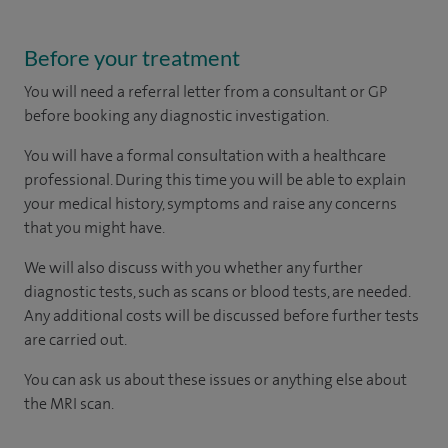
Before your treatment
You will need a referral letter from a consultant or GP
before booking any diagnostic investigation.
You will have a formal consultation with a healthcare
professional. During this time you will be able to explain
your medical history, symptoms and raise any concerns
that you might have.
We will also discuss with you whether any further
diagnostic tests, such as scans or blood tests, are needed.
Any additional costs will be discussed before further tests
are carried out.
You can ask us about these issues or anything else about
the MRI scan.