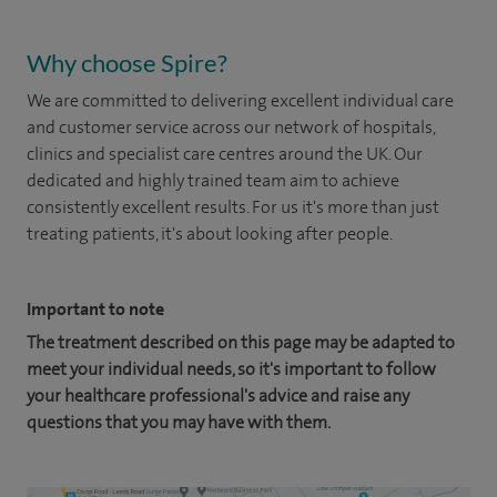
Why choose Spire?
We are committed to delivering excellent individual care
and customer service across our network of hospitals,
clinics and specialist care centres around the UK. Our
dedicated and highly trained team aim to achieve
consistently excellent results. For us it's more than just
treating patients, it's about looking after people.
Important to note
The treatment described on this page may be adapted to
meet your individual needs, so it's important to follow
your healthcare professional's advice and raise any
questions that you may have with them.