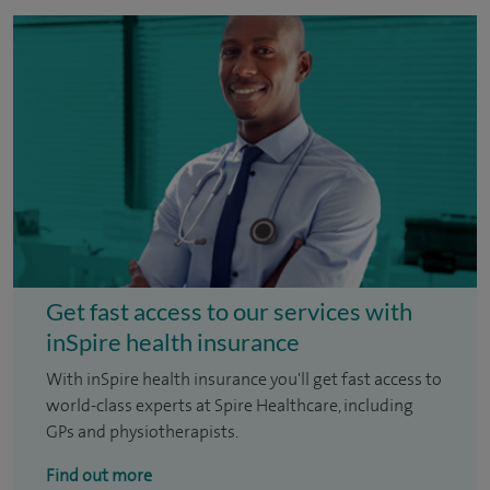
Get fast access to our services with
inSpire health insurance
With inSpire health insurance you'll get fast access to
world-class experts at Spire Healthcare, including
GPs and physiotherapists.
Find out more