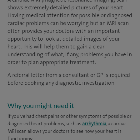
shows extremely detailed pictures of your heart.
Having medical attention for possible or diagnosed
cardiac problems can be worrying but an MRI scan
often provides your doctors with an important
opportunity to look at detailed images of your
heart. This will help them to gain a clear
understanding of what, if any, problems you have in
order to plan appropriate treatment.
A referral letter from a consultant or GP is required
before booking any diagnostic investigation.
Why you might need it
If you've had chest pains or other symptoms of possible or
diagnosed heart problems, such as
arrhythmia
, a cardiac
MRI scan allows your doctors to see how your heart is
functioning.