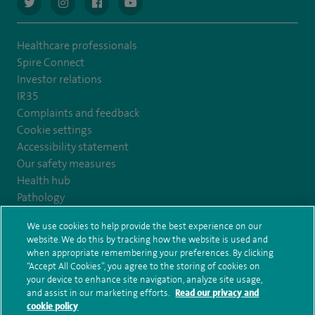
navigate to https://twitter.com/AskSpireHealth
navigate to https://www.instagram.com/spire.healthcare/
navigate to https://www.facebook.com/spireheal
navigate to https://www.youtube.com/us
Healthcare professionals
Spire Connect
Investor relations
IR35
Complaints and feedback
Cookie settings
Accessibility statement
Our safety measures
Health hub
Pathology
We use cookies to help provide the best experience on our
© Spire Healthcare Group plc (2026)
website. We do this by tracking how the website is used and
when appropriate remembering your preferences. By clicking
“Accept All Cookies”, you agree to the storing of cookies on
Terms and conditions
Privacy notice
Subject access request
your device to enhance site navigation, analyze site usage,
Modern Slavery Act
Health hub sitemap
and assist in our marketing efforts.
Read our privacy and
Spire Harrogate Clinic Sitemap
cookie policy