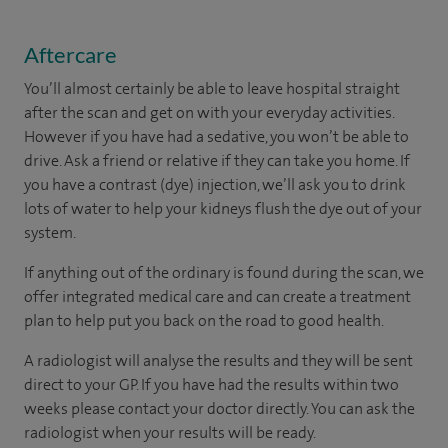
Aftercare
You’ll almost certainly be able to leave hospital straight
after the scan and get on with your everyday activities.
However if you have had a sedative, you won’t be able to
drive. Ask a friend or relative if they can take you home. If
you have a contrast (dye) injection, we’ll ask you to drink
lots of water to help your kidneys flush the dye out of your
system.
If anything out of the ordinary is found during the scan, we
offer integrated medical care and can create a treatment
plan to help put you back on the road to good health.
A radiologist will analyse the results and they will be sent
direct to your GP. If you have had the results within two
weeks please contact your doctor directly. You can ask the
radiologist when your results will be ready.