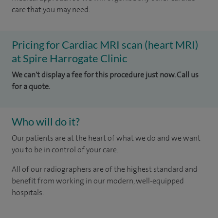
care that you may need.
Pricing for Cardiac MRI scan (heart MRI)
at Spire Harrogate Clinic
We can't display a fee for this procedure just now. Call us
for a quote.
Who will do it?
Our patients are at the heart of what we do and we want
you to be in control of your care.
All of our radiographers are of the highest standard and
benefit from working in our modern, well-equipped
hospitals.