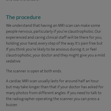
The procedure
We understand that having an MRI scan can make some
people nervous, particularly if you’re claustrophobic. Our
experienced and caring clinical staff will be there for you,
holding your hand, every step of the way. It's pain free but
If you think you’re likely to be anxious during it, or feel
claustrophobic, your doctor and they might give you a mild
sedative.
The scanner is open at both ends.
A cardiac MRI scan usually lasts for around half an hour
but may take longer than that if your doctor has asked for
many photos from different angles. If you need to talk to
the radiographer operating the scanner you can press a
buzzer.