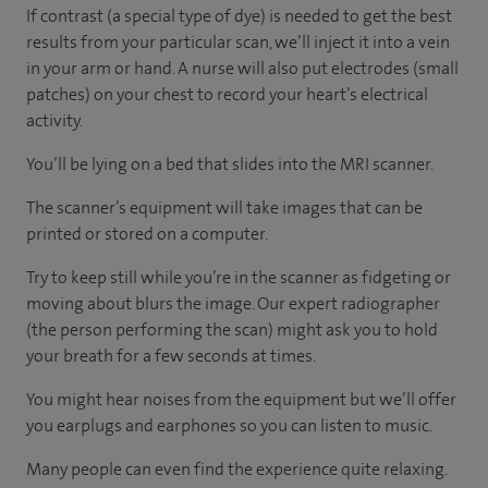
If contrast (a special type of dye) is needed to get the best
results from your particular scan, we’ll inject it into a vein
in your arm or hand. A nurse will also put electrodes (small
patches) on your chest to record your heart’s electrical
activity.
You’ll be lying on a bed that slides into the MRI scanner.
The scanner’s equipment will take images that can be
printed or stored on a computer.
Try to keep still while you’re in the scanner as fidgeting or
moving about blurs the image. Our expert radiographer
(the person performing the scan) might ask you to hold
your breath for a few seconds at times.
You might hear noises from the equipment but we’ll offer
you earplugs and earphones so you can listen to music.
Many people can even find the experience quite relaxing.