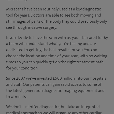
MRI scans have been routinely used as a key diagnostic
tool for years. Doctors are able to see both moving and
still images of parts of the body they could previously only
see through invasive surgery.
If you decide to have the scan with us, you’ll be cared for by
a team who understand what you’re feeling and are
dedicated to getting the best results for you. You can
choose the location and time of your scan, with no waiting
times so you can quickly get on the right treatment path
for your condition.
Since 2007 we've invested £500 million into our hospitals
and staff. Our patients can gain rapid access to some of
the latest generation diagnostic imaging equipment and
treatments.
We don't just offer diagnostics, but take an integrated
medical approach so we will organise any other cardiac